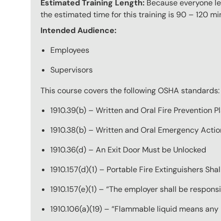
Estimated Training Length:
Because everyone lea
the estimated time for this training is 90 – 120 mi
Intended Audience:
Employees
Supervisors
This course covers the following OSHA standards:
1910.39(b) – Written and Oral Fire Prevention P
1910.38(b) – Written and Oral Emergency Actio
1910.36(d) – An Exit Door Must be Unlocked
1910.157(d)(1) – Portable Fire Extinguishers Sha
1910.157(e)(1) – “The employer shall be responsi
1910.106(a)(19) – “Flammable liquid means any li