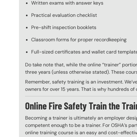
Written exams with answer keys
Practical evaluation checklist
Pre-shift inspection booklets
Classroom forms for proper recordkeeping
Full-sized certificates and wallet card template
Do take note that, while the online “trainer” porti
three years (unless otherwise stated). These course
Remember, safety training is an investment. We’ve
owners for over 15 years. That is why hundreds of c
Online Fire Safety Train the Trai
Becoming a trainer is ultimately an employer desi
competent enough to be a trainer. For OSHA’s part,
online training course is an easy and cost-effecti