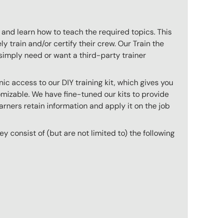
 and learn how to teach the required topics. This
 train and/or certify their crew. Our Train the
imply need or want a third-party trainer
c access to our DIY training kit, which gives you
mizable. We have fine-tuned our kits to provide
arners retain information and apply it on the job
hey consist of (but are not limited to) the following