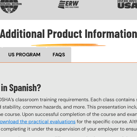
Additional Product Informatio
US PROGRAM
FAQS
 in Spanish?
OSHA’s classroom training requirements. Each class contain
stability, common hazards, and more. This presentation inclu
the course. Upon successful completion of the course and exa
ownload the practical evaluations
for the specific course. Alt
completing it under the supervision of your employer to ensur