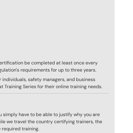
 certification be completed at least once every
gulation's requirements for up to three years.
r individuals, safety managers, and business
 Training Series for their online training needs.
 simply have to be able to justify why you are
e we travel the country certifying trainers, the
 required training.