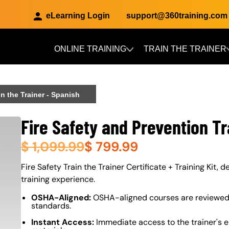
eLearning Login
support@360training.com
ONLINE TRAINING
TRAIN THE TRAINER
Skip to main content
in the Trainer - Spanish
Fire Safety and Prevention Tr
$
1,099.99
$
799.99
About (Long Description of SF)
Fire Safety Train the Trainer Certificate + Training Kit, 
training experience.
OSHA-Aligned:
OSHA-aligned courses are reviewed 
standards.
Instant Access:
Immediate access to the trainer's e