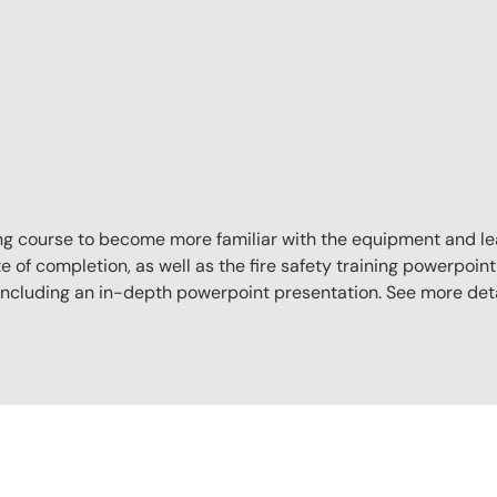
aining course to become more familiar with the equipment and l
e of completion, as well as the fire safety training powerpoint 
, including an in-depth powerpoint presentation. See more det