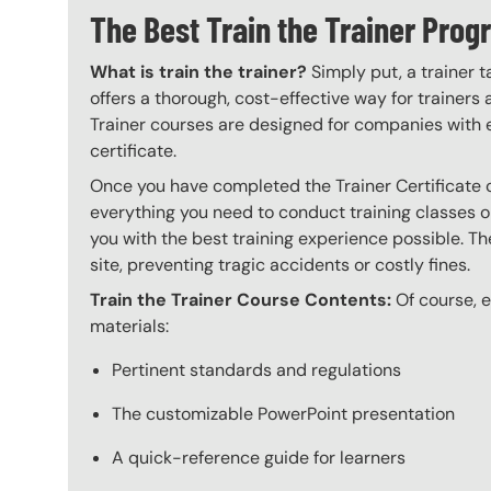
The Best Train the Trainer Pro
What is train the trainer?
Simply put, a trainer t
offers a thorough, cost-effective way for trainers
Trainer courses are designed for companies with 
certificate.
Once you have completed the Trainer Certificate c
everything you need to conduct training classes o
you with the best training experience possible. The
site, preventing tragic accidents or costly fines.
Train the Trainer Course Contents:
Of course, ev
materials:
Pertinent standards and regulations
The customizable PowerPoint presentation
A quick-reference guide for learners