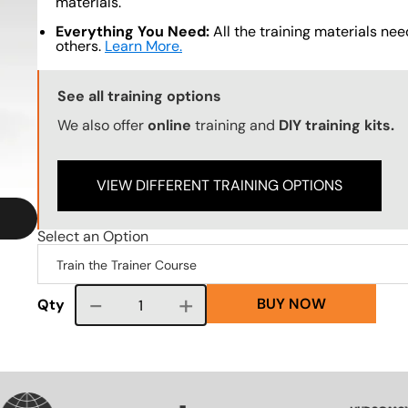
materials.
Everything You Need:
All the training materials need
others.
Learn More.
Training Options Callout
See all training options
We also offer
online
training and
DIY training kits.
VIEW DIFFERENT TRAINING OPTIONS
Select an Option
BUY NOW
Course quantity
Qty
SVG
SVG