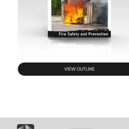
VIEW OUTLINE
SVG
SVG