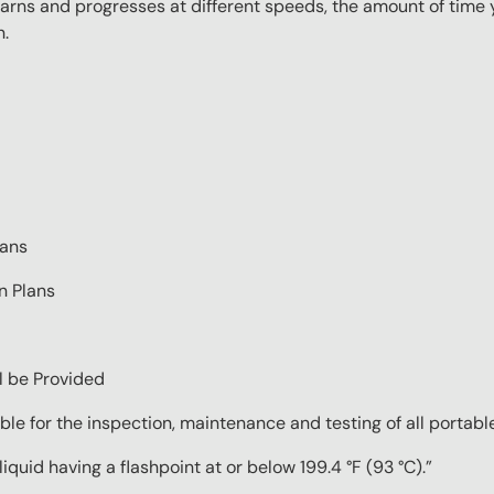
rns and progresses at different speeds, the amount of time yo
n.
lans
n Plans
ll be Provided
ble for the inspection, maintenance and testing of all portable
quid having a flashpoint at or below 199.4 °F (93 °C).”