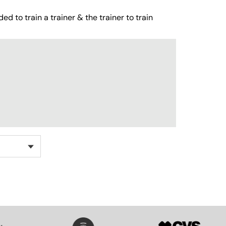
ed to train a trainer & the trainer to train
SVG
SVG
SVG