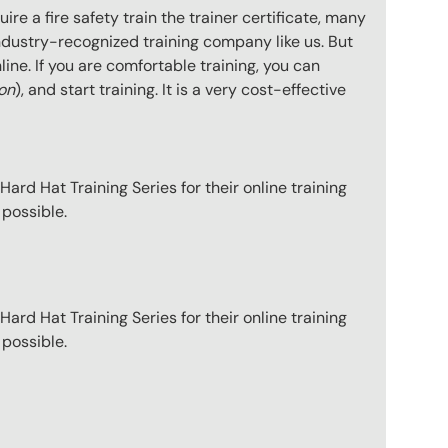
e a fire safety train the trainer certificate, many
ndustry-recognized training company like us. But
ine. If you are comfortable training, you can
ion
), and start training. It is a very cost-effective
ard Hat Training Series for their online training
 possible.
ard Hat Training Series for their online training
 possible.