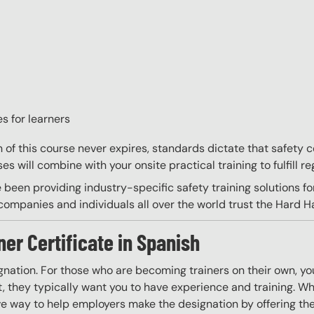
s for learners
on of this course never expires, standards dictate that safety
s will combine with your onsite practical training to fulfill re
 been providing industry-specific safety training solutions fo
ompanies and individuals all over the world trust the Hard Hat
ner Certificate in Spanish
gnation. For those who are becoming trainers on their own, you
 they typically want you to have experience and training. Whil
ve way to help employers make the designation by offering the