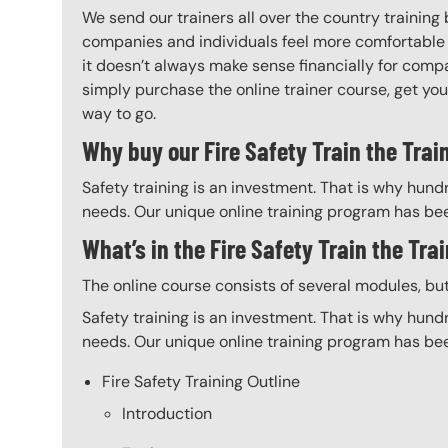
We send our trainers all over the country training
companies and individuals feel more comfortable 
it doesn’t always make sense financially for compa
simply purchase the online trainer course, get your 
way to go.
Why buy our Fire Safety Train the Trai
Safety training is an investment. That is why hundr
needs. Our unique online training program has bee
What’s in the Fire Safety Train the Tra
The online course consists of several modules, bu
Safety training is an investment. That is why hundr
needs. Our unique online training program has bee
Fire Safety Training Outline
Introduction