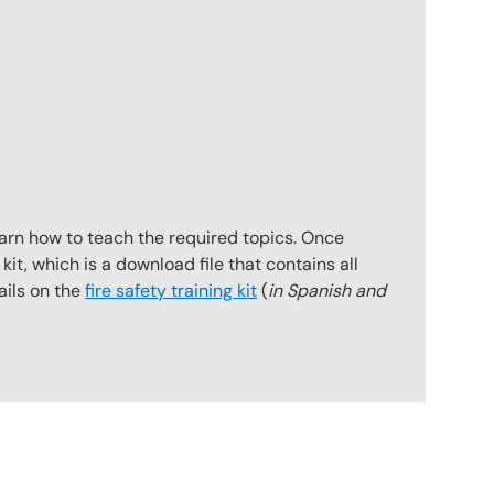
earn how to teach the required topics. Once
kit, which is a download file that contains all
ails on the
fire safety training kit
(
in Spanish and