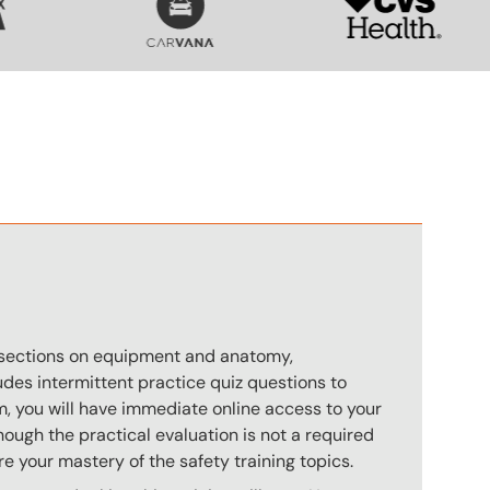
n
s sections on equipment and anatomy,
des intermittent practice quiz questions to
m, you will have immediate online access to your
hough the practical evaluation is not a required
e your mastery of the safety training topics.