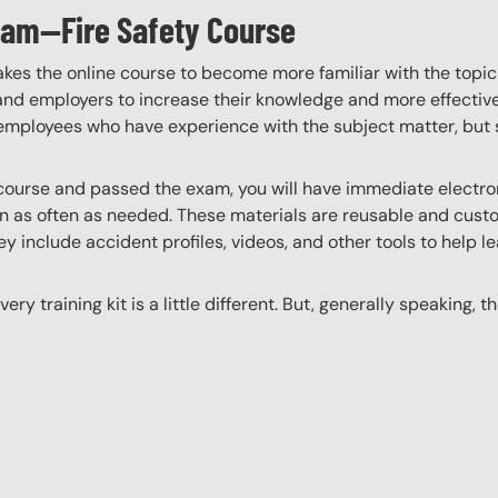
gram—Fire Safety Course
akes the online course to become more familiar with the topic
 and employers to increase their knowledge and more effectively
employees who have experience with the subject matter, but s
ourse and passed the exam, you will have immediate electroni
n as often as needed. These materials are reusable and custo
y include accident profiles, videos, and other tools to help le
ery training kit is a little different. But, generally speaking, t