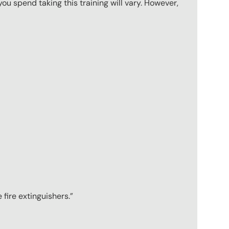
u spend taking this training will vary. However,
 fire extinguishers.”