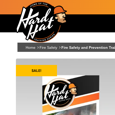
Skip to main content
Main navigation
Home
Fire Safety
Fire Safety and Prevention Tra
SALE!