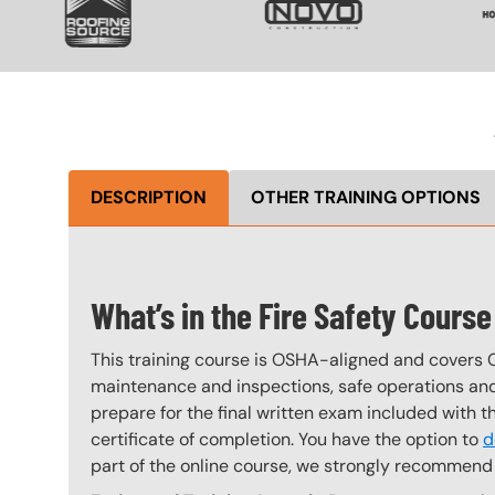
DESCRIPTION
OTHER TRAINING OPTIONS
What’s in the Fire Safety Course
This training course is OSHA-aligned and covers 
maintenance and inspections, safe operations and 
prepare for the final written exam included with 
certificate of completion. You have the option to
d
part of the online course, we strongly recommend 