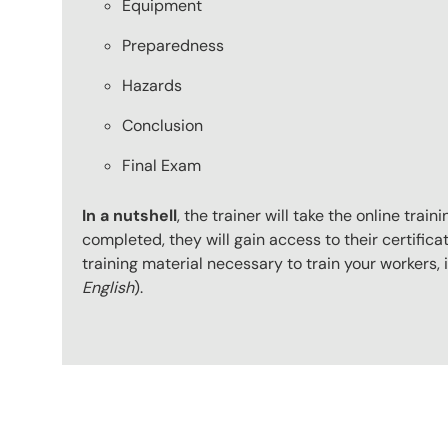
Equipment
Preparedness
Hazards
Conclusion
Final Exam
In a nutshell
, the trainer will take the online tr
completed, they will gain access to their certificat
training material necessary to train your workers
English
).
Content Blocks