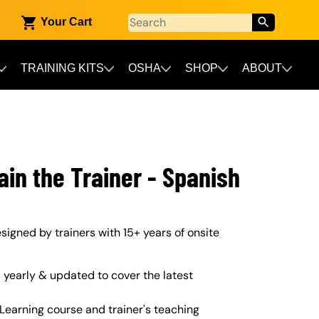
Your Cart
TRAINING KITS
OSHA
SHOP
ABOUT
ain the Trainer - Spanish
designed by trainers with 15+ years of onsite
yearly & updated to cover the latest
Learning course and trainer's teaching