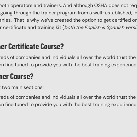
 both operators and trainers. And although OSHA does not requir
going through the trainer program from a well-established, i
nies. That is why we’ve created the option to get certified onl
certificate and training kit (
both the English & Spanish vers
ner Certificate Course?
eds of companies and individuals all over the world trust the H
n fine tuned to provide you with the best training experience
iner Course?
t two main sections:
eds of companies and individuals all over the world trust the H
n fine tuned to provide you with the best training experience