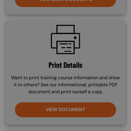
SVG
Print Details
Want to print training course information and show
it to others? See our informational, printable PDF
document and print ourself a copy.
VIEW DOCUMENT