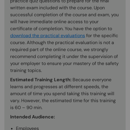
practice quiz questions to prepare for the final
written exam included with the course. Upon
successful completion of the course and exam, you
will have immediate online access to your
certificate of completion. You have the option to
download the practical evaluations
for the specific
course. Although the practical evaluation is not a
required part of the online course, we strongly
recommend completing it under the supervision of
your employer to ensure your mastery of the safety
training topics.
Estimated Training Length:
Because everyone
learns and progresses at different speeds, the
amount of time you spend taking this training will
vary. However, the estimated time for this training
is 60 – 90 min.
Intended Audience:
Employees