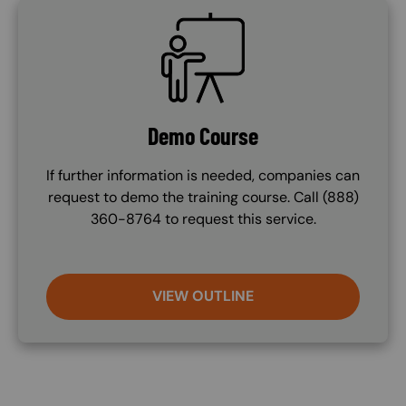
SVG
Demo Course
If further information is needed, companies can
request to demo the training course. Call (888)
360-8764 to request this service.
VIEW OUTLINE