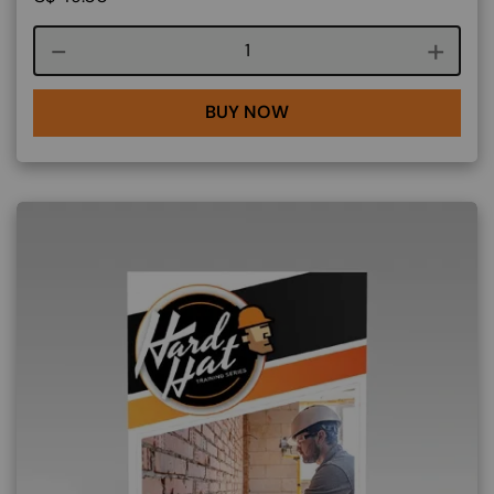
Course quantity
BUY NOW