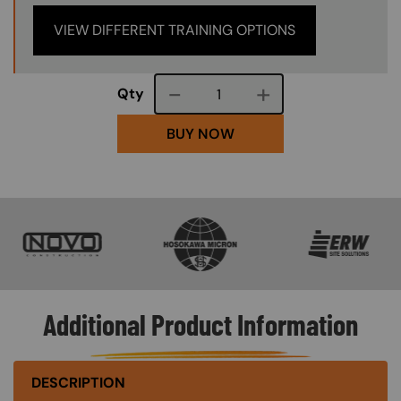
VIEW DIFFERENT TRAINING OPTIONS
Course quantity
Qty
BUY NOW
SVG
SVG
SVG
Additional Product Information
DESCRIPTION