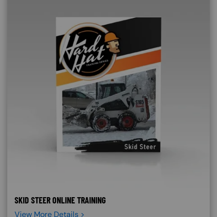
SKID STEER ONLINE TRAINING
View More Details >