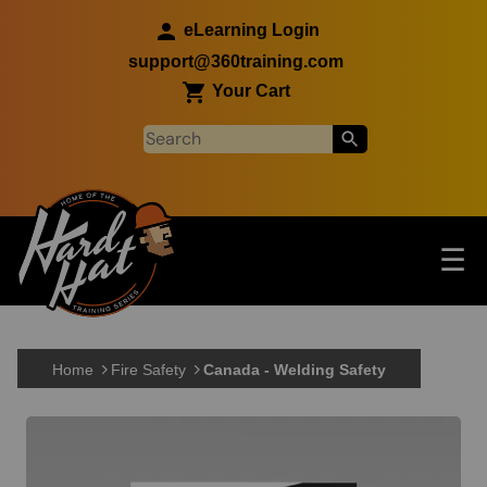
Skip to main content
eLearning Login
support@360training.com
Your Cart
Tog
☰
Main navigation
Skip to main content
Home
Fire Safety
Canada - Welding Safety