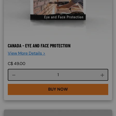
CANADA - EYE AND FACE PROTECTION
View More Details >
C$
49.00
Course quantity
BUY NOW