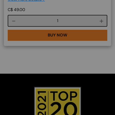
C$
49.00
Course quantity
BUY NOW