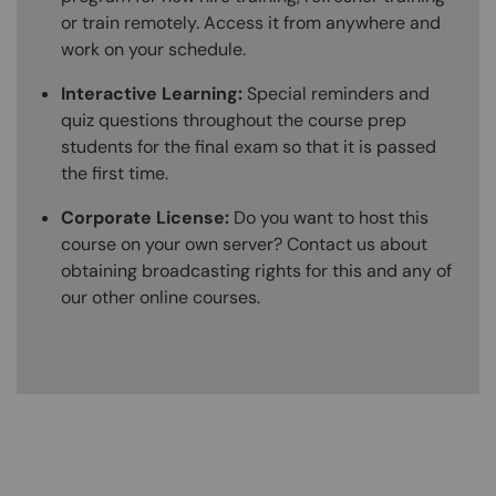
or train remotely. Access it from anywhere and
work on your schedule.
Interactive Learning:
Special reminders and
quiz questions throughout the course prep
students for the final exam so that it is passed
the first time.
Corporate License:
Do you want to host this
course on your own server? Contact us about
obtaining broadcasting rights for this and any of
our other online courses.
Content Blocks