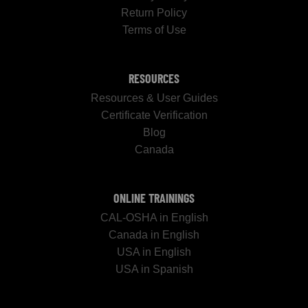
Return Policy
Terms of Use
RESOURCES
Resources & User Guides
Certificate Verification
Blog
Canada
ONLINE TRAININGS
CAL-OSHA in English
Canada in English
USA in English
USA in Spanish