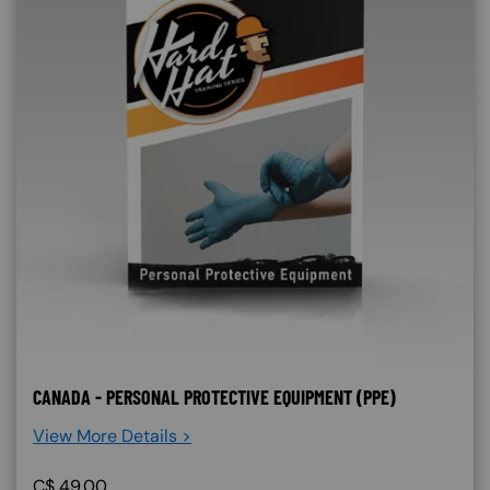
CANADA - PERSONAL PROTECTIVE EQUIPMENT (PPE)
View More Details >
C$
49.00