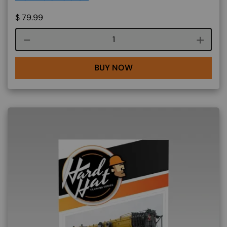
$
79.99
Course quantity
BUY NOW