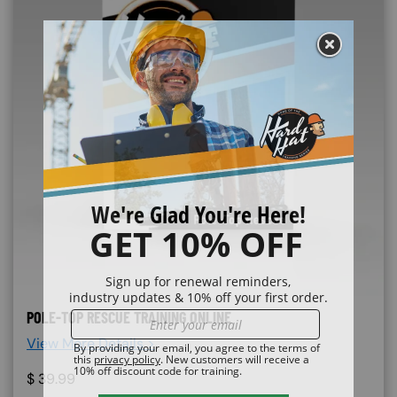
POLE-TOP RESCUE TRAINING ONLINE
View More Details >
$
39.99