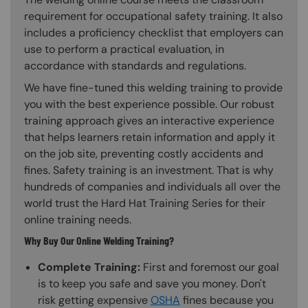
requirement for occupational safety training. It also
includes a proficiency checklist that employers can
use to perform a practical evaluation, in
accordance with standards and regulations.
We have fine-tuned this welding training to provide
you with the best experience possible. Our robust
training approach gives an interactive experience
that helps learners retain information and apply it
on the job site, preventing costly accidents and
fines. Safety training is an investment. That is why
hundreds of companies and individuals all over the
world trust the Hard Hat Training Series for their
online training needs.
Why Buy Our Online Welding Training?
Complete Training:
First and foremost our goal
is to keep you safe and save you money. Don't
risk getting expensive
OSHA
fines because you