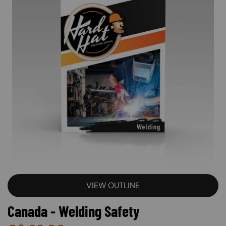
VIEW OUTLINE
Canada - Welding Safety