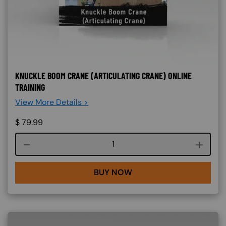
KNUCKLE BOOM CRANE (ARTICULATING CRANE) ONLINE
TRAINING
View More Details >
$
79.99
Course quantity
BUY NOW