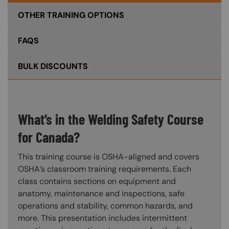
OTHER TRAINING OPTIONS
FAQS
BULK DISCOUNTS
What’s in the Welding Safety Course
for Canada?
This training course is OSHA-aligned and covers
OSHA’s classroom training requirements. Each
class contains sections on equipment and
anatomy, maintenance and inspections, safe
operations and stability, common hazards, and
more. This presentation includes intermittent