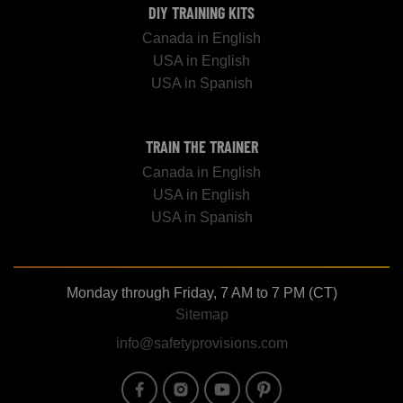
DIY TRAINING KITS
Canada in English
USA in English
USA in Spanish
TRAIN THE TRAINER
Canada in English
USA in English
USA in Spanish
Monday through Friday, 7 AM to 7 PM (CT)
Sitemap
info@safetyprovisions.com
Image
Image
Image
Image