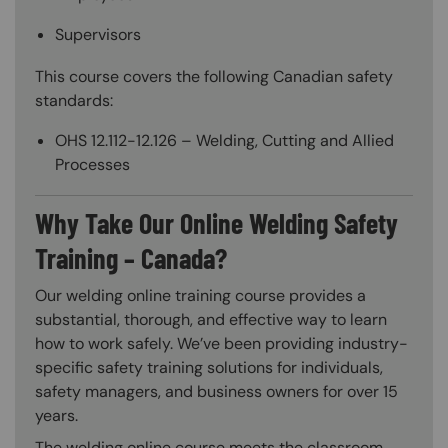
Supervisors
This course covers the following Canadian safety
standards:
OHS 12.112-12.126 – Welding, Cutting and Allied
Processes
Why Take Our Online Welding Safety
Training – Canada?
Our welding online training course provides a
substantial, thorough, and effective way to learn
how to work safely. We’ve been providing industry-
specific safety training solutions for individuals,
safety managers, and business owners for over 15
years.
The welding online course meets the classroom