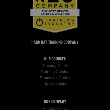
HARD HAT TRAINING COMPANY
OUR COURSES
Training Guide
Training Catalog
Promotion Codes
Testimonials
OUR COMPANY
Privacy Policy