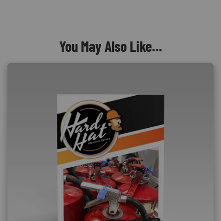
You May Also Like...