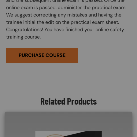
and the subsequent online exam is passed. Once the
online exam is passed, administer the practical exam.
We suggest correcting any mistakes and having the
trainee initial the edit on the practical exam sheet.
Congratulations! You have finished your online safety
training course.
PURCHASE COURSE
Related Products