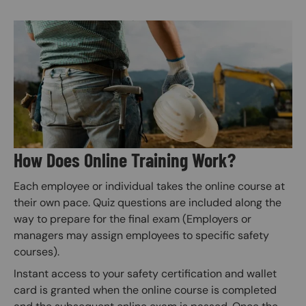
Image
How Does Online Training Work?
Each employee or individual takes the online course at
their own pace. Quiz questions are included along the
way to prepare for the final exam (Employers or
managers may assign employees to specific safety
courses).
Instant access to your safety certification and wallet
card is granted when the online course is completed