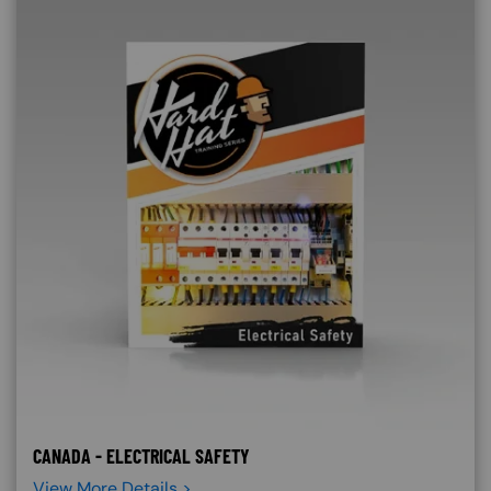
CANADA - ELECTRICAL SAFETY
View More Details >