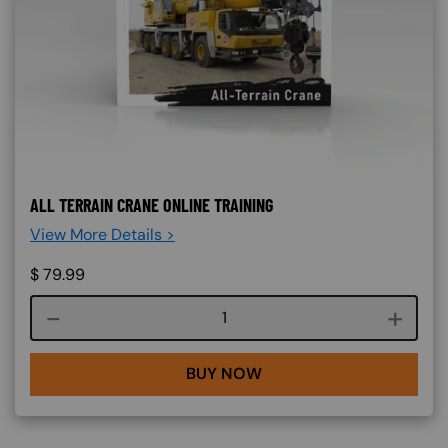
ALL TERRAIN CRANE ONLINE TRAINING
View More Details >
$
79.99
Course quantity
BUY NOW