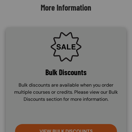
More Information
SVG
Bulk Discounts
Bulk discounts are available when you order
multiple courses or credits. Please view our Bulk
Discounts section for more information.
VIEW BULK DISCOUNTS