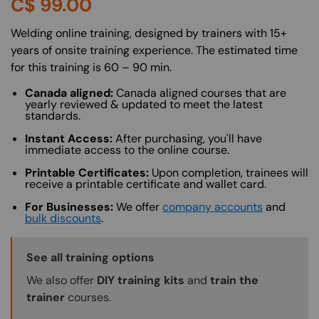
C$
99.00
About (Long Description of SF)
Welding online training, designed by trainers with 15+
years of onsite training experience. The estimated time
for this training is 60 – 90 min.
Canada aligned:
Canada aligned courses that are
yearly reviewed & updated to meet the latest
standards.
Instant Access:
After purchasing, you'll have
immediate access to the online course.
Printable Certificates:
Upon completion, trainees will
receive a printable certificate and wallet card.
For Businesses:
We offer
company accounts
and
bulk discounts
.
Training Options Callout
See all training options
We also offer
DIY training kits
and
train the
trainer
courses.