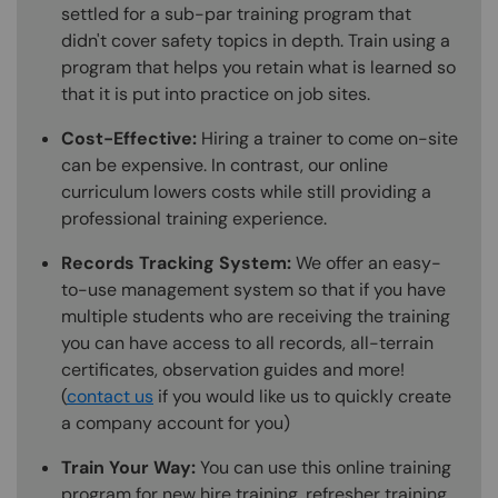
settled for a sub-par training program that
didn't cover safety topics in depth. Train using a
program that helps you retain what is learned so
that it is put into practice on job sites.
Cost-Effective:
Hiring a trainer to come on-site
can be expensive. In contrast, our online
curriculum lowers costs while still providing a
professional training experience.
Records Tracking System:
We offer an easy-
to-use management system so that if you have
multiple students who are receiving the training
you can have access to all records, all-terrain
certificates, observation guides and more!
(
contact us
if you would like us to quickly create
a company account for you)
Train Your Way:
You can use this online training
program for new hire training, refresher training