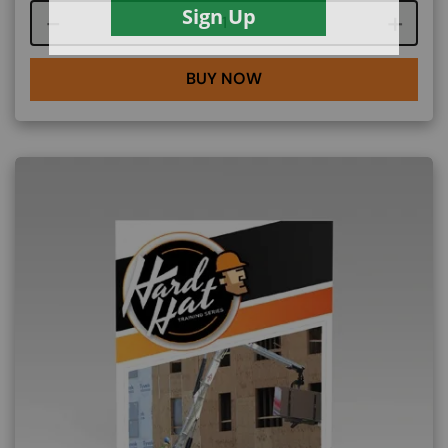
Course quantity
BUY NOW