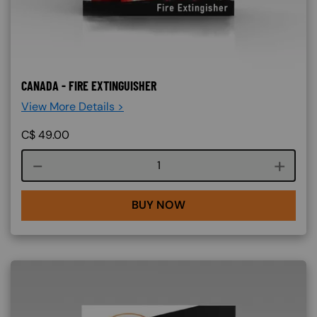
CANADA - FIRE EXTINGUISHER
View More Details >
C$
49.00
Course quantity
BUY NOW