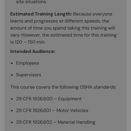
site situations
Estimated Training Length:
Because everyone
learns and progresses at different speeds, the
amount of time you spend taking this training will
vary. However, the estimated time for this training
is 120 – 150 min.
Intended Audience:
Employees
Supervisors
This course covers the following OSHA standards:
29 CFR 1926.600 – Equipment
29 CFR 1926.601 – Motor Vehicles
29 CFR 1926.602 – Material Handling