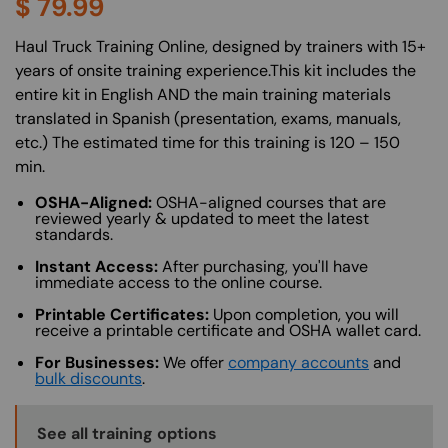
$
79.99
About (Long Description of SF)
Haul Truck Training Online, designed by trainers with 15+
years of onsite training experience.This kit includes the
entire kit in English AND the main training materials
translated in Spanish (presentation, exams, manuals,
etc.) The estimated time for this training is 120 – 150
min.
OSHA-Aligned:
OSHA-aligned courses that are
reviewed yearly & updated to meet the latest
standards.
Instant Access:
After purchasing, you'll have
immediate access to the online course.
Printable Certificates:
Upon completion, you will
receive a printable certificate and OSHA wallet card.
For Businesses:
We offer
company accounts
and
bulk discounts
.
Training Options Callout
See all training options