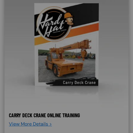
CARRY DECK CRANE ONLINE TRAINING
View More Details >