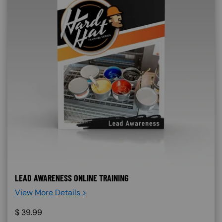
LEAD AWARENESS ONLINE TRAINING
View More Details >
$
39.99