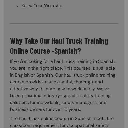
Know Your Worksite
Why Take Our Haul Truck Training
Online Course -Spanish?
If you're looking for a haul truck training in Spanish,
you are in the right place. This courses is available
in English or Spanish. Our haul truck online training
course provides a substantial, thorough, and
effective way to learn how to work safely. We’ve
been providing industry-specific safety training
solutions for individuals, safety managers, and
business owners for over 15 years.
The haul truck online course in Spanish meets the
classroom requirement for occupational safety