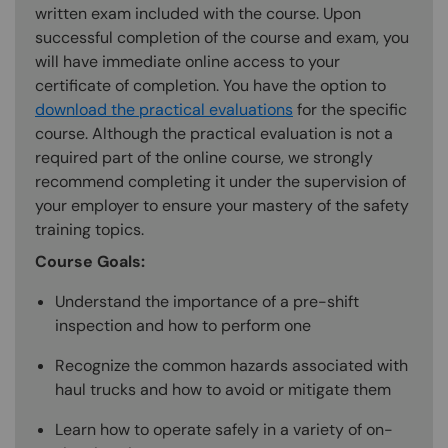
written exam included with the course. Upon
successful completion of the course and exam, you
will have immediate online access to your
certificate of completion. You have the option to
download the practical evaluations
for the specific
course. Although the practical evaluation is not a
required part of the online course, we strongly
recommend completing it under the supervision of
your employer to ensure your mastery of the safety
training topics.
Course Goals:
Understand the importance of a pre-shift
inspection and how to perform one
Recognize the common hazards associated with
haul trucks and how to avoid or mitigate them
Learn how to operate safely in a variety of on-