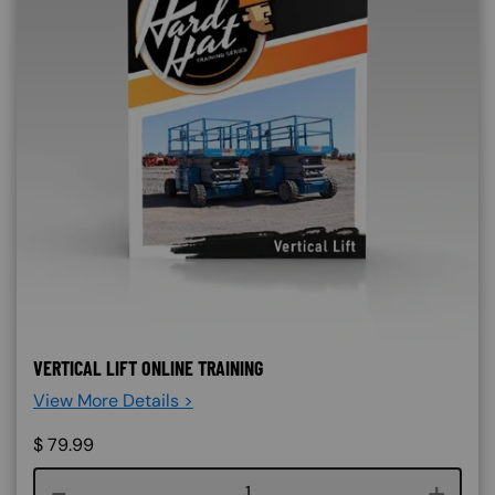
VERTICAL LIFT ONLINE TRAINING
View More Details >
$
79.99
Course quantity