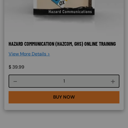
HAZARD COMMUNICATION (HAZCOM, GHS) ONLINE TRAINING
View More Details >
$
39.99
Course quantity
BUY NOW