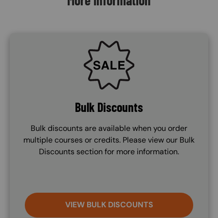
More Information
SVG
Bulk Discounts
Bulk discounts are available when you order
multiple courses or credits. Please view our Bulk
Discounts section for more information.
VIEW BULK DISCOUNTS