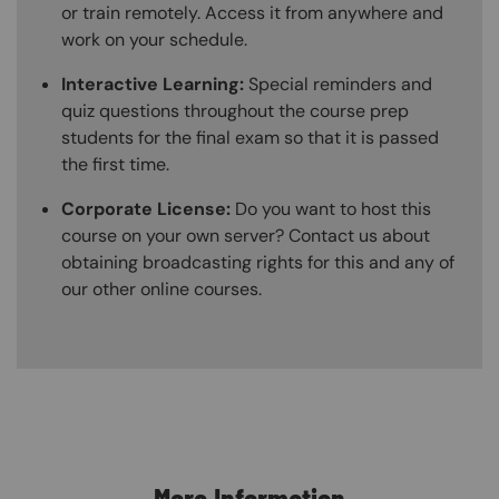
or train remotely. Access it from anywhere and
work on your schedule.
Interactive Learning:
Special reminders and
quiz questions throughout the course prep
students for the final exam so that it is passed
the first time.
Corporate License:
Do you want to host this
course on your own server? Contact us about
obtaining broadcasting rights for this and any of
our other online courses.
Content Blocks