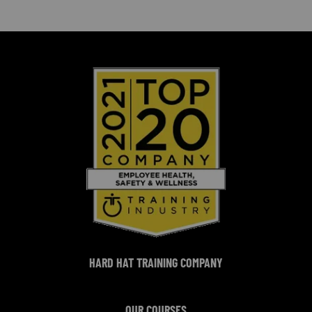
HARD HAT TRAINING COMPANY
OUR COURSES