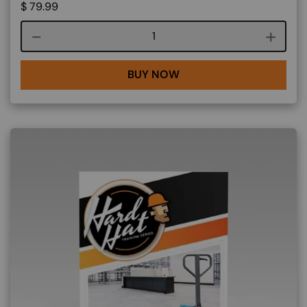
$
79.99
Course quantity
BUY NOW