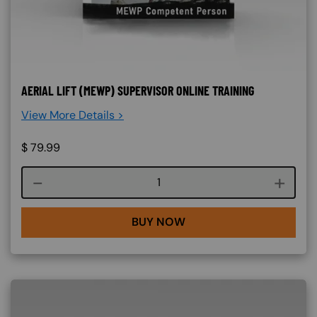
AERIAL LIFT (MEWP) SUPERVISOR ONLINE TRAINING
View More Details >
$
79.99
Course quantity
BUY NOW