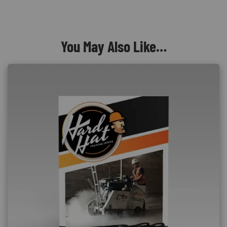
You May Also Like…