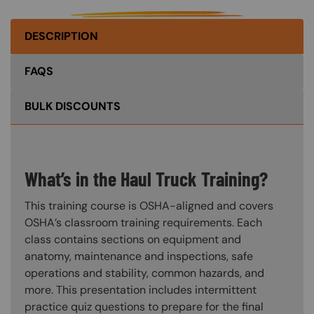
DESCRIPTION
FAQS
BULK DISCOUNTS
What’s in the Haul Truck Training?
This training course is OSHA-aligned and covers
OSHA’s classroom training requirements. Each
class contains sections on equipment and
anatomy, maintenance and inspections, safe
operations and stability, common hazards, and
more. This presentation includes intermittent
practice quiz questions to prepare for the final