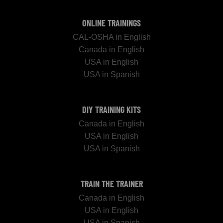
ONLINE TRAININGS
CAL-OSHA in English
Canada in English
USA in English
USA in Spanish
DIY TRAINING KITS
Canada in English
USA in English
USA in Spanish
TRAIN THE TRAINER
Canada in English
USA in English
USA in Spanish