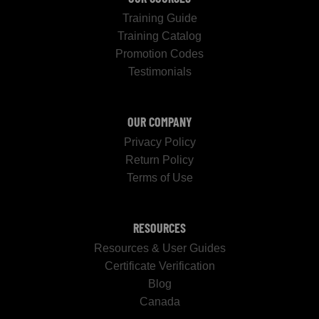
Training Guide
Training Catalog
Promotion Codes
Testimonials
OUR COMPANY
Privacy Policy
Return Policy
Terms of Use
RESOURCES
Resources & User Guides
Certificate Verification
Blog
Canada