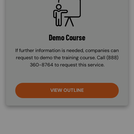
SVG
Demo Course
If further information is needed, companies can
request to demo the training course. Call (888)
360-8764 to request this service.
VIEW OUTLINE