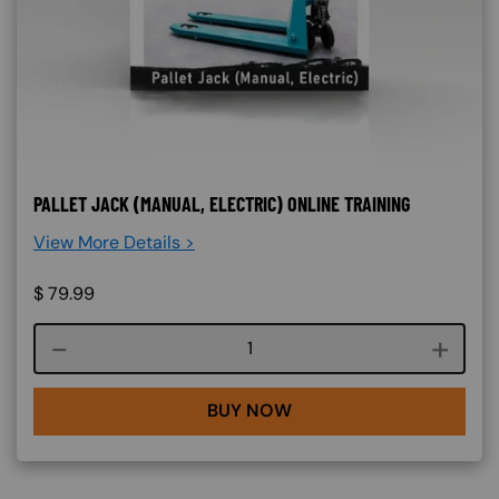
PALLET JACK (MANUAL, ELECTRIC) ONLINE TRAINING
View More Details >
$
79.99
Course quantity
BUY NOW