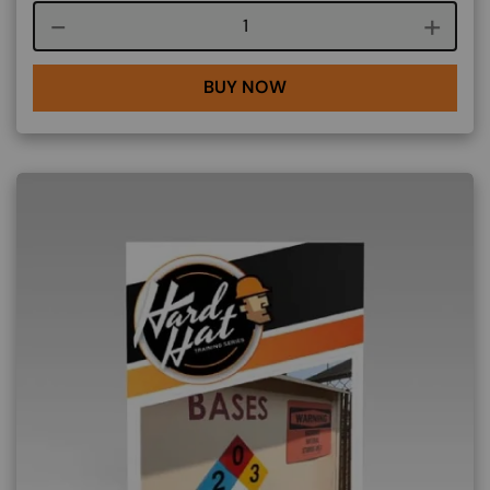
Course quantity
BUY NOW