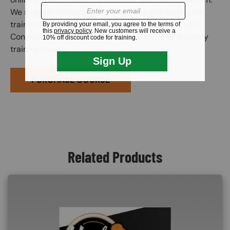
We suggest correcting any mistakes and having the
trainee initial the edit on the practical exam sheet.
Congratulations! You have finished your online safety
training course.
PURCHASE COURSE
Related Products