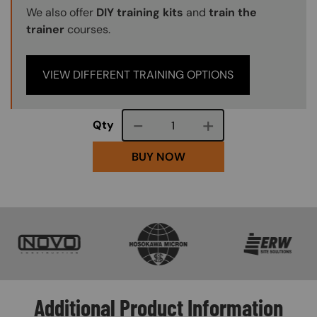
We also offer
DIY training kits
and
train the
trainer
courses.
VIEW DIFFERENT TRAINING OPTIONS
Course quantity
Qty
BUY NOW
SVG
SVG
SVG
Additional Product Information