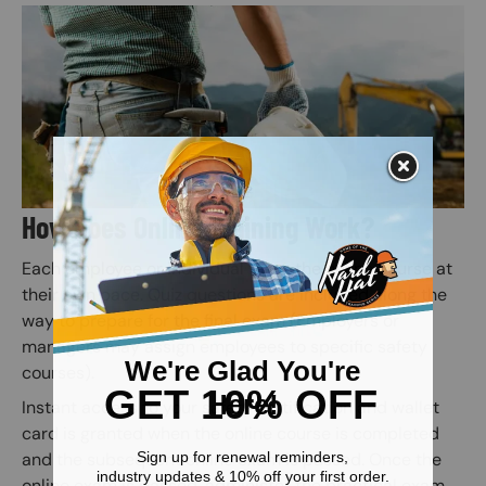
Image
How Does Online Training Work?
Each employee or individual takes the online course at
their own pace. Quiz questions are included along the
way to prepare for the final exam (Employers or
managers may assign employees to specific safety
courses).
Instant access to your safety certification and wallet
card is granted when the online course is completed
and the subsequent online exam is passed. Once the
online exam is passed, administer the practical exam.