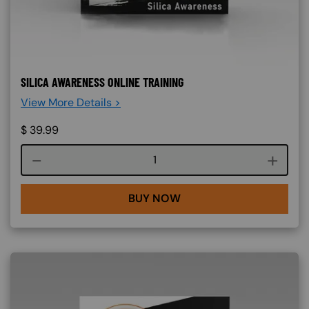
SILICA AWARENESS ONLINE TRAINING
View More Details >
$
39.99
Course quantity
BUY NOW