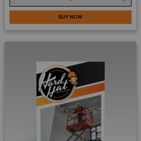
BUY NOW