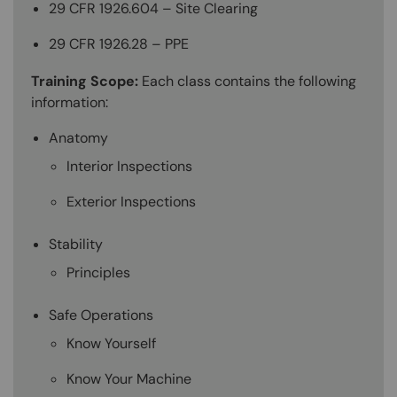
29 CFR 1926.604 – Site Clearing
29 CFR 1926.28 – PPE
Training Scope:
Each class contains the following
information:
Anatomy
Interior Inspections
Exterior Inspections
Stability
Principles
Safe Operations
Know Yourself
Know Your Machine