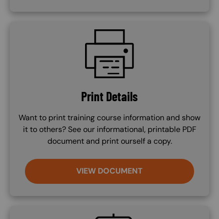
SVG
Print Details
Want to print training course information and show
it to others? See our informational, printable PDF
document and print ourself a copy.
VIEW DOCUMENT