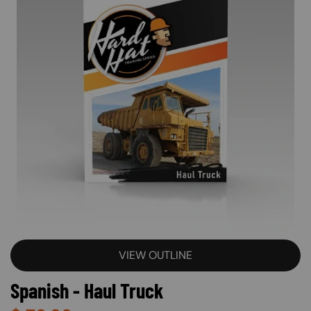
VIEW OUTLINE
Spanish - Haul Truck