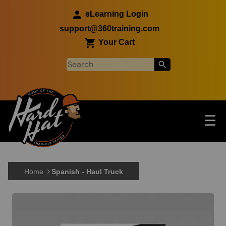
Skip to main content
eLearning Login
support@360training.com
Your Cart
Tog
☰
Main navigation
Skip to main content
Home
Spanish - Haul Truck