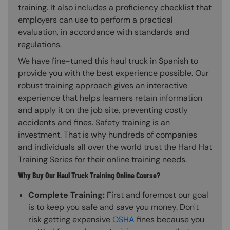
training. It also includes a proficiency checklist that
employers can use to perform a practical
evaluation, in accordance with standards and
regulations.
We have fine-tuned this haul truck in Spanish to
provide you with the best experience possible. Our
robust training approach gives an interactive
experience that helps learners retain information
and apply it on the job site, preventing costly
accidents and fines. Safety training is an
investment. That is why hundreds of companies
and individuals all over the world trust the Hard Hat
Training Series for their online training needs.
Why Buy Our Haul Truck Training Online Course?
Complete Training:
First and foremost our goal
is to keep you safe and save you money. Don't
risk getting expensive
OSHA
fines because you