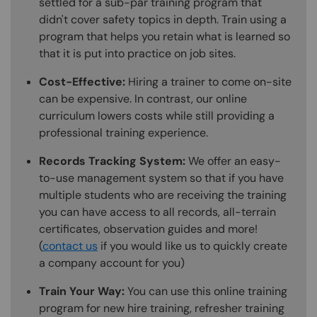
settled for a sub-par training program that
didn't cover safety topics in depth. Train using a
program that helps you retain what is learned so
that it is put into practice on job sites.
Cost-Effective:
Hiring a trainer to come on-site
can be expensive. In contrast, our online
curriculum lowers costs while still providing a
professional training experience.
Records Tracking System:
We offer an easy-
to-use management system so that if you have
multiple students who are receiving the training
you can have access to all records, all-terrain
certificates, observation guides and more!
(
contact us
if you would like us to quickly create
a company account for you)
Train Your Way:
You can use this online training
program for new hire training, refresher training