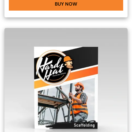
BUY NOW