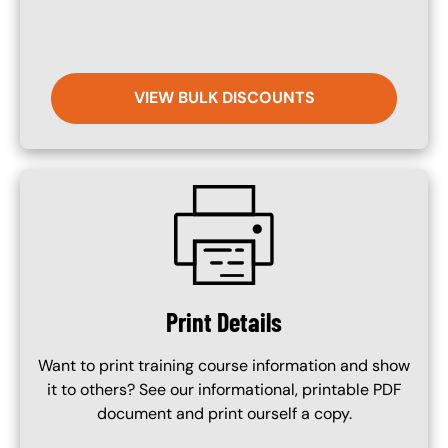
VIEW BULK DISCOUNTS
SVG
Print Details
Want to print training course information and show
it to others? See our informational, printable PDF
document and print ourself a copy.