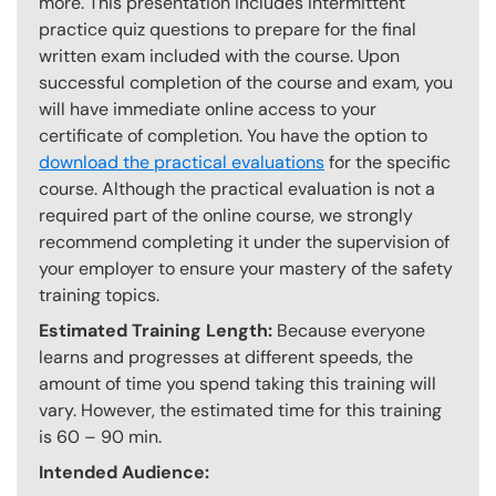
more. This presentation includes intermittent
practice quiz questions to prepare for the final
written exam included with the course. Upon
successful completion of the course and exam, you
will have immediate online access to your
certificate of completion. You have the option to
download the practical evaluations
for the specific
course. Although the practical evaluation is not a
required part of the online course, we strongly
recommend completing it under the supervision of
your employer to ensure your mastery of the safety
training topics.
Estimated Training Length:
Because everyone
learns and progresses at different speeds, the
amount of time you spend taking this training will
vary. However, the estimated time for this training
is 60 – 90 min.
Intended Audience: