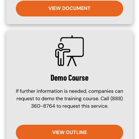
VIEW DOCUMENT
SVG
Demo Course
If further information is needed, companies can
request to demo the training course. Call (888)
360-8764 to request this service.
VIEW OUTLINE