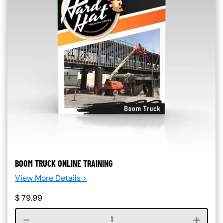
BOOM TRUCK ONLINE TRAINING
View More Details >
$
79.99
Course quantity