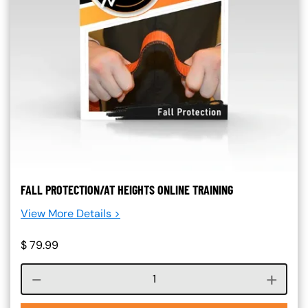
FALL PROTECTION/AT HEIGHTS ONLINE TRAINING
View More Details >
$
79.99
Course quantity