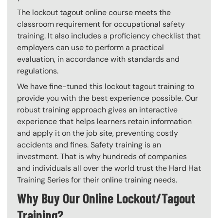
The lockout tagout online course meets the
classroom requirement for occupational safety
training. It also includes a proficiency checklist that
employers can use to perform a practical
evaluation, in accordance with standards and
regulations.
We have fine-tuned this lockout tagout training to
provide you with the best experience possible. Our
robust training approach gives an interactive
experience that helps learners retain information
and apply it on the job site, preventing costly
accidents and fines. Safety training is an
investment. That is why hundreds of companies
and individuals all over the world trust the Hard Hat
Training Series for their online training needs.
Why Buy Our Online Lockout/Tagout
Training?