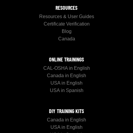
RESOURCES
Resources & User Guides
Certificate Verification
Blog
Canada
ONLINE TRAININGS
CAL-OSHA in English
Canada in English
USA in English
USA in Spanish
DIY TRAINING KITS
Canada in English
USA in English