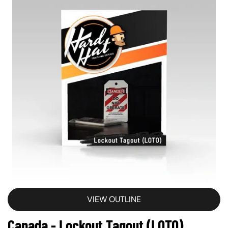
VIEW OUTLINE
Canada - Lockout Tagout (LOTO)