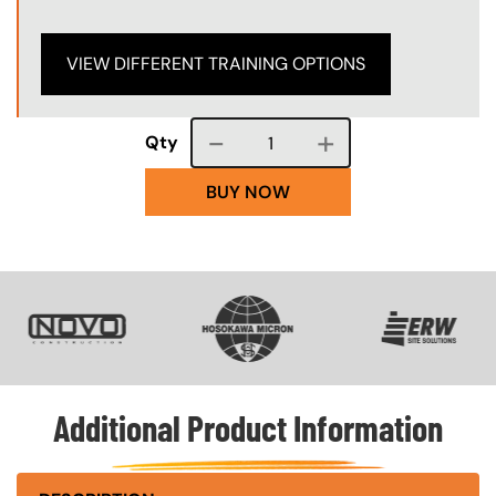
VIEW DIFFERENT TRAINING OPTIONS
Course quantity
Qty
BUY NOW
SVG
SVG
SVG
Additional Product Information