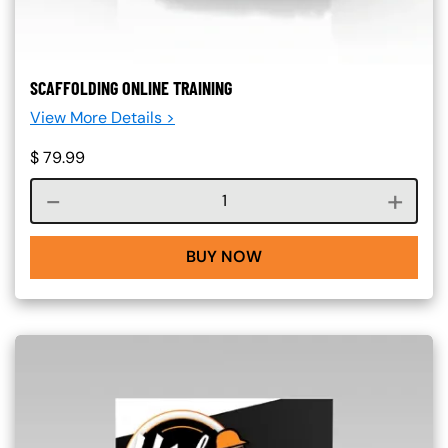
SCAFFOLDING ONLINE TRAINING
View More Details >
$
79.99
Course quantity
BUY NOW