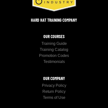
HARD HAT TRAINING COMPANY
OUR COURSES
Training Guide
Training Catalog
Promotion Codes
Testimonials
OUR COMPANY
Privacy Policy
Return Policy
Terms of Use