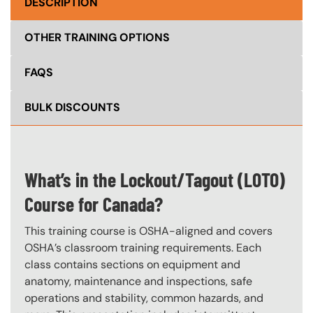
DESCRIPTION
OTHER TRAINING OPTIONS
FAQS
BULK DISCOUNTS
What’s in the Lockout/Tagout (LOTO)
Course for Canada?
This training course is OSHA-aligned and covers
OSHA’s classroom training requirements. Each
class contains sections on equipment and
anatomy, maintenance and inspections, safe
operations and stability, common hazards, and