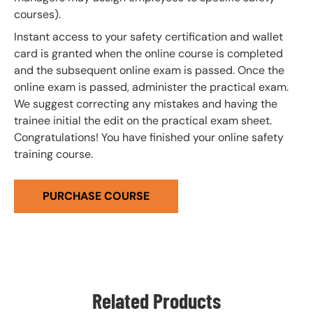
courses).
Instant access to your safety certification and wallet
card is granted when the online course is completed
and the subsequent online exam is passed. Once the
online exam is passed, administer the practical exam.
We suggest correcting any mistakes and having the
trainee initial the edit on the practical exam sheet.
Congratulations! You have finished your online safety
training course.
PURCHASE COURSE
Related Products