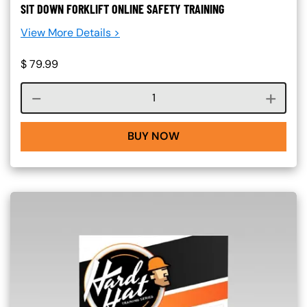
SIT DOWN FORKLIFT ONLINE SAFETY TRAINING
View More Details >
$
79.99
Course quantity
BUY NOW