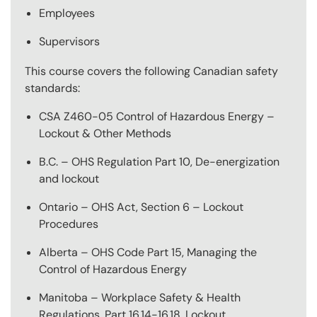
Employees
Supervisors
This course covers the following Canadian safety
standards:
CSA Z460-05 Control of Hazardous Energy –
Lockout & Other Methods
B.C. – OHS Regulation Part 10, De-energization
and lockout
Ontario – OHS Act, Section 6 – Lockout
Procedures
Alberta – OHS Code Part 15, Managing the
Control of Hazardous Energy
Manitoba – Workplace Safety & Health
Regulations, Part 16.14-16.18, Lockout