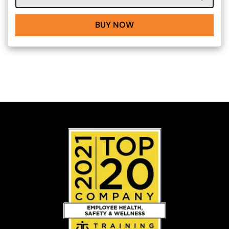
BUY NOW