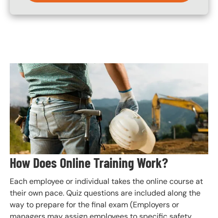
Image
How Does Online Training Work?
Each employee or individual takes the online course at
their own pace. Quiz questions are included along the
way to prepare for the final exam (Employers or
managers may assign employees to specific safety