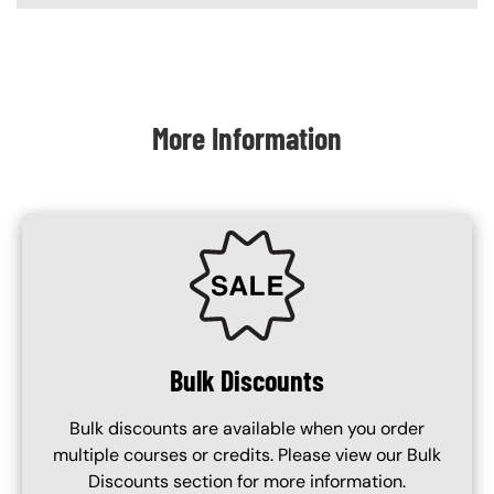
Content Blocks
More Information
SVG
Bulk Discounts
Bulk discounts are available when you order
multiple courses or credits. Please view our Bulk
Discounts section for more information.