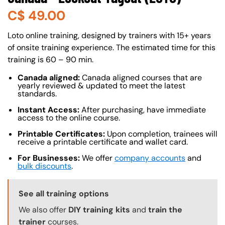
C$
49.00
About (Long Description of SF)
Loto online training, designed by trainers with 15+ years
of onsite training experience. The estimated time for this
training is 60 – 90 min.
Canada aligned:
Canada aligned courses that are
yearly reviewed & updated to meet the latest
standards.
Instant Access:
After purchasing, have immediate
access to the online course.
Printable Certificates:
Upon completion, trainees will
receive a printable certificate and wallet card.
For Businesses:
We offer
company accounts
and
bulk discounts
.
Training Options Callout
See all training options
We also offer
DIY training kits
and
train the
trainer
courses.