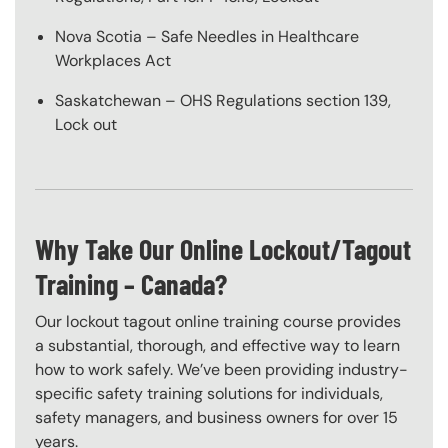
Nova Scotia – Safe Needles in Healthcare
Workplaces Act
Saskatchewan – OHS Regulations section 139,
Lock out
Why Take Our Online Lockout/Tagout
Training – Canada?
Our lockout tagout online training course provides
a substantial, thorough, and effective way to learn
how to work safely. We’ve been providing industry-
specific safety training solutions for individuals,
safety managers, and business owners for over 15
years.