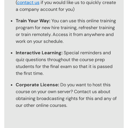
(
contact us
if you would like us to quickly create
a company account for you)
Train Your Way:
You can use this online training
program for new hire training, refresher training
or train remotely. Access it from anywhere and
work on your schedule.
Interactive Learning:
Special reminders and
quiz questions throughout the course prep
students for the final exam so that it is passed
the first time.
Corporate License:
Do you want to host this
course on your own server? Contact us about
obtaining broadcasting rights for this and any of
our other online courses.