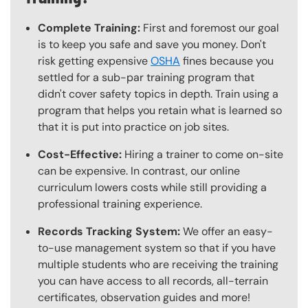
Complete Training:
First and foremost our goal
is to keep you safe and save you money. Don't
risk getting expensive
OSHA
fines because you
settled for a sub-par training program that
didn't cover safety topics in depth. Train using a
program that helps you retain what is learned so
that it is put into practice on job sites.
Cost-Effective:
Hiring a trainer to come on-site
can be expensive. In contrast, our online
curriculum lowers costs while still providing a
professional training experience.
Records Tracking System:
We offer an easy-
to-use management system so that if you have
multiple students who are receiving the training
you can have access to all records, all-terrain
certificates, observation guides and more!