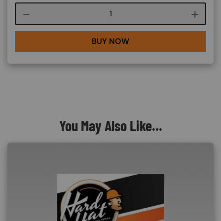
Course quantity
BUY NOW
You May Also Like...