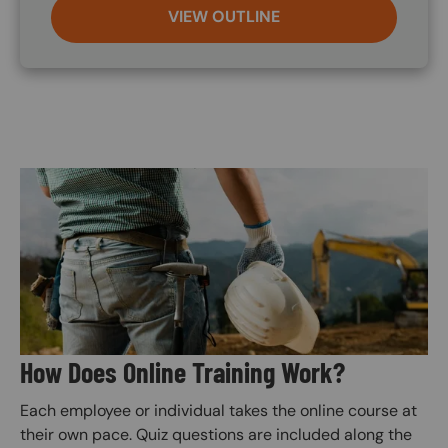
VIEW OUTLINE
Image
How Does Online Training Work?
Each employee or individual takes the online course at
their own pace. Quiz questions are included along the