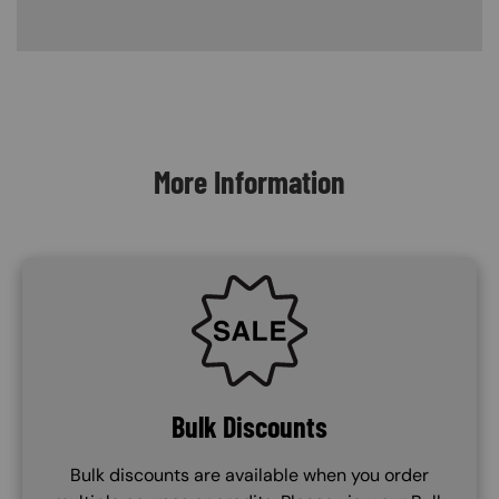
Content Blocks
More Information
SVG
Bulk Discounts
Bulk discounts are available when you order