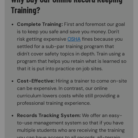
Training?
Complete Training:
First and foremost our goal
is to keep you safe and save you money. Don't
risk getting expensive
OSHA
fines because you
settled for a sub-par training program that
didn't cover safety topics in depth. Train using a
program that helps you retain what is learned so
that it is put into practice on job sites.
Cost-Effective:
Hiring a trainer to come on-site
can be expensive. In contrast, our online
curriculum lowers costs while still providing a
professional training experience.
Records Tracking System:
We offer an easy-
to-use management system so that if you have
multiple students who are receiving the training
you can have access to all records, all-terrain