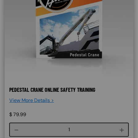
PEDESTAL CRANE ONLINE SAFETY TRAINING
View More Details >
$
79.99
Course quantity