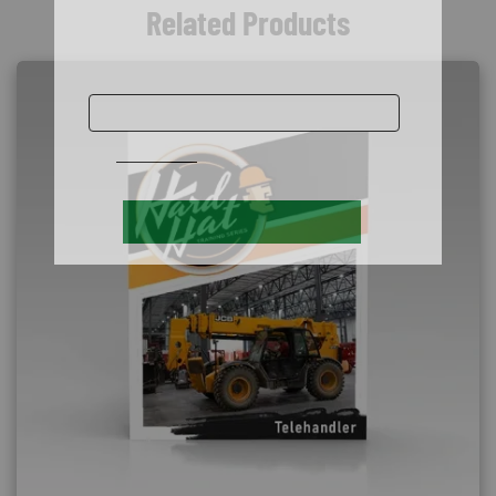
Related Products