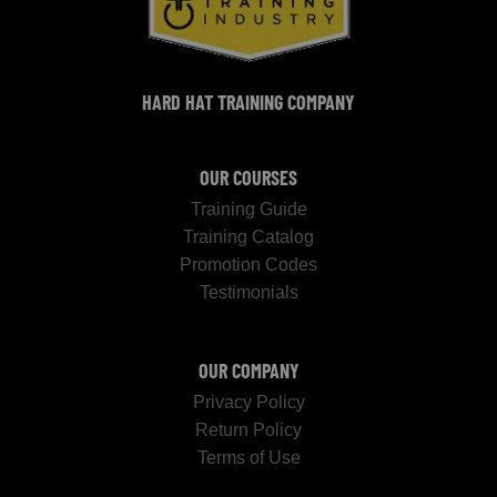
HARD HAT TRAINING COMPANY
OUR COURSES
Training Guide
Training Catalog
Promotion Codes
Testimonials
OUR COMPANY
Privacy Policy
Return Policy
Terms of Use