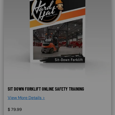
SIT DOWN FORKLIFT ONLINE SAFETY TRAINING
View More Details >
$
79.99