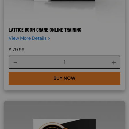
LATTICE BOOM CRANE ONLINE TRAINING
View More Details >
$
79.99
Course quantity
BUY NOW