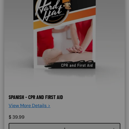
SPANISH - CPR AND FIRST AID
View More Details >
$
39.99