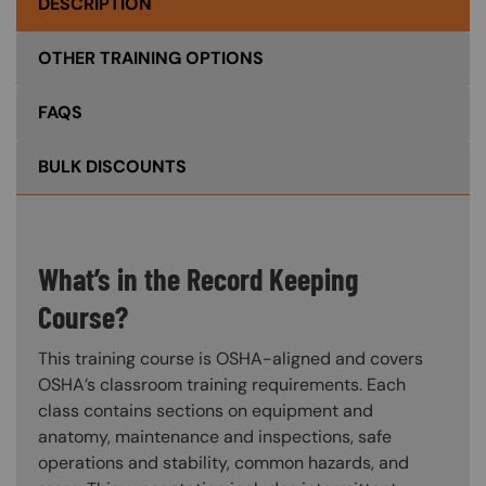
DESCRIPTION
OTHER TRAINING OPTIONS
FAQS
BULK DISCOUNTS
What’s in the Record Keeping
Course?
This training course is OSHA-aligned and covers
OSHA’s classroom training requirements. Each
class contains sections on equipment and
anatomy, maintenance and inspections, safe
operations and stability, common hazards, and