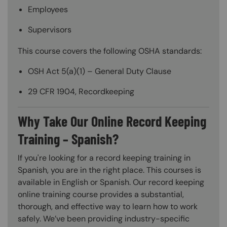
Employees
Supervisors
This course covers the following OSHA standards:
OSH Act 5(a)(1) – General Duty Clause
29 CFR 1904, Recordkeeping
Why Take Our Online Record Keeping
Training – Spanish?
If you're looking for a record keeping training in
Spanish, you are in the right place. This courses is
available in English or Spanish. Our record keeping
online training course provides a substantial,
thorough, and effective way to learn how to work
safely. We’ve been providing industry-specific