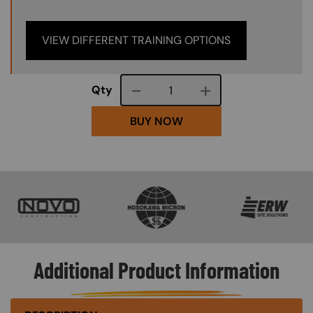
VIEW DIFFERENT TRAINING OPTIONS
Course quantity
Qty
BUY NOW
SVG
SVG
SVG
Additional Product Information