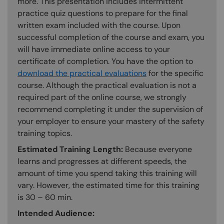
more. This presentation includes intermittent
practice quiz questions to prepare for the final
written exam included with the course. Upon
successful completion of the course and exam, you
will have immediate online access to your
certificate of completion. You have the option to
download the practical evaluations
for the specific
course. Although the practical evaluation is not a
required part of the online course, we strongly
recommend completing it under the supervision of
your employer to ensure your mastery of the safety
training topics.
Estimated Training Length:
Because everyone
learns and progresses at different speeds, the
amount of time you spend taking this training will
vary. However, the estimated time for this training
is 30 – 60 min.
Intended Audience: