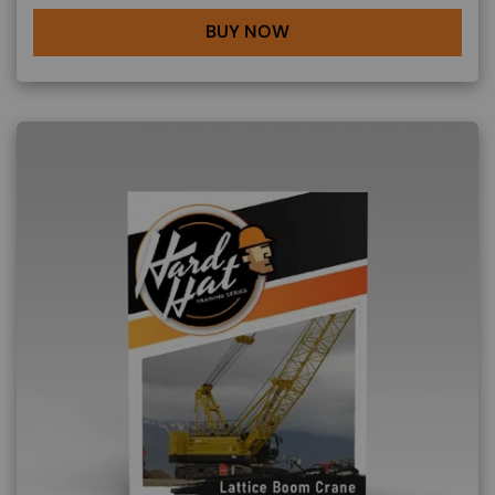
BUY NOW