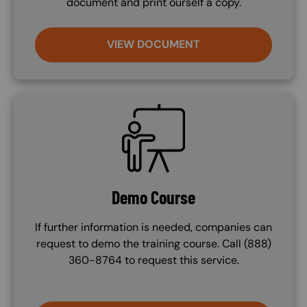
document and print ourself a copy.
VIEW DOCUMENT
SVG
Demo Course
If further information is needed, companies can
request to demo the training course. Call (888)
360-8764 to request this service.