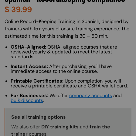
$
39.99
About (Long Description of SF)
Online Record-Keeping Training in Spanish, designed by
trainers with 15+ years of onsite training experience. The
estimated time for this training is 30 – 60 min.
OSHA-Aligned:
OSHA-aligned courses that are
reviewed yearly & updated to meet the latest
standards.
Instant Access:
After purchasing, you'll have
immediate access to the online course.
Printable Certificates:
Upon completion, you will
receive a printable certificate and OSHA wallet card.
For Businesses:
We offer
company accounts
and
bulk discounts
.
Training Options Callout
See all training options
We also offer
DIY training kits
and
train the
trainer
courses.