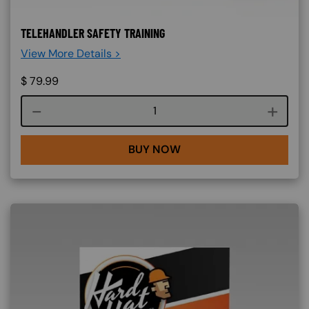
TELEHANDLER SAFETY TRAINING
View More Details >
$
79.99
Course quantity
BUY NOW