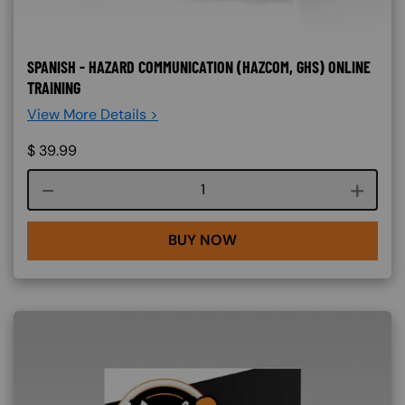
SPANISH - HAZARD COMMUNICATION (HAZCOM, GHS) ONLINE
TRAINING
View More Details >
$
39.99
Course quantity
BUY NOW