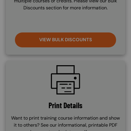
multiple courses or credits. Please view our Bulk
Discounts section for more information.
VIEW BULK DISCOUNTS
SVG
Print Details
Want to print training course information and show
it to others? See our informational, printable PDF