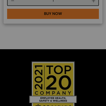
Course quantity
BUY NOW