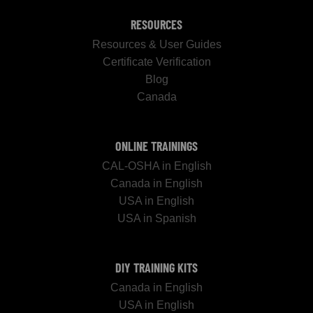
RESOURCES
Resources & User Guides
Certificate Verification
Blog
Canada
ONLINE TRAININGS
CAL-OSHA in English
Canada in English
USA in English
USA in Spanish
DIY TRAINING KITS
Canada in English
USA in English