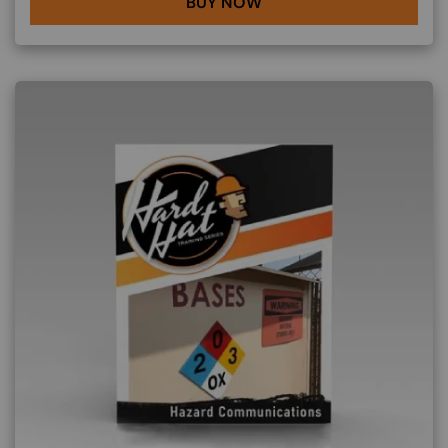
BUY NOW