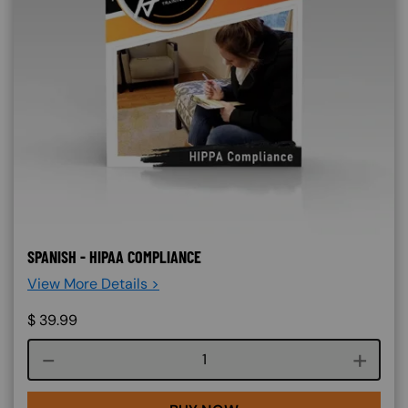
SPANISH - HIPAA COMPLIANCE
View More Details >
$
39.99
Course quantity