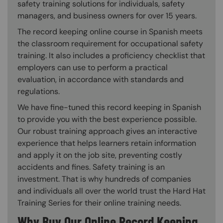
safety training solutions for individuals, safety
managers, and business owners for over 15 years.
The record keeping online course in Spanish meets
the classroom requirement for occupational safety
training. It also includes a proficiency checklist that
employers can use to perform a practical
evaluation, in accordance with standards and
regulations.
We have fine-tuned this record keeping in Spanish
to provide you with the best experience possible.
Our robust training approach gives an interactive
experience that helps learners retain information
and apply it on the job site, preventing costly
accidents and fines. Safety training is an
investment. That is why hundreds of companies
and individuals all over the world trust the Hard Hat
Training Series for their online training needs.
Why Buy Our Online Record Keeping