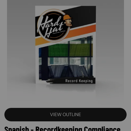
VIEW OUTLINE
Spanish - Recordkeeping Compliance