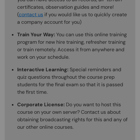
certificates, observation guides and more!
(
contact us
if you would like us to quickly create
a company account for you)
Train Your Way:
You can use this online training
program for new hire training, refresher training
or train remotely. Access it from anywhere and
work on your schedule.
Interactive Learning:
Special reminders and
quiz questions throughout the course prep
students for the final exam so that it is passed
the first time.
Corporate License:
Do you want to host this
course on your own server? Contact us about
obtaining broadcasting rights for this and any of
our other online courses.