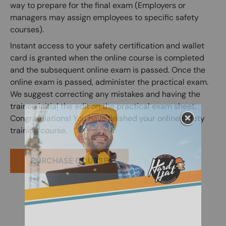
way to prepare for the final exam (Employers or
managers may assign employees to specific safety
courses).
Instant access to your safety certification and wallet
card is granted when the online course is completed
and the subsequent online exam is passed. Once the
online exam is passed, administer the practical exam.
We suggest correcting any mistakes and having the
trainee initial the edit on the practical exam sheet.
Congratulations! You have finished your online safety
training course.
PURCHASE COURSE