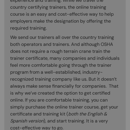
experience and training. While we travel the
country certifying trainers, the online training
course is an easy and cost-effective way to help
employers make the designation by offering the
required training.
We send our trainers all over the country training
both operators and trainers. And although OSHA
does not require a rough terrain crane train the
trainer certificate, many companies and individuals
feel more comfortable going through the trainer
program from a well-established, industry-
recognized training company like us. But it doesn’t
always make sense financially for companies. That
is why we’ve created the option to get certified
online. If you are comfortable training, you can
simply purchase the online trainer course, get your
certificate and training kit (
both the English &
Spanish version
), and start training. It is a very
cost-effective way to go.