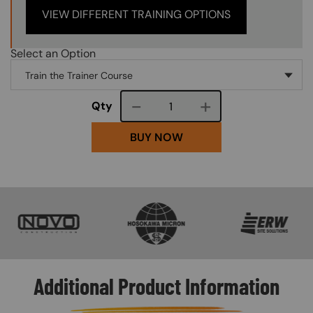
VIEW DIFFERENT TRAINING OPTIONS
Select an Option
Course quantity
Qty
BUY NOW
SVG
SVG
SVG
Additional Product Information