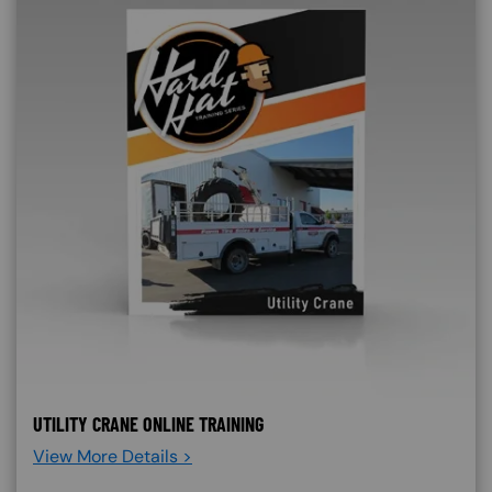
UTILITY CRANE ONLINE TRAINING
View More Details >