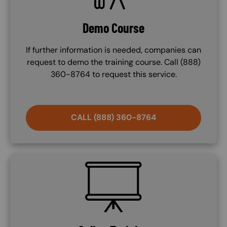
Demo Course
If further information is needed, companies can
request to demo the training course. Call (888)
360-8764 to request this service.
CALL (888) 360-8764
SVG