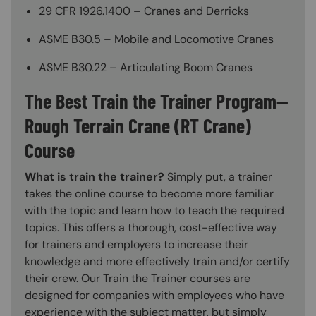
29 CFR 1926.1400 – Cranes and Derricks
ASME B30.5 – Mobile and Locomotive Cranes
ASME B30.22 – Articulating Boom Cranes
The Best Train the Trainer Program—
Rough Terrain Crane (RT Crane)
Course
What is train the trainer?
Simply put, a trainer
takes the online course to become more familiar
with the topic and learn how to teach the required
topics. This offers a thorough, cost-effective way
for trainers and employers to increase their
knowledge and more effectively train and/or certify
their crew. Our Train the Trainer courses are
designed for companies with employees who have
experience with the subject matter, but simply