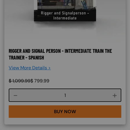
RIGGER AND SIGNAL PERSON - INTERMEDIATE TRAIN THE
TRAINER - SPANISH
View More Details >
$
1,099.99
$
799.99
Course quantity
BUY NOW