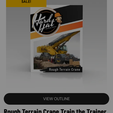
SALE!
VIEW OUTLINE
Rough Terrain Crane Train the Trainer