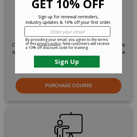
Lifetime Cert.
Our Train the Trainer certificate course offers a life
time certifcation. Once you've earned your lifetime
trainer certificate, you may train your workers
whenever necessary.
PURCHASE COURSE
SVG