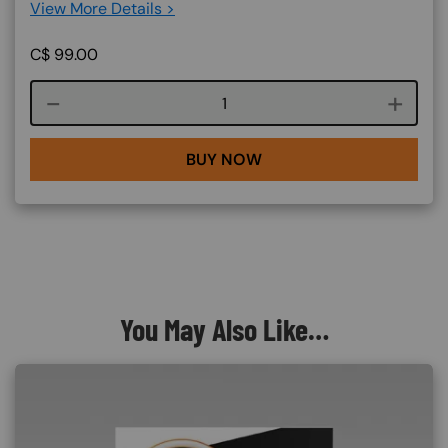
View More Details >
C$
99.00
Course quantity
BUY NOW
You May Also Like…