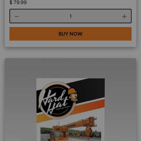
$
79.99
Course quantity
BUY NOW