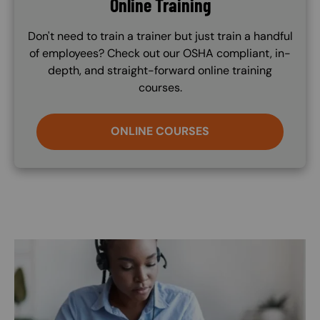
Online Training
Don't need to train a trainer but just train a handful
of employees? Check out our OSHA compliant, in-
depth, and straight-forward online training
courses.
ONLINE COURSES
Image