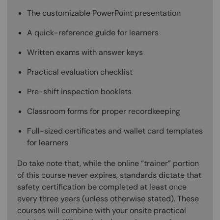
The customizable PowerPoint presentation
A quick-reference guide for learners
Written exams with answer keys
Practical evaluation checklist
Pre-shift inspection booklets
Classroom forms for proper recordkeeping
Full-sized certificates and wallet card templates
for learners
Do take note that, while the online “trainer” portion
of this course never expires, standards dictate that
safety certification be completed at least once
every three years (unless otherwise stated). These
courses will combine with your onsite practical