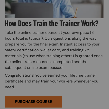
How Does Train the Trainer Work?
Take the online trainer course at your own pace (3
hours total is typical). Quiz questions along the way
prepare you for the final exam. Instant access to your
safety certification, wallet card, and training kit
materials (to use when training others) is granted once
the online trainer course is completed and the
subsequent online exam passed.
Congratulations! You've earned your lifetime trainer
certificate and may train your workers whenever you
need.
PURCHASE COURSE