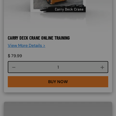
CARRY DECK CRANE ONLINE TRAINING
View More Details >
$
79.99
Course quantity
BUY NOW