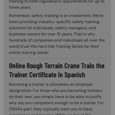
training to fulfill regulation's requirements for up to
three years.
Remember, safety training is an investment. We’ve
been providing industry-specific safety training
solutions for individuals, safety managers, and
business owners for over 15 years. That is why
hundreds of companies and individuals all over the
world trust the Hard Hat Training Series for their
online training needs.
Online Rough Terrain Crane Train the
Trainer Certificate in Spanish
Becoming a trainer is ultimately an employer
designation. For those who are becoming trainers
on their own, you simply have to be able to justify
why you are competent enough to be a trainer. For
OSHA’s part, they typically want you to have