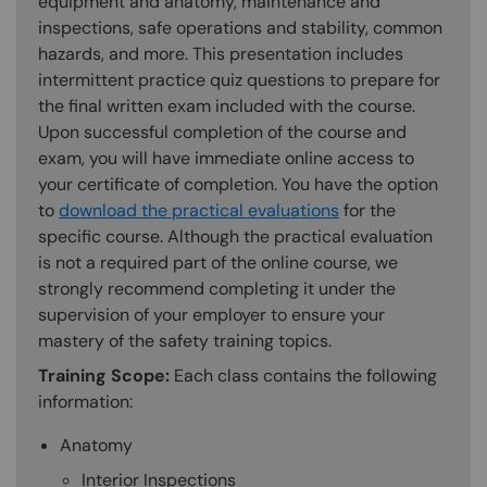
equipment and anatomy, maintenance and
inspections, safe operations and stability, common
hazards, and more. This presentation includes
intermittent practice quiz questions to prepare for
the final written exam included with the course.
Upon successful completion of the course and
exam, you will have immediate online access to
your certificate of completion. You have the option
to
download the practical evaluations
for the
specific course. Although the practical evaluation
is not a required part of the online course, we
strongly recommend completing it under the
supervision of your employer to ensure your
mastery of the safety training topics.
Training Scope:
Each class contains the following
information:
Anatomy
Interior Inspections