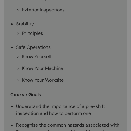
Exterior Inspections
Stability
Principles
Safe Operations
Know Yourself
Know Your Machine
Know Your Worksite
Course Goals:
Understand the importance of a pre-shift
inspection and how to perform one
Recognize the common hazards associated with