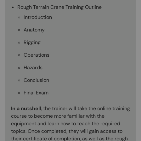
Rough Terrain Crane Training Outline
Introduction
Anatomy
Rigging
Operations
Hazards
Conclusion
Final Exam
In a nutshell
, the trainer will take the online training
course to become more familiar with the
equipment and learn how to teach the required
topics. Once completed, they will gain access to
their certificate of completion, as well as the rough