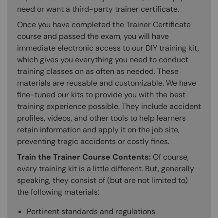
need or want a third-party trainer certificate.
Once you have completed the Trainer Certificate
course and passed the exam, you will have
immediate electronic access to our DIY training kit,
which gives you everything you need to conduct
training classes on as often as needed. These
materials are reusable and customizable. We have
fine-tuned our kits to provide you with the best
training experience possible. They include accident
profiles, videos, and other tools to help learners
retain information and apply it on the job site,
preventing tragic accidents or costly fines.
Train the Trainer Course Contents:
Of course,
every training kit is a little different. But, generally
speaking, they consist of (but are not limited to)
the following materials:
Pertinent standards and regulations