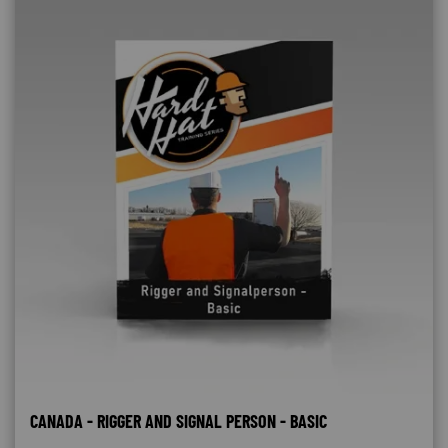
CANADA - RIGGER AND SIGNAL PERSON - BASIC