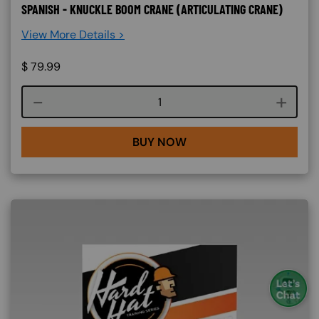
SPANISH - KNUCKLE BOOM CRANE (ARTICULATING CRANE)
View More Details >
$
79.99
Course quantity
BUY NOW