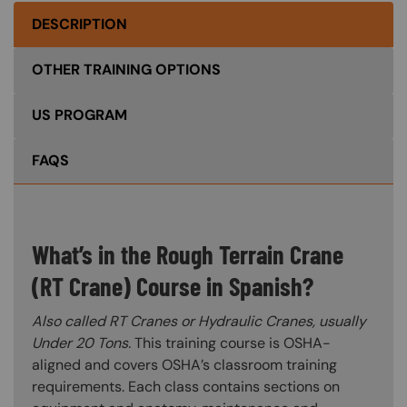
DESCRIPTION
OTHER TRAINING OPTIONS
US PROGRAM
FAQS
What’s in the Rough Terrain Crane
(RT Crane) Course in Spanish?
Also called RT Cranes or Hydraulic Cranes, usually
Under 20 Tons.
This training course is OSHA-
aligned and covers OSHA’s classroom training
requirements. Each class contains sections on