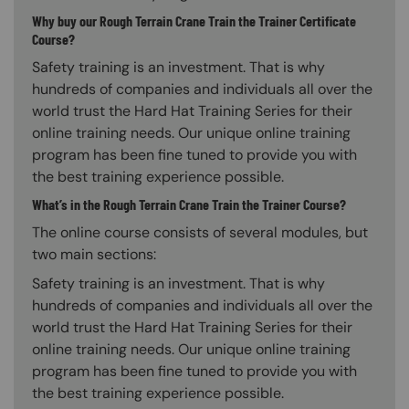
Why buy our Rough Terrain Crane Train the Trainer Certificate
Course?
Safety training is an investment. That is why
hundreds of companies and individuals all over the
world trust the Hard Hat Training Series for their
online training needs. Our unique online training
program has been fine tuned to provide you with
the best training experience possible.
What’s in the Rough Terrain Crane Train the Trainer Course?
The online course consists of several modules, but
two main sections:
Safety training is an investment. That is why
hundreds of companies and individuals all over the
world trust the Hard Hat Training Series for their
online training needs. Our unique online training
program has been fine tuned to provide you with
the best training experience possible.