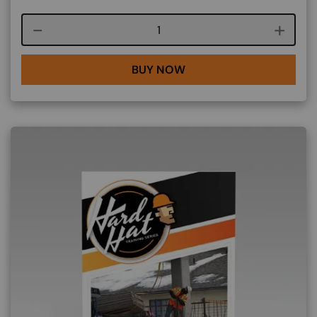
Course quantity
BUY NOW