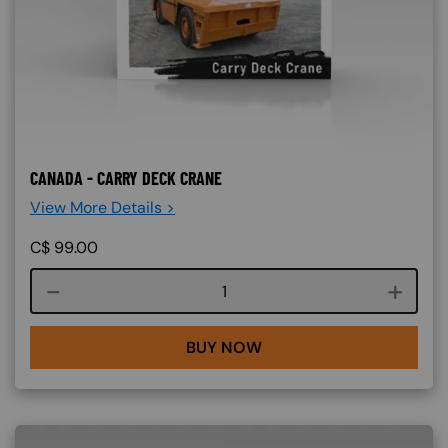
CANADA - CARRY DECK CRANE
View More Details >
C$
99.00
Course quantity
BUY NOW