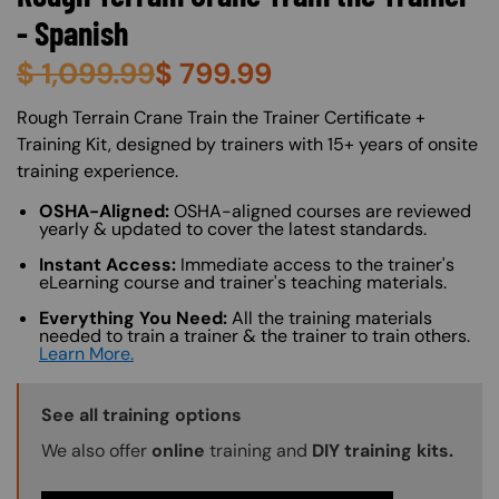
- Spanish
$
1,099.99
$
799.99
About (Long Description of SF)
Rough Terrain Crane Train the Trainer Certificate +
Training Kit, designed by trainers with 15+ years of onsite
training experience.
OSHA-Aligned:
OSHA-aligned courses are reviewed
yearly & updated to cover the latest standards.
Instant Access:
Immediate access to the trainer's
eLearning course and trainer's teaching materials.
Everything You Need:
All the training materials
needed to train a trainer & the trainer to train others.
Learn More.
Training Options Callout
See all training options
We also offer
online
training and
DIY training kits.