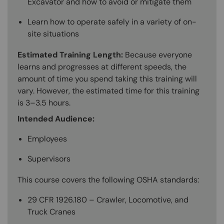
Excavator and how to avoid or mitigate them
Learn how to operate safely in a variety of on-
site situations
Estimated Training Length:
Because everyone
learns and progresses at different speeds, the
amount of time you spend taking this training will
vary. However, the estimated time for this training
is 3–3.5 hours.
Intended Audience:
Employees
Supervisors
This course covers the following OSHA standards:
29 CFR 1926.180 – Crawler, Locomotive, and
Truck Cranes