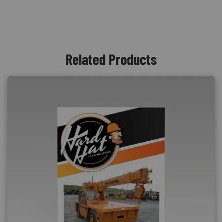
Related Products