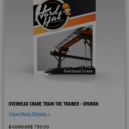
OVERHEAD CRANE TRAIN THE TRAINER - SPANISH
View More Details >
$
1,099.99
$
799.99