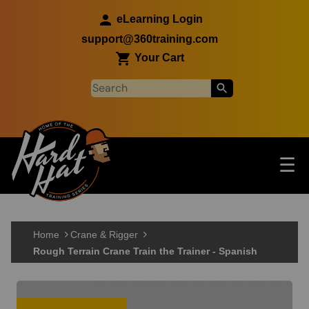
Skip to main content
eLearning Login
support@360training.com
Your Cart
Tog
☰
Main navigation
Skip to main content
Home
Crane & Rigger
Rough Terrain Crane Train the Trainer - Spanish