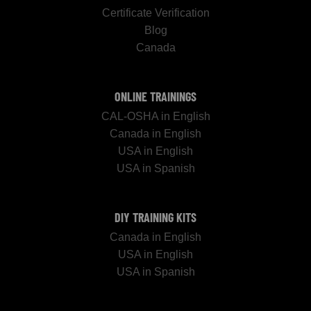
Certificate Verification
Blog
Canada
ONLINE TRAININGS
CAL-OSHA in English
Canada in English
USA in English
USA in Spanish
DIY TRAINING KITS
Canada in English
USA in English
USA in Spanish