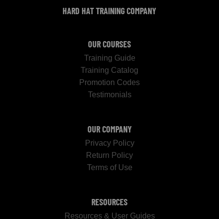
HARD HAT TRAINING COMPANY
OUR COURSES
Training Guide
Training Catalog
Promotion Codes
Testimonials
OUR COMPANY
Privacy Policy
Return Policy
Terms of Use
RESOURCES
Resources & User Guides