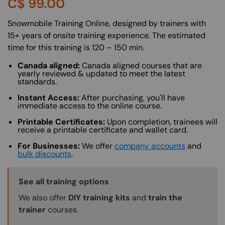
C$
99.00
About (Long Description of SF)
Snowmobile Training Online, designed by trainers with
15+ years of onsite training experience. The estimated
time for this training is 120 – 150 min.
Canada aligned:
Canada aligned courses that are
yearly reviewed & updated to meet the latest
standards.
Instant Access:
After purchasing, you'll have
immediate access to the online course.
Printable Certificates:
Upon completion, trainees will
receive a printable certificate and wallet card.
For Businesses:
We offer
company accounts
and
bulk discounts
.
Training Options Callout
See all training options
We also offer
DIY training kits
and
train the
trainer
courses.