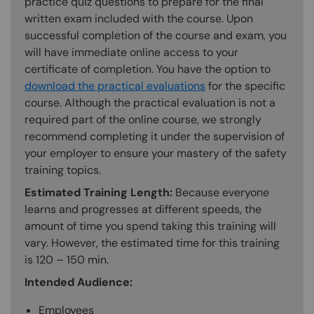
practice quiz questions to prepare for the final
written exam included with the course. Upon
successful completion of the course and exam, you
will have immediate online access to your
certificate of completion. You have the option to
download the practical evaluations
for the specific
course. Although the practical evaluation is not a
required part of the online course, we strongly
recommend completing it under the supervision of
your employer to ensure your mastery of the safety
training topics.
Estimated Training Length:
Because everyone
learns and progresses at different speeds, the
amount of time you spend taking this training will
vary. However, the estimated time for this training
is 120 – 150 min.
Intended Audience:
Employees