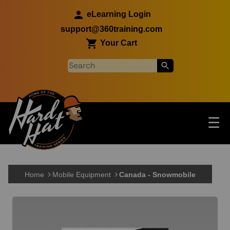
Skip to main content
eLearning Login
support@360training.com
Your Cart
Tog
☰
Main navigation
Skip to main content
Home
Mobile Equipment
Canada - Snowmobile