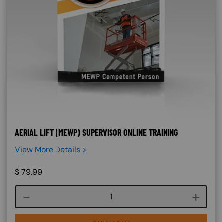
AERIAL LIFT (MEWP) SUPERVISOR ONLINE TRAINING
View More Details >
$
79.99
Course quantity