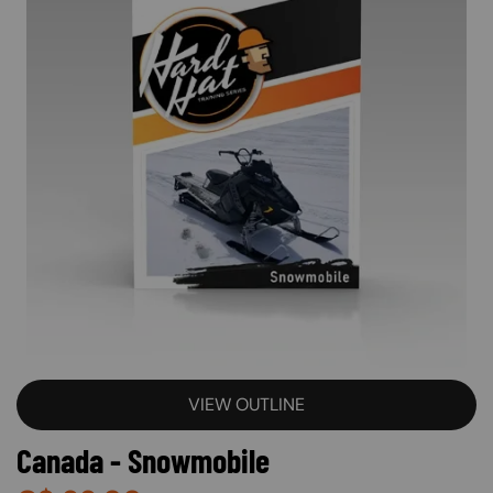
VIEW OUTLINE
Canada - Snowmobile