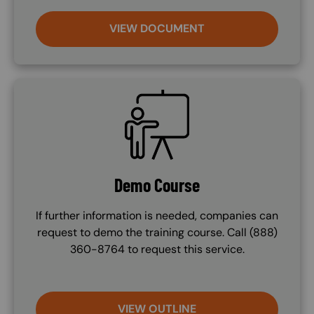
VIEW DOCUMENT
SVG
Demo Course
If further information is needed, companies can
request to demo the training course. Call (888)
360-8764 to request this service.
VIEW OUTLINE