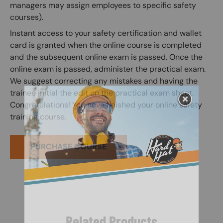
managers may assign employees to specific safety
courses).
Instant access to your safety certification and wallet
card is granted when the online course is completed
and the subsequent online exam is passed. Once the
online exam is passed, administer the practical exam.
We suggest correcting any mistakes and having the
trainee initial the edit on the practical exam sheet.
Congratulations! You have finished your online safety
training course.
PURCHASE COURSE
Related Products