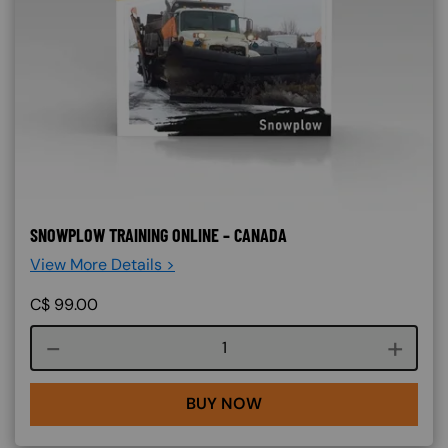
SNOWPLOW TRAINING ONLINE – CANADA
View More Details >
C$
99.00
Course quantity
BUY NOW