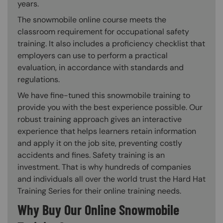
years.
The snowmobile online course meets the
classroom requirement for occupational safety
training. It also includes a proficiency checklist that
employers can use to perform a practical
evaluation, in accordance with standards and
regulations.
We have fine-tuned this snowmobile training to
provide you with the best experience possible. Our
robust training approach gives an interactive
experience that helps learners retain information
and apply it on the job site, preventing costly
accidents and fines. Safety training is an
investment. That is why hundreds of companies
and individuals all over the world trust the Hard Hat
Training Series for their online training needs.
Why Buy Our Online Snowmobile