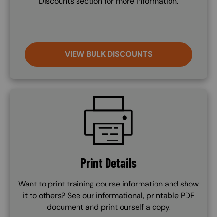
Discounts section for more information.
VIEW BULK DISCOUNTS
SVG
Print Details
Want to print training course information and show
it to others? See our informational, printable PDF
document and print ourself a copy.