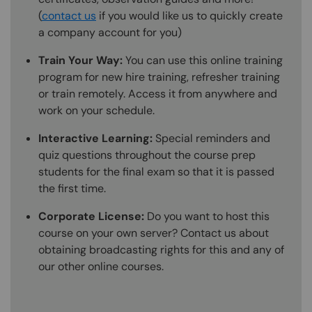
(
contact us
if you would like us to quickly create
a company account for you)
Train Your Way:
You can use this online training
program for new hire training, refresher training
or train remotely. Access it from anywhere and
work on your schedule.
Interactive Learning:
Special reminders and
quiz questions throughout the course prep
students for the final exam so that it is passed
the first time.
Corporate License:
Do you want to host this
course on your own server? Contact us about
obtaining broadcasting rights for this and any of
our other online courses.