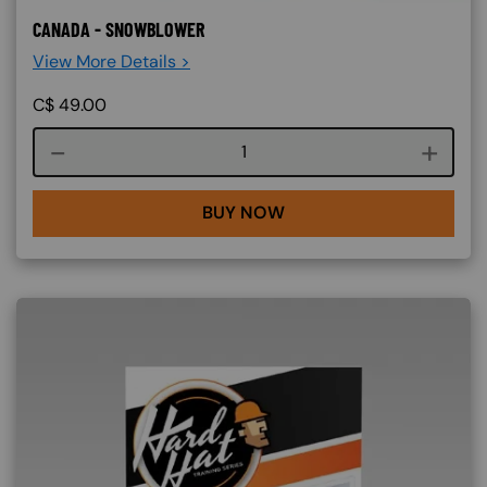
CANADA - SNOWBLOWER
View More Details >
C$
49.00
Course quantity
BUY NOW