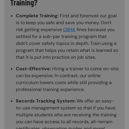
Training?
Complete Training:
First and foremost our goal
is to keep you safe and save you money. Don't
risk getting expensive
OSHA
fines because you
settled for a sub-par training program that
didn't cover safety topics in depth. Train using a
program that helps you retain what is learned so
that it is put into practice on job sites.
Cost-Effective:
Hiring a trainer to come on-site
can be expensive. In contrast, our online
curriculum lowers costs while still providing a
professional training experience.
Records Tracking System:
We offer an easy-
to-use management system so that if you have
multiple students who are receiving the training
you can have access to all records, all-terrain
certificates, observation guides and more!