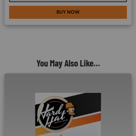
BUY NOW
You May Also Like…