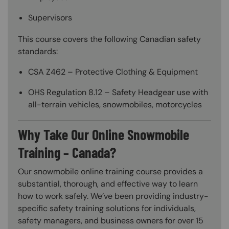
Supervisors
This course covers the following Canadian safety
standards:
CSA Z462 – Protective Clothing & Equipment
OHS Regulation 8.12 – Safety Headgear use with
all-terrain vehicles, snowmobiles, motorcycles
Why Take Our Online Snowmobile
Training – Canada?
Our snowmobile online training course provides a
substantial, thorough, and effective way to learn
how to work safely. We’ve been providing industry-
specific safety training solutions for individuals,
safety managers, and business owners for over 15