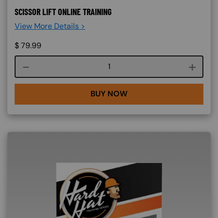
SCISSOR LIFT ONLINE TRAINING
View More Details >
$
79.99
Course quantity
BUY NOW