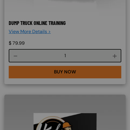
DUMP TRUCK ONLINE TRAINING
View More Details >
$
79.99
Course quantity
BUY NOW