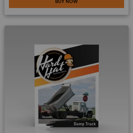
BUY NOW