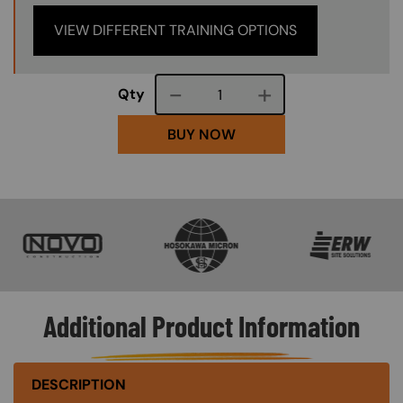
VIEW DIFFERENT TRAINING OPTIONS
Course quantity
Qty
BUY NOW
SVG
SVG
SVG
Additional Product Information
DESCRIPTION