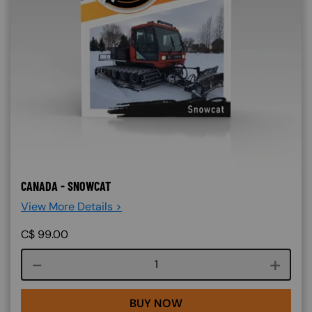
CANADA - SNOWCAT
View More Details >
C$
99.00
Course quantity
BUY NOW