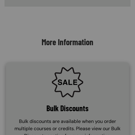
Content Blocks
More Information
SVG
Bulk Discounts
Bulk discounts are available when you order
multiple courses or credits. Please view our Bulk