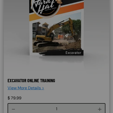
EXCAVATOR ONLINE TRAINING
View More Details >
$
79.99
Course quantity