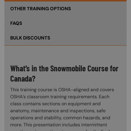
OTHER TRAINING OPTIONS
FAQS
BULK DISCOUNTS
What’s in the Snowmobile Course for
Canada?
This training course is OSHA-aligned and covers
OSHA’s classroom training requirements. Each
class contains sections on equipment and
anatomy, maintenance and inspections, safe
operations and stability, common hazards, and
more. This presentation includes intermittent