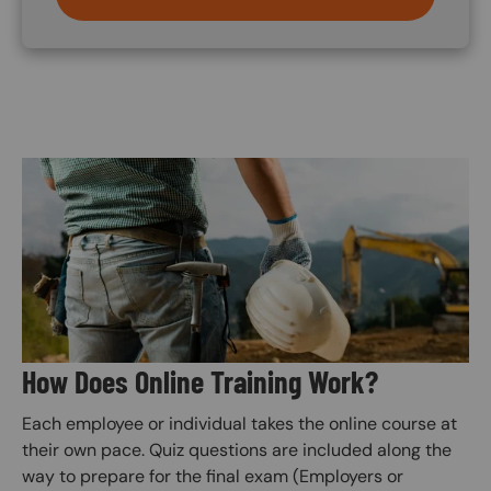
Image
How Does Online Training Work?
Each employee or individual takes the online course at
their own pace. Quiz questions are included along the
way to prepare for the final exam (Employers or