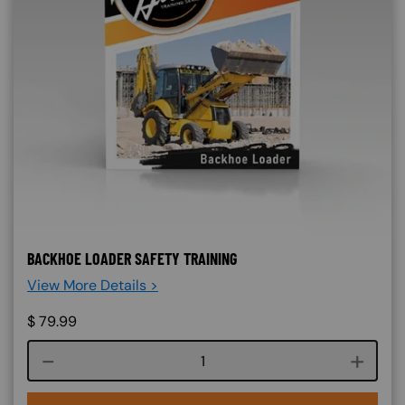
BACKHOE LOADER SAFETY TRAINING
View More Details >
$
79.99
Course quantity