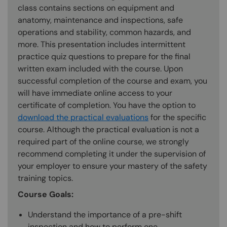
class contains sections on equipment and
anatomy, maintenance and inspections, safe
operations and stability, common hazards, and
more. This presentation includes intermittent
practice quiz questions to prepare for the final
written exam included with the course. Upon
successful completion of the course and exam, you
will have immediate online access to your
certificate of completion. You have the option to
download the practical evaluations
for the specific
course. Although the practical evaluation is not a
required part of the online course, we strongly
recommend completing it under the supervision of
your employer to ensure your mastery of the safety
training topics.
Course Goals:
Understand the importance of a pre-shift
inspection and how to perform one