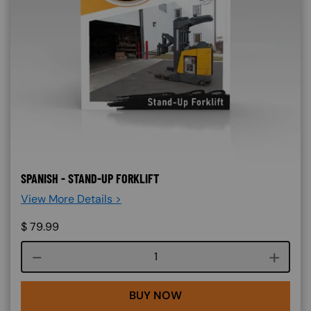
SPANISH - STAND-UP FORKLIFT
View More Details >
$
79.99
Course quantity
BUY NOW