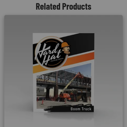
Related Products