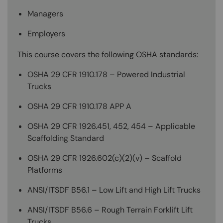
Managers
Employers
This course covers the following OSHA standards:
OSHA 29 CFR 1910.178 – Powered Industrial
Trucks
OSHA 29 CFR 1910.178 APP A
OSHA 29 CFR 1926.451, 452, 454 – Applicable
Scaffolding Standard
OSHA 29 CFR 1926.602(c)(2)(v) – Scaffold
Platforms
ANSI/ITSDF B56.1 – Low Lift and High Lift Trucks
ANSI/ITSDF B56.6 – Rough Terrain Forklift Lift
Trucks