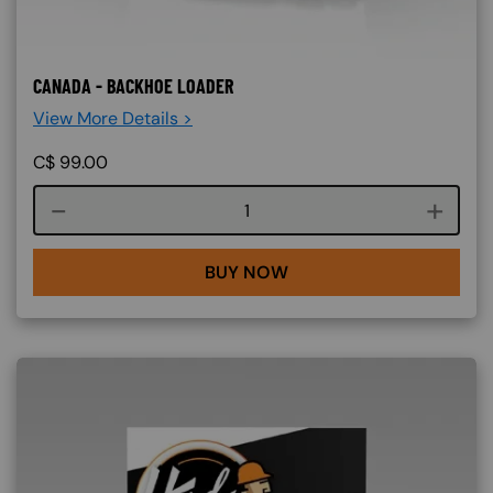
CANADA - BACKHOE LOADER
View More Details >
C$
99.00
Course quantity
BUY NOW