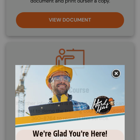
document and print ourself a copy.
VIEW DOCUMENT
Image
Demo Course
If further information is needed, companies can
request to demo the training course. Call (888)
360-8764 to request this service.
VIEW OUTLINE