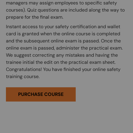
managers may assign employees to specific safety
courses). Quiz questions are included along the way to
prepare for the final exam.
Instant access to your safety certification and wallet
card is granted when the online course is completed
and the subsequent online exam is passed. Once the
online exam is passed, administer the practical exam.
We suggest correcting any mistakes and having the
trainee initial the edit on the practical exam sheet.
Congratulations! You have finished your online safety
training course.
PURCHASE COURSE