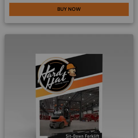
BUY NOW