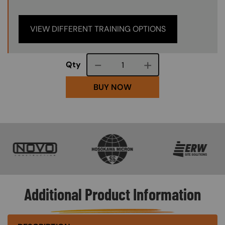
VIEW DIFFERENT TRAINING OPTIONS
Course quantity
Qty
BUY NOW
SVG
SVG
SVG
Additional Product Information