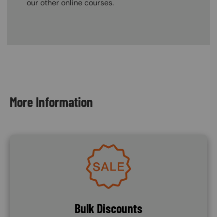
our other online courses.
Content Blocks
More Information
Image
Bulk Discounts