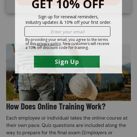
Image
How Does Online Training Work?
Each employee or individual takes the online course at
their own pace. Quiz questions are included along the
way to prepare for the final exam (Employers or