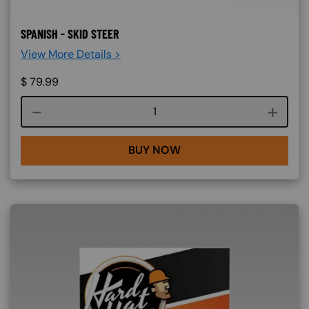
SPANISH - SKID STEER
View More Details >
$
79.99
Course quantity
BUY NOW