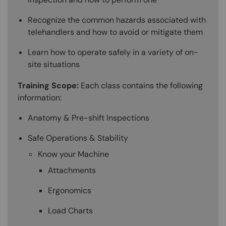
Recognize the common hazards associated with
telehandlers and how to avoid or mitigate them
Learn how to operate safely in a variety of on-
site situations
Training Scope:
Each class contains the following
information:
Anatomy & Pre-shift Inspections
Safe Operations & Stability
Know your Machine
Attachments
Ergonomics
Load Charts