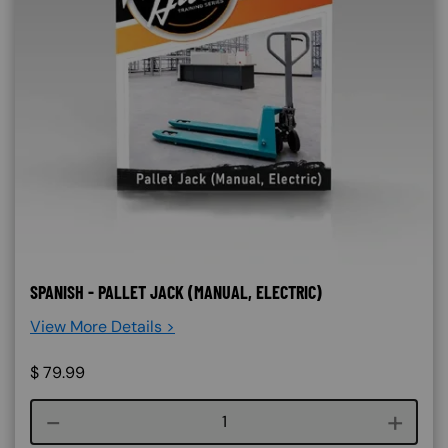
SPANISH - PALLET JACK (MANUAL, ELECTRIC)
View More Details >
$
79.99
Course quantity