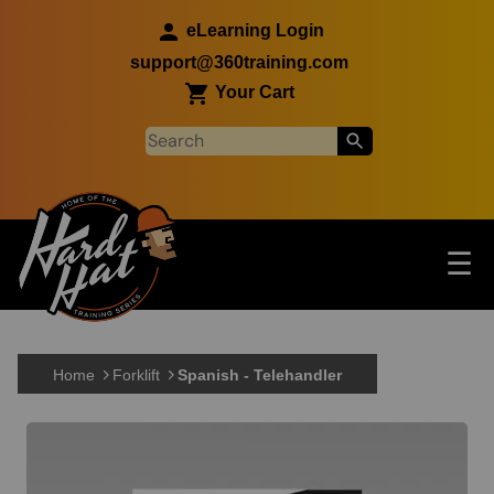
Skip to main content
eLearning Login
support@360training.com
Your Cart
Tog
☰
Main navigation
Skip to main content
Home
Forklift
Spanish - Telehandler