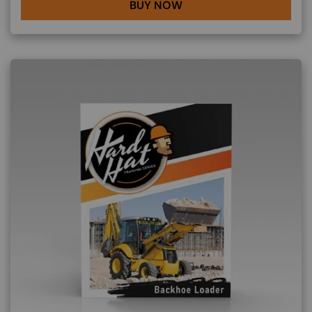
BUY NOW