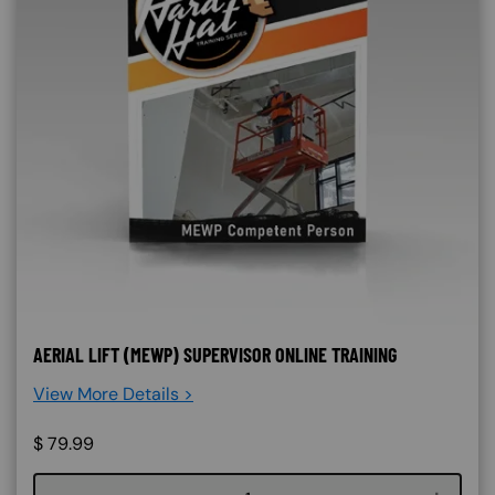
AERIAL LIFT (MEWP) SUPERVISOR ONLINE TRAINING
View More Details >
$
79.99