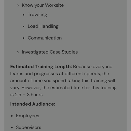
Know your Worksite
Traveling
Load Handling
Communication
Investigated Case Studies
Estimated Training Length:
Because everyone
learns and progresses at different speeds, the
amount of time you spend taking this training will
vary. However, the estimated time for this training
is 2.5 – 3 hours.
Intended Audience:
Employees
Supervisors