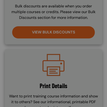
Bulk discounts are available when you order
multiple courses or credits. Please view our Bulk
Discounts section for more information.
VIEW BULK DISCOUNTS
Image
Print Details
Want to print training course information and show
it to others? See our informational, printable PDF