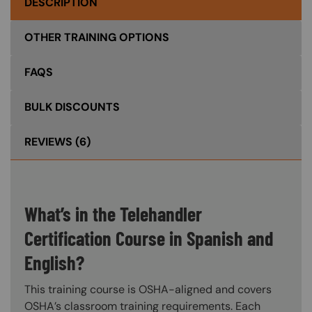
DESCRIPTION
OTHER TRAINING OPTIONS
FAQS
BULK DISCOUNTS
REVIEWS
(6)
What’s in the Telehandler
Certification Course in Spanish and
English?
This training course is OSHA-aligned and covers
OSHA’s classroom training requirements. Each