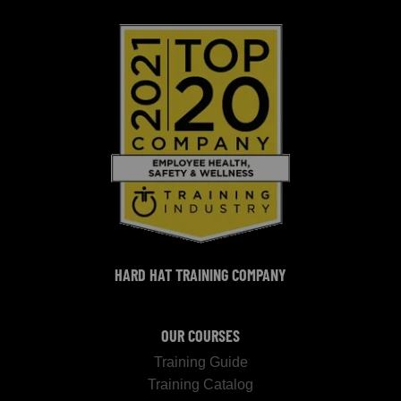
HARD HAT TRAINING COMPANY
OUR COURSES
Training Guide
Training Catalog