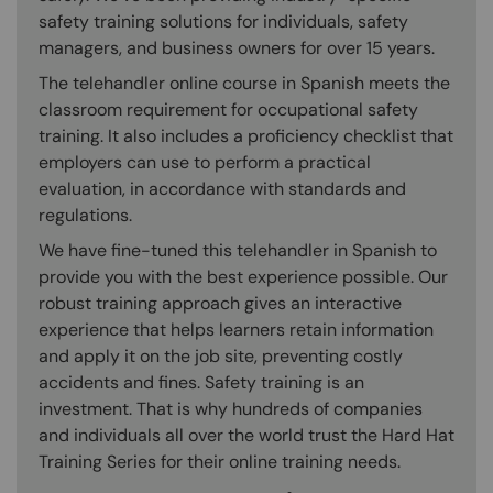
safety training solutions for individuals, safety
managers, and business owners for over 15 years.
The telehandler online course in Spanish meets the
classroom requirement for occupational safety
training. It also includes a proficiency checklist that
employers can use to perform a practical
evaluation, in accordance with standards and
regulations.
We have fine-tuned this telehandler in Spanish to
provide you with the best experience possible. Our
robust training approach gives an interactive
experience that helps learners retain information
and apply it on the job site, preventing costly
accidents and fines. Safety training is an
investment. That is why hundreds of companies
and individuals all over the world trust the Hard Hat
Training Series for their online training needs.