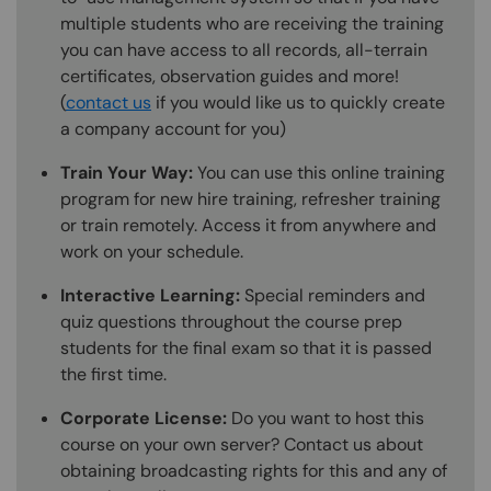
multiple students who are receiving the training
you can have access to all records, all-terrain
certificates, observation guides and more!
(
contact us
if you would like us to quickly create
a company account for you)
Train Your Way:
You can use this online training
program for new hire training, refresher training
or train remotely. Access it from anywhere and
work on your schedule.
Interactive Learning:
Special reminders and
quiz questions throughout the course prep
students for the final exam so that it is passed
the first time.
Corporate License:
Do you want to host this
course on your own server? Contact us about
obtaining broadcasting rights for this and any of