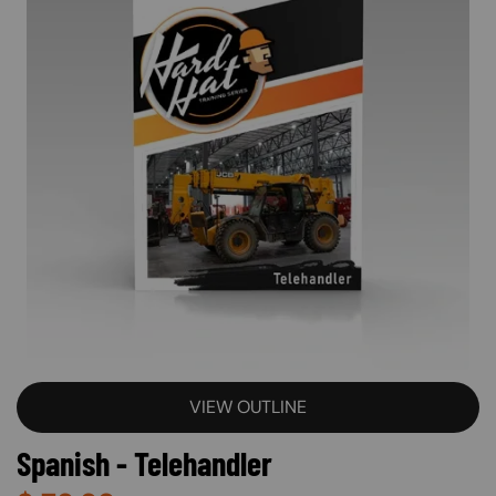
VIEW OUTLINE
Spanish - Telehandler