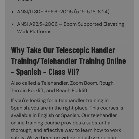
ANSI/ITSDF B56.6-2005 (5.15, 5.16, 8.24)
ANSI A92.5-2006 – Boom Supported Elevating
Work Platforms
Why Take Our Telescopic Handler
Training/Telehandler Training Online
– Spanish – Class VII?
Also called a Telehandler, Zoom Boom, Rough
Terrain Forklift, and Reach Forklift.
If you're looking for a telehandler training in
Spanish, you are in the right place. This courses is
available in English or Spanish. Our telehandler
online training course provides a substantial,
thorough, and effective way to learn how to work
safely. We’ve been providing industry-specific