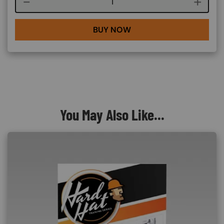
Course quantity
BUY NOW
You May Also Like...