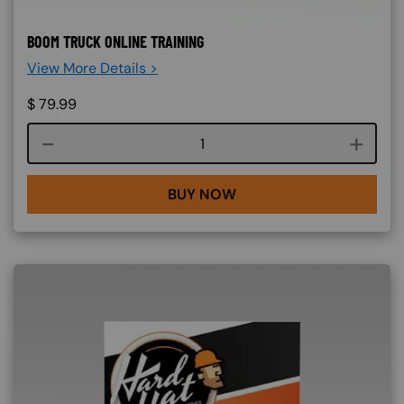
BOOM TRUCK ONLINE TRAINING
View More Details >
$
79.99
Course quantity
BUY NOW