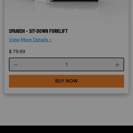
SPANISH - SIT-DOWN FORKLIFT
View More Details >
$
79.99
Course quantity
BUY NOW