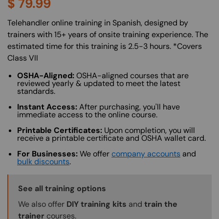
$
79.99
About (Long Description of SF)
Telehandler online training in Spanish, designed by
trainers with 15+ years of onsite training experience. The
estimated time for this training is 2.5-3 hours. *Covers
Class VII
OSHA-Aligned:
OSHA-aligned courses that are
reviewed yearly & updated to meet the latest
standards.
Instant Access:
After purchasing, you'll have
immediate access to the online course.
Printable Certificates:
Upon completion, you will
receive a printable certificate and OSHA wallet card.
For Businesses:
We offer
company accounts
and
bulk discounts
.
Training Options Callout
See all training options
We also offer
DIY training kits
and
train the
trainer
courses.