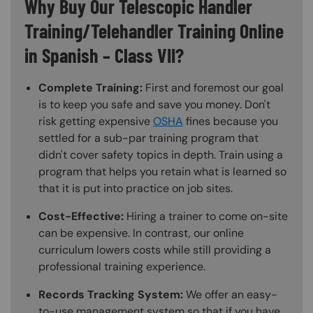
Why Buy Our Telescopic Handler
Training/Telehandler Training Online
in Spanish – Class VII?
Complete Training:
First and foremost our goal
is to keep you safe and save you money. Don't
risk getting expensive
OSHA
fines because you
settled for a sub-par training program that
didn't cover safety topics in depth. Train using a
program that helps you retain what is learned so
that it is put into practice on job sites.
Cost-Effective:
Hiring a trainer to come on-site
can be expensive. In contrast, our online
curriculum lowers costs while still providing a
professional training experience.
Records Tracking System:
We offer an easy-
to-use management system so that if you have