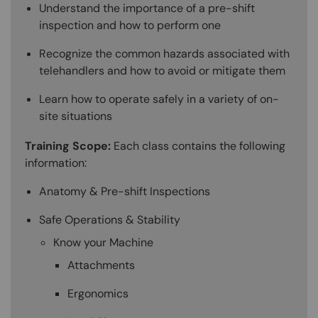
Understand the importance of a pre-shift
inspection and how to perform one
Recognize the common hazards associated with
telehandlers and how to avoid or mitigate them
Learn how to operate safely in a variety of on-
site situations
Training Scope:
Each class contains the following
information:
Anatomy & Pre-shift Inspections
Safe Operations & Stability
Know your Machine
Attachments
Ergonomics