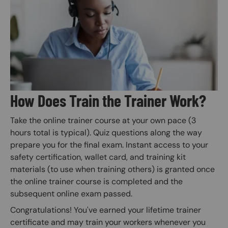
Image
How Does Train the Trainer Work?
Take the online trainer course at your own pace (3
hours total is typical). Quiz questions along the way
prepare you for the final exam. Instant access to your
safety certification, wallet card, and training kit
materials (to use when training others) is granted once
the online trainer course is completed and the
subsequent online exam passed.
Congratulations! You've earned your lifetime trainer
certificate and may train your workers whenever you