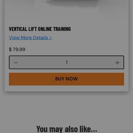
VERTICAL LIFT ONLINE TRAINING
View More Details >
$
79.99
Course quantity
BUY NOW
You may also like…