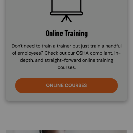
Online Training
Don't need to train a trainer but just train a handful
of employees? Check out our OSHA compliant, in-
depth, and straight-forward online training
courses.
ONLINE COURSES