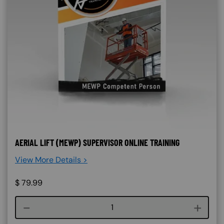
AERIAL LIFT (MEWP) SUPERVISOR ONLINE TRAINING
View More Details >
$
79.99
Course quantity