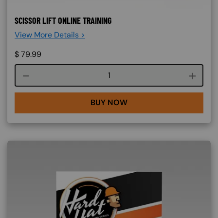
SCISSOR LIFT ONLINE TRAINING
View More Details >
$
79.99
Course quantity
BUY NOW