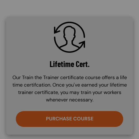
SVG
Lifetime Cert.
Our Train the Trainer certificate course offers a life
time certifcation. Once you've earned your lifetime
trainer certificate, you may train your workers
whenever necessary.
PURCHASE COURSE