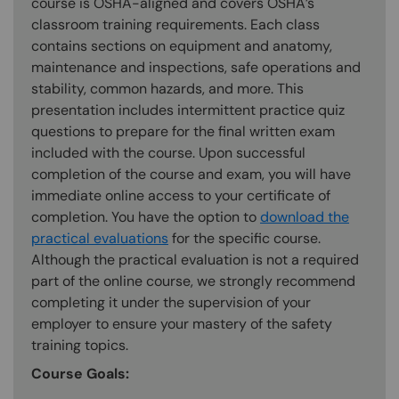
course is OSHA-aligned and covers OSHA’s
classroom training requirements. Each class
contains sections on equipment and anatomy,
maintenance and inspections, safe operations and
stability, common hazards, and more. This
presentation includes intermittent practice quiz
questions to prepare for the final written exam
included with the course. Upon successful
completion of the course and exam, you will have
immediate online access to your certificate of
completion. You have the option to
download the
practical evaluations
for the specific course.
Although the practical evaluation is not a required
part of the online course, we strongly recommend
completing it under the supervision of your
employer to ensure your mastery of the safety
training topics.
Course Goals: