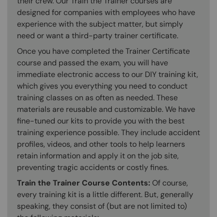
their crew. Our Train the Trainer courses are
designed for companies with employees who have
experience with the subject matter, but simply
need or want a third-party trainer certificate.
Once you have completed the Trainer Certificate
course and passed the exam, you will have
immediate electronic access to our DIY training kit,
which gives you everything you need to conduct
training classes on as often as needed. These
materials are reusable and customizable. We have
fine-tuned our kits to provide you with the best
training experience possible. They include accident
profiles, videos, and other tools to help learners
retain information and apply it on the job site,
preventing tragic accidents or costly fines.
Train the Trainer Course Contents:
Of course,
every training kit is a little different. But, generally
speaking, they consist of (but are not limited to)