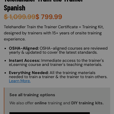
Spanish
$
1,099.99
$
799.99
About (Long Description of SF)
Telehandler Train the Trainer Certificate + Training Kit,
designed by trainers with 15+ years of onsite training
experience.
OSHA-Aligned:
OSHA-aligned courses are reviewed
yearly & updated to cover the latest standards.
Instant Access:
Immediate access to the trainer's
eLearning course and trainer's teaching materials.
Everything Needed:
All the training materials
needed to train a trainer & the trainer to train others.
Learn More.
Training Options Callout
See all training options
We also offer
online
training and
DIY training kits.