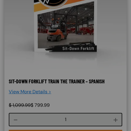
SIT-DOWN FORKLIFT TRAIN THE TRAINER – SPANISH
View More Details >
$
1,099.99
$
799.99
Course quantity