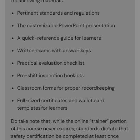
the following materials:
Pertinent standards and regulations
The customizable PowerPoint presentation
A quick-reference guide for learners
Written exams with answer keys
Practical evaluation checklist
Pre-shift inspection booklets
Classroom forms for proper recordkeeping
Full-sized certificates and wallet card
templates for learners
Do take note that, while the online “trainer” portion
of this course never expires, standards dictate that
safety certification be completed at least once