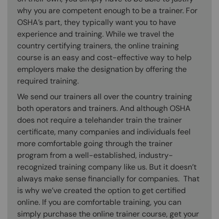
why you are competent enough to be a trainer. For
OSHA’s part, they typically want you to have
experience and training. While we travel the
country certifying trainers, the online training
course is an easy and cost-effective way to help
employers make the designation by offering the
required training.
We send our trainers all over the country training
both operators and trainers. And although OSHA
does not require a telehander train the trainer
certificate, many companies and individuals feel
more comfortable going through the trainer
program from a well-established, industry-
recognized training company like us. But it doesn’t
always make sense financially for companies. That
is why we’ve created the option to get certified
online. If you are comfortable training, you can
simply purchase the online trainer course, get your