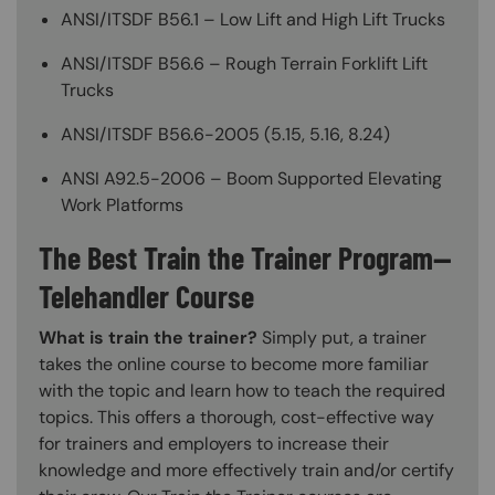
ANSI/ITSDF B56.1 – Low Lift and High Lift Trucks
ANSI/ITSDF B56.6 – Rough Terrain Forklift Lift
Trucks
ANSI/ITSDF B56.6-2005 (5.15, 5.16, 8.24)
ANSI A92.5-2006 – Boom Supported Elevating
Work Platforms
The Best Train the Trainer Program—
Telehandler Course
What is train the trainer?
Simply put, a trainer
takes the online course to become more familiar
with the topic and learn how to teach the required
topics. This offers a thorough, cost-effective way
for trainers and employers to increase their
knowledge and more effectively train and/or certify