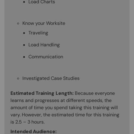
Load Charts
Know your Worksite
Traveling
Load Handling
Communication
Investigated Case Studies
Estimated Training Length:
Because everyone
learns and progresses at different speeds, the
amount of time you spend taking this training will
vary. However, the estimated time for this training
is 2.5 – 3 hours.
Intended Audience: