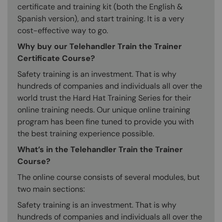
certificate and training kit (both the English &
Spanish version), and start training. It is a very
cost-effective way to go.
Why buy our Telehandler Train the Trainer
Certificate Course?
Safety training is an investment. That is why
hundreds of companies and individuals all over the
world trust the Hard Hat Training Series for their
online training needs. Our unique online training
program has been fine tuned to provide you with
the best training experience possible.
What’s in the Telehandler Train the Trainer
Course?
The online course consists of several modules, but
two main sections:
Safety training is an investment. That is why
hundreds of companies and individuals all over the