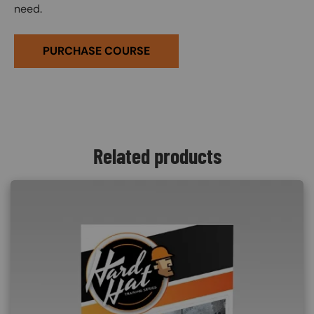
need.
PURCHASE COURSE
Related products