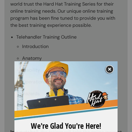
world trust the Hard Hat Training Series for their
online training needs. Our unique online training
program has been fine tuned to provide you with
the best training experience possible.
Telehandler Training Outline
Introduction
Anatomy
Stability
Operations
Hazards
Conclusion
Final Exam
In a nutshell
, the trainer will take the online training