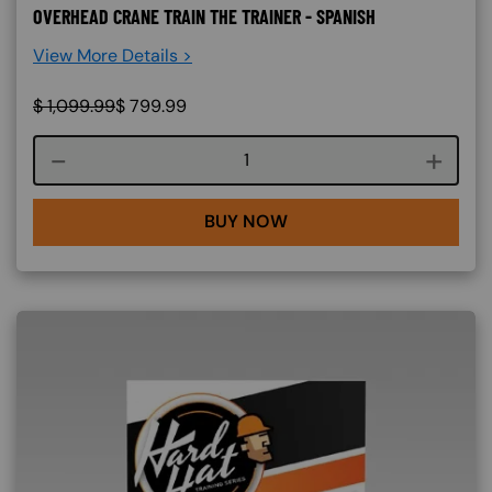
OVERHEAD CRANE TRAIN THE TRAINER - SPANISH
View More Details >
$
1,099.99
$
799.99
Course quantity
BUY NOW