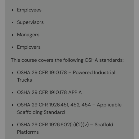
Employees
Supervisors
Managers
Employers
This course covers the following OSHA standards:
OSHA 29 CFR 1910.178 – Powered Industrial
Trucks
OSHA 29 CFR 1910.178 APP A
OSHA 29 CFR 1926.451, 452, 454 – Applicable
Scaffolding Standard
OSHA 29 CFR 1926.602(c)(2)(v) – Scaffold
Platforms