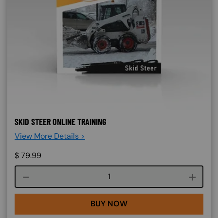
SKID STEER ONLINE TRAINING
View More Details >
$
79.99
Course quantity
BUY NOW