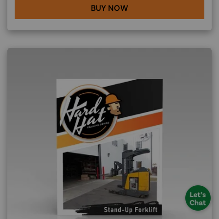
BUY NOW