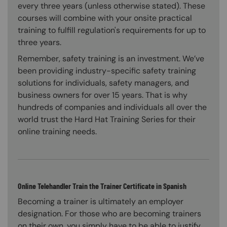
every three years (unless otherwise stated). These
courses will combine with your onsite practical
training to fulfill regulation's requirements for up to
three years.
Remember, safety training is an investment. We’ve
been providing industry-specific safety training
solutions for individuals, safety managers, and
business owners for over 15 years. That is why
hundreds of companies and individuals all over the
world trust the Hard Hat Training Series for their
online training needs.
Online Telehandler Train the Trainer Certificate in Spanish
Becoming a trainer is ultimately an employer
designation. For those who are becoming trainers
on their own, you simply have to be able to justify