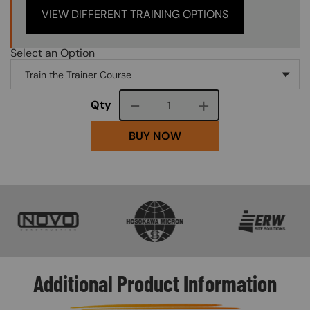
VIEW DIFFERENT TRAINING OPTIONS
Select an Option
Course quantity
Qty
BUY NOW
SVG
SVG
SVG
Additional Product Information