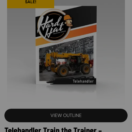
SALE!
VIEW OUTLINE
Telehandler Train the Trainer –