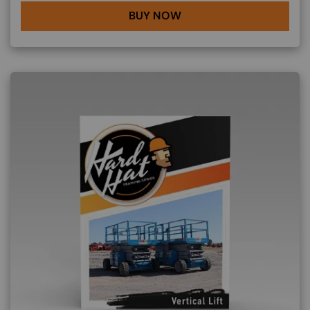
BUY NOW