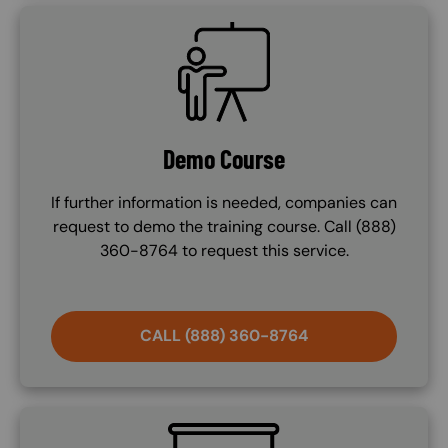
SVG
Demo Course
If further information is needed, companies can
request to demo the training course. Call (888)
360-8764 to request this service.
CALL (888) 360-8764
SVG