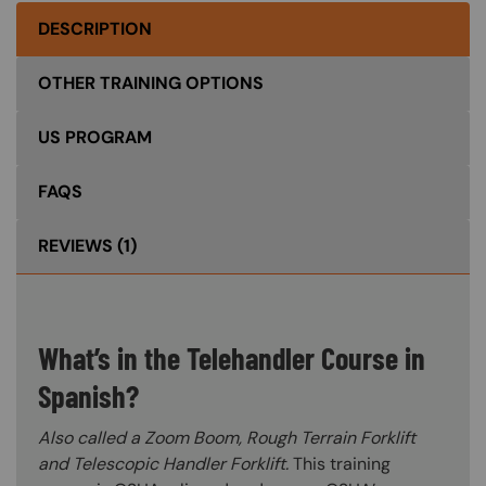
DESCRIPTION
OTHER TRAINING OPTIONS
US PROGRAM
FAQS
REVIEWS
(1)
What’s in the Telehandler Course in
Spanish?
Also called a Zoom Boom, Rough Terrain Forklift
and Telescopic Handler Forklift.
This training