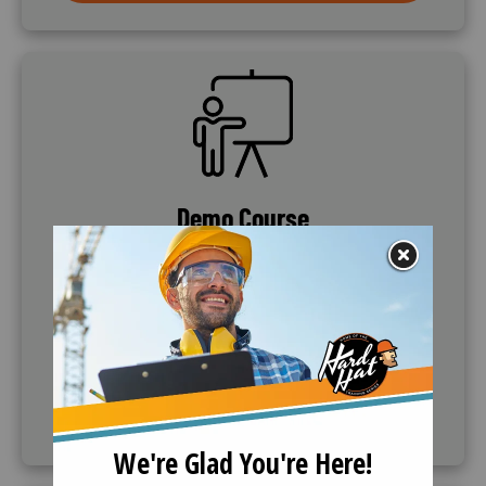
SVG
Demo Course
If further information is needed, companies can
request to demo the training course. Call (888)
360-8764 to request this service.
CALL (888) 360-8764