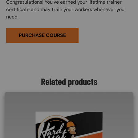
Congratulations! You've earned your lifetime trainer
certificate and may train your workers whenever you
need.
PURCHASE COURSE
Related products