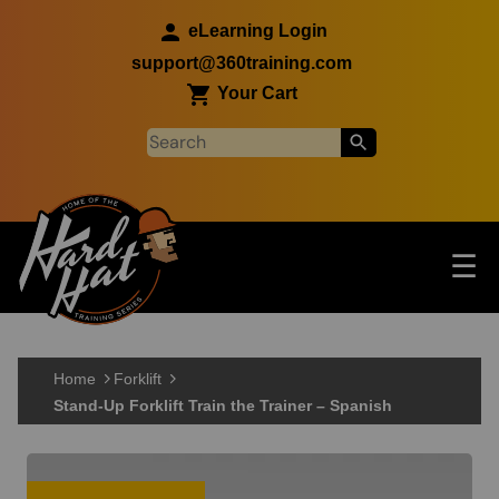
Skip to main content
eLearning Login
support@360training.com
Your Cart
Tog
☰
Main navigation
Skip to main content
Home
Forklift
Stand-Up Forklift Train the Trainer – Spanish