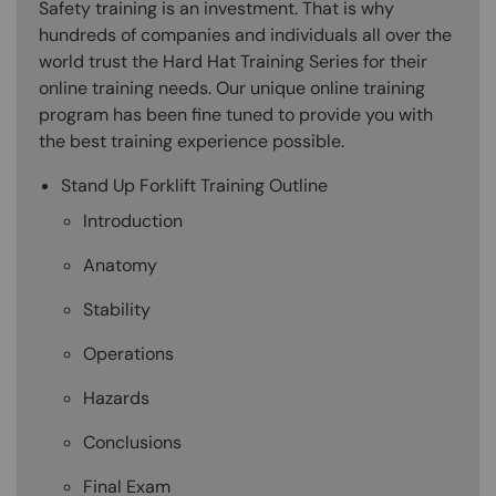
Safety training is an investment. That is why
hundreds of companies and individuals all over the
world trust the Hard Hat Training Series for their
online training needs. Our unique online training
program has been fine tuned to provide you with
the best training experience possible.
Stand Up Forklift Training Outline
Introduction
Anatomy
Stability
Operations
Hazards
Conclusions
Final Exam