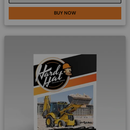
BUY NOW