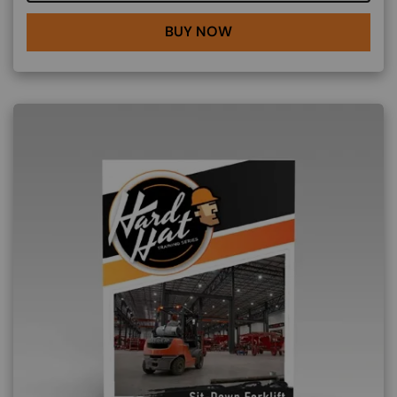
BUY NOW