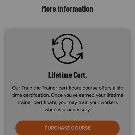
More Information
SVG
Lifetime Cert.
Our Train the Trainer certificate course offers a life
time certifcation. Once you've earned your lifetime
trainer certificate, you may train your workers
whenever necessary.
PURCHASE COURSE