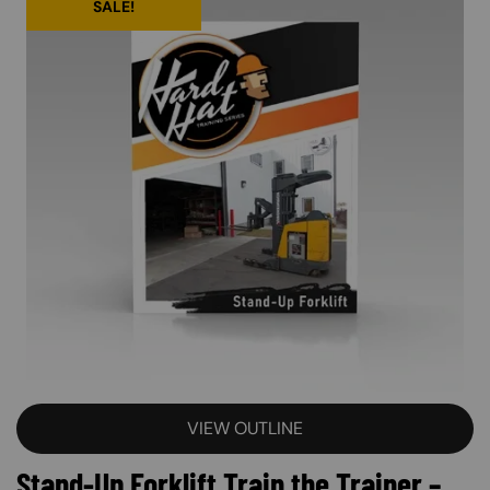
SALE!
VIEW OUTLINE
Stand-Up Forklift Train the Trainer –