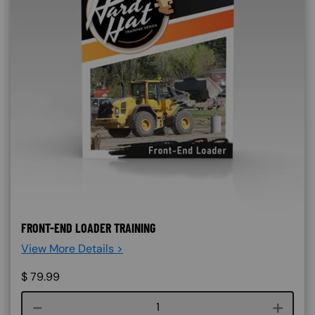
FRONT-END LOADER TRAINING
View More Details >
$
79.99
Course quantity