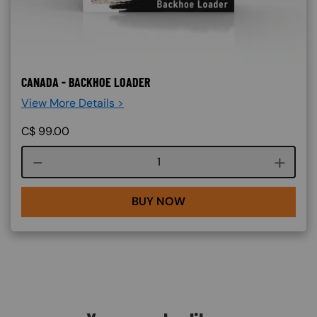
CANADA - BACKHOE LOADER
View More Details >
C$
99.00
Course quantity
BUY NOW