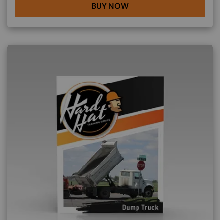
BUY NOW