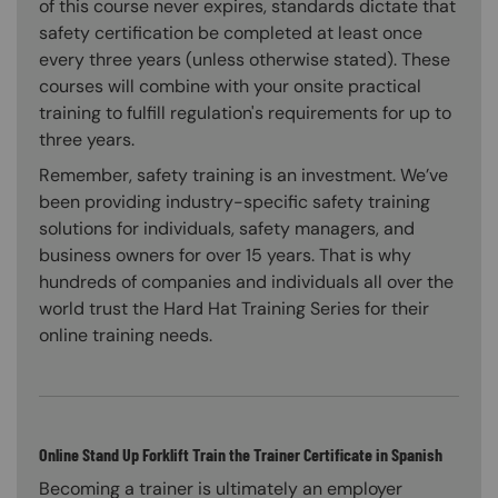
of this course never expires, standards dictate that
safety certification be completed at least once
every three years (unless otherwise stated). These
courses will combine with your onsite practical
training to fulfill regulation's requirements for up to
three years.
Remember, safety training is an investment. We’ve
been providing industry-specific safety training
solutions for individuals, safety managers, and
business owners for over 15 years. That is why
hundreds of companies and individuals all over the
world trust the Hard Hat Training Series for their
online training needs.
Online Stand Up Forklift Train the Trainer Certificate in Spanish
Becoming a trainer is ultimately an employer