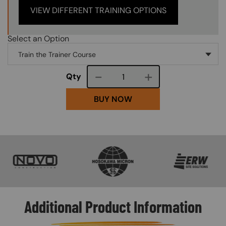
VIEW DIFFERENT TRAINING OPTIONS
Select an Option
Course quantity
Qty
BUY NOW
SVG
SVG
SVG
Additional Product Information