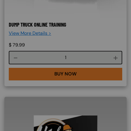
DUMP TRUCK ONLINE TRAINING
View More Details >
$
79.99
Course quantity
BUY NOW