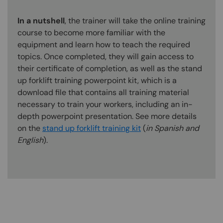
In a nutshell
, the trainer will take the online training
course to become more familiar with the
equipment and learn how to teach the required
topics. Once completed, they will gain access to
their certificate of completion, as well as the stand
up forklift training powerpoint kit, which is a
download file that contains all training material
necessary to train your workers, including an in-
depth powerpoint presentation. See more details
on the
stand up forklift training kit
(
in Spanish and
English
).
Content Blocks