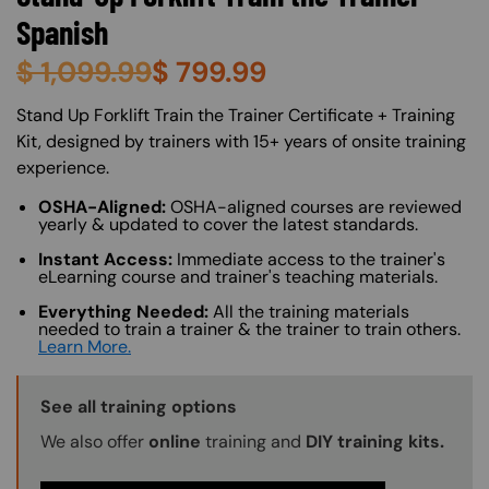
Spanish
$
1,099.99
$
799.99
About (Long Description of SF)
Stand Up Forklift Train the Trainer Certificate + Training
Kit, designed by trainers with 15+ years of onsite training
experience.
OSHA-Aligned:
OSHA-aligned courses are reviewed
yearly & updated to cover the latest standards.
Instant Access:
Immediate access to the trainer's
eLearning course and trainer's teaching materials.
Everything Needed:
All the training materials
needed to train a trainer & the trainer to train others.
Learn More.
Training Options Callout
See all training options
We also offer
online
training and
DIY training kits.