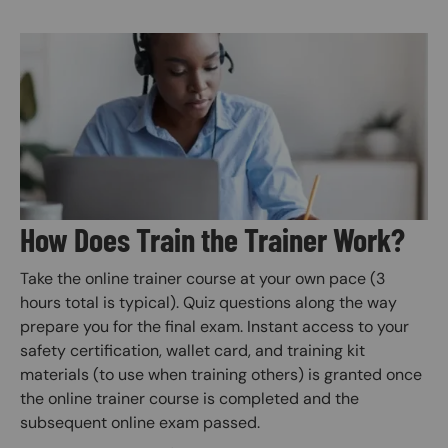
Image
How Does Train the Trainer Work?
Take the online trainer course at your own pace (3
hours total is typical). Quiz questions along the way
prepare you for the final exam. Instant access to your
safety certification, wallet card, and training kit
materials (to use when training others) is granted once
the online trainer course is completed and the
subsequent online exam passed.