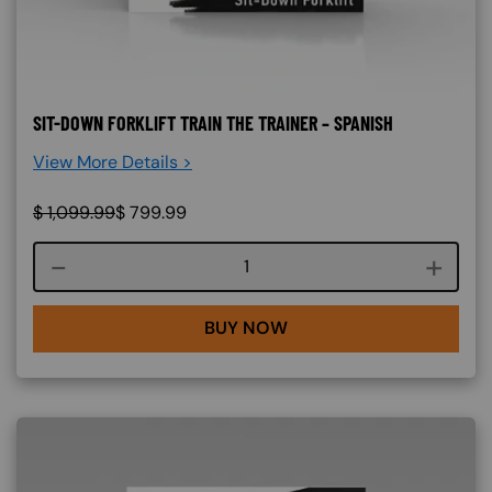
SIT-DOWN FORKLIFT TRAIN THE TRAINER – SPANISH
View More Details >
$
1,099.99
$
799.99
Course quantity
BUY NOW