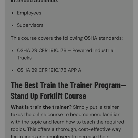
Intended Audience:
Employees
Supervisors
This course covers the following OSHA standards:
OSHA 29 CFR 1910.178 – Powered Industrial
Trucks
OSHA 29 CFR 1910.178 APP A
The Best Train the Trainer Program—
Stand Up Forklift Course
What is train the trainer?
Simply put, a trainer
takes the online course to become more familiar
with the topic and learn how to teach the required
topics. This offers a thorough, cost-effective way
for trainers and employers to increase their