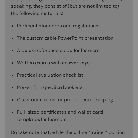
speaking, they consist of (but are not limited to)
the following materials:
Pertinent standards and regulations
The customizable PowerPoint presentation
A quick-reference guide for learners
Written exams with answer keys
Practical evaluation checklist
Pre-shift inspection booklets
Classroom forms for proper recordkeeping
Full-sized certificates and wallet card
templates for learners
Do take note that, while the online “trainer” portion