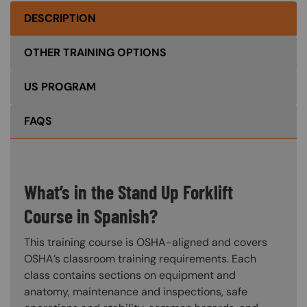
DESCRIPTION
OTHER TRAINING OPTIONS
US PROGRAM
FAQS
What’s in the Stand Up Forklift
Course in Spanish?
This training course is OSHA-aligned and covers
OSHA’s classroom training requirements. Each
class contains sections on equipment and
anatomy, maintenance and inspections, safe