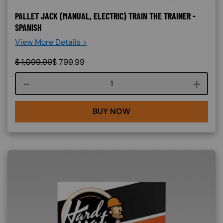
PALLET JACK (MANUAL, ELECTRIC) TRAIN THE TRAINER -
SPANISH
View More Details >
$
1,099.99
$
799.99
Course quantity
BUY NOW