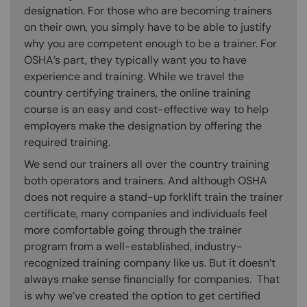
designation. For those who are becoming trainers
on their own, you simply have to be able to justify
why you are competent enough to be a trainer. For
OSHA’s part, they typically want you to have
experience and training. While we travel the
country certifying trainers, the online training
course is an easy and cost-effective way to help
employers make the designation by offering the
required training.
We send our trainers all over the country training
both operators and trainers. And although OSHA
does not require a stand-up forklift train the trainer
certificate, many companies and individuals feel
more comfortable going through the trainer
program from a well-established, industry-
recognized training company like us. But it doesn’t
always make sense financially for companies. That
is why we’ve created the option to get certified