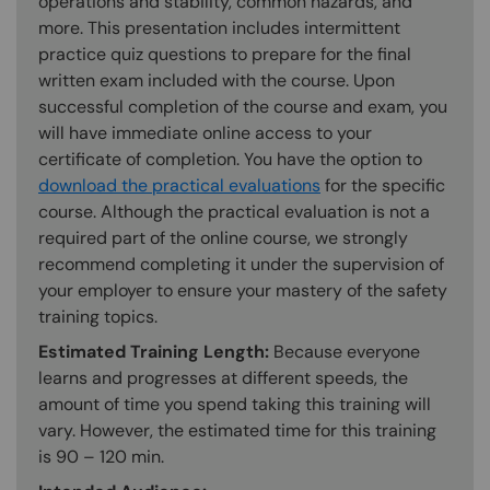
operations and stability, common hazards, and
more. This presentation includes intermittent
practice quiz questions to prepare for the final
written exam included with the course. Upon
successful completion of the course and exam, you
will have immediate online access to your
certificate of completion. You have the option to
download the practical evaluations
for the specific
course. Although the practical evaluation is not a
required part of the online course, we strongly
recommend completing it under the supervision of
your employer to ensure your mastery of the safety
training topics.
Estimated Training Length:
Because everyone
learns and progresses at different speeds, the
amount of time you spend taking this training will
vary. However, the estimated time for this training
is 90 – 120 min.