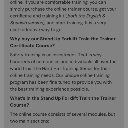
online. If you are comfortable training, you can
simply purchase the online trainer course, get your
certificate and training kit (
both the English &
Spanish version
), and start training. It is a very
cost-effective way to go.
Why buy our Stand Up Forklift Train the Trainer
Certificate Course?
Safety training is an investment. That is why
hundreds of companies and individuals all over the
world trust the Hard Hat Training Series for their
online training needs. Our unique online training
program has been fine tuned to provide you with
the best training experience possible.
What’s in the Stand Up Forklift Train the Trainer
Course?
The online course consists of several modules, but
two main sections: