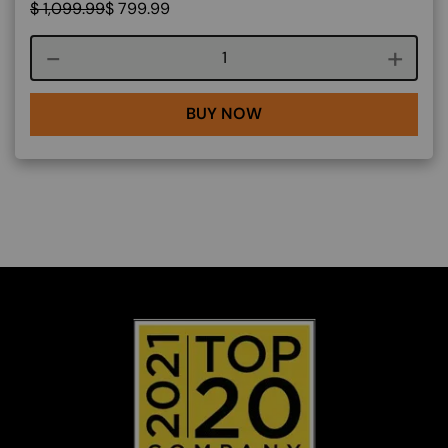
$
1,099.99
$
799.99
Course quantity
BUY NOW