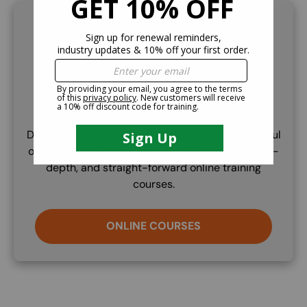
SVG
Online Training
Don't need to train a trainer but just train a handful
of employees? Check out our OSHA compliant, in-
depth, and straight-forward online training
courses.
ONLINE COURSES