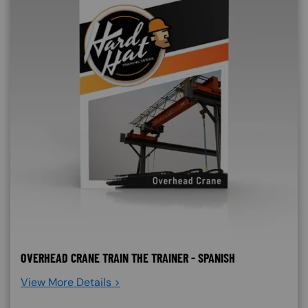
OVERHEAD CRANE TRAIN THE TRAINER - SPANISH
View More Details >