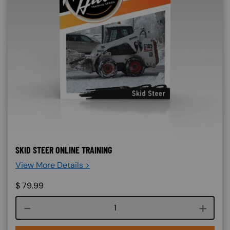
SKID STEER ONLINE TRAINING
View More Details >
$
79.99
Course quantity