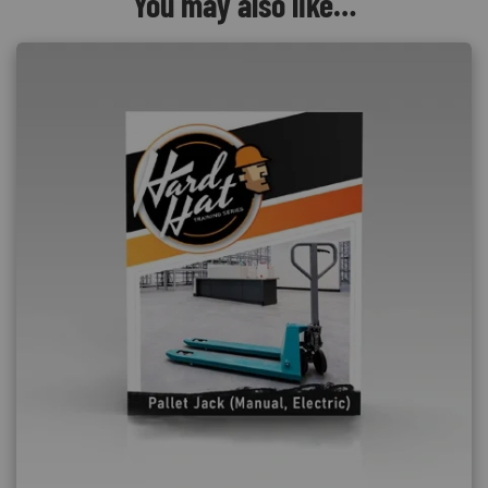
You may also like…