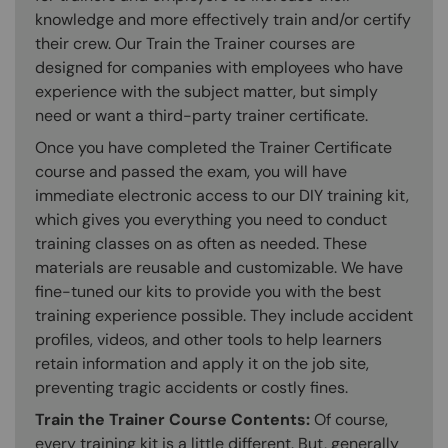
knowledge and more effectively train and/or certify
their crew. Our Train the Trainer courses are
designed for companies with employees who have
experience with the subject matter, but simply
need or want a third-party trainer certificate.
Once you have completed the Trainer Certificate
course and passed the exam, you will have
immediate electronic access to our DIY training kit,
which gives you everything you need to conduct
training classes on as often as needed. These
materials are reusable and customizable. We have
fine-tuned our kits to provide you with the best
training experience possible. They include accident
profiles, videos, and other tools to help learners
retain information and apply it on the job site,
preventing tragic accidents or costly fines.
Train the Trainer Course Contents:
Of course,
every training kit is a little different. But, generally