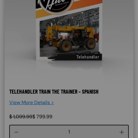
TELEHANDLER TRAIN THE TRAINER – SPANISH
View More Details >
$
1,099.99
$
799.99
Course quantity