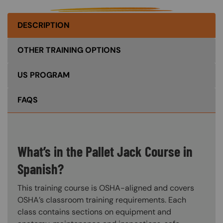
DESCRIPTION
OTHER TRAINING OPTIONS
US PROGRAM
FAQS
What’s in the Pallet Jack Course in
Spanish?
This training course is OSHA-aligned and covers
OSHA’s classroom training requirements. Each
class contains sections on equipment and