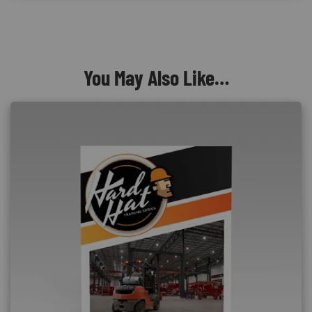
You May Also Like…