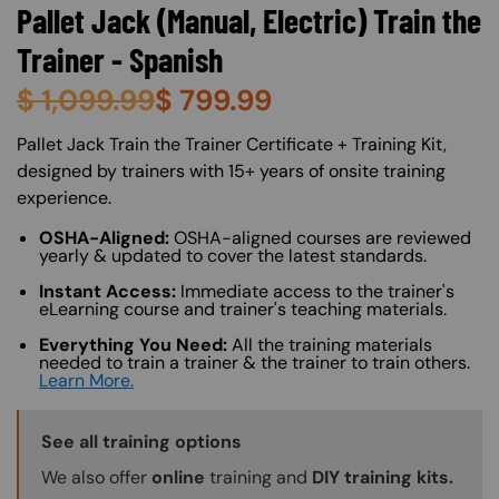
Pallet Jack (Manual, Electric) Train the
Trainer - Spanish
$
1,099.99
$
799.99
About (Long Description of SF)
Pallet Jack Train the Trainer Certificate + Training Kit,
designed by trainers with 15+ years of onsite training
experience.
OSHA-Aligned:
OSHA-aligned courses are reviewed
yearly & updated to cover the latest standards.
Instant Access:
Immediate access to the trainer's
eLearning course and trainer's teaching materials.
Everything You Need:
All the training materials
needed to train a trainer & the trainer to train others.
Learn More.
Training Options Callout
See all training options
We also offer
online
training and
DIY training kits.