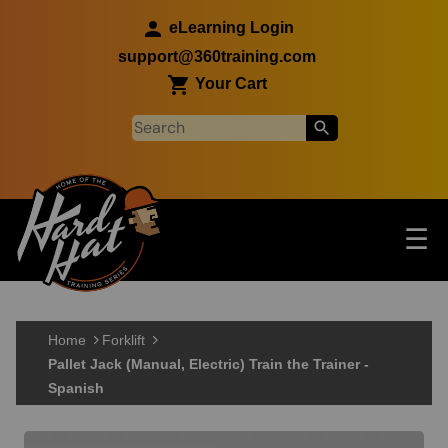
Skip to main content
eLearning Login
support@360training.com
Your Cart
Tog
☰
Main navigation
Skip to main content
Home
Forklift
Pallet Jack (Manual, Electric) Train the Trainer -
Spanish