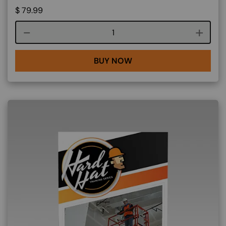
$
79.99
Course quantity
BUY NOW