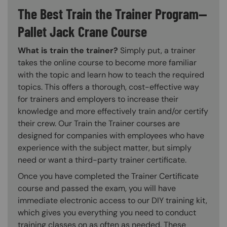
The Best Train the Trainer Program—
Pallet Jack Crane Course
What is train the trainer?
Simply put, a trainer
takes the online course to become more familiar
with the topic and learn how to teach the required
topics. This offers a thorough, cost-effective way
for trainers and employers to increase their
knowledge and more effectively train and/or certify
their crew. Our Train the Trainer courses are
designed for companies with employees who have
experience with the subject matter, but simply
need or want a third-party trainer certificate.
Once you have completed the Trainer Certificate
course and passed the exam, you will have
immediate electronic access to our DIY training kit,
which gives you everything you need to conduct
training classes on as often as needed. These