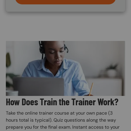
Image
How Does Train the Trainer Work?
Take the online trainer course at your own pace (3
hours total is typical). Quiz questions along the way
prepare you for the final exam. Instant access to your