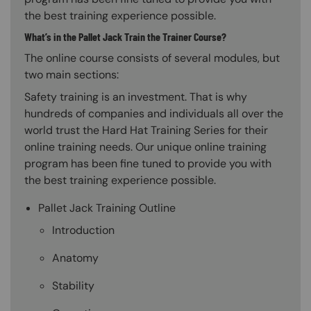
the best training experience possible.
What’s in the Pallet Jack Train the Trainer Course?
The online course consists of several modules, but
two main sections:
Safety training is an investment. That is why
hundreds of companies and individuals all over the
world trust the Hard Hat Training Series for their
online training needs. Our unique online training
program has been fine tuned to provide you with
the best training experience possible.
Pallet Jack Training Outline
Introduction
Anatomy
Stability