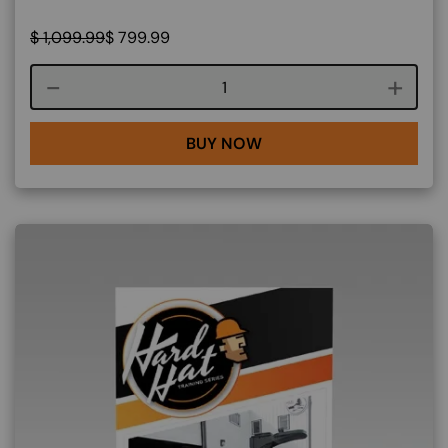
$
1,099.99
$
799.99
Course quantity
BUY NOW