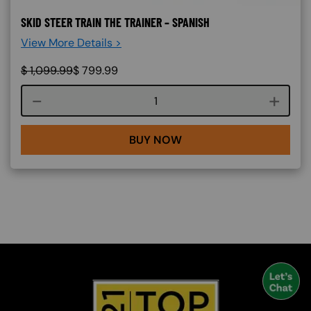
SKID STEER TRAIN THE TRAINER – SPANISH
View More Details >
$
1,099.99
$
799.99
Course quantity
BUY NOW