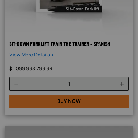
SIT-DOWN FORKLIFT TRAIN THE TRAINER – SPANISH
View More Details >
$
1,099.99
$
799.99
Course quantity
BUY NOW