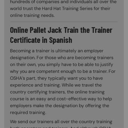
hundreds of companies and individuals all over the
world trust the Hard Hat Training Series for their
online training needs.
Online Pallet Jack Train the Trainer
Certificate in Spanish
Becoming a trainer is ultimately an employer
designation. For those who are becoming trainers
on their own, you simply have to be able to justify
why you are competent enough to be a trainer. For
OSHA’s part, they typically want you to have
experience and training. While we travel the
country certifying trainers, the online training
course is an easy and cost-effective way to help
employers make the designation by offering the
required training.
We send our trainers all over the country training