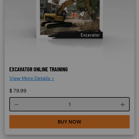
EXCAVATOR ONLINE TRAINING
View More Details >
$
79.99
Course quantity
BUY NOW