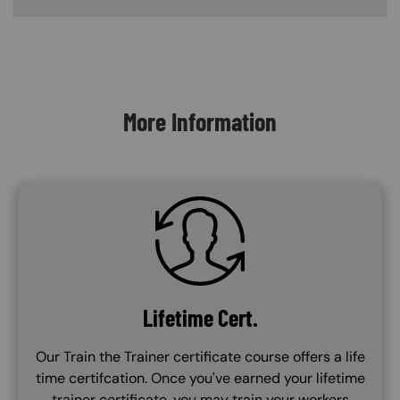
Content Blocks
More Information
SVG
Lifetime Cert.
Our Train the Trainer certificate course offers a life
time certifcation. Once you've earned your lifetime
trainer certificate, you may train your workers