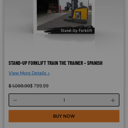
STAND-UP FORKLIFT TRAIN THE TRAINER – SPANISH
View More Details >
$
1,099.99
$
799.99
Course quantity
BUY NOW