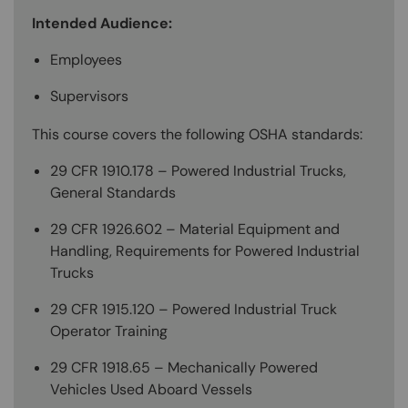
Intended Audience:
Employees
Supervisors
This course covers the following OSHA standards:
29 CFR 1910.178 – Powered Industrial Trucks,
General Standards
29 CFR 1926.602 – Material Equipment and
Handling, Requirements for Powered Industrial
Trucks
29 CFR 1915.120 – Powered Industrial Truck
Operator Training
29 CFR 1918.65 – Mechanically Powered
Vehicles Used Aboard Vessels