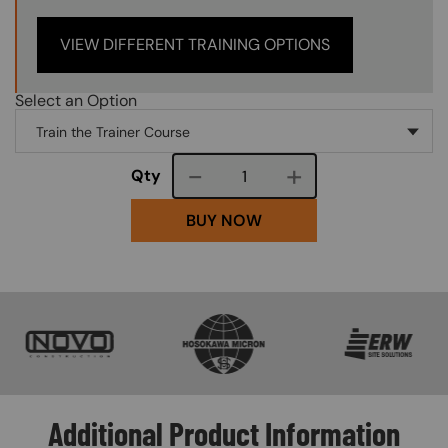
VIEW DIFFERENT TRAINING OPTIONS
Select an Option
Course quantity
Qty
BUY NOW
SVG
SVG
SVG
Additional Product Information