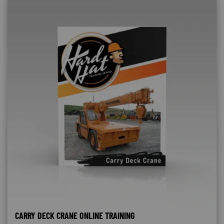
CARRY DECK CRANE ONLINE TRAINING