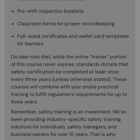
Pre-shift inspection booklets
Classroom forms for proper recordkeeping
Full-sized certificates and wallet card templates
for learners
Do take note that, while the online “trainer” portion
of this course never expires, standards dictate that
safety certification be completed at least once
every three years (unless otherwise stated). These
courses will combine with your onsite practical
training to fulfill regulation's requirements for up to
three years.
Remember, safety training is an investment. We’ve
been providing industry-specific safety training
solutions for individuals, safety managers, and
business owners for over 15 years. That is why