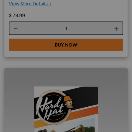
View More Details >
$
79.99
Course quantity
BUY NOW