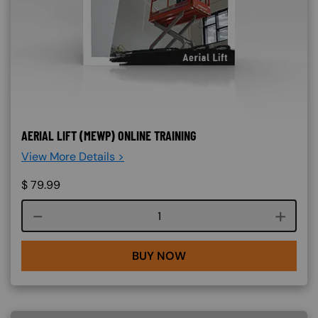
AERIAL LIFT (MEWP) ONLINE TRAINING
View More Details >
$
79.99
Course quantity
BUY NOW