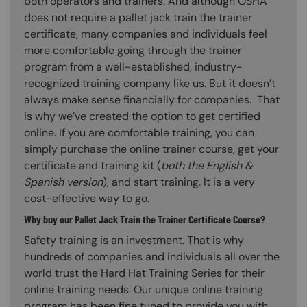
both operators and trainers. And although OSHA
does not require a pallet jack train the trainer
certificate, many companies and individuals feel
more comfortable going through the trainer
program from a well-established, industry-
recognized training company like us. But it doesn’t
always make sense financially for companies. That
is why we’ve created the option to get certified
online. If you are comfortable training, you can
simply purchase the online trainer course, get your
certificate and training kit (
both the English &
Spanish version
), and start training. It is a very
cost-effective way to go.
Why buy our Pallet Jack Train the Trainer Certificate Course?
Safety training is an investment. That is why
hundreds of companies and individuals all over the
world trust the Hard Hat Training Series for their
online training needs. Our unique online training
program has been fine tuned to provide you with