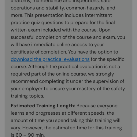
anatomy, maintenance and inspections, safe
operations and stability, common hazards, and
more. This presentation includes intermittent
practice quiz questions to prepare for the final
written exam included with the course. Upon
successful completion of the course and exam, you
will have immediate online access to your
certificate of completion. You have the option to
download the practical evaluations
for the specific
course. Although the practical evaluation is not a
required part of the online course, we strongly
recommend completing it under the supervision of
your employer to ensure your mastery of the safety
training topics.
Estimated Training Length:
Because everyone
learns and progresses at different speeds, the
amount of time you spend taking this training will
vary. However, the estimated time for this training
is 60 – 90 min.