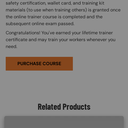
safety certification, wallet card, and training kit
materials (to use when training others) is granted once
the online trainer course is completed and the
subsequent online exam passed.
Congratulations! You've earned your lifetime trainer
certificate and may train your workers whenever you
need.
PURCHASE COURSE
Related Products