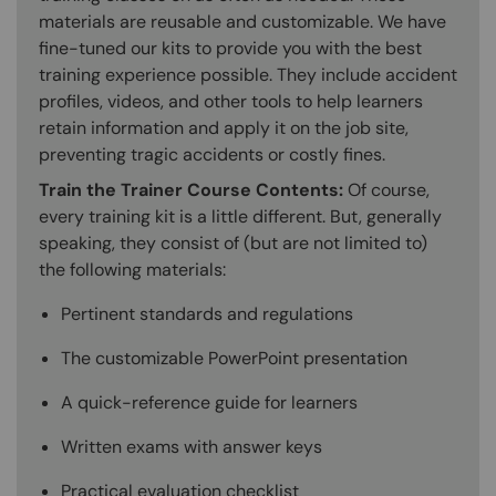
materials are reusable and customizable. We have
fine-tuned our kits to provide you with the best
training experience possible. They include accident
profiles, videos, and other tools to help learners
retain information and apply it on the job site,
preventing tragic accidents or costly fines.
Train the Trainer Course Contents:
Of course,
every training kit is a little different. But, generally
speaking, they consist of (but are not limited to)
the following materials:
Pertinent standards and regulations
The customizable PowerPoint presentation
A quick-reference guide for learners
Written exams with answer keys
Practical evaluation checklist