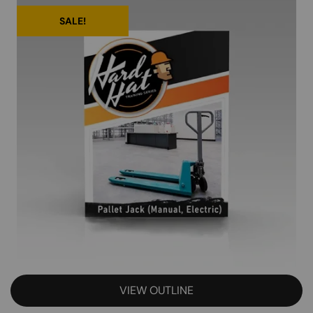
SALE!
VIEW OUTLINE