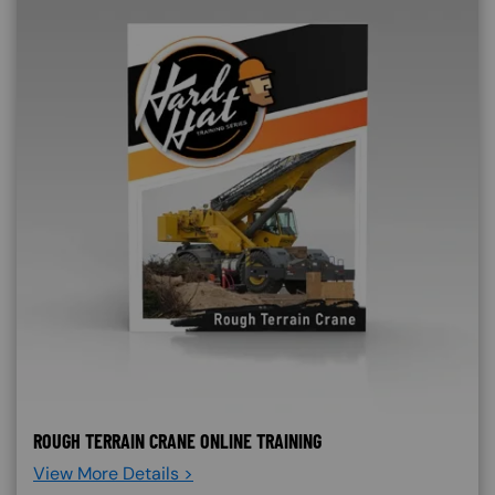
ROUGH TERRAIN CRANE ONLINE TRAINING
View More Details >