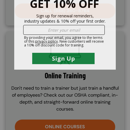
CALL (888) 360-8764
SVG
Online Training
Don't need to train a trainer but just train a handful
of employees? Check out our OSHA compliant, in-
depth, and straight-forward online training
courses.
ONLINE COURSES