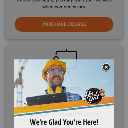
whenever necessary.
PURCHASE COURSE
SVG
Demo Course
If further information is needed, companies can
request to demo the training course. Call (888)
360-8764 to request this service.