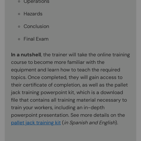
Operations
Hazards
Conclusion
Final Exam
In a nutshell
, the trainer will take the online training
course to become more familiar with the
equipment and learn how to teach the required
topics. Once completed, they will gain access to
their certificate of completion, as well as the pallet
jack training powerpoint kit, which is a download
file that contains all training material necessary to
train your workers, including an in-depth
powerpoint presentation. See more details on the
pallet jack training kit
(
in Spanish and English
).