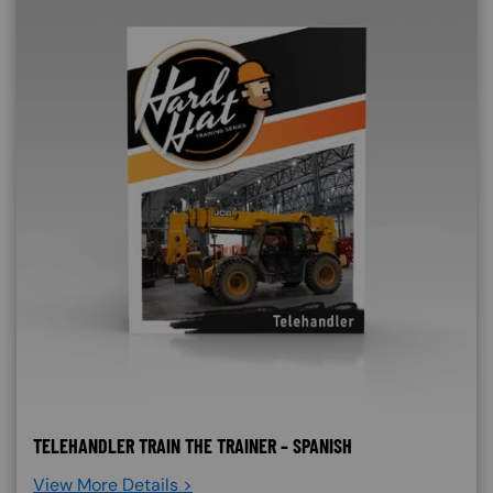
TELEHANDLER TRAIN THE TRAINER – SPANISH
View More Details >