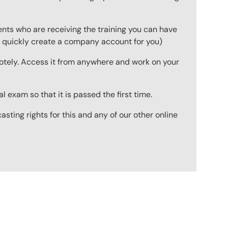
ts who are receiving the training you can have
to quickly create a company account for you)
emotely. Access it from anywhere and work on your
 exam so that it is passed the first time.
ting rights for this and any of our other online