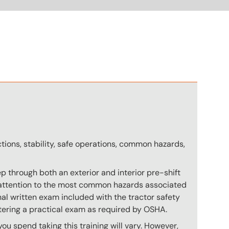
n
ctions, stability, safe operations, common hazards,
p through both an exterior and interior pre-shift
ial attention to the most common hazards associated
nal written exam included with the tractor safety
stering a practical exam as required by OSHA.
u spend taking this training will vary. However,