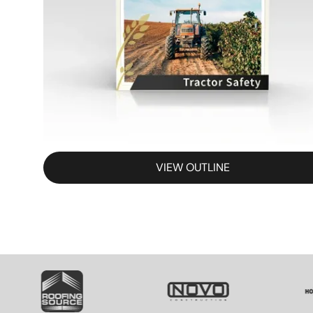
VIEW OUTLINE
SVG
SVG
S