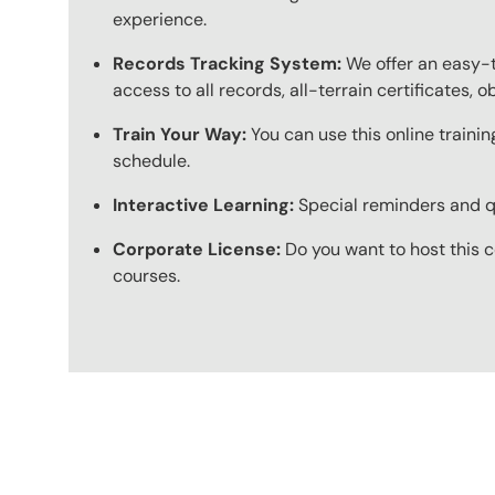
experience.
Records Tracking System:
We offer an easy-t
access to all records, all-terrain certificates, 
Train Your Way:
You can use this online trainin
schedule.
Interactive Learning:
Special reminders and qui
Corporate License:
Do you want to host this c
courses.
Content Blocks