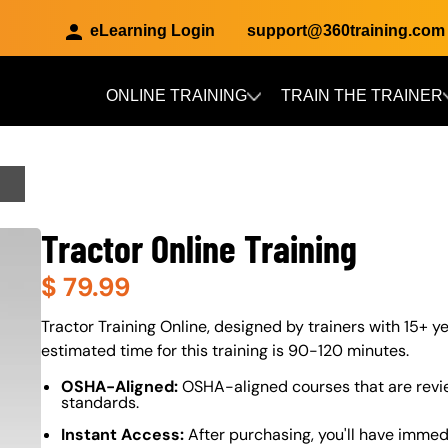
eLearning Login
support@360training.com
ONLINE TRAINING
TRAIN THE TRAINER
Skip to main content
Tractor Online Training
$
79.99
About (Long Description of SF)
Tractor Training Online, designed by trainers with 15+ ye
estimated time for this training is 90-120 minutes.
OSHA-Aligned:
OSHA-aligned courses that are revi
standards.
Instant Access:
After purchasing, you'll have immed