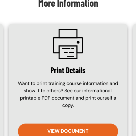
More Information
SVG
Print Details
Want to print training course information and
show it to others? See our informational,
printable PDF document and print ourself a
copy.
VIEW DOCUMENT