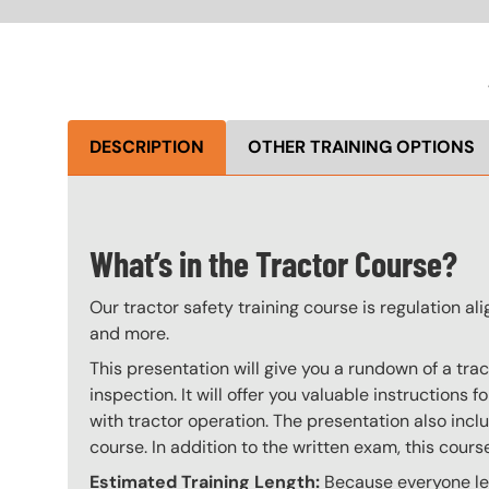
DESCRIPTION
OTHER TRAINING OPTIONS
What’s in the Tractor Course?
Our tractor safety training course is regulation a
and more.
This presentation will give you a rundown of a tr
inspection. It will offer you valuable instruction
with tractor operation. The presentation also incl
course. In addition to the written exam, this cour
Estimated Training Length:
Because everyone lear