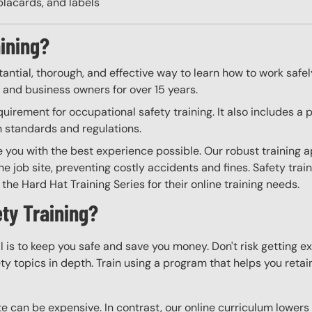
placards, and labels
aining?
tantial, thorough, and effective way to learn how to work safe
, and business owners for over 15 years.
irement for occupational safety training. It also includes a 
h standards and regulations.
e you with the best experience possible. Our robust training 
he job site, preventing costly accidents and fines. Safety trai
the Hard Hat Training Series for their online training needs.
ty Training?
l is to keep you safe and save you money. Don't risk getting 
y topics in depth. Train using a program that helps you retain 
e can be expensive. In contrast, our online curriculum lowers c