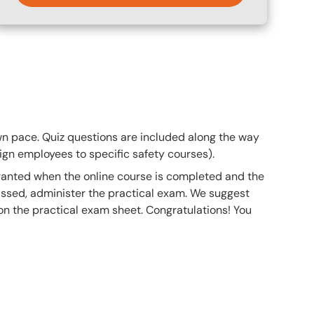
own pace. Quiz questions are included along the way
gn employees to specific safety courses).
 granted when the online course is completed and the
ssed, administer the practical exam. We suggest
 on the practical exam sheet. Congratulations! You