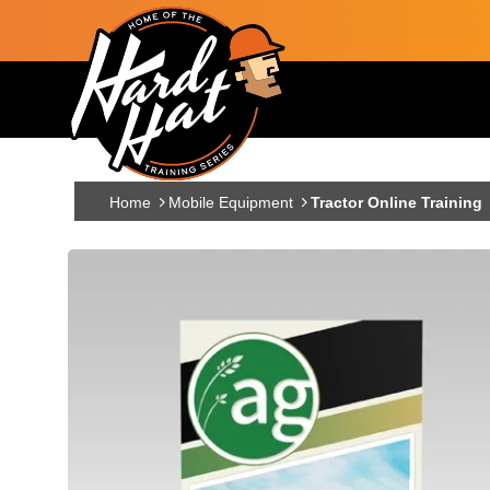
Skip to main content
Main navigation
Home
Mobile Equipment
Tractor Online Training