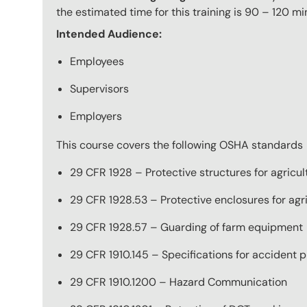
the estimated time for this training is 90 – 120 mi
Intended Audience:
Employees
Supervisors
Employers
This course covers the following OSHA standards
29 CFR 1928 – Protective structures for agricul
29 CFR 1928.53 – Protective enclosures for agri
29 CFR 1928.57 – Guarding of farm equipment
29 CFR 1910.145 – Specifications for accident 
29 CFR 1910.1200 – Hazard Communication