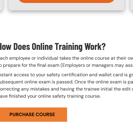
How Does Online Training Work?
ach employee or individual takes the online course at their 
o prepare for the final exam (Employers or managers may assi
nstant access to your safety certification and wallet card is
ubsequent online exam is passed. Once the online exam is pa
orrecting any mistakes and having the trainee initial the edit
ave finished your online safety training course.
PURCHASE COURSE