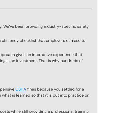
ly. We’ve been providing industry-specific safety
proficiency checklist that employers can use to
approach gives an interactive experience that
ning is an investment. That is why hundreds of
expensive
OSHA
fines because you settled for a
what is learned so that it is put into practice on
osts while still providing a professional training