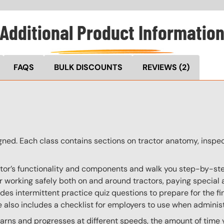
Additional Product Informatio
FAQS
BULK DISCOUNTS
REVIEWS
(2)
ligned. Each class contains sections on tractor anatomy, inspe
actor’s functionality and components and walk you step-by-ste
s for working safely both on and around tractors, paying spec
udes intermittent practice quiz questions to prepare for the fi
se also includes a checklist for employers to use when admini
ns and progresses at different speeds, the amount of time yo