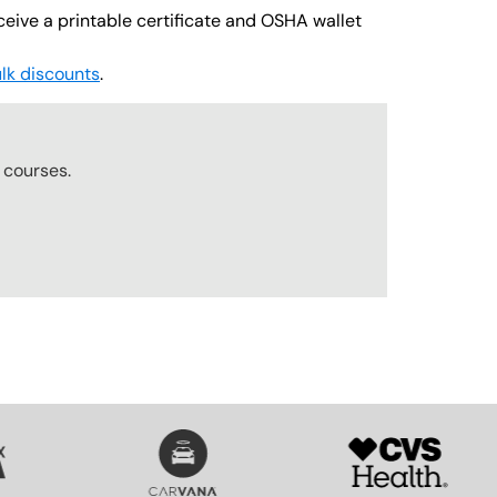
ceive a printable certificate and OSHA wallet
lk discounts
.
courses.
SVG
SVG