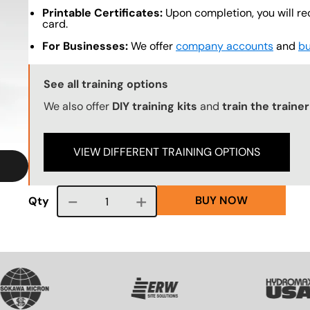
Printable Certificates:
Upon completion, you will re
card.
For Businesses:
We offer
company accounts
and
bu
Training Options Callout
See all training options
We also offer
DIY training kits
and
train the trainer
VIEW DIFFERENT TRAINING OPTIONS
BUY NOW
Course quantity
Qty
VG
SVG
SVG