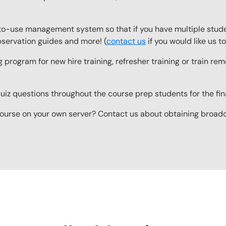
o-use management system so that if you have multiple studen
observation guides and more! (
contact us
if you would like us 
g program for new hire training, refresher training or train r
z questions throughout the course prep students for the final
ourse on your own server? Contact us about obtaining broadcas