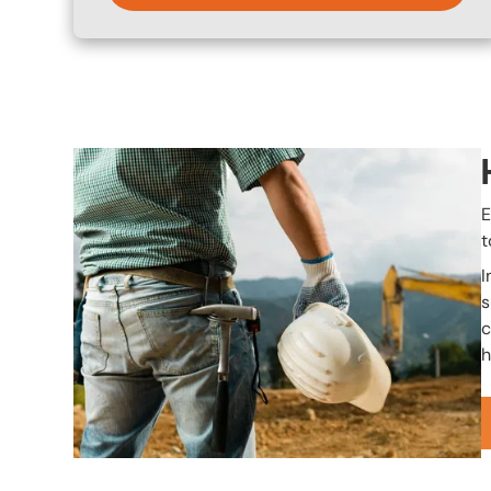
Image
E
t
I
s
c
h