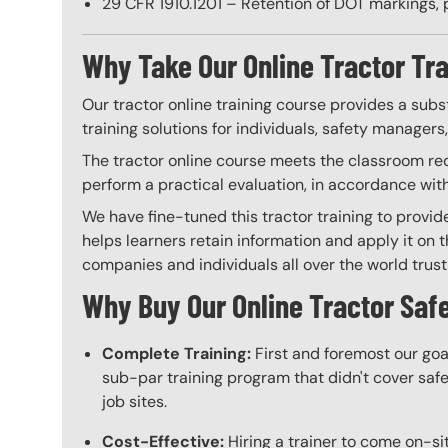
29 CFR 1910.1201 – Retention of DOT markings, 
Why Take Our Online Tractor Tr
Our tractor online training course provides a subs
training solutions for individuals, safety managers
The tractor online course meets the classroom requ
perform a practical evaluation, in accordance wit
We have fine-tuned this tractor training to provid
helps learners retain information and apply it on t
companies and individuals all over the world trust 
Why Buy Our Online Tractor Safe
Complete Training:
First and foremost our goa
sub-par training program that didn't cover safet
job sites.
Cost-Effective:
Hiring a trainer to come on-sit