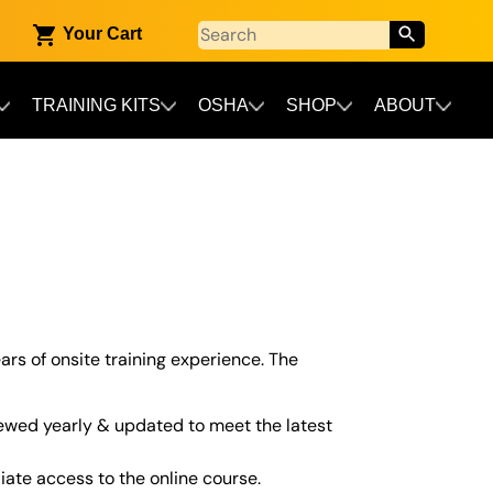
Your Cart
TRAINING KITS
OSHA
SHOP
ABOUT
ars of onsite training experience. The
ewed yearly & updated to meet the latest
iate access to the online course.