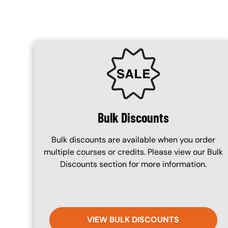
SVG
Bulk Discounts
Bulk discounts are available when you order
multiple courses or credits. Please view our Bulk
Discounts section for more information.
VIEW BULK DISCOUNTS