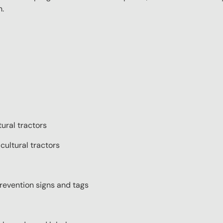
n.
tural tractors
cultural tractors
prevention signs and tags