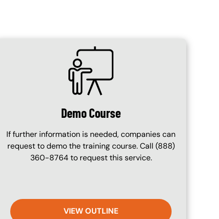
SVG
Demo Course
If further information is needed, companies can
request to demo the training course. Call (888)
360-8764 to request this service.
VIEW OUTLINE