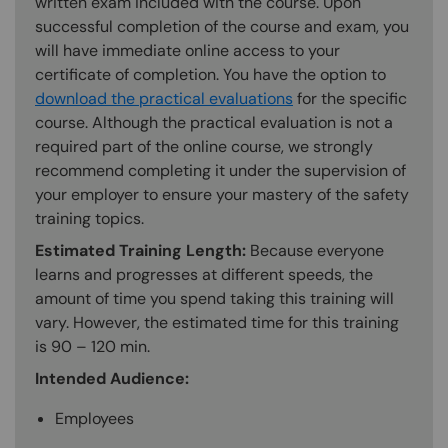
written exam included with the course. Upon
successful completion of the course and exam, you
will have immediate online access to your
certificate of completion. You have the option to
download the practical evaluations
for the specific
course. Although the practical evaluation is not a
required part of the online course, we strongly
recommend completing it under the supervision of
your employer to ensure your mastery of the safety
training topics.
Estimated Training Length:
Because everyone
learns and progresses at different speeds, the
amount of time you spend taking this training will
vary. However, the estimated time for this training
is 90 – 120 min.
Intended Audience:
Employees