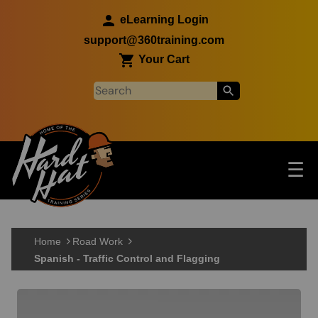
Skip to main content
eLearning Login
support@360training.com
Your Cart
Tog
☰
Main navigation
Skip to main content
Home
Road Work
Spanish - Traffic Control and Flagging