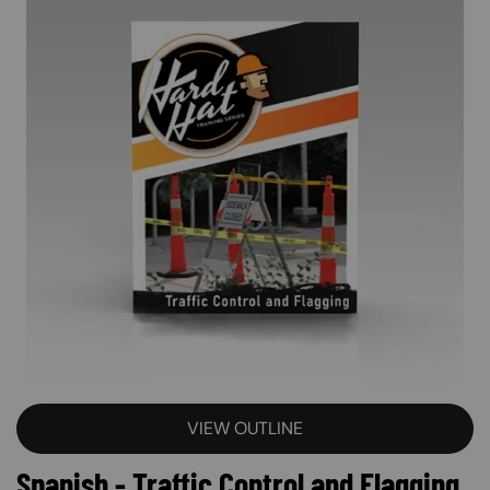
VIEW OUTLINE
Spanish - Traffic Control and Flagging