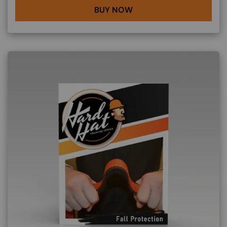
BUY NOW