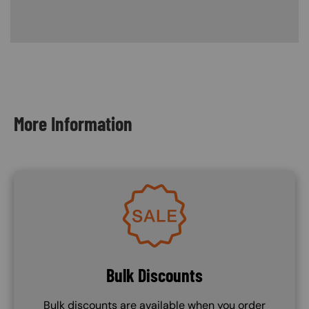
Content Blocks
More Information
Image
Bulk Discounts
Bulk discounts are available when you order