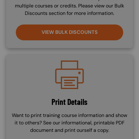
multiple courses or credits. Please view our Bulk
Discounts section for more information.
VIEW BULK DISCOUNTS
Image
Print Details
Want to print training course information and show
it to others? See our informational, printable PDF
document and print ourself a copy.