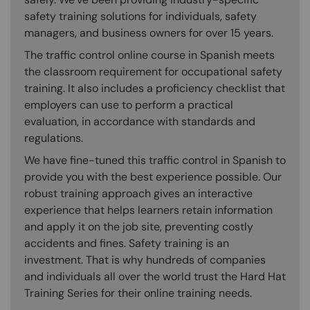
safety training solutions for individuals, safety
managers, and business owners for over 15 years.
The traffic control online course in Spanish meets
the classroom requirement for occupational safety
training. It also includes a proficiency checklist that
employers can use to perform a practical
evaluation, in accordance with standards and
regulations.
We have fine-tuned this traffic control in Spanish to
provide you with the best experience possible. Our
robust training approach gives an interactive
experience that helps learners retain information
and apply it on the job site, preventing costly
accidents and fines. Safety training is an
investment. That is why hundreds of companies
and individuals all over the world trust the Hard Hat
Training Series for their online training needs.