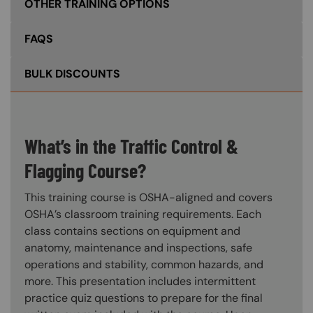
OTHER TRAINING OPTIONS
FAQS
BULK DISCOUNTS
What’s in the Traffic Control &
Flagging Course?
This training course is OSHA-aligned and covers
OSHA’s classroom training requirements. Each
class contains sections on equipment and
anatomy, maintenance and inspections, safe
operations and stability, common hazards, and
more. This presentation includes intermittent
practice quiz questions to prepare for the final