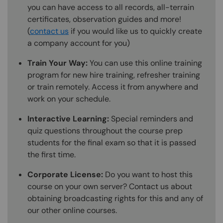
you can have access to all records, all-terrain
certificates, observation guides and more!
(
contact us
if you would like us to quickly create
a company account for you)
Train Your Way:
You can use this online training
program for new hire training, refresher training
or train remotely. Access it from anywhere and
work on your schedule.
Interactive Learning:
Special reminders and
quiz questions throughout the course prep
students for the final exam so that it is passed
the first time.
Corporate License:
Do you want to host this
course on your own server? Contact us about
obtaining broadcasting rights for this and any of
our other online courses.