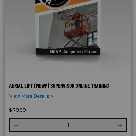
AERIAL LIFT (MEWP) SUPERVISOR ONLINE TRAINING
View More Details >
$
79.99
Course quantity