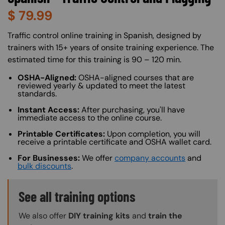
$
79.99
About (Long Description of SF)
Traffic control online training in Spanish, designed by
trainers with 15+ years of onsite training experience. The
estimated time for this training is 90 – 120 min.
OSHA-Aligned:
OSHA-aligned courses that are
reviewed yearly & updated to meet the latest
standards.
Instant Access:
After purchasing, you'll have
immediate access to the online course.
Printable Certificates:
Upon completion, you will
receive a printable certificate and OSHA wallet card.
For Businesses:
We offer
company accounts
and
bulk discounts
.
Training Options Callout
See all training options
We also offer
DIY training kits
and
train the