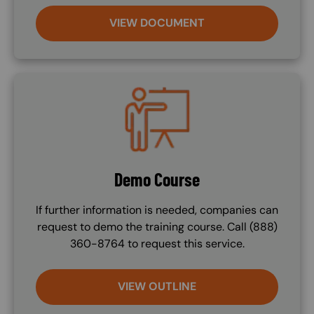
VIEW DOCUMENT
Image
Demo Course
If further information is needed, companies can
request to demo the training course. Call (888)
360-8764 to request this service.
VIEW OUTLINE