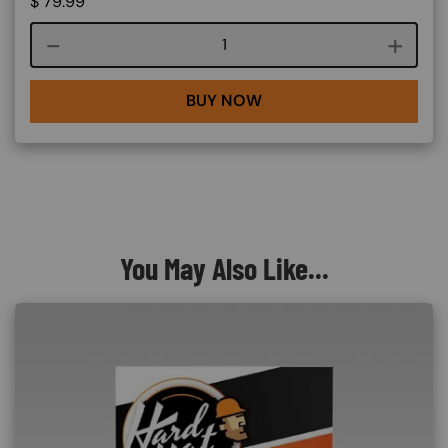
$
79.99
Course quantity
BUY NOW
You May Also Like...