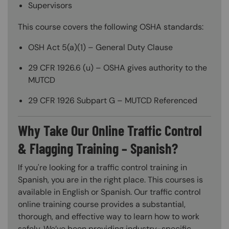
Supervisors
This course covers the following OSHA standards:
OSH Act 5(a)(1) – General Duty Clause
29 CFR 1926.6 (u) – OSHA gives authority to the
MUTCD
29 CFR 1926 Subpart G – MUTCD Referenced
Why Take Our Online Traffic Control
& Flagging Training – Spanish?
If you're looking for a traffic control training in
Spanish, you are in the right place. This courses is
available in English or Spanish. Our traffic control
online training course provides a substantial,
thorough, and effective way to learn how to work
safely. We’ve been providing industry-specific