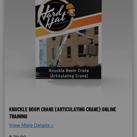
KNUCKLE BOOM CRANE (ARTICULATING CRANE) ONLINE
TRAINING
View More Details >