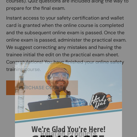
courses). Quiz questions are included along the way to
prepare for the final exam.
Instant access to your safety certification and wallet
card is granted when the online course is completed
and the subsequent online exam is passed. Once the
online exam is passed, administer the practical exam.
We suggest correcting any mistakes and having the
trainee initial the edit on the practical exam sheet.
Congratulations! You have finished your online safety
training course.
PURCHASE COURSE
Related Products