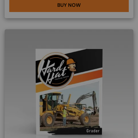
BUY NOW