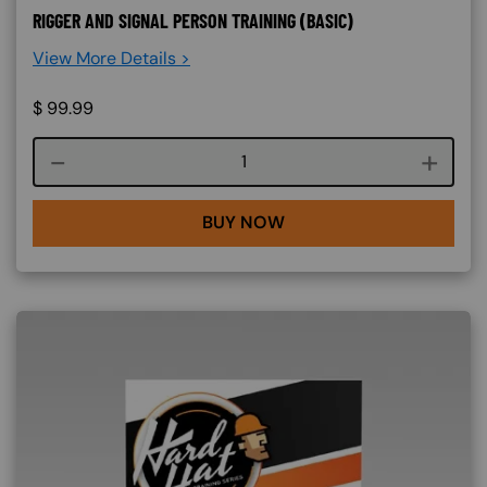
RIGGER AND SIGNAL PERSON TRAINING (BASIC)
View More Details >
$
99.99
Course quantity
BUY NOW