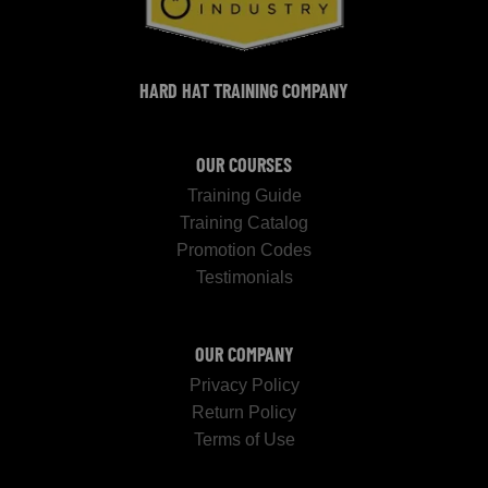
HARD HAT TRAINING COMPANY
OUR COURSES
Training Guide
Training Catalog
Promotion Codes
Testimonials
OUR COMPANY
Privacy Policy
Return Policy
Terms of Use