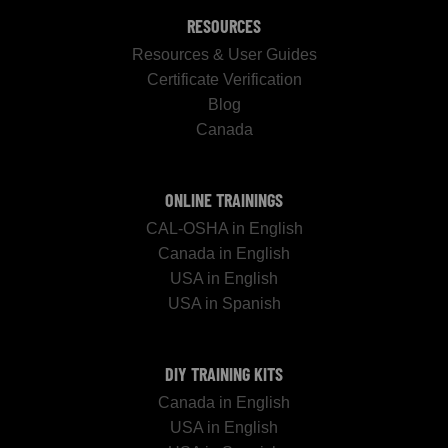
RESOURCES
Resources & User Guides
Certificate Verification
Blog
Canada
ONLINE TRAININGS
CAL-OSHA in English
Canada in English
USA in English
USA in Spanish
DIY TRAINING KITS
Canada in English
USA in English