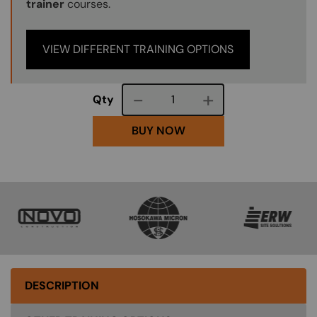
trainer
courses.
VIEW DIFFERENT TRAINING OPTIONS
Course quantity
Qty
BUY NOW
SVG
SVG
SVG
DESCRIPTION