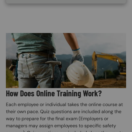
Image
How Does Online Training Work?
Each employee or individual takes the online course at
their own pace. Quiz questions are included along the
way to prepare for the final exam (Employers or
managers may assign employees to specific safety