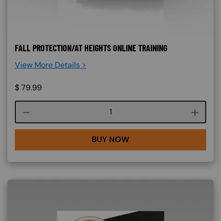
FALL PROTECTION/AT HEIGHTS ONLINE TRAINING
View More Details >
$
79.99
Course quantity
BUY NOW