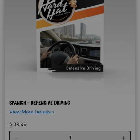
SPANISH - DEFENSIVE DRIVING
View More Details >
$
39.99
Course quantity