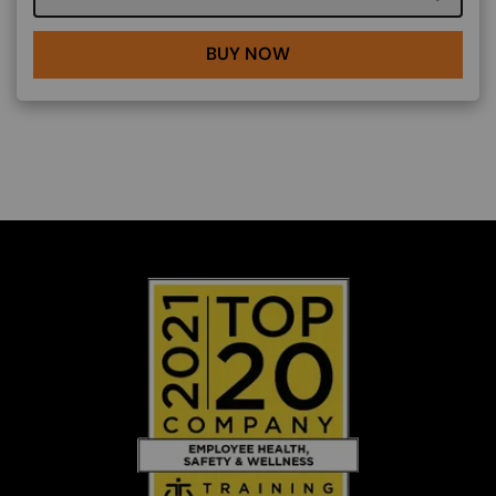
BUY NOW