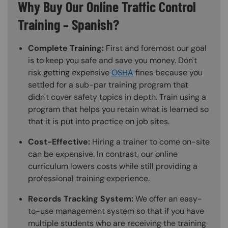
Why Buy Our Online Traffic Control
Training – Spanish?
Complete Training:
First and foremost our goal
is to keep you safe and save you money. Don't
risk getting expensive
OSHA
fines because you
settled for a sub-par training program that
didn't cover safety topics in depth. Train using a
program that helps you retain what is learned so
that it is put into practice on job sites.
Cost-Effective:
Hiring a trainer to come on-site
can be expensive. In contrast, our online
curriculum lowers costs while still providing a
professional training experience.
Records Tracking System:
We offer an easy-
to-use management system so that if you have
multiple students who are receiving the training