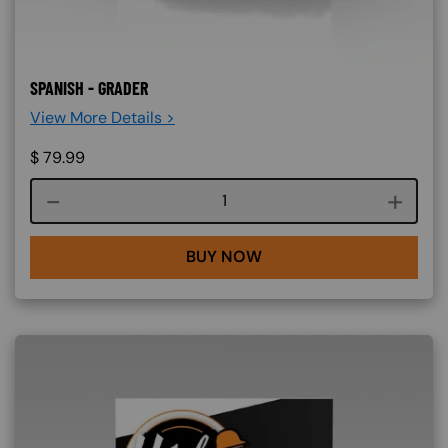
SPANISH - GRADER
View More Details >
$
79.99
Course quantity
BUY NOW