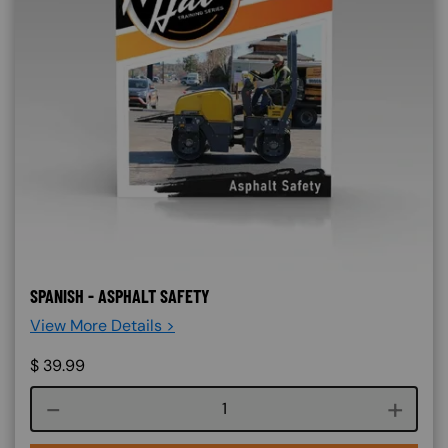
SPANISH - ASPHALT SAFETY
View More Details >
$
39.99
Course quantity