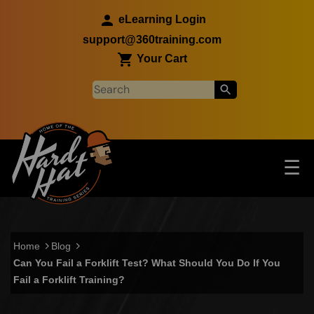
Skip to main content
eLearning Login
support@360training.com
Your Cart
Tog
☰
Main navigation
Skip to main content
Home
Blog
Can You Fail a Forklift Test? What Should You Do If You
Fail a Forklift Training?