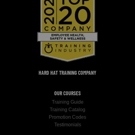
HARD HAT TRAINING COMPANY
OUR COURSES
Training Guide
Training Catalog
Promotion Codes
Testimonials