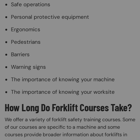
Safe operations
Personal protective equipment
Ergonomics
Pedestrians
Barriers
Warning signs
The importance of knowing your machine
The importance of knowing your worksite
How Long Do Forklift Courses Take?
We offer a variety of forklift safety training courses. Some
of our courses are specific to a machine and some
courses provide broader information about forklifts in