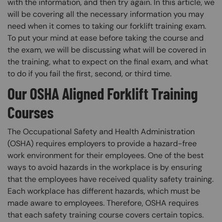
with the information, and then try again. In this article, we
will be covering all the necessary information you may
need when it comes to taking our forklift training exam.
To put your mind at ease before taking the course and
the exam, we will be discussing what will be covered in
the training, what to expect on the final exam, and what
to do if you fail the first, second, or third time.
Our OSHA Aligned Forklift Training
Courses
The Occupational Safety and Health Administration
(OSHA) requires employers to provide a hazard-free
work environment for their employees. One of the best
ways to avoid hazards in the workplace is by ensuring
that the employees have received quality safety training.
Each workplace has different hazards, which must be
made aware to employees. Therefore, OSHA requires
that each safety training course covers certain topics.