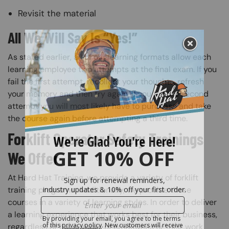
Revisit the material
All We Will Say Is “Yes!”
As stated earlier, all of our learning formats allow each
learning employee two attempts at the final exam. If you
fail the first attempt, recollect your thoughts, refresh
your memory and then try again. If you fail the second
attempt you will most likely have to purchase and take
the course again before attempting a third time.
Forklift Operator Safety Trainings
We Offer
At Hard Hat Training, we provide a variety of forklift
training programs. Additionally, we provide these
courses in a variety of learning styles. In order to deliver
a learning experience that works best for their business,
regardless of the number of employees or their work