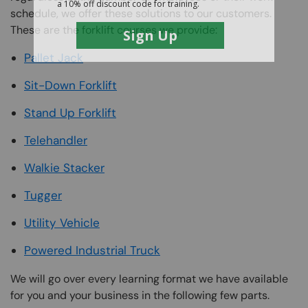
schedule, we offer these solutions to our customers.
These are the forklift courses we provide:
Pallet Jack
Sit-Down Forklift
Stand Up Forklift
Telehandler
Walkie Stacker
Tugger
Utility Vehicle
Powered Industrial Truck
We will go over every learning format we have available
for you and your business in the following few parts.