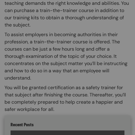
teaching demands the right knowledge and abilities. You
can purchase a train-the-trainer course in addition to
our training kits to obtain a thorough understanding of
the subject.
To assist employers in becoming authorities in their
profession, a train-the-trainer course is offered. The
courses can be just a few hours long and offer a
thorough examination of the topic of your choice. It
concentrates on the subject matter you’ll be instructing
and how to do so in a way that an employee will
understand.
You will be granted certification as a safety trainer for
that subject after finishing the course. Thereafter, you’ll
be completely prepared to help create a happier and
safer workplace for all.
Recent Posts