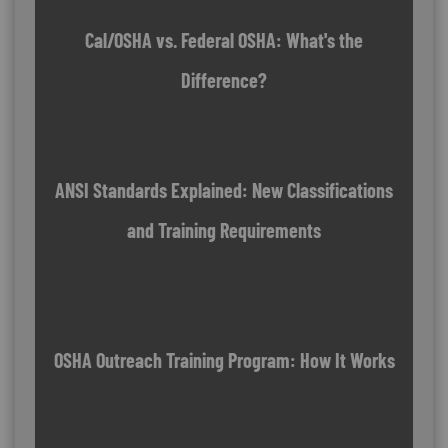
Cal/OSHA vs. Federal OSHA: What's the
Difference?
ANSI Standards Explained: New Classifications
and Training Requirements
OSHA Outreach Training Program: How It Works