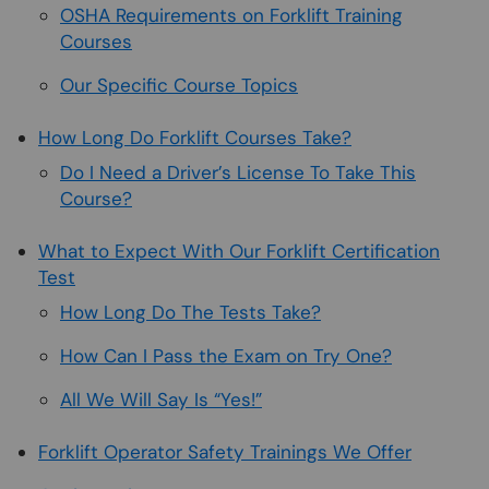
OSHA Requirements on Forklift Training
Courses
Our Specific Course Topics
How Long Do Forklift Courses Take?
Do I Need a Driver’s License To Take This
Course?
What to Expect With Our Forklift Certification
Test
How Long Do The Tests Take?
How Can I Pass the Exam on Try One?
All We Will Say Is “Yes!”
Forklift Operator Safety Trainings We Offer