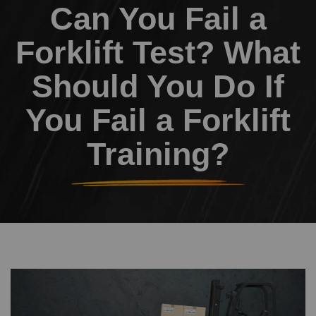
Can You Fail a
Forklift Test? What
Should You Do If
You Fail a Forklift
Training?
Image