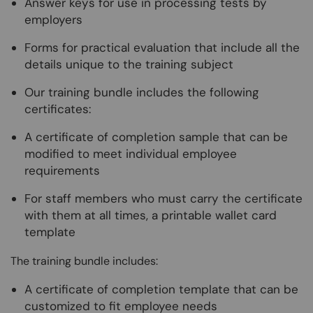
Answer keys for use in processing tests by
employers
Forms for practical evaluation that include all the
details unique to the training subject
Our training bundle includes the following
certificates:
A certificate of completion sample that can be
modified to meet individual employee
requirements
For staff members who must carry the certificate
with them at all times, a printable wallet card
template
The training bundle includes:
A certificate of completion template that can be
customized to fit employee needs