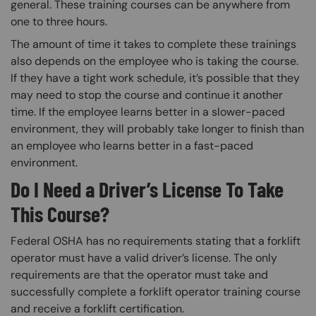
general. These training courses can be anywhere from
one to three hours.
The amount of time it takes to complete these trainings
also depends on the employee who is taking the course.
If they have a tight work schedule, it’s possible that they
may need to stop the course and continue it another
time. If the employee learns better in a slower-paced
environment, they will probably take longer to finish than
an employee who learns better in a fast-paced
environment.
Do I Need a Driver’s License To Take
This Course?
Federal OSHA has no requirements stating that a forklift
operator must have a valid driver’s license. The only
requirements are that the operator must take and
successfully complete a forklift operator training course
and receive a forklift certification.