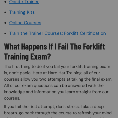
Onsite Trainer
Training Kits
Online Courses
Train the Trainer Courses: Forklift Certification
What Happens If I Fail The Forklift
Training Exam?
The first thing to do if you fail your forklift training exam
is, don’t panic! Here at Hard Hat Training, all of our
courses allow you two attempts at taking the final exam.
All of our exam questions can be answered with the
knowledge and information you learn straight from our
courses.
If you fail the first attempt, don’t stress. Take a deep
breath, go back through the course to refresh your mind