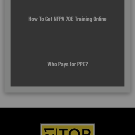
How To Get NFPA 70E Training Online
Who Pays for PPE?