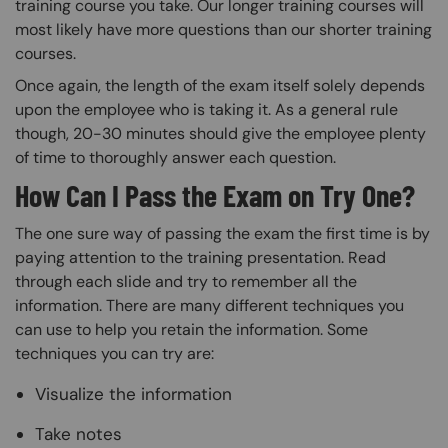
training course you take. Our longer training courses will
most likely have more questions than our shorter training
courses.
Once again, the length of the exam itself solely depends
upon the employee who is taking it. As a general rule
though, 20-30 minutes should give the employee plenty
of time to thoroughly answer each question.
How Can I Pass the Exam on Try One?
The one sure way of passing the exam the first time is by
paying attention to the training presentation. Read
through each slide and try to remember all the
information. There are many different techniques you
can use to help you retain the information. Some
techniques you can try are:
Visualize the information
Take notes