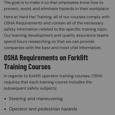
The goal is to make it so that employees know how to
prevent, avoid, and eliminate hazards in their workplace
Here at Hard Hat Training, all of our courses comply with
OSHA Requirements and contain all of the necessary
safety information related to the specific training topic.
Our learning development and quality assurance teams
spend hours researching so that we can provide
companies with the best and most vital information.
OSHA Requirements on Forklift
Training Courses
In regards to forklift operator training courses, OSHA
requires that each training course includes the
subsequent safety subjects:
Steering and maneuvering
Operator and pedestrian hazards