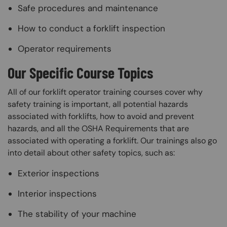
Safe procedures and maintenance
How to conduct a forklift inspection
Operator requirements
Our Specific Course Topics
All of our forklift operator training courses cover why
safety training is important, all potential hazards
associated with forklifts, how to avoid and prevent
hazards, and all the OSHA Requirements that are
associated with operating a forklift. Our trainings also go
into detail about other safety topics, such as:
Exterior inspections
Interior inspections
The stability of your machine