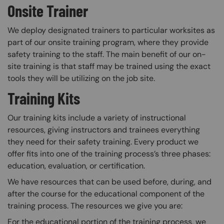
Onsite Trainer
We deploy designated trainers to particular worksites as
part of our onsite training program, where they provide
safety training to the staff. The main benefit of our on-
site training is that staff may be trained using the exact
tools they will be utilizing on the job site.
Training Kits
Our training kits include a variety of instructional
resources, giving instructors and trainees everything
they need for their safety training. Every product we
offer fits into one of the training process’s three phases:
education, evaluation, or certification.
We have resources that can be used before, during, and
after the course for the educational component of the
training process. The resources we give you are:
For the educational portion of the training process, we