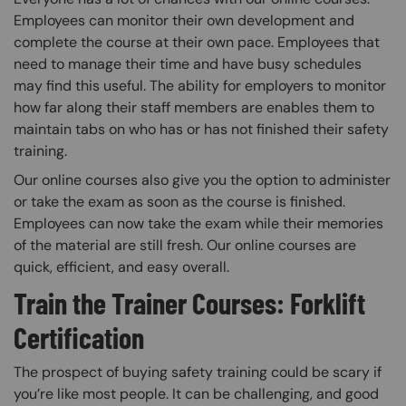
Employees can monitor their own development and
complete the course at their own pace. Employees that
need to manage their time and have busy schedules
may find this useful. The ability for employers to monitor
how far along their staff members are enables them to
maintain tabs on who has or has not finished their safety
training.
Our online courses also give you the option to administer
or take the exam as soon as the course is finished.
Employees can now take the exam while their memories
of the material are still fresh. Our online courses are
quick, efficient, and easy overall.
Train the Trainer Courses: Forklift
Certification
The prospect of buying safety training could be scary if
you’re like most people. It can be challenging, and good