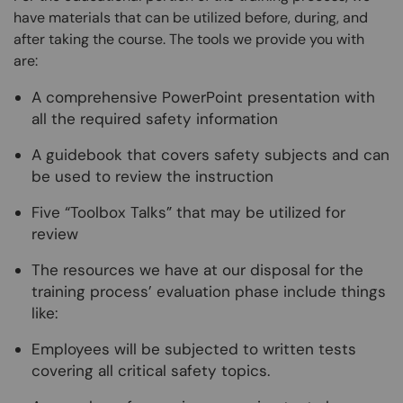
have materials that can be utilized before, during, and
after taking the course. The tools we provide you with
are:
A comprehensive PowerPoint presentation with
all the required safety information
A guidebook that covers safety subjects and can
be used to review the instruction
Five “Toolbox Talks” that may be utilized for
review
The resources we have at our disposal for the
training process’ evaluation phase include things
like:
Employees will be subjected to written tests
covering all critical safety topics.