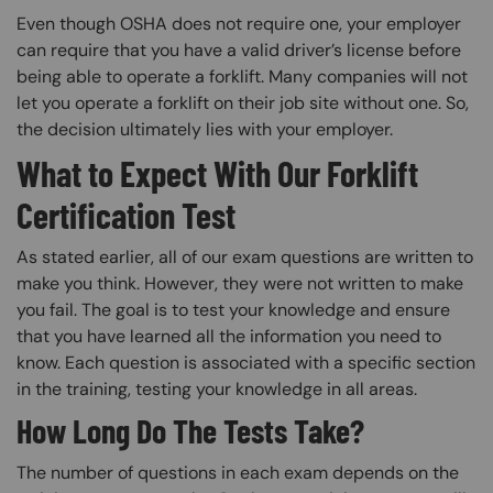
Even though OSHA does not require one, your employer
can require that you have a valid driver’s license before
being able to operate a forklift. Many companies will not
let you operate a forklift on their job site without one. So,
the decision ultimately lies with your employer.
What to Expect With Our Forklift
Certification Test
As stated earlier, all of our exam questions are written to
make you think. However, they were not written to make
you fail. The goal is to test your knowledge and ensure
that you have learned all the information you need to
know. Each question is associated with a specific section
in the training, testing your knowledge in all areas.
How Long Do The Tests Take?
The number of questions in each exam depends on the