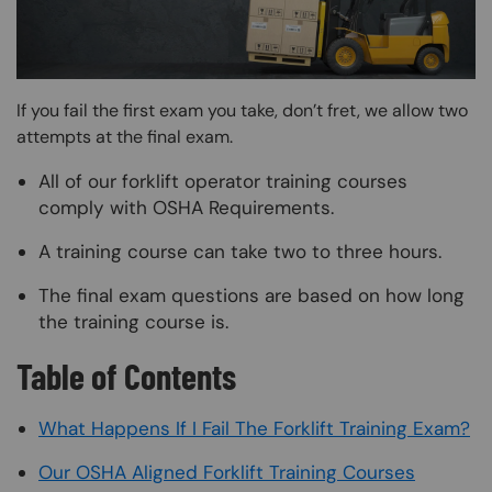
If you fail the first exam you take, don’t fret, we allow two
attempts at the final exam.
All of our forklift operator training courses
comply with OSHA Requirements.
A training course can take two to three hours.
The final exam questions are based on how long
the training course is.
Table of Contents
What Happens If I Fail The Forklift Training Exam?
Our OSHA Aligned Forklift Training Courses