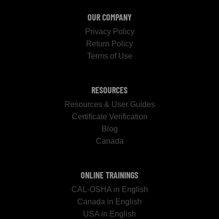
OUR COMPANY
Privacy Policy
Return Policy
Terms of Use
RESOURCES
Resources & User Guides
Certificate Verification
Blog
Canada
ONLINE TRAININGS
CAL-OSHA in English
Canada in English
USA in English