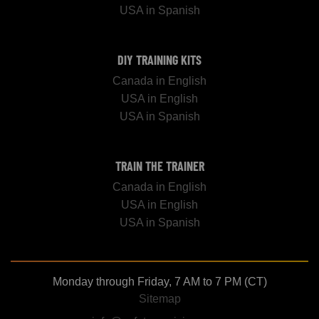
USA in Spanish
DIY TRAINING KITS
Canada in English
USA in English
USA in Spanish
TRAIN THE TRAINER
Canada in English
USA in English
USA in Spanish
Monday through Friday, 7 AM to 7 PM (CT)
Sitemap