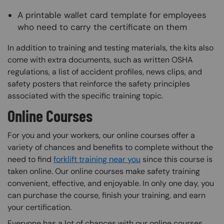
A printable wallet card template for employees
who need to carry the certificate on them
In addition to training and testing materials, the kits also
come with extra documents, such as written OSHA
regulations, a list of accident profiles, news clips, and
safety posters that reinforce the safety principles
associated with the specific training topic.
Online Courses
For you and your workers, our online courses offer a
variety of chances and benefits to complete without the
need to find
forklift training near you
since this course is
taken online. Our online courses make safety training
convenient, effective, and enjoyable. In only one day, you
can purchase the course, finish your training, and earn
your certification.
Everyone has a lot of chances with our online courses.