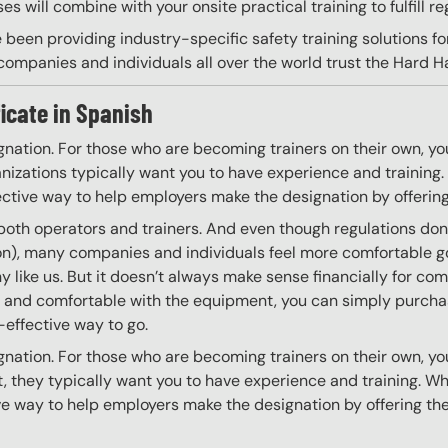
s will combine with your onsite practical training to fulfill re
 been providing industry-specific safety training solutions fo
ompanies and individuals all over the world trust the Hard Hat
ficate in Spanish
gnation. For those who are becoming trainers on their own, you
izations typically want you to have experience and training. W
ective way to help employers make the designation by offering
 both operators and trainers. And even though regulations don’t
 on), many companies and individuals feel more comfortable g
 like us. But it doesn’t always make sense financially for co
ing and comfortable with the equipment, you can simply purchas
t-effective way to go.
gnation. For those who are becoming trainers on their own, you
 they typically want you to have experience and training. Whil
ve way to help employers make the designation by offering the