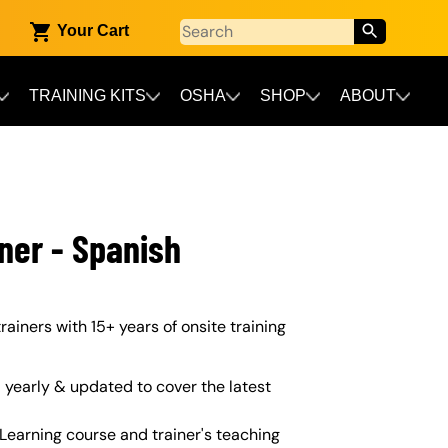
Your Cart
TRAINING KITS
OSHA
SHOP
ABOUT
ner - Spanish
rainers with 15+ years of onsite training
yearly & updated to cover the latest
Learning course and trainer's teaching