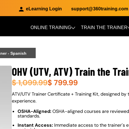
eLearning Login
support@360training.com
ONLINE TRAINING
TRAIN THE TRAINER
Skip to main content
iner - Spanish
OHV (UTV, ATV) Train the Trai
$
1,099.99
$
799.99
About (Long Description of SF)
ATV/UTV Trainer Certificate + Training Kit, designed by t
experience.
OSHA-Aligned:
OSHA-aligned courses are reviewed 
standards.
Instant Access:
Immediate access to the trainer's e