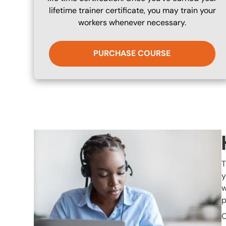
lifetime trainer certificate, you may train your
workers whenever necessary.
PURCHASE COURSE
Image
T
y
w
p
C