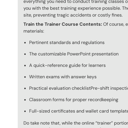
everything you need to conduct training classes o
you with the best training experience possible. The
site, preventing tragic accidents or costly fines.
Train the Trainer Course Contents:
Of course, e
materials:
Pertinent standards and regulations
The customizable PowerPoint presentation
A quick-reference guide for learners
Written exams with answer keys
Practical evaluation checklistPre-shift inspect
Classroom forms for proper recordkeeping
Full-sized certificates and wallet card template
Do take note that, while the online “trainer” porti