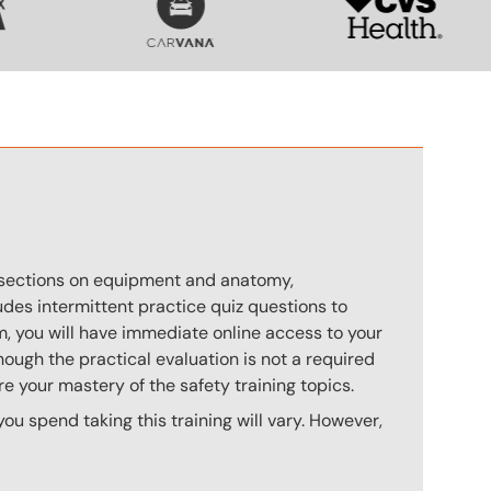
s sections on equipment and anatomy,
des intermittent practice quiz questions to
m, you will have immediate online access to your
hough the practical evaluation is not a required
e your mastery of the safety training topics.
u spend taking this training will vary. However,