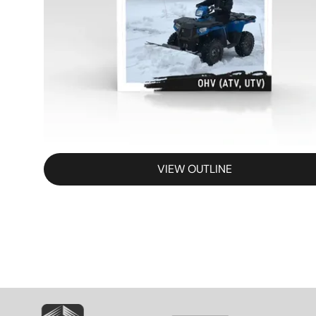
VIEW OUTLINE
SVG
SVG