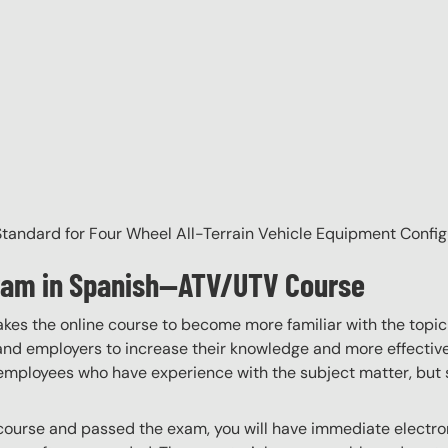
andard for Four Wheel All-Terrain Vehicle Equipment Config
gram in Spanish—ATV/UTV Course
akes the online course to become more familiar with the topic
 and employers to increase their knowledge and more effectively
employees who have experience with the subject matter, but s
ourse and passed the exam, you will have immediate electroni