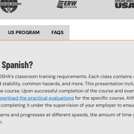
US PROGRAM
FAQS
n Spanish?
OSHA’s classroom training requirements. Each class contain
stability, common hazards, and more. This presentation inclu
the course. Upon successful completion of the course and exa
ownload the practical evaluations
for the specific course. Alt
completing it under the supervision of your employer to ensur
ns and progresses at different speeds, the amount of time yo
n.