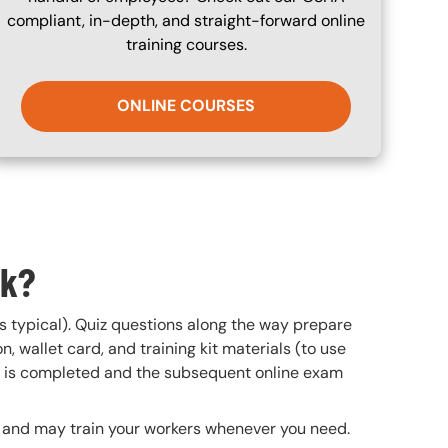
compliant, in-depth, and straight-forward online
training courses.
ONLINE COURSES
rk?
is typical). Quiz questions along the way prepare
n, wallet card, and training kit materials (to use
se is completed and the subsequent online exam
te and may train your workers whenever you need.