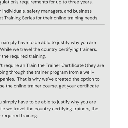
gulation's requirements for up to three years.
r individuals, safety managers, and business
 Training Series for their online training needs.
 simply have to be able to justify why you are
hile we travel the country certifying trainers,
 the required training.
 require an Train the Trainer Certificate (they are
oing through the trainer program from a well-
mpanies. That is why we’ve created the option to
e the online trainer course, get your certificate
 simply have to be able to justify why you are
e we travel the country certifying trainers, the
 required training.