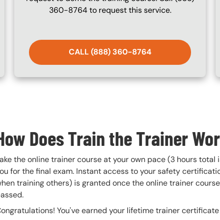
360-8764 to request this service.
CALL (888) 360-8764
How Does Train the Trainer Wo
ake the online trainer course at your own pace (3 hours total 
ou for the final exam. Instant access to your safety certificatio
hen training others) is granted once the online trainer cour
assed.
ongratulations! You've earned your lifetime trainer certifica