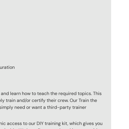
uration
 and learn how to teach the required topics. This
 train and/or certify their crew. Our Train the
imply need or want a third-party trainer
c access to our DIY training kit, which gives you