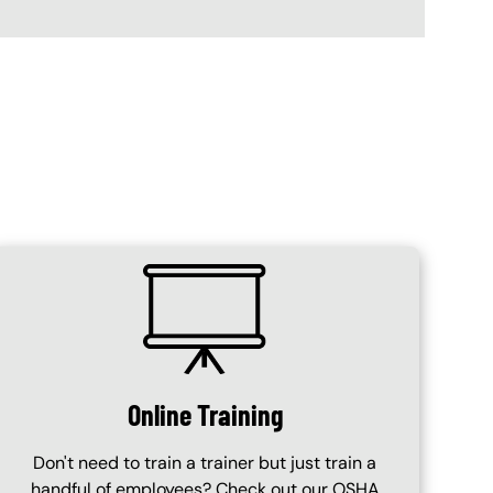
SVG
Online Training
Don't need to train a trainer but just train a
handful of employees? Check out our OSHA