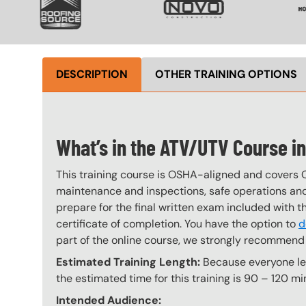
DESCRIPTION
OTHER TRAINING OPTIONS
What’s in the ATV/UTV Course i
This training course is OSHA-aligned and covers 
maintenance and inspections, safe operations and 
prepare for the final written exam included with 
certificate of completion. You have the option to
d
part of the online course, we strongly recommend 
Estimated Training Length:
Because everyone lear
the estimated time for this training is 90 – 120 mi
Intended Audience: