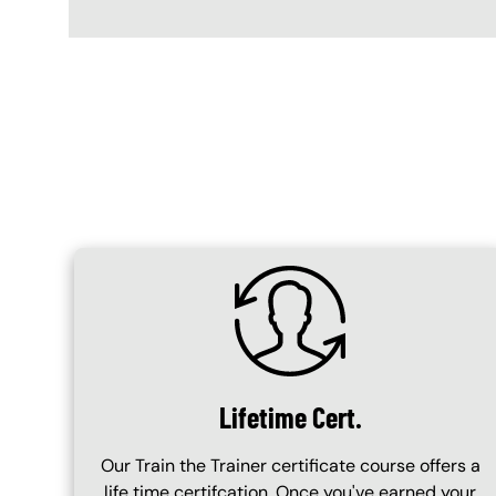
Content Blocks
SVG
Lifetime Cert.
Our Train the Trainer certificate course offers a
life time certifcation. Once you've earned your