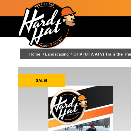
Skip to main content
Main navigation
Home
Landscaping
OHV (UTV, ATV) Train the Tra
SALE!