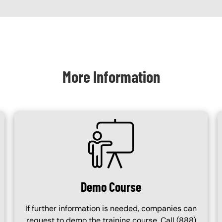
More Information
SVG
Demo Course
If further information is needed, companies can
request to demo the training course. Call (888)