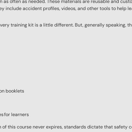
n as often as needed. These materials are reusable and custo
y include accident profiles, videos, and other tools to help le
very training kit is a little different. But, generally speaking, 
ion booklets
s for learners
on of this course never expires, standards dictate that safety