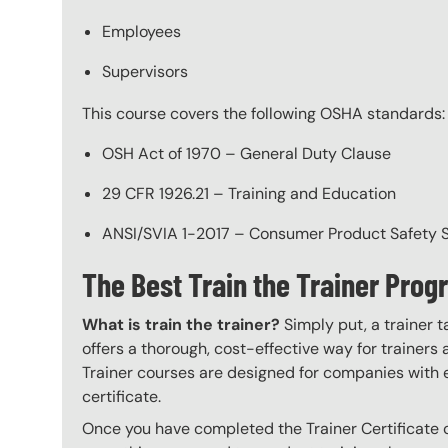
Employees
Supervisors
This course covers the following OSHA standards:
OSH Act of 1970 – General Duty Clause
29 CFR 1926.21 – Training and Education
ANSI/SVIA 1-2017 – Consumer Product Safety St
The Best Train the Trainer Pro
What is train the trainer?
Simply put, a trainer t
offers a thorough, cost-effective way for trainers
Trainer courses are designed for companies with 
certificate.
Once you have completed the Trainer Certificate c