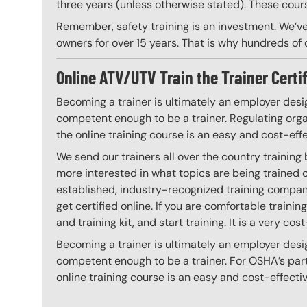
three years (unless otherwise stated). These course
Remember, safety training is an investment. We’ve
owners for over 15 years. That is why hundreds of c
Online ATV/UTV Train the Trainer Certi
Becoming a trainer is ultimately an employer desi
competent enough to be a trainer. Regulating organ
the online training course is an easy and cost-eff
We send our trainers all over the country training
more interested in what topics are being trained
established, industry-recognized training company
get certified online. If you are comfortable train
and training kit, and start training. It is a very cos
Becoming a trainer is ultimately an employer desi
competent enough to be a trainer. For OSHA’s part,
online training course is an easy and cost-effecti