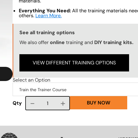
materials.
Everything You Need:
All the training materials need
others.
Learn More.
Training Options Callout
See all training options
We also offer
online
training and
DIY training kits.
VIEW DIFFERENT TRAINING OPTIONS
Select an Option
BUY NOW
Course quantity
Qty
SVG
SVG
SVG