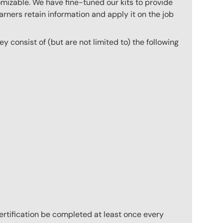
mizable. We have fine-tuned our kits to provide
arners retain information and apply it on the job
they consist of (but are not limited to) the following
 certification be completed at least once every