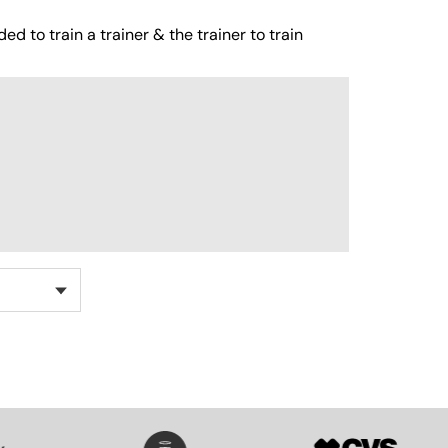
ed to train a trainer & the trainer to train
SVG
SVG