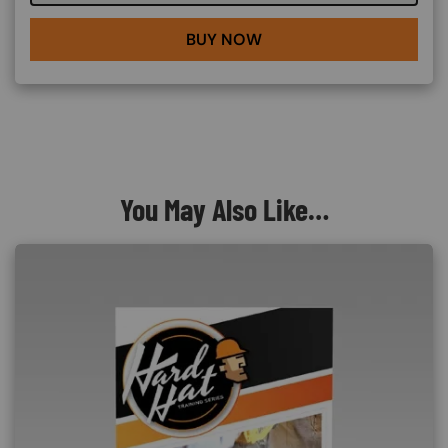
BUY NOW
You May Also Like…