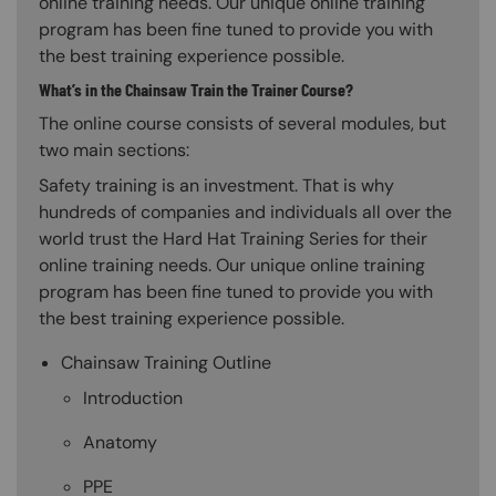
online training needs. Our unique online training
program has been fine tuned to provide you with
the best training experience possible.
What’s in the Chainsaw Train the Trainer Course?
The online course consists of several modules, but
two main sections:
Safety training is an investment. That is why
hundreds of companies and individuals all over the
world trust the Hard Hat Training Series for their
online training needs. Our unique online training
program has been fine tuned to provide you with
the best training experience possible.
Chainsaw Training Outline
Introduction
Anatomy
PPE