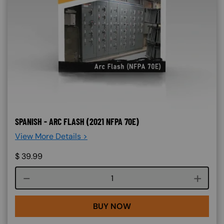
SPANISH - ARC FLASH (2021 NFPA 70E)
View More Details >
$
39.99
Course quantity
BUY NOW