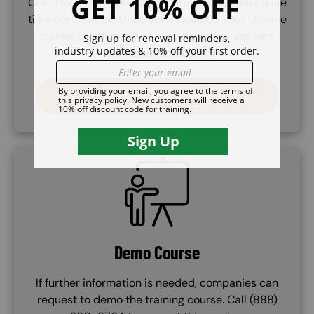
Our Train the Trainer certificate course offers a life
time certifcation. Once you've earned your lifetime
trainer certificate, you may train your workers
whenever necessary.
PURCHASE COURSE
SVG
Demo Course
If further information is needed, companies can
request to demo the training course. Call (888)