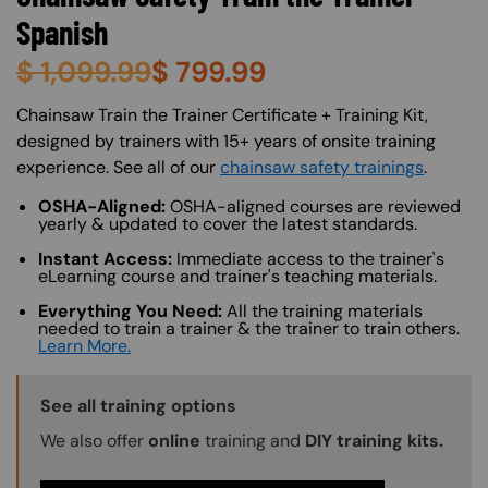
Spanish
$
1,099.99
$
799.99
About (Long Description of SF)
Chainsaw Train the Trainer Certificate + Training Kit,
designed by trainers with 15+ years of onsite training
experience. See all of our
chainsaw safety trainings
.
OSHA-Aligned:
OSHA-aligned courses are reviewed
yearly & updated to cover the latest standards.
Instant Access:
Immediate access to the trainer's
eLearning course and trainer's teaching materials.
Everything You Need:
All the training materials
needed to train a trainer & the trainer to train others.
Learn More.
Training Options Callout
See all training options
We also offer
online
training and
DIY training kits.