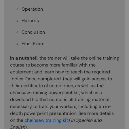
Operation
Hazards
Conclusion
Final Exam
In a nutshell
, the trainer will take the online training
course to become more familiar with the
equipment and learn how to teach the required
topics. Once completed, they will gain access to
their certificate of completion, as well as the
chainsaw training powerpoint kit, which is a
download file that contains all training material
necessary to train your workers, including an in-
depth powerpoint presentation. See more details
on the
chainsaw training kit
(
in Spanish and
English
).