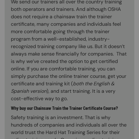
We send our trainers all over the country training
both operators and trainers. And although OSHA
does not require a chainsaw train the trainer
certificate, many companies and individuals feel
more comfortable going through the trainer
program from a well-established, industry-
recognized training company like us. But it doesn’t
always make sense financially for companies. That
is why we’ve created the option to get certified
online. If you are comfortable training, you can
simply purchase the online trainer course, get your
certificate and training kit (
both the English &
Spanish version
), and start training. It is a very
cost-effective way to go.
Why buy our Chainsaw Train the Trainer Certificate Course?
Safety training is an investment. That is why
hundreds of companies and individuals all over the
world trust the Hard Hat Training Series for their