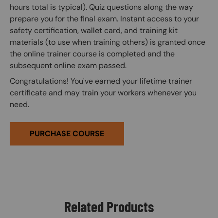
hours total is typical). Quiz questions along the way
prepare you for the final exam. Instant access to your
safety certification, wallet card, and training kit
materials (to use when training others) is granted once
the online trainer course is completed and the
subsequent online exam passed.
Congratulations! You've earned your lifetime trainer
certificate and may train your workers whenever you
need.
PURCHASE COURSE
Related Products