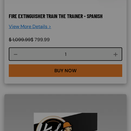
FIRE EXTINGUISHER TRAIN THE TRAINER - SPANISH
View More Details >
$
1,099.99
$
799.99
Course quantity
BUY NOW