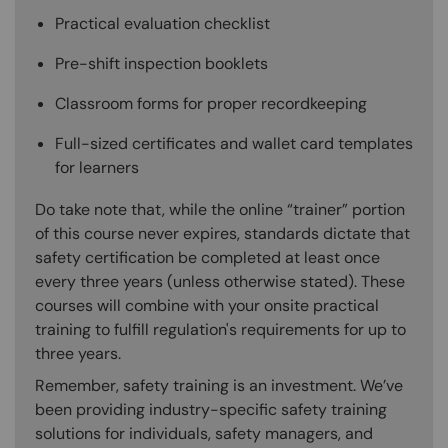
Practical evaluation checklist
Pre-shift inspection booklets
Classroom forms for proper recordkeeping
Full-sized certificates and wallet card templates
for learners
Do take note that, while the online “trainer” portion
of this course never expires, standards dictate that
safety certification be completed at least once
every three years (unless otherwise stated). These
courses will combine with your onsite practical
training to fulfill regulation's requirements for up to
three years.
Remember, safety training is an investment. We’ve
been providing industry-specific safety training
solutions for individuals, safety managers, and