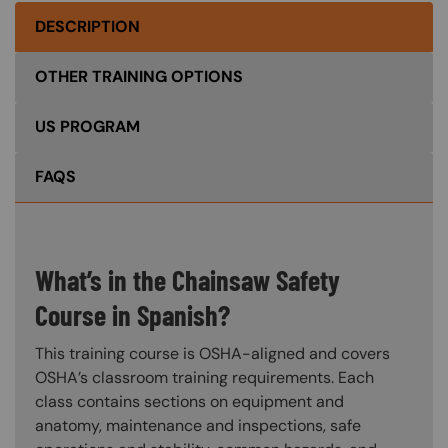
DESCRIPTION
OTHER TRAINING OPTIONS
US PROGRAM
FAQS
What’s in the Chainsaw Safety
Course in Spanish?
This training course is OSHA-aligned and covers
OSHA’s classroom training requirements. Each
class contains sections on equipment and
anatomy, maintenance and inspections, safe