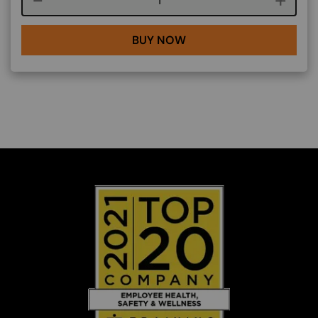
BUY NOW