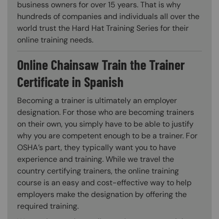
business owners for over 15 years. That is why
hundreds of companies and individuals all over the
world trust the Hard Hat Training Series for their
online training needs.
Online Chainsaw Train the Trainer
Certificate in Spanish
Becoming a trainer is ultimately an employer
designation. For those who are becoming trainers
on their own, you simply have to be able to justify
why you are competent enough to be a trainer. For
OSHA’s part, they typically want you to have
experience and training. While we travel the
country certifying trainers, the online training
course is an easy and cost-effective way to help
employers make the designation by offering the
required training.