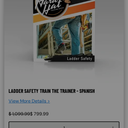
LADDER SAFETY TRAIN THE TRAINER - SPANISH
View More Details >
$
1,099.99
$
799.99
Course quantity