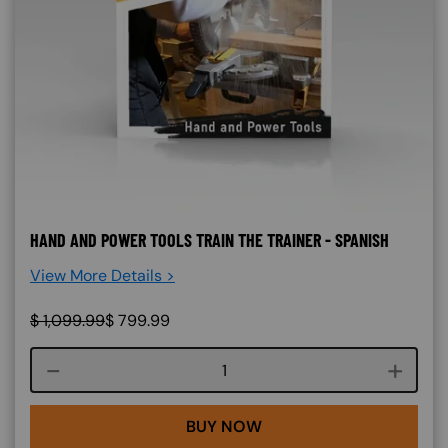
HAND AND POWER TOOLS TRAIN THE TRAINER - SPANISH
View More Details >
$
1,099.99
$
799.99
Course quantity
BUY NOW