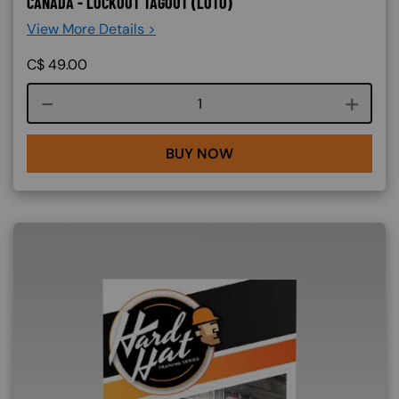
CANADA - LOCKOUT TAGOUT (LOTO)
View More Details >
C$
49.00
Course quantity
BUY NOW