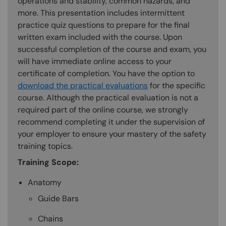
operations and stability, common hazards, and
more. This presentation includes intermittent
practice quiz questions to prepare for the final
written exam included with the course. Upon
successful completion of the course and exam, you
will have immediate online access to your
certificate of completion. You have the option to
download the practical evaluations
for the specific
course. Although the practical evaluation is not a
required part of the online course, we strongly
recommend completing it under the supervision of
your employer to ensure your mastery of the safety
training topics.
Training Scope:
Anatomy
Guide Bars
Chains