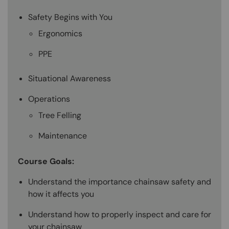
Safety Begins with You
Ergonomics
PPE
Situational Awareness
Operations
Tree Felling
Maintenance
Course Goals:
Understand the importance chainsaw safety and
how it affects you
Understand how to properly inspect and care for
your chainsaw