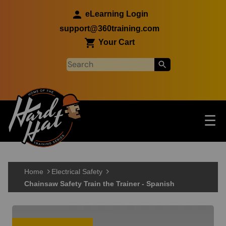
Skip to main content
eLearning Login
support@360training.com
Your Cart
Tog
☰
Main navigation
Skip to main content
Home
Electrical Safety
Chainsaw Safety Train the Trainer - Spanish