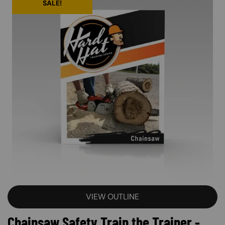
SALE!
VIEW OUTLINE
Chainsaw Safety Train the Trainer -