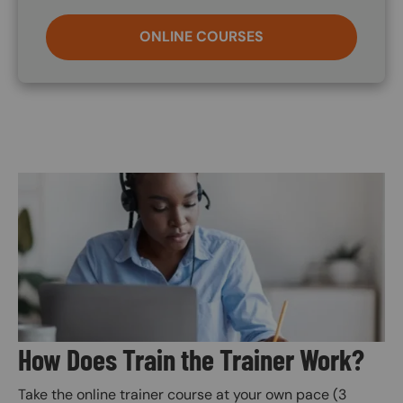
ONLINE COURSES
Image
How Does Train the Trainer Work?
Take the online trainer course at your own pace (3