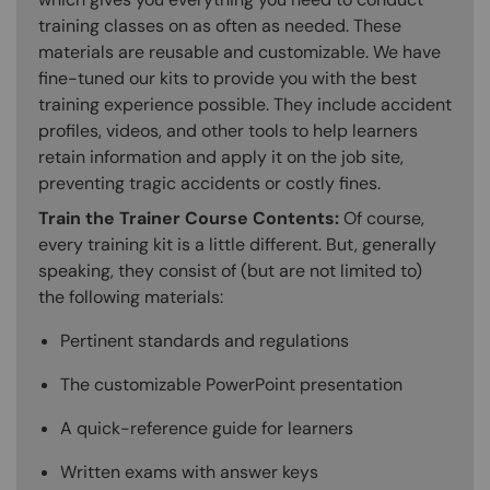
training classes on as often as needed. These
materials are reusable and customizable. We have
fine-tuned our kits to provide you with the best
training experience possible. They include accident
profiles, videos, and other tools to help learners
retain information and apply it on the job site,
preventing tragic accidents or costly fines.
Train the Trainer Course Contents:
Of course,
every training kit is a little different. But, generally
speaking, they consist of (but are not limited to)
the following materials:
Pertinent standards and regulations
The customizable PowerPoint presentation
A quick-reference guide for learners
Written exams with answer keys