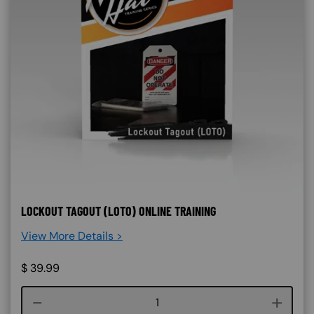
LOCKOUT TAGOUT (LOTO) ONLINE TRAINING
View More Details >
$
39.99
Course quantity