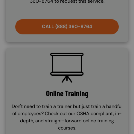
360-8764 to request this service.
CALL (888) 360-8764
SVG
Online Training
Don't need to train a trainer but just train a handful
of employees? Check out our OSHA compliant, in-
depth, and straight-forward online training
courses.