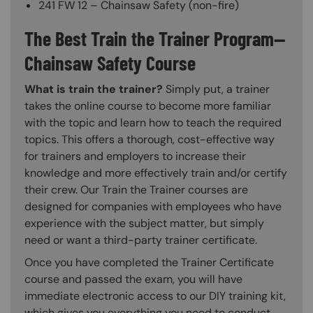
241 FW 12 – Chainsaw Safety (non-fire)
The Best Train the Trainer Program—
Chainsaw Safety Course
What is train the trainer?
Simply put, a trainer
takes the online course to become more familiar
with the topic and learn how to teach the required
topics. This offers a thorough, cost-effective way
for trainers and employers to increase their
knowledge and more effectively train and/or certify
their crew. Our Train the Trainer courses are
designed for companies with employees who have
experience with the subject matter, but simply
need or want a third-party trainer certificate.
Once you have completed the Trainer Certificate
course and passed the exam, you will have
immediate electronic access to our DIY training kit,
which gives you everything you need to conduct