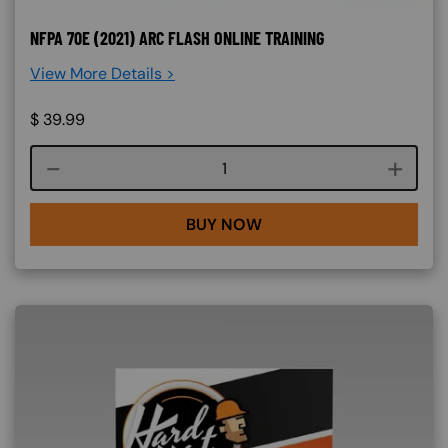
NFPA 70E (2021) ARC FLASH ONLINE TRAINING
View More Details >
$
39.99
Course quantity
BUY NOW