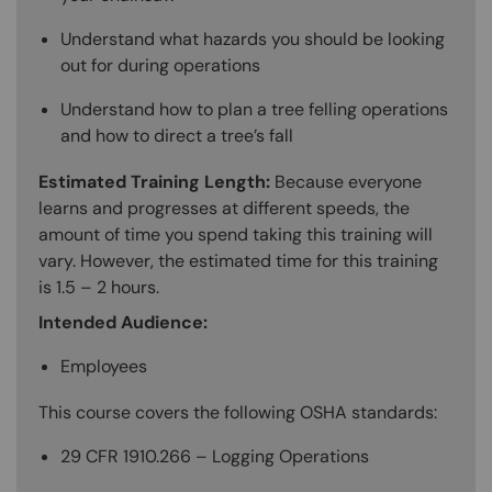
Understand what hazards you should be looking
out for during operations
Understand how to plan a tree felling operations
and how to direct a tree’s fall
Estimated Training Length:
Because everyone
learns and progresses at different speeds, the
amount of time you spend taking this training will
vary. However, the estimated time for this training
is 1.5 – 2 hours.
Intended Audience:
Employees
This course covers the following OSHA standards:
29 CFR 1910.266 – Logging Operations