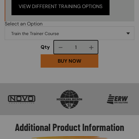
VIEW DIFFERENT TRAINING OPTIONS
Select an Option
Course quantity
Qty
BUY NOW
SVG
SVG
SVG
Additional Product Information