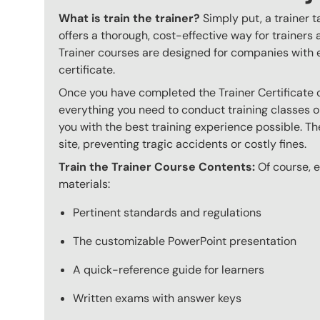
What is train the trainer?
Simply put, a trainer t
offers a thorough, cost-effective way for trainers
Trainer courses are designed for companies with 
certificate.
Once you have completed the Trainer Certificate c
everything you need to conduct training classes o
you with the best training experience possible. The
site, preventing tragic accidents or costly fines.
Train the Trainer Course Contents:
Of course, ev
materials:
Pertinent standards and regulations
The customizable PowerPoint presentation
A quick-reference guide for learners
Written exams with answer keys