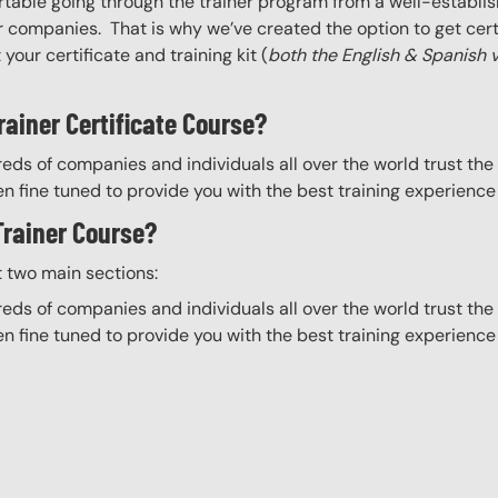
able going through the trainer program from a well-establis
r companies. That is why we’ve created the option to get certif
your certificate and training kit (
both the English & Spanish 
rainer Certificate Course?
eds of companies and individuals all over the world trust the H
n fine tuned to provide you with the best training experience
 Trainer Course?
t two main sections:
eds of companies and individuals all over the world trust the H
n fine tuned to provide you with the best training experience