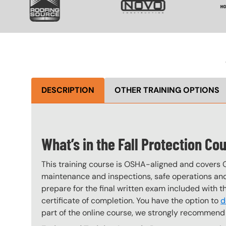
DESCRIPTION
OTHER TRAINING OPTIONS
What’s in the Fall Protection Co
This training course is OSHA-aligned and covers 
maintenance and inspections, safe operations and 
prepare for the final written exam included with 
certificate of completion. You have the option to
d
part of the online course, we strongly recommend 