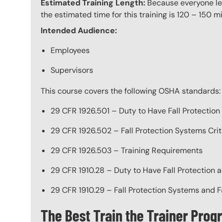
Estimated Training Length:
Because everyone lea
the estimated time for this training is 120 – 150 mi
Intended Audience:
Employees
Supervisors
This course covers the following OSHA standards:
29 CFR 1926.501 – Duty to Have Fall Protection
29 CFR 1926.502 – Fall Protection Systems Crit
29 CFR 1926.503 – Training Requirements
29 CFR 1910.28 – Duty to Have Fall Protection a
29 CFR 1910.29 – Fall Protection Systems and F
The Best Train the Trainer Pro