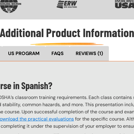
Additional Product Informatio
US PROGRAM
FAQS
REVIEWS
(1)
urse in Spanish?
OSHA’s classroom training requirements. Each class contain
stability, common hazards, and more. This presentation inclu
the course. Upon successful completion of the course and exa
ownload the practical evaluations
for the specific course. Alt
completing it under the supervision of your employer to ensur