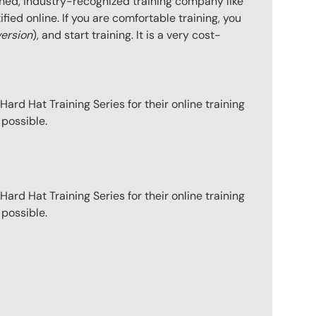
hed, industry-recognized training company like
ied online. If you are comfortable training, you
version
), and start training. It is a very cost-
ard Hat Training Series for their online training
 possible.
ard Hat Training Series for their online training
 possible.