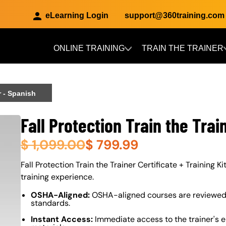
eLearning Login
support@360training.com
ONLINE TRAINING
TRAIN THE TRAINER
Skip to main content
r - Spanish
Fall Protection Train the Trai
$
1,099.00
$
799.99
About (Long Description of SF)
Fall Protection Train the Trainer Certificate + Training K
training experience.
OSHA-Aligned:
OSHA-aligned courses are reviewed 
standards.
Instant Access:
Immediate access to the trainer's e