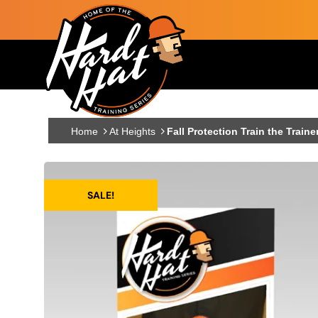
Skip to main content
Main navigation
Home
At Heights
Fall Protection Train the Traine
SALE!