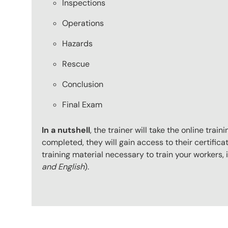
Inspections
Operations
Hazards
Rescue
Conclusion
Final Exam
In a nutshell
, the trainer will take the online tr
completed, they will gain access to their certificat
training material necessary to train your workers
and English
).