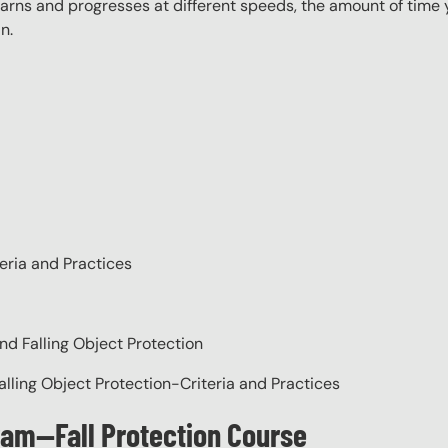
rns and progresses at different speeds, the amount of time yo
n.
eria and Practices
nd Falling Object Protection
alling Object Protection-Criteria and Practices
gram—Fall Protection Course