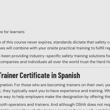
s for learners
on of this course never expires, standards dictate that safety
s will combine with your onsite practical training to fulfill re
 been providing industry-specific safety training solutions fo
ompanies and individuals all over the world trust the Hard Hat
Trainer Certificate in Spanish
gnation. For those who are becoming trainers on their own, you
 they typically want you to have experience and training. Whil
ve way to help employers make the designation by offering the
both operators and trainers. And although OSHA does not requir