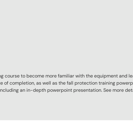
aining course to become more familiar with the equipment and l
e of completion, as well as the fall protection training powerpo
, including an in-depth powerpoint presentation. See more det