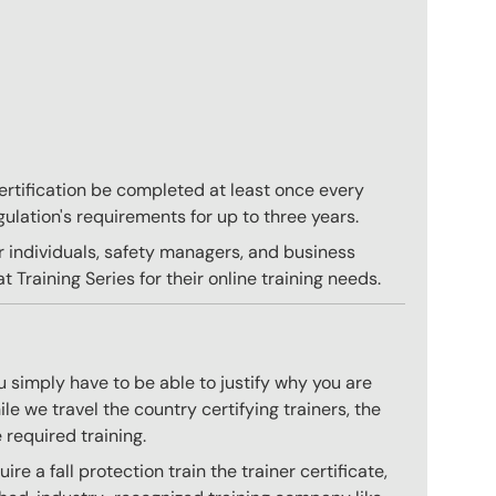
 certification be completed at least once every
gulation's requirements for up to three years.
r individuals, safety managers, and business
 Training Series for their online training needs.
 simply have to be able to justify why you are
e we travel the country certifying trainers, the
 required training.
e a fall protection train the trainer certificate,