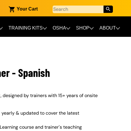
Your Cart
TRAINING KITS
OSHA
SHOP
ABOUT
ner - Spanish
it, designed by trainers with 15+ years of onsite
yearly & updated to cover the latest
Learning course and trainer's teaching