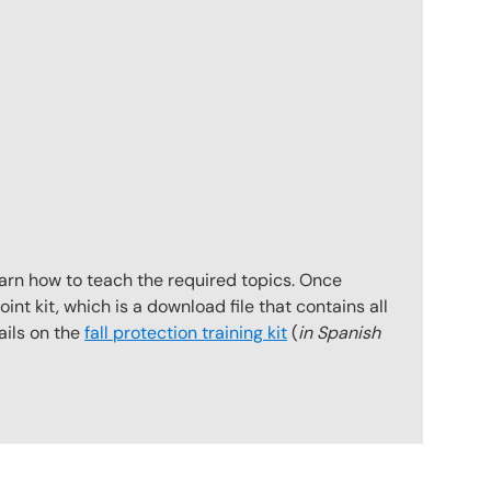
earn how to teach the required topics. Once
int kit, which is a download file that contains all
ails on the
fall protection training kit
(
in Spanish