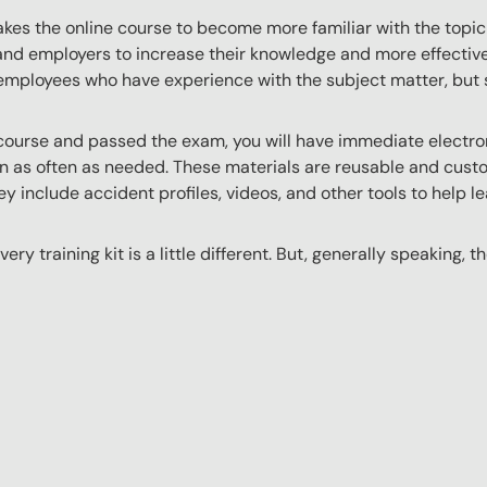
akes the online course to become more familiar with the topic
 and employers to increase their knowledge and more effectively
employees who have experience with the subject matter, but s
ourse and passed the exam, you will have immediate electroni
n as often as needed. These materials are reusable and custo
y include accident profiles, videos, and other tools to help le
ery training kit is a little different. But, generally speaking, t