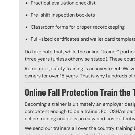
Practical evaluation checklist
Pre-shift inspection booklets
Classroom forms for proper recordkeeping
Full-sized certificates and wallet card template
Do take note that, while the online “trainer” porti
three years (unless otherwise stated). These course
Remember, safety training is an investment. We’ve
owners for over 15 years. That is why hundreds of c
Online Fall Protection Train the 
Becoming a trainer is ultimately an employer desi
competent enough to be a trainer. For OSHA’s part,
online training course is an easy and cost-effecti
We send our trainers all over the country training 