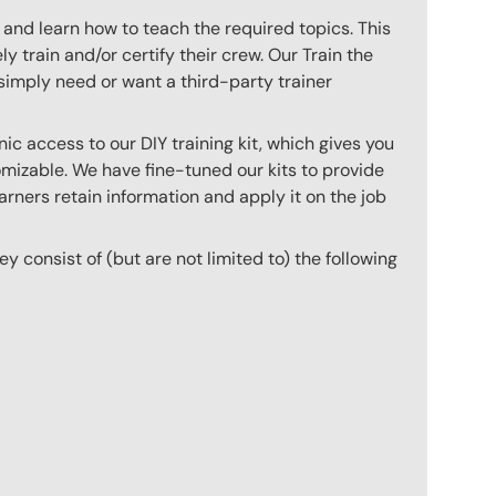
 and learn how to teach the required topics. This
 train and/or certify their crew. Our Train the
imply need or want a third-party trainer
c access to our DIY training kit, which gives you
mizable. We have fine-tuned our kits to provide
arners retain information and apply it on the job
hey consist of (but are not limited to) the following