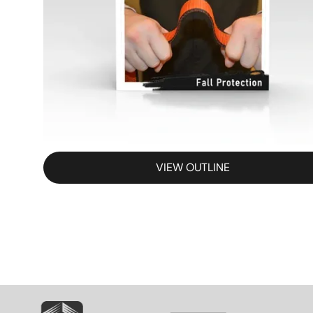
VIEW OUTLINE
SVG
SVG