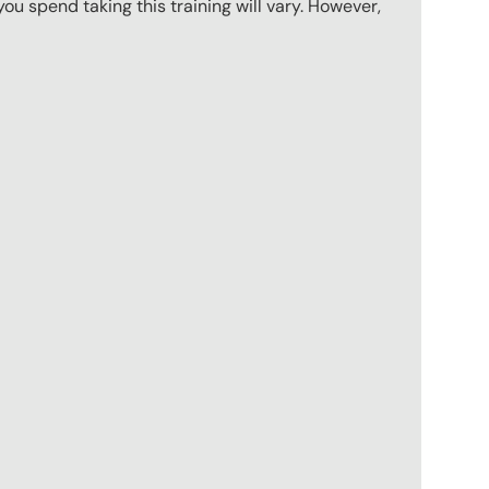
u spend taking this training will vary. However,