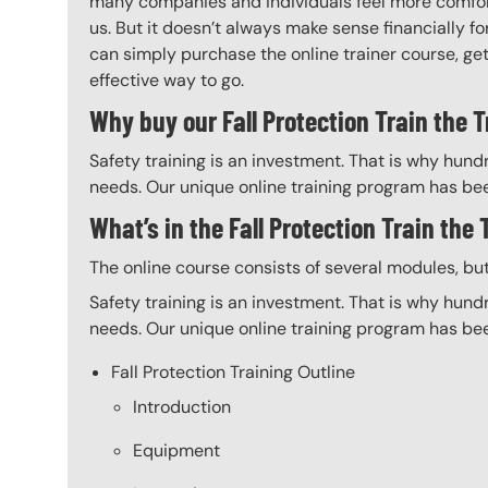
many companies and individuals feel more comfort
us. But it doesn’t always make sense financially fo
can simply purchase the online trainer course, get 
effective way to go.
Why buy our Fall Protection Train the T
Safety training is an investment. That is why hundr
needs. Our unique online training program has bee
What’s in the Fall Protection Train the
The online course consists of several modules, bu
Safety training is an investment. That is why hundr
needs. Our unique online training program has bee
Fall Protection Training Outline
Introduction
Equipment