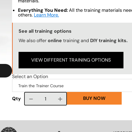
materials.
Everything You Need:
All the training materials need
others.
Learn More.
Training Options Callout
See all training options
We also offer
online
training and
DIY training kits.
VIEW DIFFERENT TRAINING OPTIONS
Select an Option
BUY NOW
Course quantity
Qty
SVG
SVG
SVG