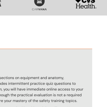
n
s sections on equipment and anatomy,
des intermittent practice quiz questions to
m, you will have immediate online access to your
hough the practical evaluation is not a required
e your mastery of the safety training topics.