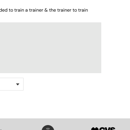
ed to train a trainer & the trainer to train
SVG
SVG