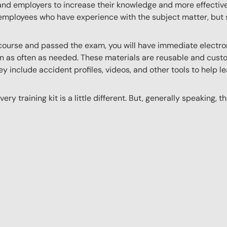
 and employers to increase their knowledge and more effectively
employees who have experience with the subject matter, but s
ourse and passed the exam, you will have immediate electroni
n as often as needed. These materials are reusable and custo
y include accident profiles, videos, and other tools to help le
ery training kit is a little different. But, generally speaking, t