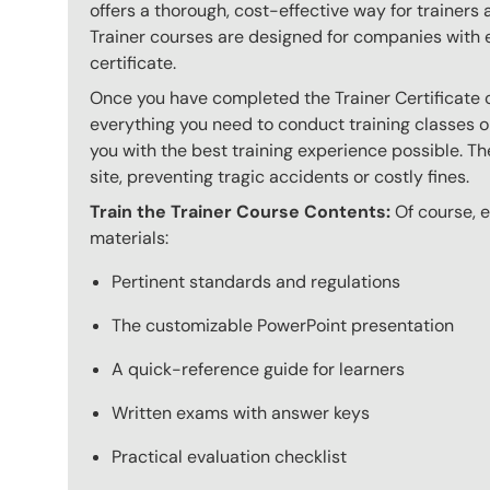
offers a thorough, cost-effective way for trainers
Trainer courses are designed for companies with 
certificate.
Once you have completed the Trainer Certificate c
everything you need to conduct training classes o
you with the best training experience possible. The
site, preventing tragic accidents or costly fines.
Train the Trainer Course Contents:
Of course, ev
materials:
Pertinent standards and regulations
The customizable PowerPoint presentation
A quick-reference guide for learners
Written exams with answer keys
Practical evaluation checklist