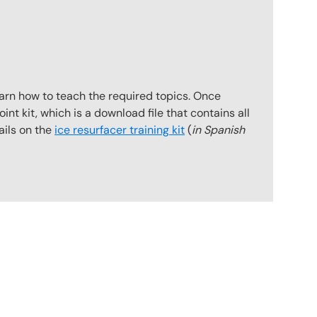
earn how to teach the required topics. Once
int kit, which is a download file that contains all
ails on the
ice resurfacer training kit
(
in Spanish