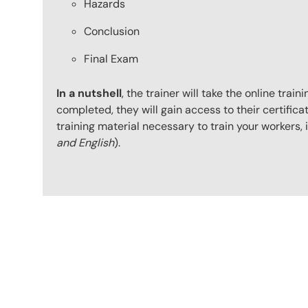
Hazards
Conclusion
Final Exam
In a nutshell
, the trainer will take the online tr
completed, they will gain access to their certificat
training material necessary to train your workers
and English
).
Content Blocks