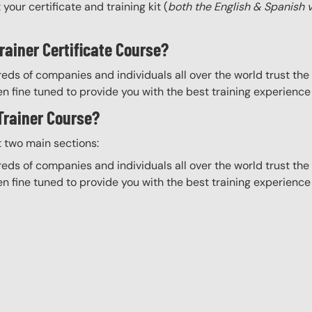
your certificate and training kit (
both the English & Spanish 
rainer Certificate Course?
eds of companies and individuals all over the world trust the H
n fine tuned to provide you with the best training experience
 Trainer Course?
t two main sections:
eds of companies and individuals all over the world trust the H
n fine tuned to provide you with the best training experience