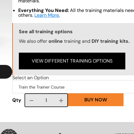
materials.
Everything You Need:
All the training materials need
others.
Learn More.
Training Options Callout
See all training options
We also offer
online
training and
DIY training kits.
VIEW DIFFERENT TRAINING OPTIONS
Select an Option
BUY NOW
Course quantity
Qty
VG
SVG
SVG