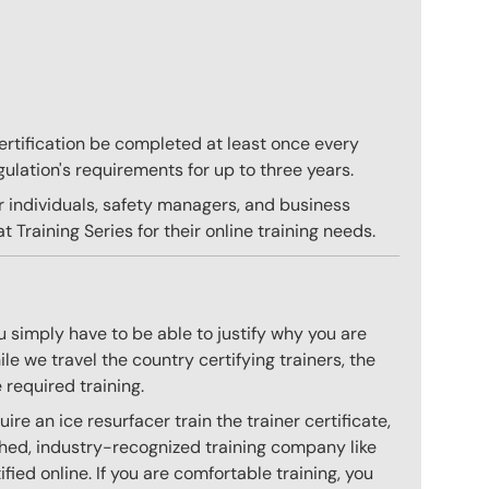
 certification be completed at least once every
gulation's requirements for up to three years.
r individuals, safety managers, and business
 Training Series for their online training needs.
 simply have to be able to justify why you are
e we travel the country certifying trainers, the
 required training.
e an ice resurfacer train the trainer certificate,
hed, industry-recognized training company like
ied online. If you are comfortable training, you