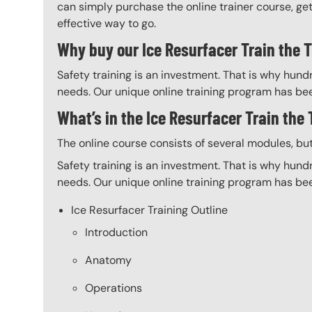
can simply purchase the online trainer course, get 
effective way to go.
Why buy our Ice Resurfacer Train the T
Safety training is an investment. That is why hundr
needs. Our unique online training program has bee
What’s in the Ice Resurfacer Train the
The online course consists of several modules, bu
Safety training is an investment. That is why hundr
needs. Our unique online training program has bee
Ice Resurfacer Training Outline
Introduction
Anatomy
Operations