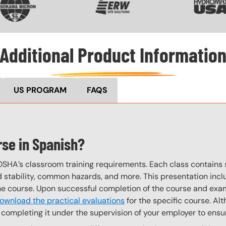
Additional Product Informatio
US PROGRAM
FAQS
rse in Spanish?
OSHA’s classroom training requirements. Each class contain
stability, common hazards, and more. This presentation inclu
the course. Upon successful completion of the course and exa
ownload the practical evaluations
for the specific course. Alt
completing it under the supervision of your employer to ensur