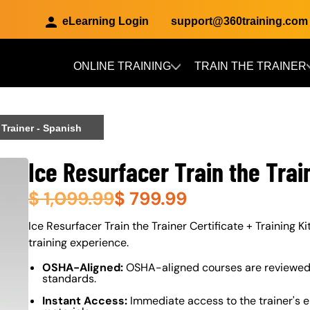
eLearning Login
support@360training.com
ONLINE TRAINING
TRAIN THE TRAINER
Skip to main content
 Trainer - Spanish
Ice Resurfacer Train the Trai
$
1,099.99
$
799.99
About (Long Description of SF)
Ice Resurfacer Train the Trainer Certificate + Training Ki
training experience.
OSHA-Aligned:
OSHA-aligned courses are reviewed 
standards.
Instant Access:
Immediate access to the trainer's e