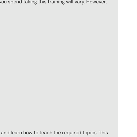
u spend taking this training will vary. However,
 and learn how to teach the required topics. This