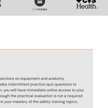
n
s sections on equipment and anatomy,
des intermittent practice quiz questions to
m, you will have immediate online access to your
hough the practical evaluation is not a required
e your mastery of the safety training topics.