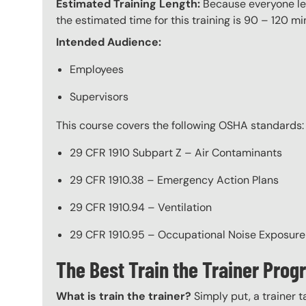
Estimated Training Length:
Because everyone lea
the estimated time for this training is 90 – 120 mi
Intended Audience:
Employees
Supervisors
This course covers the following OSHA standards:
29 CFR 1910 Subpart Z – Air Contaminants
29 CFR 1910.38 – Emergency Action Plans
29 CFR 1910.94 – Ventilation
29 CFR 1910.95 – Occupational Noise Exposure
The Best Train the Trainer Pro
What is train the trainer?
Simply put, a trainer t