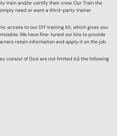
 train and/or certify their crew. Our Train the
imply need or want a third-party trainer
c access to our DIY training kit, which gives you
mizable. We have fine-tuned our kits to provide
arners retain information and apply it on the job
hey consist of (but are not limited to) the following