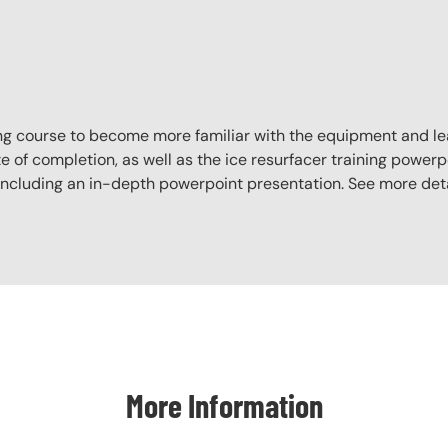
aining course to become more familiar with the equipment and l
e of completion, as well as the ice resurfacer training powerpo
, including an in-depth powerpoint presentation. See more det
More Information