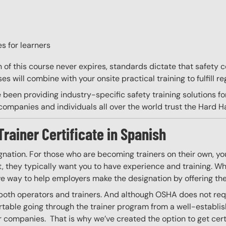
s for learners
on of this course never expires, standards dictate that safety
s will combine with your onsite practical training to fulfill re
 been providing industry-specific safety training solutions fo
ompanies and individuals all over the world trust the Hard Hat
Trainer Certificate in Spanish
gnation. For those who are becoming trainers on their own, you
 they typically want you to have experience and training. Whil
ve way to help employers make the designation by offering the
 both operators and trainers. And although OSHA does not requir
able going through the trainer program from a well-establis
r companies. That is why we’ve created the option to get certif