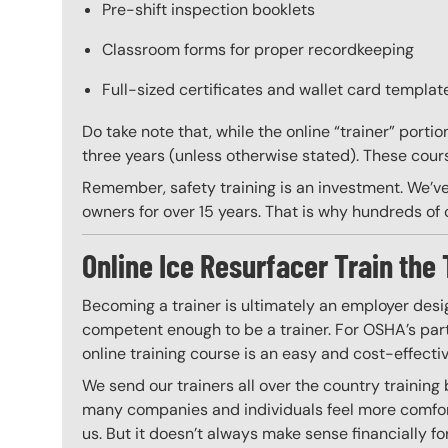
Pre-shift inspection booklets
Classroom forms for proper recordkeeping
Full-sized certificates and wallet card template
Do take note that, while the online “trainer” porti
three years (unless otherwise stated). These course
Remember, safety training is an investment. We’ve
owners for over 15 years. That is why hundreds of c
Online Ice Resurfacer Train the 
Becoming a trainer is ultimately an employer desi
competent enough to be a trainer. For OSHA’s part,
online training course is an easy and cost-effecti
We send our trainers all over the country training
many companies and individuals feel more comfort
us. But it doesn’t always make sense financially fo