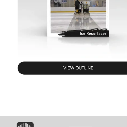
VIEW OUTLINE
SVG
SVG
S