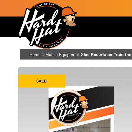
Skip to main content
Main navigation
Home
Mobile Equipment
Ice Resurfacer Train the
SALE!