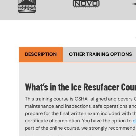
DESCRIPTION
OTHER TRAINING OPTIONS
What’s in the Ice Resufacer Cou
This training course is OSHA-aligned and covers 
maintenance and inspections, safe operations and 
prepare for the final written exam included with 
certificate of completion. You have the option to
d
part of the online course, we strongly recommend 