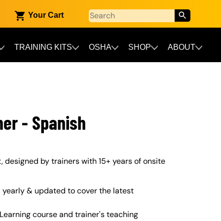
Your Cart
TRAINING KITS
OSHA
SHOP
ABOUT
ner - Spanish
t, designed by trainers with 15+ years of onsite
yearly & updated to cover the latest
Learning course and trainer's teaching