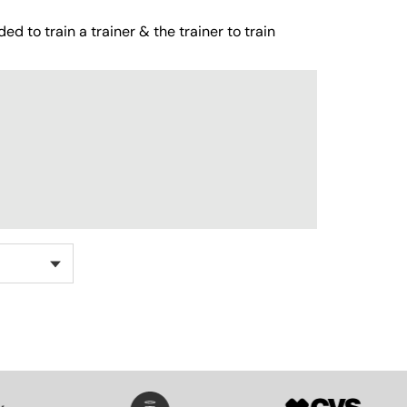
ed to train a trainer & the trainer to train
SVG
SVG