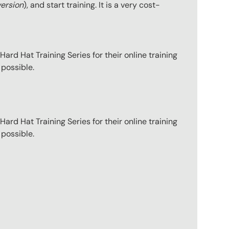
version
), and start training. It is a very cost-
ard Hat Training Series for their online training
 possible.
ard Hat Training Series for their online training
 possible.