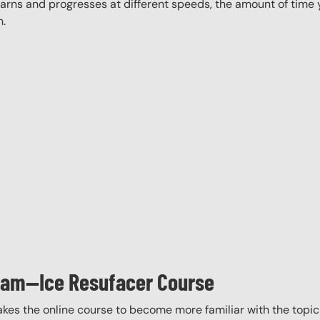
rns and progresses at different speeds, the amount of time yo
n.
gram—Ice Resufacer Course
akes the online course to become more familiar with the topic