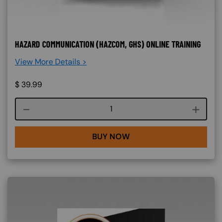
HAZARD COMMUNICATION (HAZCOM, GHS) ONLINE TRAINING
View More Details >
$
39.99
Course quantity
BUY NOW