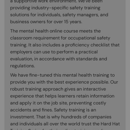
a supportive work environment. We’ve been
providing industry-specific safety training
solutions for individuals, safety managers, and
business owners for over 15 years.
The mental health online course meets the
classroom requirement for occupational safety
training. It also includes a proficiency checklist that
employers can use to perform a practical
evaluation, in accordance with standards and
regulations.
We have fine-tuned this mental health training to
provide you with the best experience possible. Our
robust training approach gives an interactive
experience that helps learners retain information
and apply it on the job site, preventing costly
accidents and fines. Safety training is an
investment. That is why hundreds of companies
and individuals all over the world trust the Hard Hat