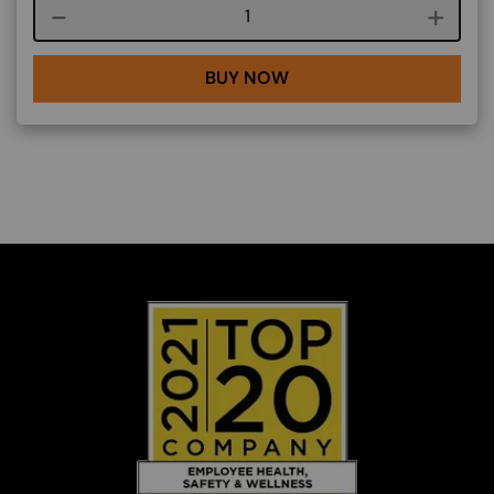
Course quantity
BUY NOW