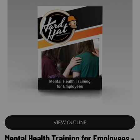
VIEW OUTLINE
Mental Health Training for Employees -