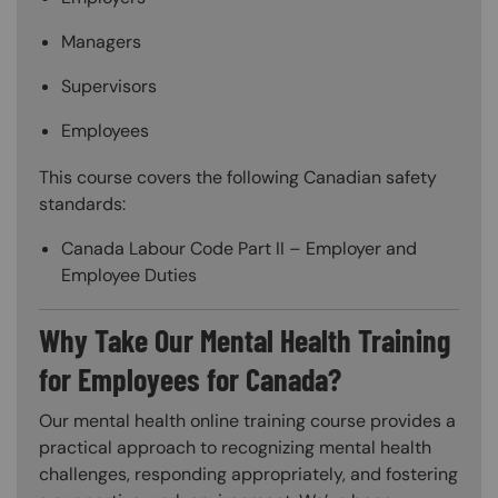
Managers
Supervisors
Employees
This course covers the following Canadian safety
standards:
Canada Labour Code Part II – Employer and
Employee Duties
Why Take Our Mental Health Training
for Employees for Canada?
Our mental health online training course provides a
practical approach to recognizing mental health
challenges, responding appropriately, and fostering