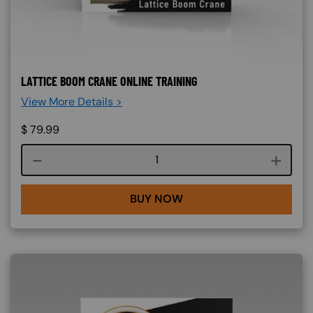
LATTICE BOOM CRANE ONLINE TRAINING
View More Details >
$
79.99
Course quantity
BUY NOW