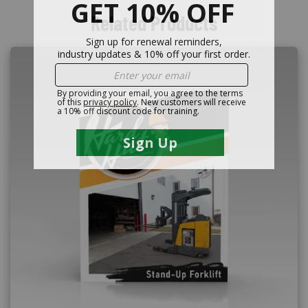
Related Products