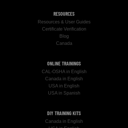
RESOURCES
Resources & User Guides
Certificate Verification
Blog
Canada
ONLINE TRAININGS
CAL-OSHA in English
Canada in English
USA in English
USA in Spanish
DIY TRAINING KITS
Canada in English