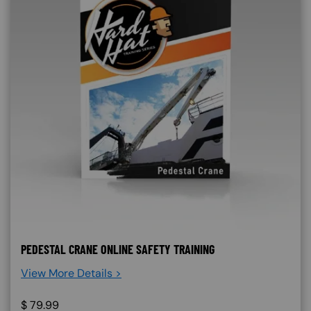
PEDESTAL CRANE ONLINE SAFETY TRAINING
View More Details >
$
79.99