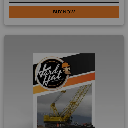
BUY NOW