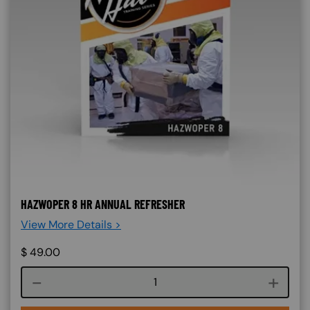
HAZWOPER 8 HR ANNUAL REFRESHER
View More Details >
$
49.00
Course quantity