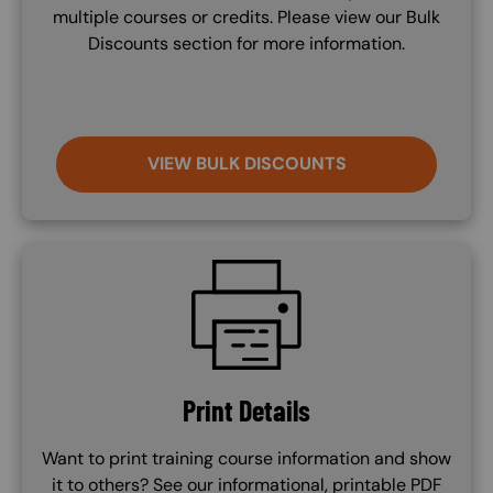
multiple courses or credits. Please view our Bulk
Discounts section for more information.
VIEW BULK DISCOUNTS
SVG
Print Details
Want to print training course information and show
it to others? See our informational, printable PDF