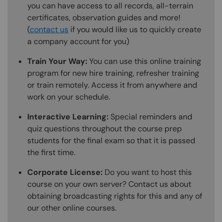
you can have access to all records, all-terrain
certificates, observation guides and more!
(
contact us
if you would like us to quickly create
a company account for you)
Train Your Way:
You can use this online training
program for new hire training, refresher training
or train remotely. Access it from anywhere and
work on your schedule.
Interactive Learning:
Special reminders and
quiz questions throughout the course prep
students for the final exam so that it is passed
the first time.
Corporate License:
Do you want to host this
course on your own server? Contact us about
obtaining broadcasting rights for this and any of
our other online courses.