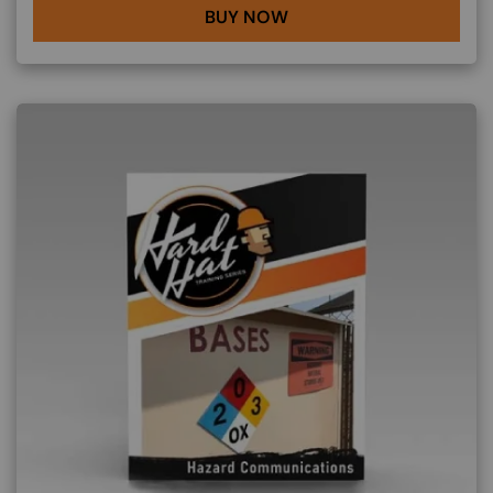
BUY NOW