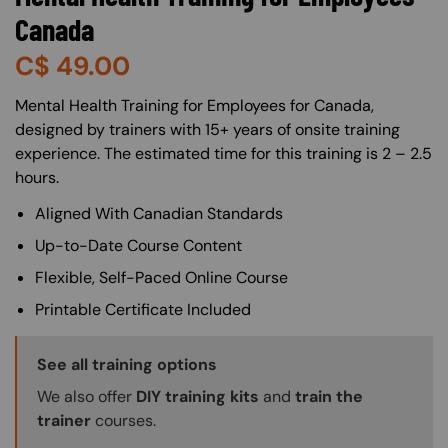
Canada
C$
49.00
About (Long Description of SF)
Mental Health Training for Employees for Canada,
designed by trainers with 15+ years of onsite training
experience. The estimated time for this training is 2 – 2.5
hours.
Aligned With Canadian Standards
Up-to-Date Course Content
Flexible, Self-Paced Online Course
Printable Certificate Included
Training Options Callout
See all training options
We also offer
DIY training kits
and
train the
trainer
courses.