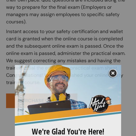
way to prepare for the final exam (Employers or
managers may assign employees to specific safety
courses).
Instant access to your safety certification and wallet
card is granted when the online course is completed
and the subsequent online exam is passed. Once the
online exam is passed, administer the practical exam.
We suggest correcting any mistakes and having the
trainee initial the edit on the practical exam sheet.
Congratulations! You have finished your online safety
training course.
PURCHASE COURSE