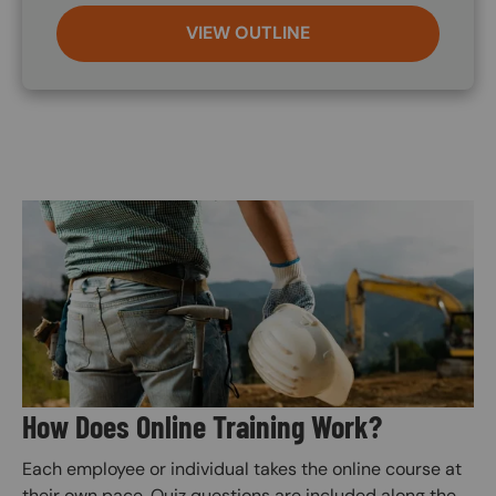
VIEW OUTLINE
Image
How Does Online Training Work?
Each employee or individual takes the online course at
their own pace. Quiz questions are included along the