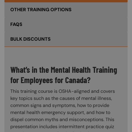
OTHER TRAINING OPTIONS
FAQS
BULK DISCOUNTS
What’s in the Mental Health Training
for Employees for Canada?
This training course is OSHA-aligned and covers
key topics such as the causes of mental illness,
common signs and symptoms, how to provide
mental health emergency support, and how to
dispel common myths and misconceptions. This
presentation includes intermittent practice quiz