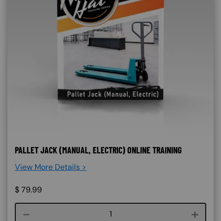
PALLET JACK (MANUAL, ELECTRIC) ONLINE TRAINING
View More Details >
$
79.99
Course quantity