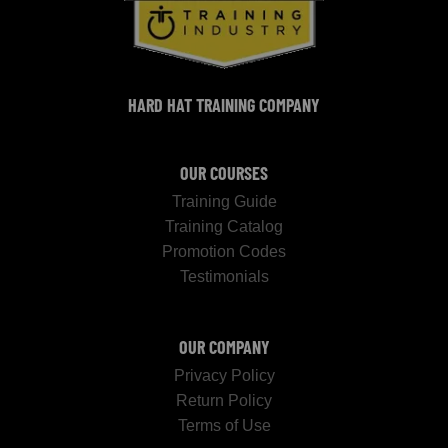
HARD HAT TRAINING COMPANY
OUR COURSES
Training Guide
Training Catalog
Promotion Codes
Testimonials
OUR COMPANY
Privacy Policy
Return Policy
Terms of Use