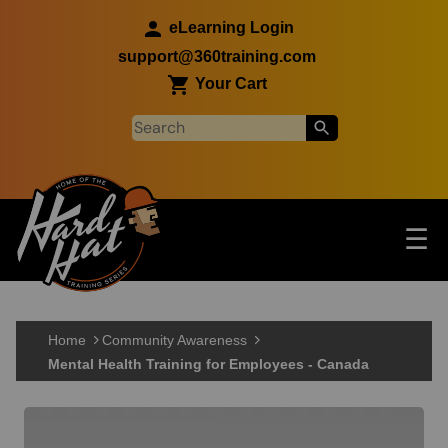
Skip to main content
eLearning Login
support@360training.com
Your Cart
Tog
☰
Main navigation
Skip to main content
Home
Community Awareness
Mental Health Training for Employees - Canada