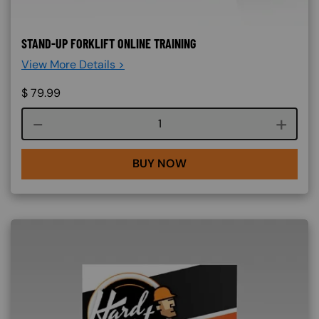
STAND-UP FORKLIFT ONLINE TRAINING
View More Details >
$
79.99
Course quantity
BUY NOW