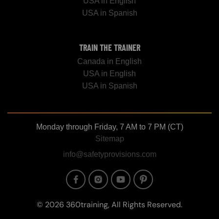
USA in English
USA in Spanish
TRAIN THE TRAINER
Canada in English
USA in English
USA in Spanish
Monday through Friday, 7 AM to 7 PM (CT)
Sitemap
info@safetyprovisions.com
Image
Image
Image
Image
© 2026 360training, All Rights Reserved.