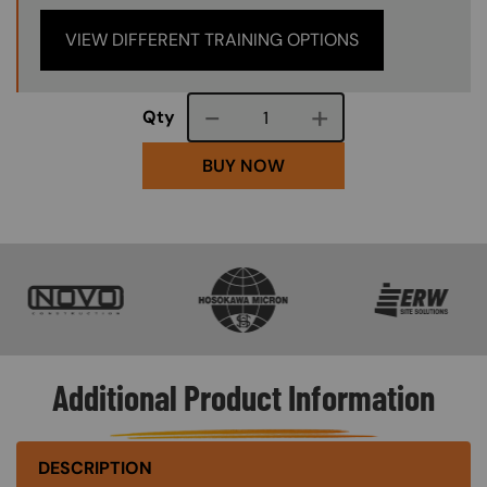
VIEW DIFFERENT TRAINING OPTIONS
Course quantity
Qty
BUY NOW
SVG
SVG
SVG
Additional Product Information
DESCRIPTION