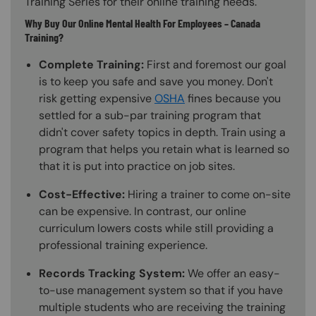
Training Series for their online training needs.
Why Buy Our Online Mental Health For Employees – Canada
Training?
Complete Training:
First and foremost our goal
is to keep you safe and save you money. Don't
risk getting expensive
OSHA
fines because you
settled for a sub-par training program that
didn't cover safety topics in depth. Train using a
program that helps you retain what is learned so
that it is put into practice on job sites.
Cost-Effective:
Hiring a trainer to come on-site
can be expensive. In contrast, our online
curriculum lowers costs while still providing a
professional training experience.
Records Tracking System:
We offer an easy-
to-use management system so that if you have
multiple students who are receiving the training