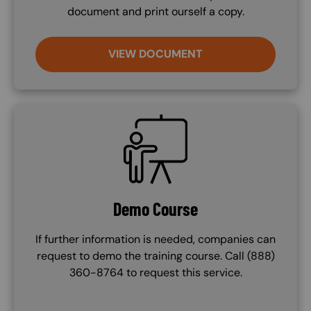
document and print ourself a copy.
VIEW DOCUMENT
SVG
Demo Course
If further information is needed, companies can
request to demo the training course. Call (888)
360-8764 to request this service.