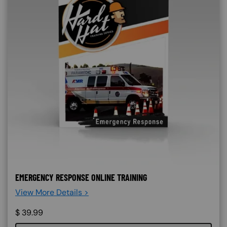
EMERGENCY RESPONSE ONLINE TRAINING
View More Details >
$
39.99