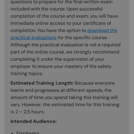
questions to prepare for the final written exam
included with the course. Upon successful
completion of the course and exam, you will have
immediate online access to your certificate of
completion. You have the option to
download the
practical evaluations
for the specific course.
Although the practical evaluation is not a required
part of the online course, we strongly recommend
completing it under the supervision of your
employer to ensure your mastery of the safety
training topics.
Estimated Training Length:
Because everyone
learns and progresses at different speeds, the
amount of time you spend taking this training will
vary. However, the estimated time for this training
is 2 – 2.5 hours.
Intended Audience:
Employers