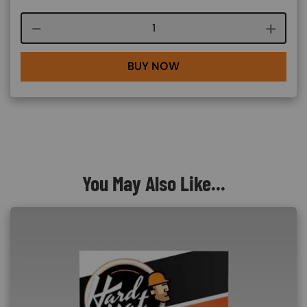
Course quantity
BUY NOW
You May Also Like...