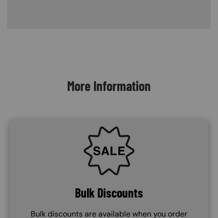
Content Blocks
More Information
SVG
Bulk Discounts
Bulk discounts are available when you order