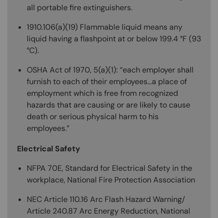
all portable fire extinguishers.
1910.106(a)(19) Flammable liquid means any
liquid having a flashpoint at or below 199.4 °F (93
°C).
OSHA Act of 1970, 5(a)(1): “each employer shall
furnish to each of their employees…a place of
employment which is free from recognized
hazards that are causing or are likely to cause
death or serious physical harm to his
employees.”
Electrical Safety
NFPA 70E, Standard for Electrical Safety in the
workplace, National Fire Protection Association
NEC Article 110.16 Arc Flash Hazard Warning/
Article 240.87 Arc Energy Reduction, National