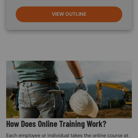
VIEW OUTLINE
Image
How Does Online Training Work?
Each employee or individual takes the online course at