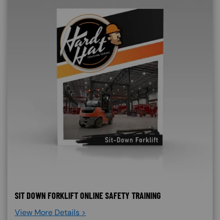
SIT DOWN FORKLIFT ONLINE SAFETY TRAINING
View More Details >