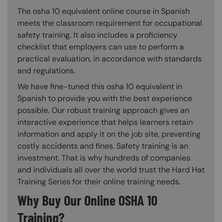
The osha 10 equivalent online course in Spanish
meets the classroom requirement for occupational
safety training. It also includes a proficiency
checklist that employers can use to perform a
practical evaluation, in accordance with standards
and regulations.
We have fine-tuned this osha 10 equivalent in
Spanish to provide you with the best experience
possible. Our robust training approach gives an
interactive experience that helps learners retain
information and apply it on the job site, preventing
costly accidents and fines. Safety training is an
investment. That is why hundreds of companies
and individuals all over the world trust the Hard Hat
Training Series for their online training needs.
Why Buy Our Online OSHA 10
Training?