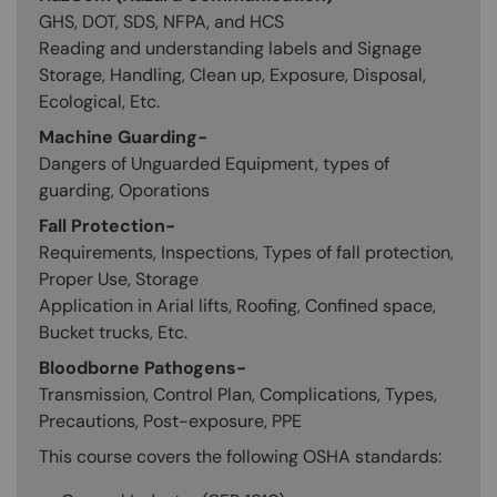
GHS, DOT, SDS, NFPA, and HCS
Reading and understanding labels and Signage
Storage, Handling, Clean up, Exposure, Disposal,
Ecological, Etc.
Machine Guarding-
Dangers of Unguarded Equipment, types of
guarding, Oporations
Fall Protection-
Requirements, Inspections, Types of fall protection,
Proper Use, Storage
Application in Arial lifts, Roofing, Confined space,
Bucket trucks, Etc.
Bloodborne Pathogens-
Transmission, Control Plan, Complications, Types,
Precautions, Post-exposure, PPE
This course covers the following OSHA standards: