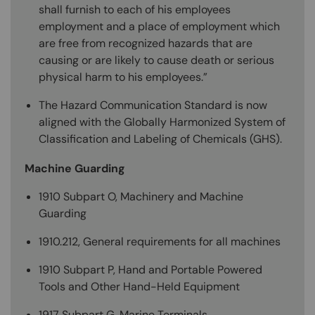
shall furnish to each of his employees
employment and a place of employment which
are free from recognized hazards that are
causing or are likely to cause death or serious
physical harm to his employees.”
The Hazard Communication Standard is now
aligned with the Globally Harmonized System of
Classification and Labeling of Chemicals (GHS).
Machine Guarding
1910 Subpart O, Machinery and Machine
Guarding
1910.212, General requirements for all machines
1910 Subpart P, Hand and Portable Powered
Tools and Other Hand-Held Equipment
1917 Subpart G, Marine Terminals