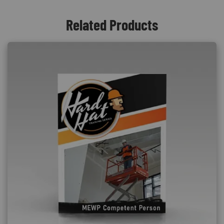
Related Products