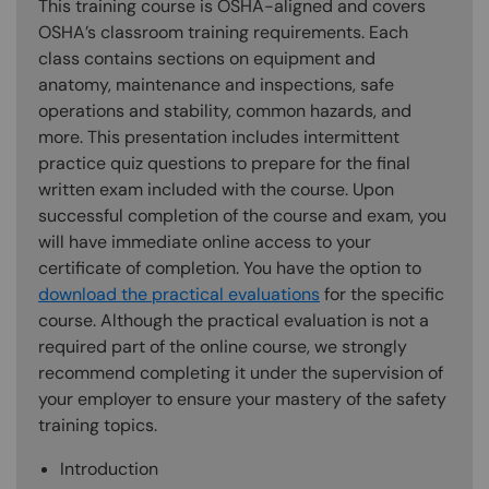
This training course is OSHA-aligned and covers
OSHA’s classroom training requirements. Each
class contains sections on equipment and
anatomy, maintenance and inspections, safe
operations and stability, common hazards, and
more. This presentation includes intermittent
practice quiz questions to prepare for the final
written exam included with the course. Upon
successful completion of the course and exam, you
will have immediate online access to your
certificate of completion. You have the option to
download the practical evaluations
for the specific
course. Although the practical evaluation is not a
required part of the online course, we strongly
recommend completing it under the supervision of
your employer to ensure your mastery of the safety
training topics.
Introduction