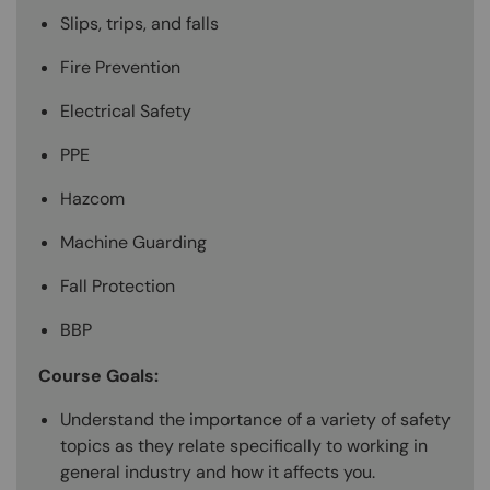
Slips, trips, and falls
Fire Prevention
Electrical Safety
PPE
Hazcom
Machine Guarding
Fall Protection
BBP
Course Goals:
Understand the importance of a variety of safety
topics as they relate specifically to working in
general industry and how it affects you.