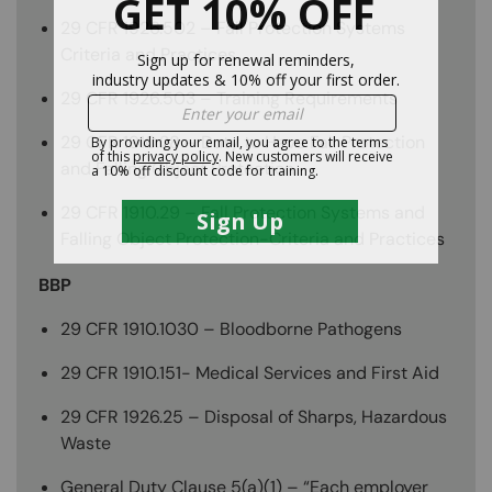
29 CFR 1926.502 – Fall Protection Systems
Criteria and Practices
29 CFR 1926.503 – Training Requirements
29 CFR 1910.28 – Duty to Have Fall Protection
and Falling Object Protection
29 CFR 1910.29 – Fall Protection Systems and
Falling Object Protection-Criteria and Practices
BBP
29 CFR 1910.1030 – Bloodborne Pathogens
29 CFR 1910.151- Medical Services and First Aid
29 CFR 1926.25 – Disposal of Sharps, Hazardous
Waste
General Duty Clause 5(a)(1) – “Each employer