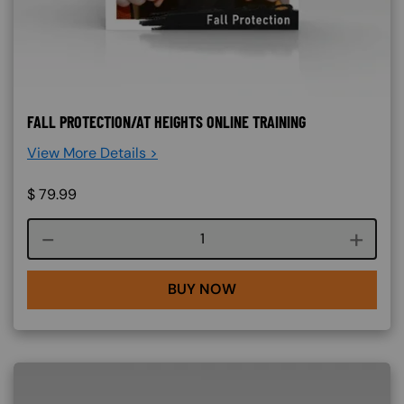
FALL PROTECTION/AT HEIGHTS ONLINE TRAINING
View More Details >
$
79.99
Course quantity
BUY NOW