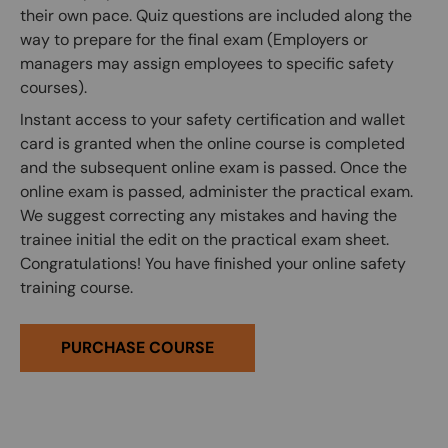
their own pace. Quiz questions are included along the
way to prepare for the final exam (Employers or
managers may assign employees to specific safety
courses).
Instant access to your safety certification and wallet
card is granted when the online course is completed
and the subsequent online exam is passed. Once the
online exam is passed, administer the practical exam.
We suggest correcting any mistakes and having the
trainee initial the edit on the practical exam sheet.
Congratulations! You have finished your online safety
training course.
PURCHASE COURSE