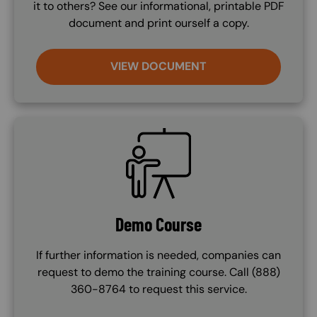
it to others? See our informational, printable PDF
document and print ourself a copy.
VIEW DOCUMENT
SVG
Demo Course
If further information is needed, companies can
request to demo the training course. Call (888)
360-8764 to request this service.