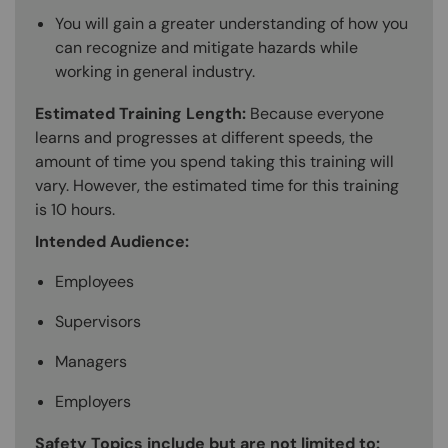
You will gain a greater understanding of how you
can recognize and mitigate hazards while
working in general industry.
Estimated Training Length:
Because everyone
learns and progresses at different speeds, the
amount of time you spend taking this training will
vary. However, the estimated time for this training
is 10 hours.
Intended Audience:
Employees
Supervisors
Managers
Employers
Safety Topics include but are not limited to: