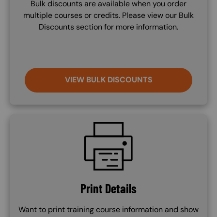
Bulk discounts are available when you order
multiple courses or credits. Please view our Bulk
Discounts section for more information.
VIEW BULK DISCOUNTS
SVG
Print Details
Want to print training course information and show