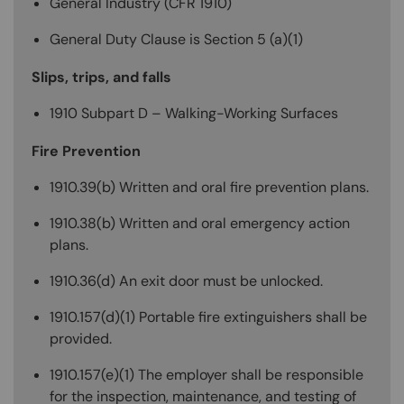
General Industry (CFR 1910)
General Duty Clause is Section 5 (a)(1)
Slips, trips, and falls
1910 Subpart D – Walking-Working Surfaces
Fire Prevention
1910.39(b) Written and oral fire prevention plans.
1910.38(b) Written and oral emergency action
plans.
1910.36(d) An exit door must be unlocked.
1910.157(d)(1) Portable fire extinguishers shall be
provided.
1910.157(e)(1) The employer shall be responsible
for the inspection, maintenance, and testing of