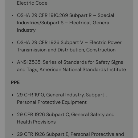
Electric Code
OSHA 29 CFR 1910.269 Subpart R – Special
Industries/Subpart S – Electrical, General
Industry
OSHA 29 CFR 1926 Subpart V – Electric Power
Transmission and Distribution, Construction
ANSI Z535, Series of Standards for Safety Signs
and Tags, American National Standards Institute
PPE
29 CFR 1910, General Industry, Subpart I,
Personal Protective Equipment
29 CFR 1926 Subpart C, General Safety and
Health Provisions
29 CFR 1926 Subpart E, Personal Protective and