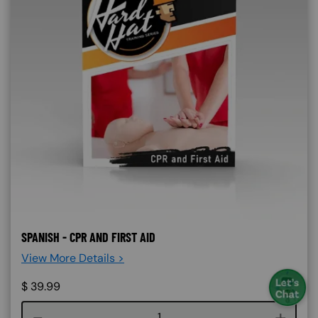
SPANISH - CPR AND FIRST AID
View More Details >
$
39.99
Course quantity