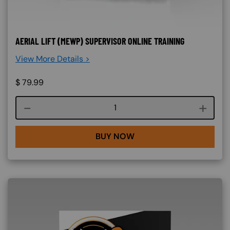
AERIAL LIFT (MEWP) SUPERVISOR ONLINE TRAINING
View More Details >
$
79.99
Course quantity
BUY NOW