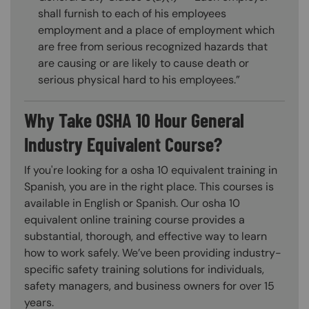
shall furnish to each of his employees
employment and a place of employment which
are free from serious recognized hazards that
are causing or are likely to cause death or
serious physical hard to his employees.”
Why Take OSHA 10 Hour General
Industry Equivalent Course?
If you're looking for a osha 10 equivalent training in
Spanish, you are in the right place. This courses is
available in English or Spanish. Our osha 10
equivalent online training course provides a
substantial, thorough, and effective way to learn
how to work safely. We’ve been providing industry-
specific safety training solutions for individuals,
safety managers, and business owners for over 15
years.