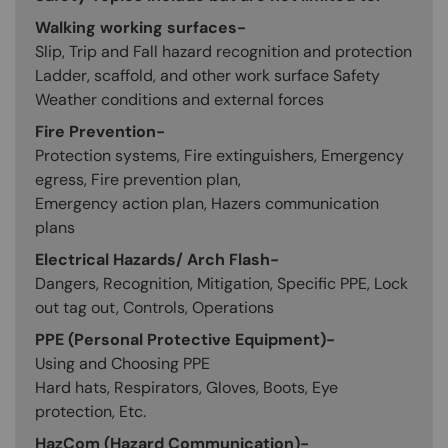
Walking working surfaces-
Slip, Trip and Fall hazard recognition and protection
Ladder, scaffold, and other work surface Safety
Weather conditions and external forces
Fire Prevention-
Protection systems, Fire extinguishers, Emergency
egress, Fire prevention plan,
Emergency action plan, Hazers communication
plans
Electrical Hazards/ Arch Flash-
Dangers, Recognition, Mitigation, Specific PPE, Lock
out tag out, Controls, Operations
PPE (Personal Protective Equipment)-
Using and Choosing PPE
Hard hats, Respirators, Gloves, Boots, Eye
protection, Etc.
HazCom (Hazard Communication)-