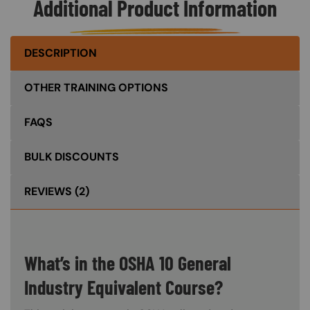
Additional Product Information
DESCRIPTION
OTHER TRAINING OPTIONS
FAQS
BULK DISCOUNTS
REVIEWS
(2)
What’s in the OSHA 10 General
Industry Equivalent Course?