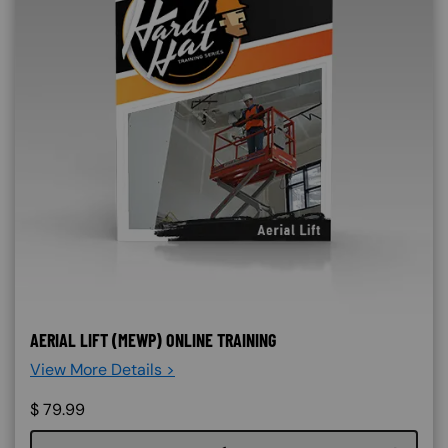
AERIAL LIFT (MEWP) ONLINE TRAINING
View More Details >
$
79.99