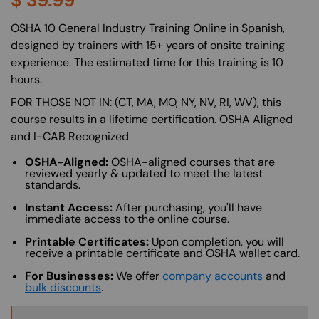
$
39.99
About (Long Description of SF)
OSHA 10 General Industry Training Online in Spanish,
designed by trainers with 15+ years of onsite training
experience. The estimated time for this training is 10
hours.
FOR THOSE NOT IN: (CT, MA, MO, NY, NV, RI, WV), this
course results in a lifetime certification. OSHA Aligned
and I-CAB Recognized
OSHA-Aligned:
OSHA-aligned courses that are
reviewed yearly & updated to meet the latest
standards.
Instant Access:
After purchasing, you'll have
immediate access to the online course.
Printable Certificates:
Upon completion, you will
receive a printable certificate and OSHA wallet card.
For Businesses:
We offer
company accounts
and
bulk discounts
.