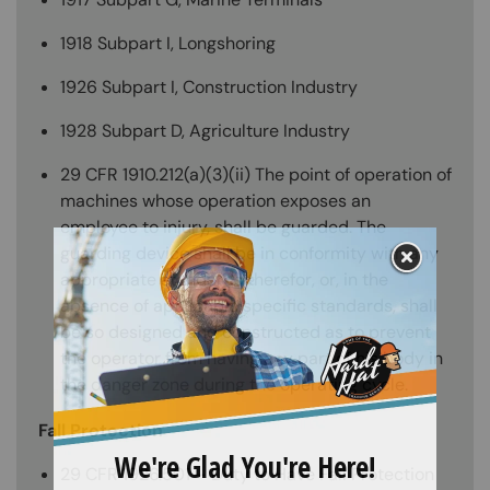
1918 Subpart I, Longshoring
1926 Subpart I, Construction Industry
1928 Subpart D, Agriculture Industry
29 CFR 1910.212(a)(3)(ii) The point of operation of
machines whose operation exposes an
employee to injury, shall be guarded. The
guarding device shall be in conformity with any
appropriate standards therefor, or, in the
absence of applicable specific standards, shall
be so designed and constructed as to prevent
the operator from having any part of his body in
the danger zone during the operating cycle.
Fall Protection
29 CFR 1926.501 – Duty to Have Fall Protection