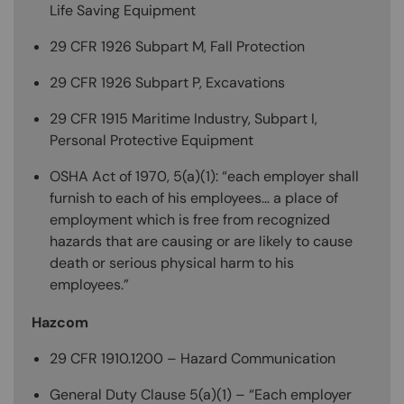
Life Saving Equipment
29 CFR 1926 Subpart M, Fall Protection
29 CFR 1926 Subpart P, Excavations
29 CFR 1915 Maritime Industry, Subpart I,
Personal Protective Equipment
OSHA Act of 1970, 5(a)(1): “each employer shall
furnish to each of his employees… a place of
employment which is free from recognized
hazards that are causing or are likely to cause
death or serious physical harm to his
employees.”
Hazcom
29 CFR 1910.1200 – Hazard Communication
General Duty Clause 5(a)(1) – “Each employer