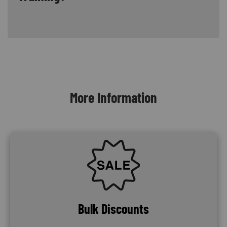
Content Blocks
More Information
SVG
Bulk Discounts