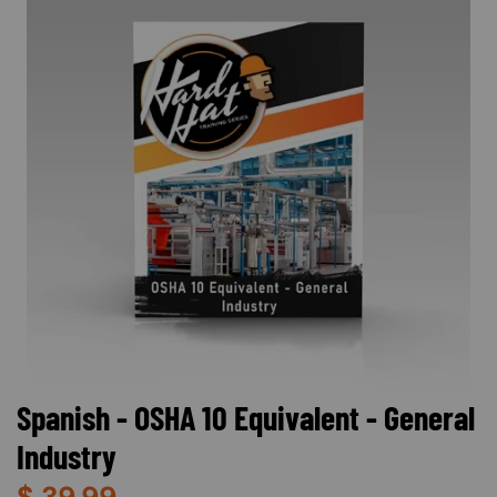
Spanish - OSHA 10 Equivalent - General
Industry