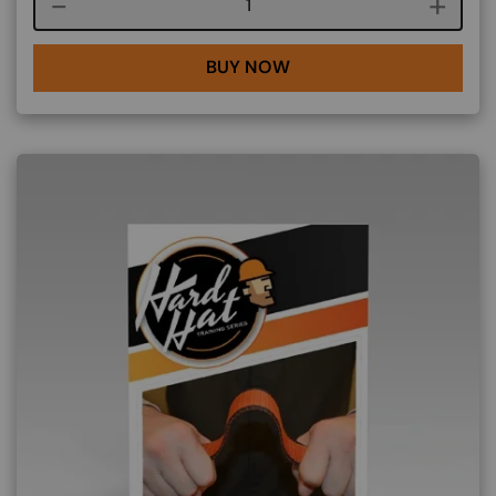
Course quantity
BUY NOW