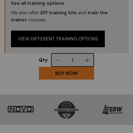
Training Options Callout
See all training options
We also offer
DIY training kits
and
train the
trainer
courses.
VIEW DIFFERENT TRAINING OPTIONS
Course quantity
Qty
BUY NOW
SVG
SVG
SVG