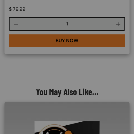
$
79.99
Course quantity
BUY NOW
You May Also Like…