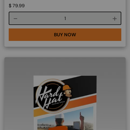
$
79.99
Course quantity
BUY NOW