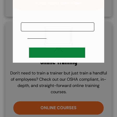
CALL (888) 360-8764
SVG
Online Training
Don't need to train a trainer but just train a handful
of employees? Check out our OSHA compliant, in-
depth, and straight-forward online training
courses.
ONLINE COURSES