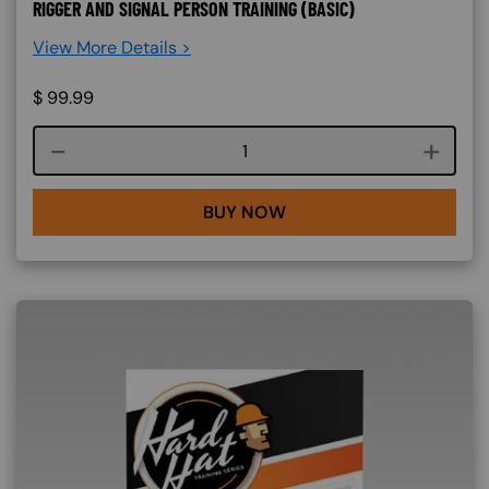
RIGGER AND SIGNAL PERSON TRAINING (BASIC)
View More Details >
$
99.99
Course quantity
BUY NOW