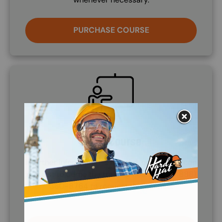
PURCHASE COURSE
SVG
Demo Course
If further information is needed, companies can
request to demo the training course. Call (888)
360-8764 to request this service.