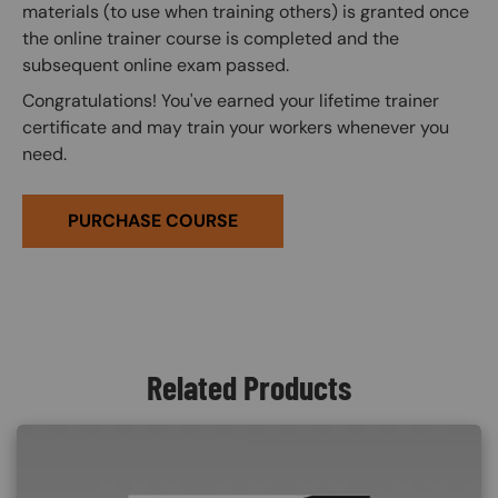
materials (to use when training others) is granted once
the online trainer course is completed and the
subsequent online exam passed.
Congratulations! You've earned your lifetime trainer
certificate and may train your workers whenever you
need.
PURCHASE COURSE
Related Products