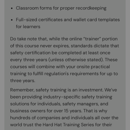
Classroom forms for proper recordkeeping
Full-sized certificates and wallet card templates
for learners
Do take note that, while the online “trainer” portion
of this course never expires, standards dictate that
safety certification be completed at least once
every three years (unless otherwise stated). These
courses will combine with your onsite practical
training to fulfill regulation's requirements for up to
three years.
Remember, safety training is an investment. We’ve
been providing industry-specific safety training
solutions for individuals, safety managers, and
business owners for over 15 years. That is why
hundreds of companies and individuals all over the
world trust the Hard Hat Training Series for their