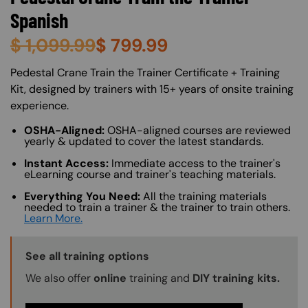
Spanish
$
1,099.99
$
799.99
About (Long Description of SF)
Pedestal Crane Train the Trainer Certificate + Training
Kit, designed by trainers with 15+ years of onsite training
experience.
OSHA-Aligned:
OSHA-aligned courses are reviewed
yearly & updated to cover the latest standards.
Instant Access:
Immediate access to the trainer's
eLearning course and trainer's teaching materials.
Everything You Need:
All the training materials
needed to train a trainer & the trainer to train others.
Learn More.
Training Options Callout
See all training options
We also offer
online
training and
DIY training kits.