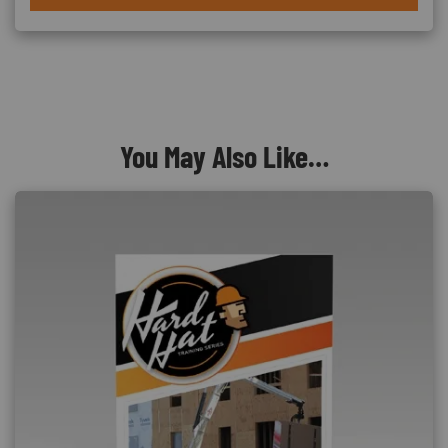
You May Also Like…