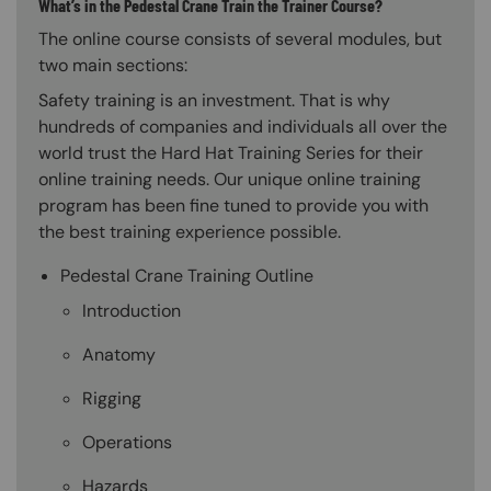
What’s in the Pedestal Crane Train the Trainer Course?
The online course consists of several modules, but
two main sections:
Safety training is an investment. That is why
hundreds of companies and individuals all over the
world trust the Hard Hat Training Series for their
online training needs. Our unique online training
program has been fine tuned to provide you with
the best training experience possible.
Pedestal Crane Training Outline
Introduction
Anatomy
Rigging
Operations
Hazards