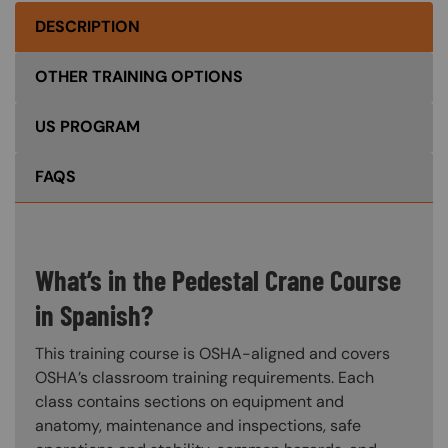
DESCRIPTION
OTHER TRAINING OPTIONS
US PROGRAM
FAQS
What’s in the Pedestal Crane Course
in Spanish?
This training course is OSHA-aligned and covers
OSHA’s classroom training requirements. Each
class contains sections on equipment and
anatomy, maintenance and inspections, safe