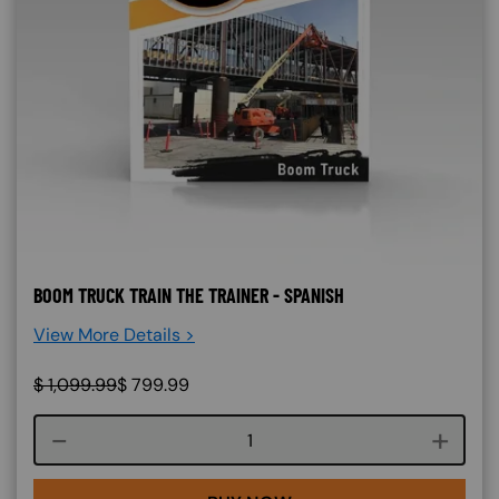
BOOM TRUCK TRAIN THE TRAINER - SPANISH
View More Details >
$
1,099.99
$
799.99
Course quantity