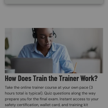
Image
How Does Train the Trainer Work?
Take the online trainer course at your own pace (3
hours total is typical). Quiz questions along the way
prepare you for the final exam. Instant access to your
safety certification, wallet card, and training kit