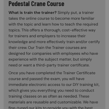
Pedestal Crane Course
What is train the trainer?
Simply put, a trainer
takes the online course to become more familiar
with the topic and learn how to teach the required
topics. This offers a thorough, cost-effective way
for trainers and employers to increase their
knowledge and more effectively train and/or certify
their crew. Our Train the Trainer courses are
designed for companies with employees who have
experience with the subject matter, but simply
need or want a third-party trainer certificate.
Once you have completed the Trainer Certificate
course and passed the exam, you will have
immediate electronic access to our DIY training kit,
which gives you everything you need to conduct
training classes on as often as needed. These
materials are reusable and customizable. We have
fine-tuned our kits to provide you with the best