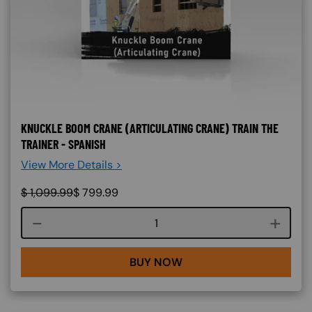
KNUCKLE BOOM CRANE (ARTICULATING CRANE) TRAIN THE
TRAINER - SPANISH
View More Details >
$
1,099.99
$
799.99
Course quantity
BUY NOW