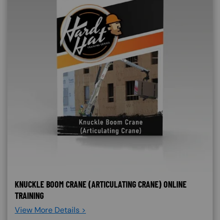
KNUCKLE BOOM CRANE (ARTICULATING CRANE) ONLINE
TRAINING
View More Details >