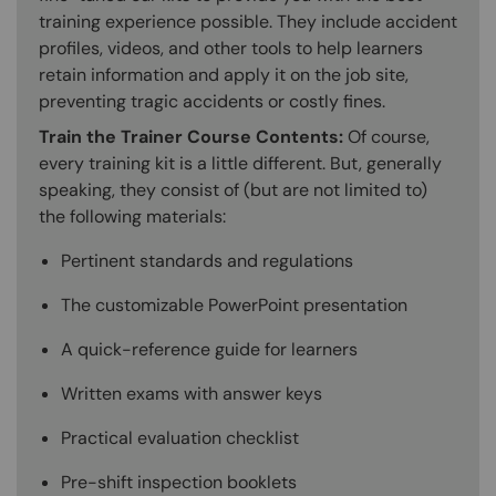
training experience possible. They include accident
profiles, videos, and other tools to help learners
retain information and apply it on the job site,
preventing tragic accidents or costly fines.
Train the Trainer Course Contents:
Of course,
every training kit is a little different. But, generally
speaking, they consist of (but are not limited to)
the following materials:
Pertinent standards and regulations
The customizable PowerPoint presentation
A quick-reference guide for learners
Written exams with answer keys
Practical evaluation checklist
Pre-shift inspection booklets