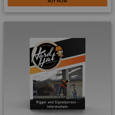
BUY NOW