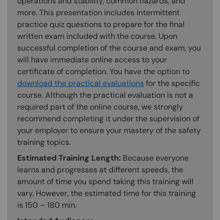
operations and stability, common hazards, and
more. This presentation includes intermittent
practice quiz questions to prepare for the final
written exam included with the course. Upon
successful completion of the course and exam, you
will have immediate online access to your
certificate of completion. You have the option to
download the practical evaluations
for the specific
course. Although the practical evaluation is not a
required part of the online course, we strongly
recommend completing it under the supervision of
your employer to ensure your mastery of the safety
training topics.
Estimated Training Length:
Because everyone
learns and progresses at different speeds, the
amount of time you spend taking this training will
vary. However, the estimated time for this training
is 150 – 180 min.