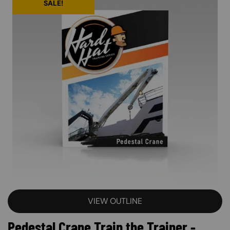
SALE!
VIEW OUTLINE
Pedestal Crane Train the Trainer -