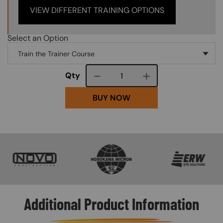
VIEW DIFFERENT TRAINING OPTIONS
Select an Option
Course quantity
Qty
BUY NOW
SVG
SVG
SVG
Additional Product Information