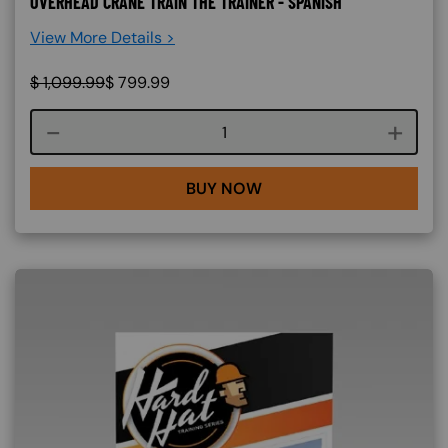
OVERHEAD CRANE TRAIN THE TRAINER - SPANISH
View More Details >
$
1,099.99
$
799.99
Course quantity
BUY NOW