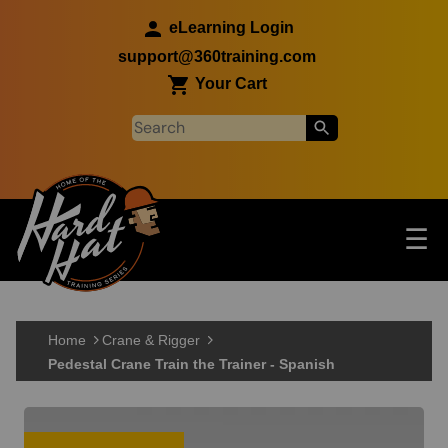
Skip to main content
eLearning Login
support@360training.com
Your Cart
Tog
☰
Main navigation
Skip to main content
Home
Crane & Rigger
Pedestal Crane Train the Trainer - Spanish