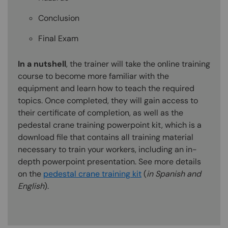
Conclusion
Final Exam
In a nutshell
, the trainer will take the online training
course to become more familiar with the
equipment and learn how to teach the required
topics. Once completed, they will gain access to
their certificate of completion, as well as the
pedestal crane training powerpoint kit, which is a
download file that contains all training material
necessary to train your workers, including an in-
depth powerpoint presentation. See more details
on the
pedestal crane training kit
(
in Spanish and
English
).