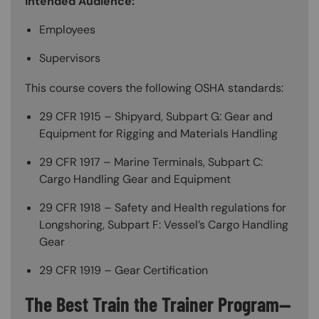
Intended Audience:
Employees
Supervisors
This course covers the following OSHA standards:
29 CFR 1915 – Shipyard, Subpart G: Gear and
Equipment for Rigging and Materials Handling
29 CFR 1917 – Marine Terminals, Subpart C:
Cargo Handling Gear and Equipment
29 CFR 1918 – Safety and Health regulations for
Longshoring, Subpart F: Vessel’s Cargo Handling
Gear
29 CFR 1919 – Gear Certification
The Best Train the Trainer Program—