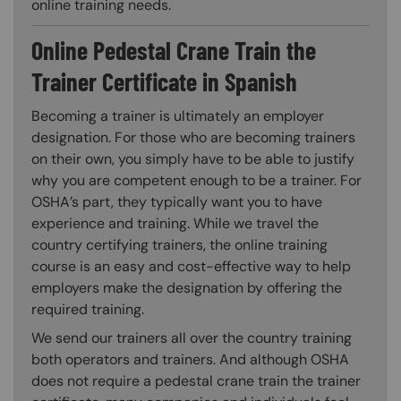
online training needs.
Online Pedestal Crane Train the
Trainer Certificate in Spanish
Becoming a trainer is ultimately an employer
designation. For those who are becoming trainers
on their own, you simply have to be able to justify
why you are competent enough to be a trainer. For
OSHA’s part, they typically want you to have
experience and training. While we travel the
country certifying trainers, the online training
course is an easy and cost-effective way to help
employers make the designation by offering the
required training.
We send our trainers all over the country training
both operators and trainers. And although OSHA
does not require a pedestal crane train the trainer