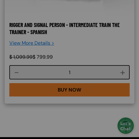
RIGGER AND SIGNAL PERSON - INTERMEDIATE TRAIN THE
TRAINER - SPANISH
View More Details >
$
1,099.99
$
799.99
Course quantity
BUY NOW