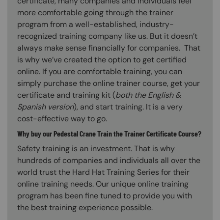
certificate, many companies and individuals feel
more comfortable going through the trainer
program from a well-established, industry-
recognized training company like us. But it doesn’t
always make sense financially for companies. That
is why we’ve created the option to get certified
online. If you are comfortable training, you can
simply purchase the online trainer course, get your
certificate and training kit (
both the English &
Spanish version
), and start training. It is a very
cost-effective way to go.
Why buy our Pedestal Crane Train the Trainer Certificate Course?
Safety training is an investment. That is why
hundreds of companies and individuals all over the
world trust the Hard Hat Training Series for their
online training needs. Our unique online training
program has been fine tuned to provide you with
the best training experience possible.