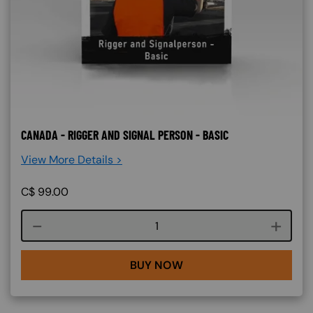
CANADA - RIGGER AND SIGNAL PERSON - BASIC
View More Details >
C$
99.00
Course quantity
BUY NOW