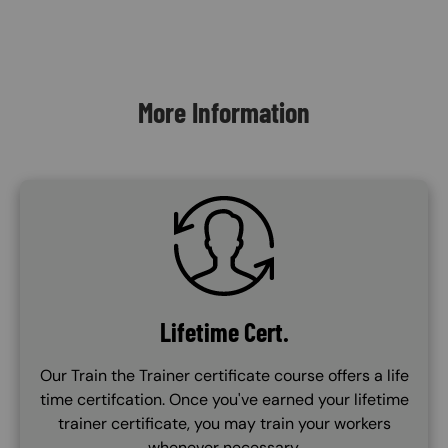
Content Blocks
More Information
SVG
Lifetime Cert.
Our Train the Trainer certificate course offers a life
time certifcation. Once you've earned your lifetime
trainer certificate, you may train your workers
whenever necessary.