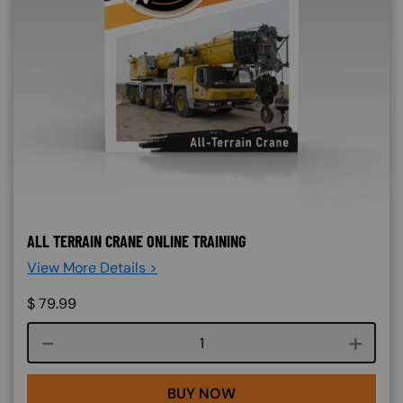
ALL TERRAIN CRANE ONLINE TRAINING
View More Details >
$
79.99
Course quantity
BUY NOW