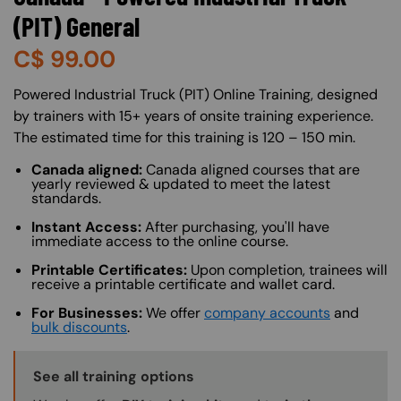
(PIT) General
C$
99.00
About (Long Description of SF)
Powered Industrial Truck (PIT) Online Training, designed
by trainers with 15+ years of onsite training experience.
The estimated time for this training is 120 – 150 min.
Canada aligned:
Canada aligned courses that are
yearly reviewed & updated to meet the latest
standards.
Instant Access:
After purchasing, you'll have
immediate access to the online course.
Printable Certificates:
Upon completion, trainees will
receive a printable certificate and wallet card.
For Businesses:
We offer
company accounts
and
bulk discounts
.
Training Options Callout
See all training options