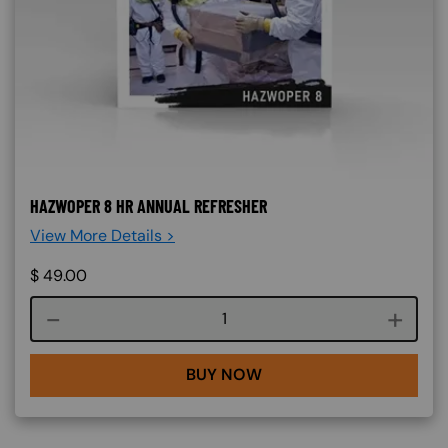
HAZWOPER 8 HR ANNUAL REFRESHER
View More Details >
$
49.00
Course quantity
BUY NOW