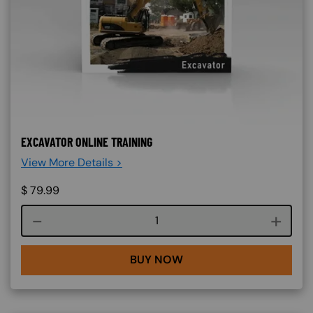
EXCAVATOR ONLINE TRAINING
View More Details >
$
79.99
Course quantity
BUY NOW