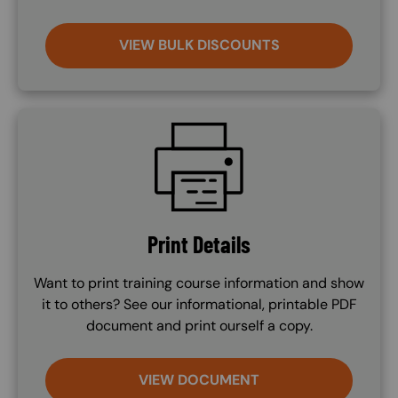
VIEW BULK DISCOUNTS
SVG
Print Details
Want to print training course information and show
it to others? See our informational, printable PDF
document and print ourself a copy.
VIEW DOCUMENT