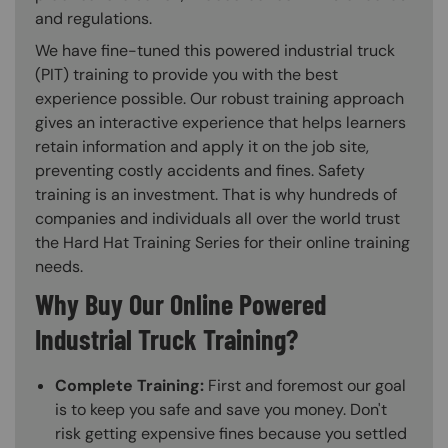
and regulations.
We have fine-tuned this powered industrial truck
(PIT) training to provide you with the best
experience possible. Our robust training approach
gives an interactive experience that helps learners
retain information and apply it on the job site,
preventing costly accidents and fines. Safety
training is an investment. That is why hundreds of
companies and individuals all over the world trust
the Hard Hat Training Series for their online training
needs.
Why Buy Our Online Powered
Industrial Truck Training?
Complete Training:
First and foremost our goal
is to keep you safe and save you money. Don't
risk getting expensive fines because you settled