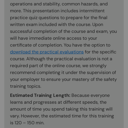
operations and stability, common hazards, and
more. This presentation includes intermittent
practice quiz questions to prepare for the final
written exam included with the course. Upon
successful completion of the course and exam, you
will have immediate online access to your
certificate of completion. You have the option to
download the practical evaluations
for the specific
course. Although the practical evaluation is not a
required part of the online course, we strongly
recommend completing it under the supervision of
your employer to ensure your mastery of the safety
training topics.
Estimated Training Length:
Because everyone
learns and progresses at different speeds, the
amount of time you spend taking this training will
vary. However, the estimated time for this training
is 120 – 150 min.