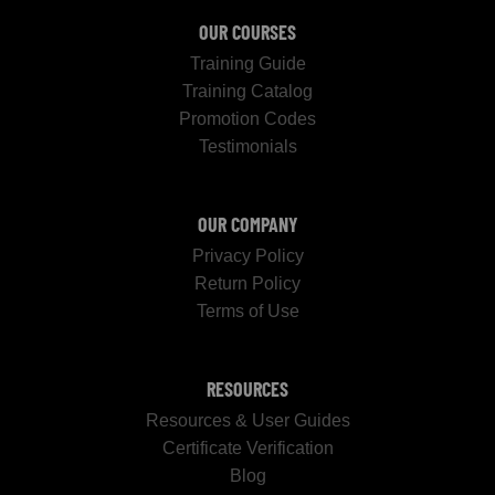
OUR COURSES
Training Guide
Training Catalog
Promotion Codes
Testimonials
OUR COMPANY
Privacy Policy
Return Policy
Terms of Use
RESOURCES
Resources & User Guides
Certificate Verification
Blog