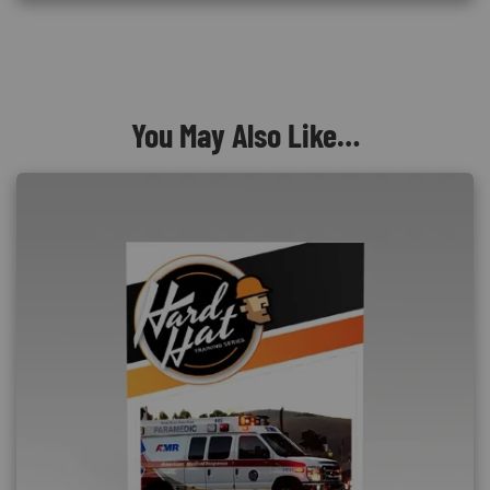
You May Also Like…