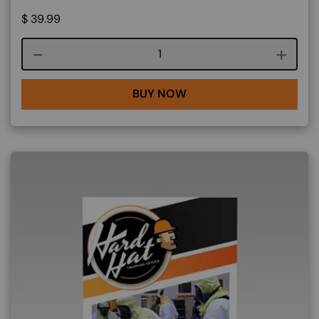
$
39.99
Course quantity
BUY NOW