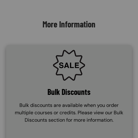
Content Blocks
More Information
SVG
Bulk Discounts
Bulk discounts are available when you order
multiple courses or credits. Please view our Bulk
Discounts section for more information.