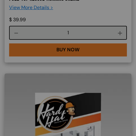
View More Details >
$
39.99
Course quantity
BUY NOW