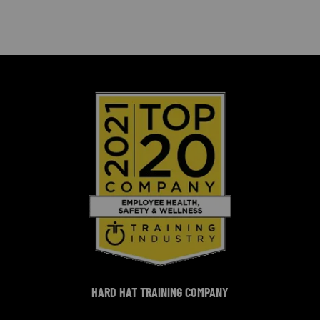
HARD HAT TRAINING COMPANY