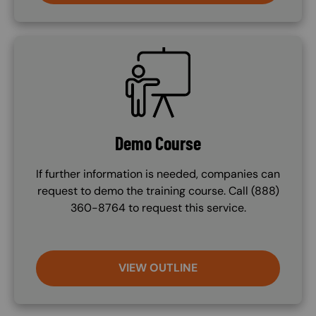
SVG
Demo Course
If further information is needed, companies can
request to demo the training course. Call (888)
360-8764 to request this service.
VIEW OUTLINE