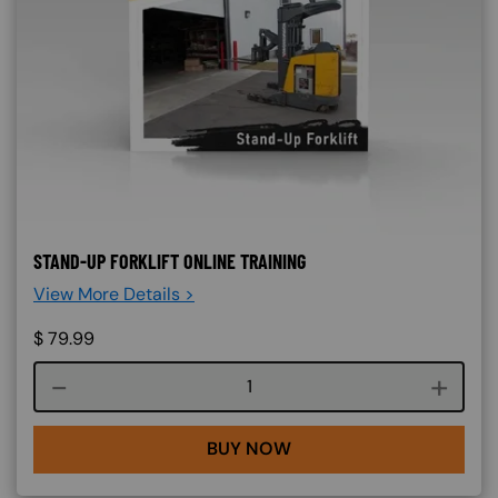
STAND-UP FORKLIFT ONLINE TRAINING
View More Details >
$
79.99
Course quantity
BUY NOW