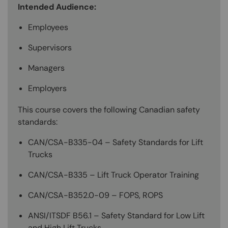
Intended Audience:
Employees
Supervisors
Managers
Employers
This course covers the following Canadian safety
standards:
CAN/CSA-B335-04 – Safety Standards for Lift
Trucks
CAN/CSA-B335 – Lift Truck Operator Training
CAN/CSA-B352.0-09 – FOPS, ROPS
ANSI/ITSDF B56.1 – Safety Standard for Low Lift
and High Lift Trucks