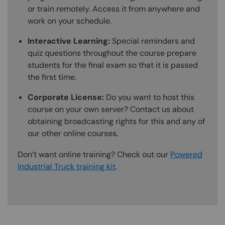
or train remotely. Access it from anywhere and
work on your schedule.
Interactive Learning:
Special reminders and
quiz questions throughout the course prepare
students for the final exam so that it is passed
the first time.
Corporate License:
Do you want to host this
course on your own server? Contact us about
obtaining broadcasting rights for this and any of
our other online courses.
Don’t want online training? Check out our
Powered
Industrial Truck training kit
.