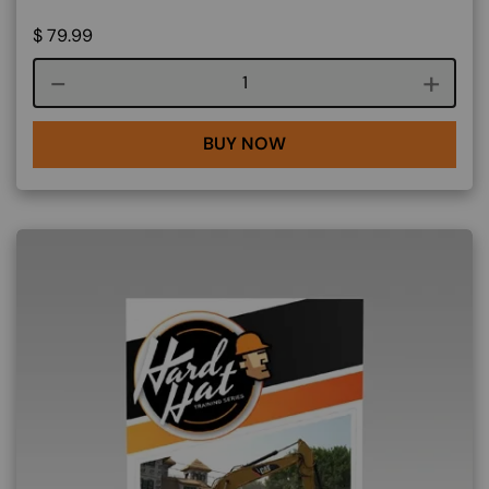
$
79.99
Course quantity
BUY NOW