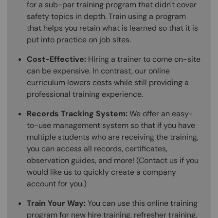
for a sub-par training program that didn't cover
safety topics in depth. Train using a program
that helps you retain what is learned so that it is
put into practice on job sites.
Cost-Effective:
Hiring a trainer to come on-site
can be expensive. In contrast, our online
curriculum lowers costs while still providing a
professional training experience.
Records Tracking System:
We offer an easy-
to-use management system so that if you have
multiple students who are receiving the training,
you can access all records, certificates,
observation guides, and more! (Contact us if you
would like us to quickly create a company
account for you.)
Train Your Way:
You can use this online training
program for new hire training, refresher training,