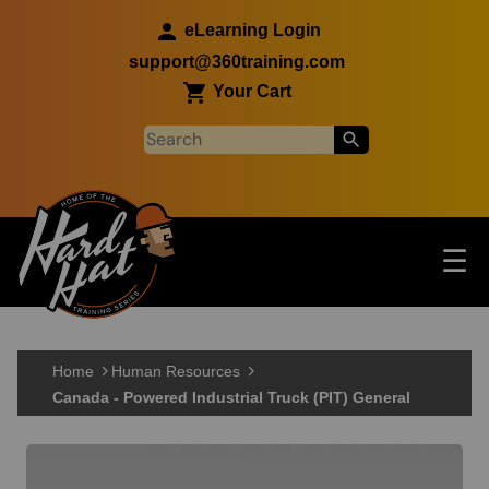
Skip to main content
eLearning Login
support@360training.com
Your Cart
Tog
☰
Main navigation
Skip to main content
Home
Human Resources
Canada - Powered Industrial Truck (PIT) General