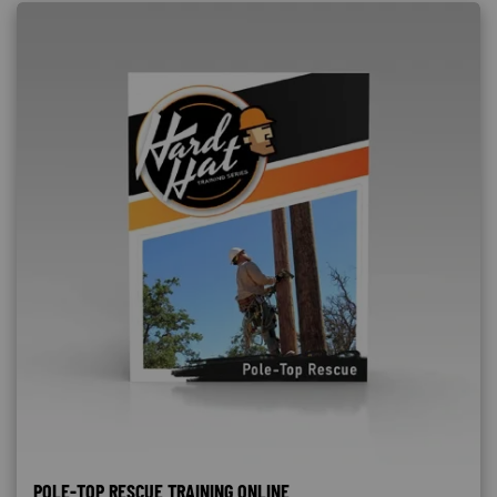
POLE-TOP RESCUE TRAINING ONLINE