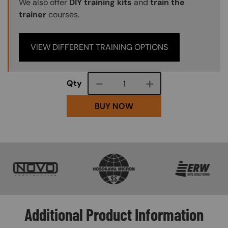
We also offer
DIY training kits
and
train the
trainer
courses.
VIEW DIFFERENT TRAINING OPTIONS
Course quantity
Qty
BUY NOW
SVG
SVG
SVG
Additional Product Information