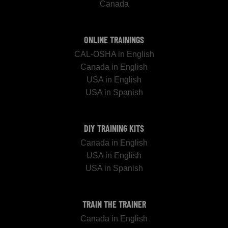
Canada
ONLINE TRAININGS
CAL-OSHA in English
Canada in English
USA in English
USA in Spanish
DIY TRAINING KITS
Canada in English
USA in English
USA in Spanish
TRAIN THE TRAINER
Canada in English