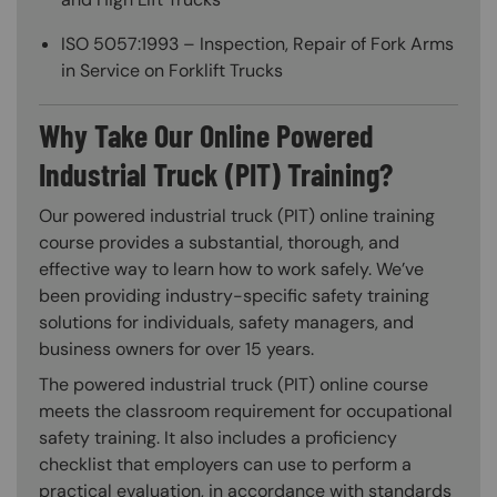
ISO 5057:1993 – Inspection, Repair of Fork Arms
in Service on Forklift Trucks
Why Take Our Online Powered
Industrial Truck (PIT) Training?
Our powered industrial truck (PIT) online training
course provides a substantial, thorough, and
effective way to learn how to work safely. We’ve
been providing industry-specific safety training
solutions for individuals, safety managers, and
business owners for over 15 years.
The powered industrial truck (PIT) online course
meets the classroom requirement for occupational
safety training. It also includes a proficiency
checklist that employers can use to perform a
practical evaluation, in accordance with standards