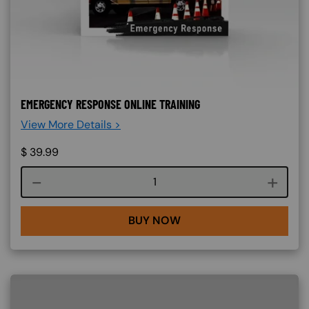
EMERGENCY RESPONSE ONLINE TRAINING
View More Details >
$
39.99
Course quantity
BUY NOW