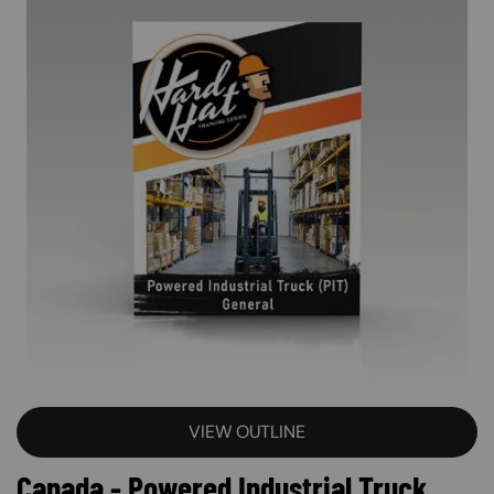
VIEW OUTLINE
Canada - Powered Industrial Truck