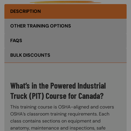
DESCRIPTION
OTHER TRAINING OPTIONS
FAQS
BULK DISCOUNTS
What’s in the Powered Industrial
Truck (PIT) Course for Canada?
This training course is OSHA-aligned and covers
OSHA’s classroom training requirements. Each
class contains sections on equipment and
anatomy, maintenance and inspections, safe