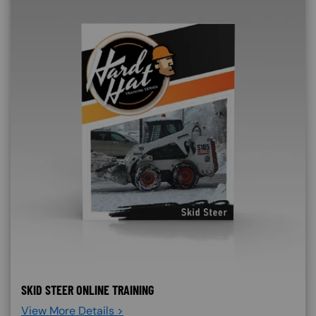
SKID STEER ONLINE TRAINING
View More Details >