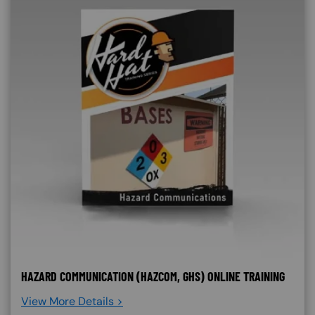
HAZARD COMMUNICATION (HAZCOM, GHS) ONLINE TRAINING
View More Details >