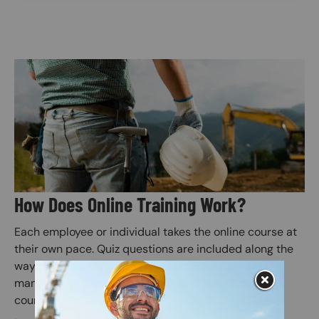
Image
How Does Online Training Work?
Each employee or individual takes the online course at
their own pace. Quiz questions are included along the
way to prepare for the final exam (Employers or
managers may assign employees to specific safety
courses).