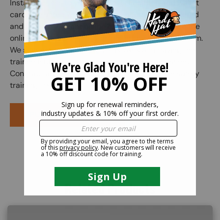
Instant access to your safety certification and wallet
card is granted when the online course is completed
and the subsequent online exam is passed. Once the
online exam is passed, administer the practical exam.
We suggest correcting any mistakes and having the
trainee initial the edit on the practical exam sheet.
Congratulations! You have finished your online safety
training course.
PURCHASE COURSE
Related Products