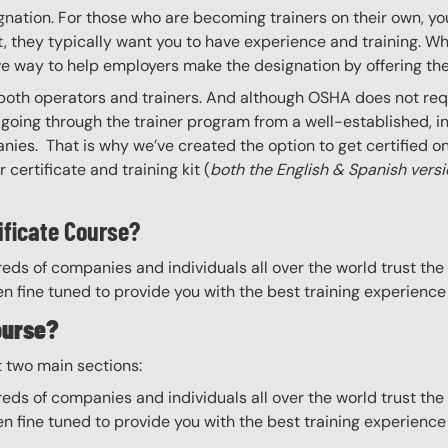
gnation. For those who are becoming trainers on their own, you
 they typically want you to have experience and training. Whil
ve way to help employers make the designation by offering the
 both operators and trainers. And although OSHA does not requi
going through the trainer program from a well-established, i
nies. That is why we’ve created the option to get certified onl
certificate and training kit (
both the English & Spanish vers
ificate Course?
eds of companies and individuals all over the world trust the H
n fine tuned to provide you with the best training experience
ourse?
t two main sections:
eds of companies and individuals all over the world trust the H
n fine tuned to provide you with the best training experience