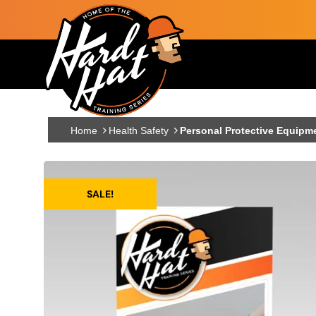
Skip to main content
Main navigation
Home
Health Safety
Personal Protective Equipme
SALE!