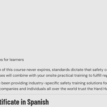
s for learners
on of this course never expires, standards dictate that safety
s will combine with your onsite practical training to fulfill re
 been providing industry-specific safety training solutions fo
ompanies and individuals all over the world trust the Hard Hat
tificate in Spanish