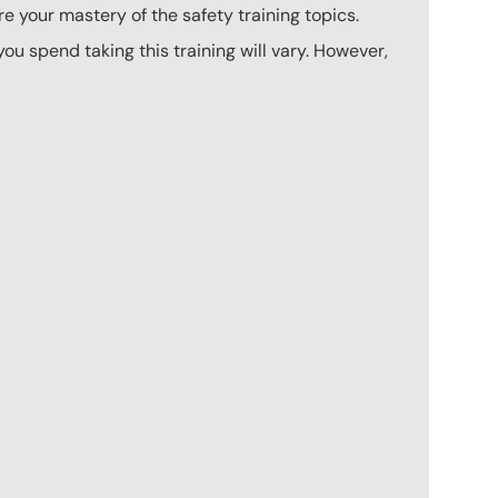
e your mastery of the safety training topics.
u spend taking this training will vary. However,