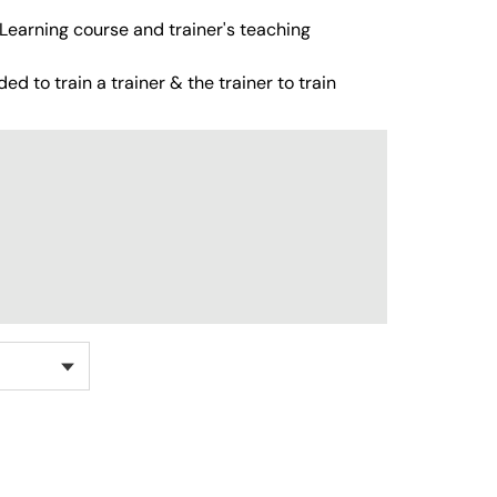
Learning course and trainer's teaching
ed to train a trainer & the trainer to train