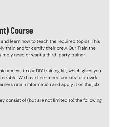
nt) Course
 and learn how to teach the required topics. This
 train and/or certify their crew. Our Train the
imply need or want a third-party trainer
c access to our DIY training kit, which gives you
mizable. We have fine-tuned our kits to provide
arners retain information and apply it on the job
hey consist of (but are not limited to) the following