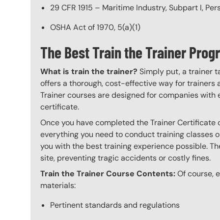
29 CFR 1915 – Maritime Industry, Subpart I, Pe
OSHA Act of 1970, 5(a)(1)
The Best Train the Trainer Pro
What is train the trainer?
Simply put, a trainer t
offers a thorough, cost-effective way for trainers
Trainer courses are designed for companies with 
certificate.
Once you have completed the Trainer Certificate c
everything you need to conduct training classes o
you with the best training experience possible. The
site, preventing tragic accidents or costly fines.
Train the Trainer Course Contents:
Of course, ev
materials:
Pertinent standards and regulations