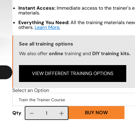
Instant Access:
Immediate access to the trainer's e
materials.
Everything You Need:
All the training materials need
others.
Learn More.
Training Options Callout
See all training options
We also offer
online
training and
DIY training kits.
VIEW DIFFERENT TRAINING OPTIONS
Select an Option
BUY NOW
Course quantity
Qty