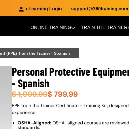
eLearning Login
support@360training.com
ONLINE TRAINING
TRAIN THE TRAINER
Skip to main content
nt (PPE) Train the Trainer - Spanish
Personal Protective Equipmen
- Spanish
$
1,099.99
$
799.99
About (Long Description of SF)
PPE Train the Trainer Certificate + Training Kit, designed
experience.
OSHA-Aligned:
OSHA-aligned courses are reviewed 
standards.