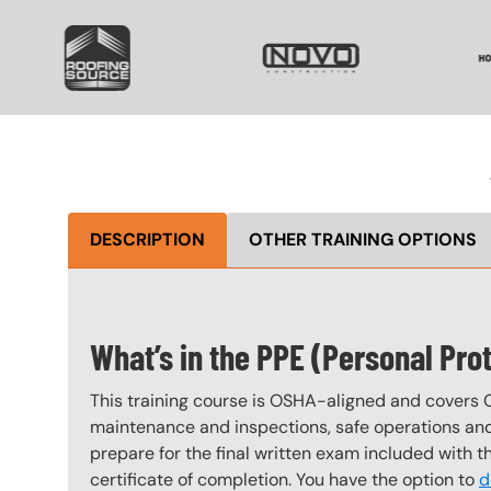
SVG
SVG
S
DESCRIPTION
OTHER TRAINING OPTIONS
What’s in the PPE (Personal Pro
This training course is OSHA-aligned and covers 
maintenance and inspections, safe operations and 
prepare for the final written exam included with 
certificate of completion. You have the option to
d