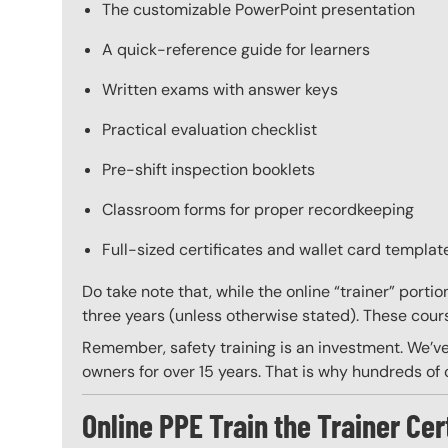
The customizable PowerPoint presentation
A quick-reference guide for learners
Written exams with answer keys
Practical evaluation checklist
Pre-shift inspection booklets
Classroom forms for proper recordkeeping
Full-sized certificates and wallet card template
Do take note that, while the online “trainer” porti
three years (unless otherwise stated). These course
Remember, safety training is an investment. We’ve
owners for over 15 years. That is why hundreds of c
Online PPE Train the Trainer Cer