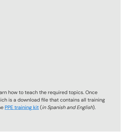
earn how to teach the required topics. Once
ch is a download file that contains all training
the
PPE training kit
(
in Spanish and English
).