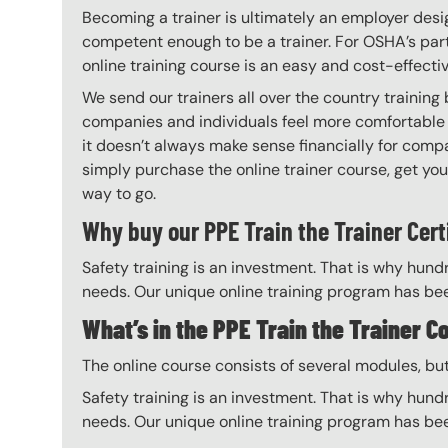
Becoming a trainer is ultimately an employer desi
competent enough to be a trainer. For OSHA’s part,
online training course is an easy and cost-effecti
We send our trainers all over the country training
companies and individuals feel more comfortable 
it doesn’t always make sense financially for compa
simply purchase the online trainer course, get your 
way to go.
Why buy our PPE Train the Trainer Cert
Safety training is an investment. That is why hundr
needs. Our unique online training program has bee
What’s in the PPE Train the Trainer C
The online course consists of several modules, bu
Safety training is an investment. That is why hundr
needs. Our unique online training program has bee