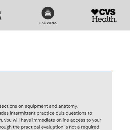
SVG
SVG
n
s sections on equipment and anatomy,
des intermittent practice quiz questions to
m, you will have immediate online access to your
hough the practical evaluation is not a required