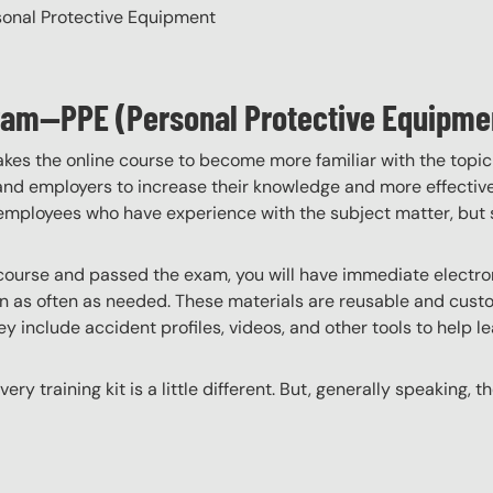
rsonal Protective Equipment
gram—PPE (Personal Protective Equipme
akes the online course to become more familiar with the topic
 and employers to increase their knowledge and more effectively
employees who have experience with the subject matter, but s
ourse and passed the exam, you will have immediate electroni
n as often as needed. These materials are reusable and custo
y include accident profiles, videos, and other tools to help le
ery training kit is a little different. But, generally speaking, t