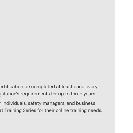
 certification be completed at least once every
gulation's requirements for up to three years.
r individuals, safety managers, and business
 Training Series for their online training needs.