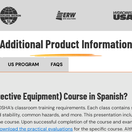
VG
SVG
SVG
Additional Product Informatio
US PROGRAM
FAQS
tective Equipment) Course in Spanish?
OSHA’s classroom training requirements. Each class contain
stability, common hazards, and more. This presentation inclu
the course. Upon successful completion of the course and exa
ownload the practical evaluations
for the specific course. Alt