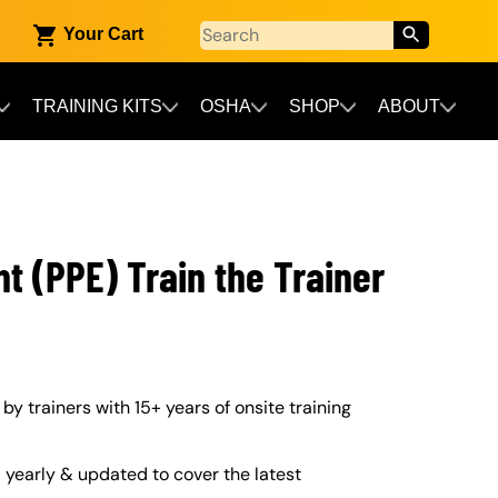
Your Cart
TRAINING KITS
OSHA
SHOP
ABOUT
t (PPE) Train the Trainer
 by trainers with 15+ years of onsite training
yearly & updated to cover the latest