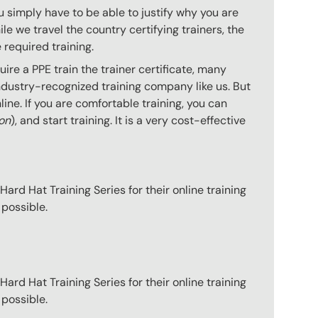
 simply have to be able to justify why you are
e we travel the country certifying trainers, the
 required training.
re a PPE train the trainer certificate, many
ndustry-recognized training company like us. But
ine. If you are comfortable training, you can
ion
), and start training. It is a very cost-effective
ard Hat Training Series for their online training
 possible.
ard Hat Training Series for their online training
 possible.