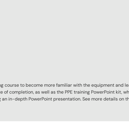
aining course to become more familiar with the equipment and l
e of completion, as well as the PPE training PowerPoint kit, whi
ng an in-depth PowerPoint presentation. See more details on 