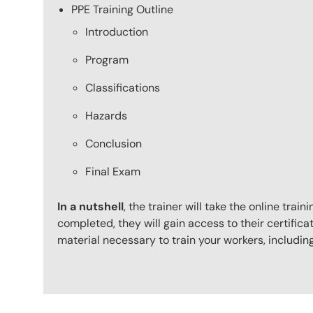
PPE Training Outline
Introduction
Program
Classifications
Hazards
Conclusion
Final Exam
In a nutshell
, the trainer will take the online tr
completed, they will gain access to their certificat
material necessary to train your workers, includi