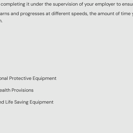
completing it under the supervision of your employer to ensur
rns and progresses at different speeds, the amount of time yo
n.
sonal Protective Equipment
alth Provisions
nd Life Saving Equipment