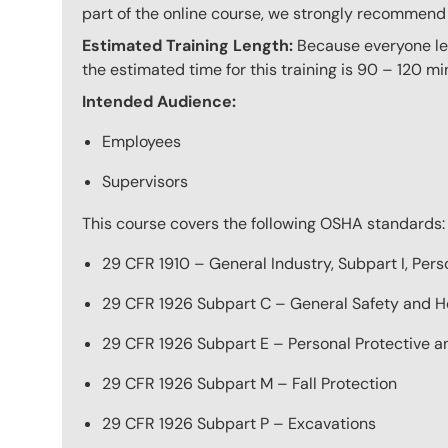
part of the online course, we strongly recommend 
Estimated Training Length:
Because everyone lea
the estimated time for this training is 90 – 120 mi
Intended Audience:
Employees
Supervisors
This course covers the following OSHA standards:
29 CFR 1910 – General Industry, Subpart I, Per
29 CFR 1926 Subpart C – General Safety and He
29 CFR 1926 Subpart E – Personal Protective a
29 CFR 1926 Subpart M – Fall Protection
29 CFR 1926 Subpart P – Excavations