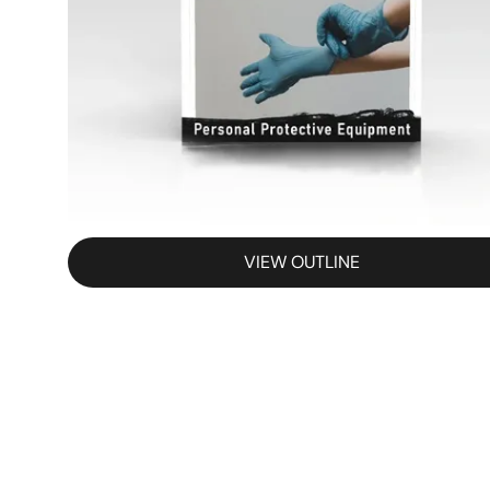
VIEW OUTLINE