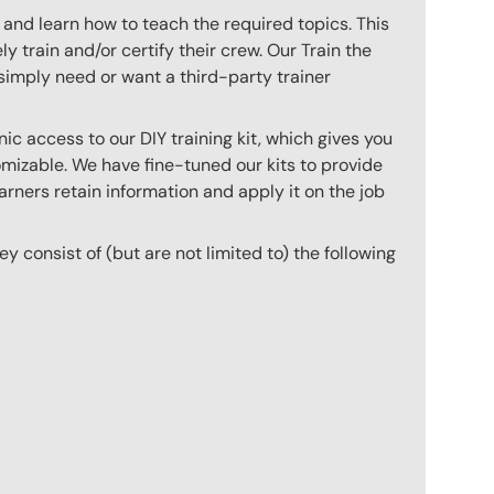
 and learn how to teach the required topics. This
 train and/or certify their crew. Our Train the
imply need or want a third-party trainer
c access to our DIY training kit, which gives you
mizable. We have fine-tuned our kits to provide
arners retain information and apply it on the job
hey consist of (but are not limited to) the following