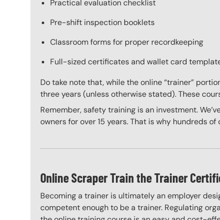
Practical evaluation checklist
Pre-shift inspection booklets
Classroom forms for proper recordkeeping
Full-sized certificates and wallet card template
Do take note that, while the online “trainer” porti
three years (unless otherwise stated). These course
Remember, safety training is an investment. We’ve
owners for over 15 years. That is why hundreds of c
Online Scraper Train the Trainer Certif
Becoming a trainer is ultimately an employer desi
competent enough to be a trainer. Regulating organ
the online training course is an easy and cost-eff