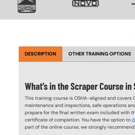
DESCRIPTION
OTHER TRAINING OPTIONS
What’s in the Scraper Course in
This training course is OSHA-aligned and covers 
maintenance and inspections, safe operations and 
prepare for the final written exam included with 
certificate of completion. You have the option to
d
part of the online course, we strongly recommend 