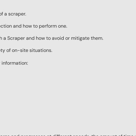
f a scraper.
ection and how to perform one.
 a Scraper and how to avoid or mitigate them.
ty of on-site situations.
 information: