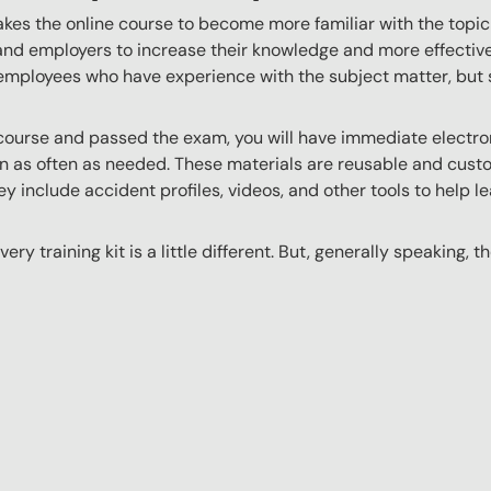
akes the online course to become more familiar with the topic
 and employers to increase their knowledge and more effectively
employees who have experience with the subject matter, but s
ourse and passed the exam, you will have immediate electroni
n as often as needed. These materials are reusable and custo
y include accident profiles, videos, and other tools to help le
ery training kit is a little different. But, generally speaking, t