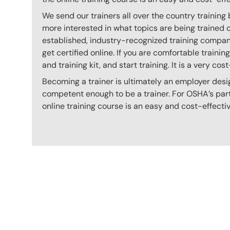
We send our trainers all over the country training
more interested in what topics are being trained
established, industry-recognized training company
get certified online. If you are comfortable train
and training kit, and start training. It is a very cos
Becoming a trainer is ultimately an employer desi
competent enough to be a trainer. For OSHA’s part,
online training course is an easy and cost-effecti
Content Blocks