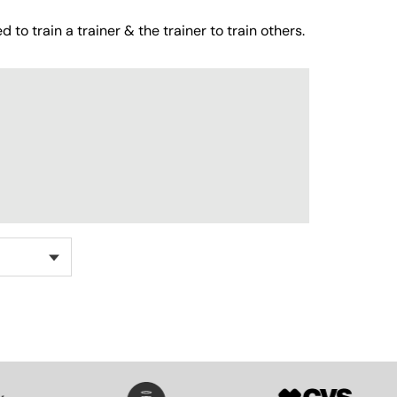
 to train a trainer & the trainer to train others.
SVG
SVG