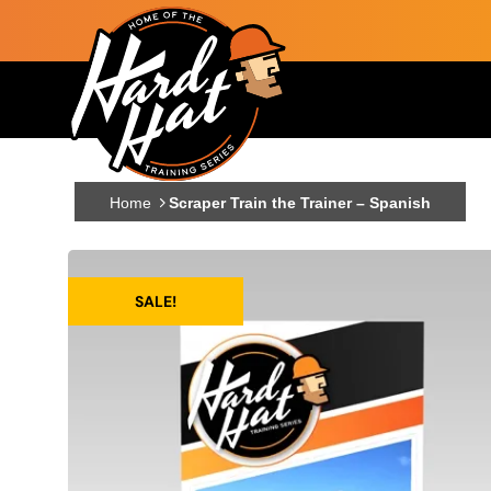
Skip to main content
Main navigation
Home
Scraper Train the Trainer – Spanish
SALE!