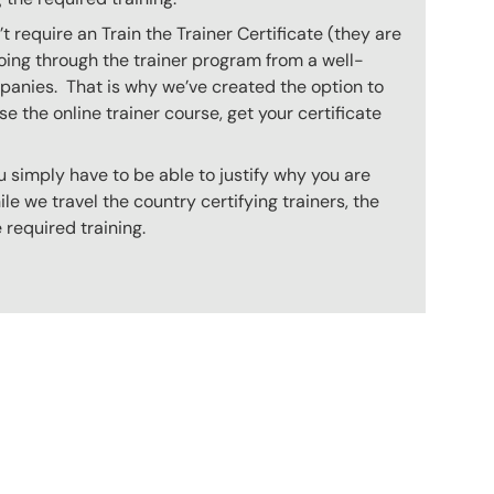
 require an Train the Trainer Certificate (they are
oing through the trainer program from a well-
mpanies. That is why we’ve created the option to
e the online trainer course, get your certificate
 simply have to be able to justify why you are
e we travel the country certifying trainers, the
 required training.