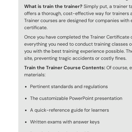
What is train the trainer?
Simply put, a trainer t
offers a thorough, cost-effective way for trainers
Trainer courses are designed for companies with 
certificate.
Once you have completed the Trainer Certificate c
everything you need to conduct training classes o
you with the best training experience possible. The
site, preventing tragic accidents or costly fines.
Train the Trainer Course Contents:
Of course, ev
materials:
Pertinent standards and regulations
The customizable PowerPoint presentation
A quick-reference guide for learners
Written exams with answer keys