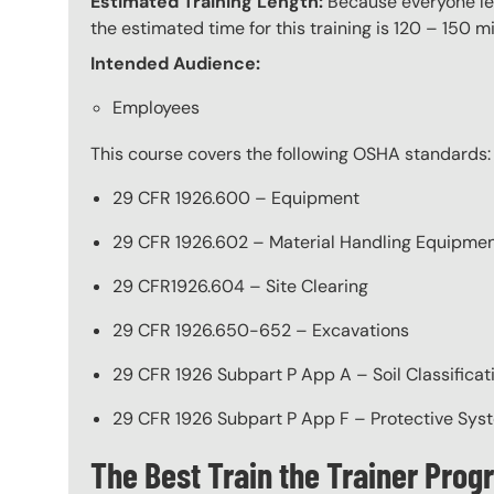
Estimated Training Length:
Because everyone lear
the estimated time for this training is 120 – 150 mi
Intended Audience:
Employees
This course covers the following OSHA standards:
29 CFR 1926.600 – Equipment
29 CFR 1926.602 – Material Handling Equipme
29 CFR1926.604 – Site Clearing
29 CFR 1926.650-652 – Excavations
29 CFR 1926 Subpart P App A – Soil Classificat
29 CFR 1926 Subpart P App F – Protective Sys
The Best Train the Trainer Pro