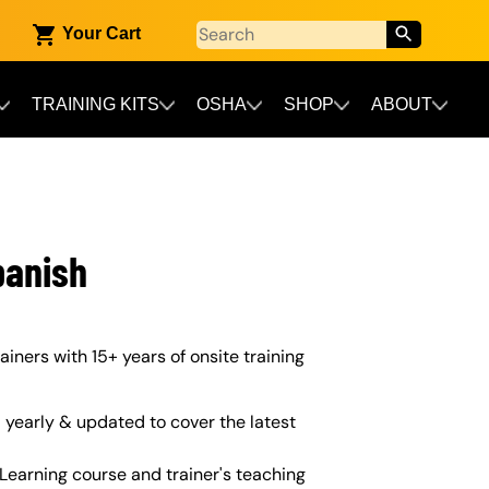
Your Cart
TRAINING KITS
OSHA
SHOP
ABOUT
panish
ainers with 15+ years of onsite training
yearly & updated to cover the latest
Learning course and trainer's teaching