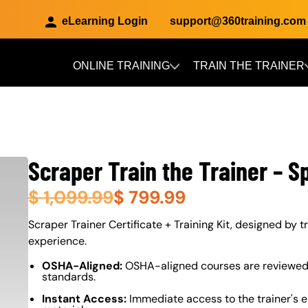
eLearning Login
support@360training.com
ONLINE TRAINING
TRAIN THE TRAINER
Skip to main content
Scraper Train the Trainer – S
$
1,099.99
$
799.99
About (Long Description of SF)
Scraper Trainer Certificate + Training Kit, designed by tr
experience.
OSHA-Aligned:
OSHA-aligned courses are reviewed 
standards.
Instant Access:
Immediate access to the trainer's e