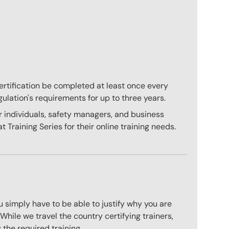
 certification be completed at least once every
gulation's requirements for up to three years.
r individuals, safety managers, and business
 Training Series for their online training needs.
 simply have to be able to justify why you are
hile we travel the country certifying trainers,
 the required training.