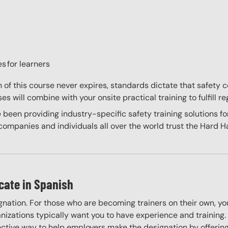
s for learners
on of this course never expires, standards dictate that safety
s will combine with your onsite practical training to fulfill re
 been providing industry-specific safety training solutions fo
ompanies and individuals all over the world trust the Hard Hat
icate in Spanish
gnation. For those who are becoming trainers on their own, you
izations typically want you to have experience and training. W
ective way to help employers make the designation by offering