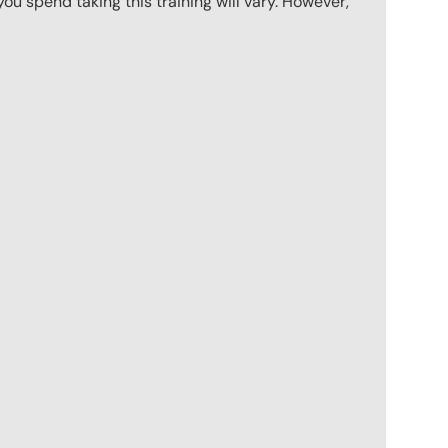
u spend taking this training will vary. However,