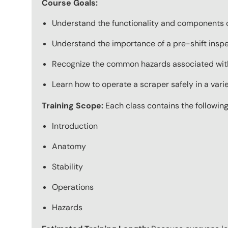
Course Goals:
Understand the functionality and components o
Understand the importance of a pre-shift insp
Recognize the common hazards associated with
Learn how to operate a scraper safely in a varie
Training Scope:
Each class contains the following
Introduction
Anatomy
Stability
Operations
Hazards