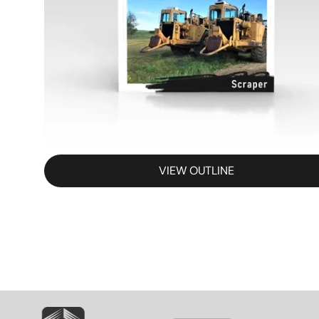
VIEW OUTLINE
SVG
SVG