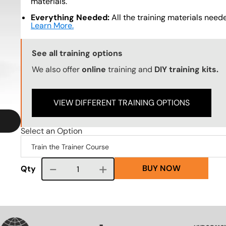
materials.
Everything Needed:
All the training materials needed
Learn More.
Training Options Callout
See all training options
We also offer
online
training and
DIY training kits.
VIEW DIFFERENT TRAINING OPTIONS
Select an Option
BUY NOW
Course quantity
Qty
SVG
SVG
SVG