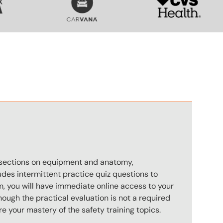
n
s sections on equipment and anatomy,
des intermittent practice quiz questions to
m, you will have immediate online access to your
hough the practical evaluation is not a required
e your mastery of the safety training topics.