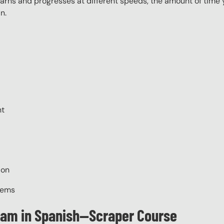
ns and progresses at different speeds, the amount of time yo
n.
nt
ion
tems
gram in Spanish—Scraper Course