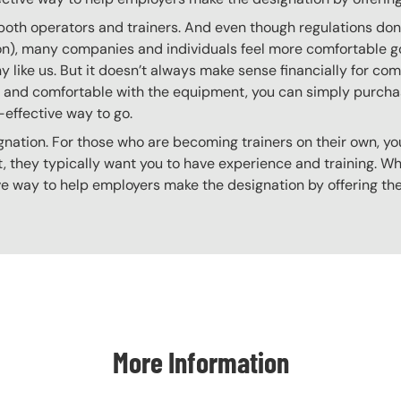
 both operators and trainers. And even though regulations don’t
 on), many companies and individuals feel more comfortable g
 like us. But it doesn’t always make sense financially for co
ing and comfortable with the equipment, you can simply purchas
t-effective way to go.
gnation. For those who are becoming trainers on their own, you
 they typically want you to have experience and training. Whil
ve way to help employers make the designation by offering the
More Information