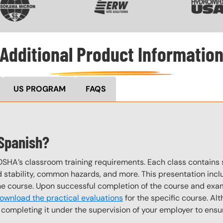
Additional Product Informatio
US PROGRAM
FAQS
 Spanish?
OSHA’s classroom training requirements. Each class contain
stability, common hazards, and more. This presentation inclu
the course. Upon successful completion of the course and exa
ownload the practical evaluations
for the specific course. Alt
completing it under the supervision of your employer to ensur