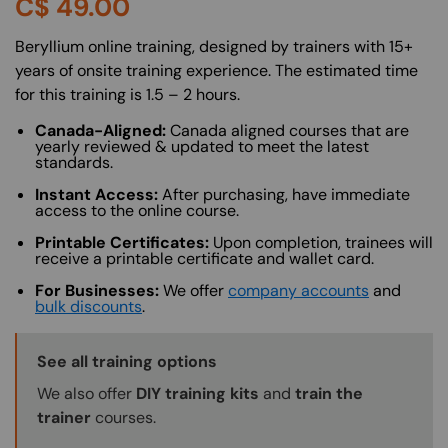
C$
49.00
About (Long Description of SF)
Beryllium online training, designed by trainers with 15+
years of onsite training experience. The estimated time
for this training is 1.5 – 2 hours.
Canada-Aligned:
Canada aligned courses that are
yearly reviewed & updated to meet the latest
standards.
Instant Access:
After purchasing, have immediate
access to the online course.
Printable Certificates:
Upon completion, trainees will
receive a printable certificate and wallet card.
For Businesses:
We offer
company accounts
and
bulk discounts
.
Training Options Callout
See all training options
We also offer
DIY training kits
and
train the
trainer
courses.