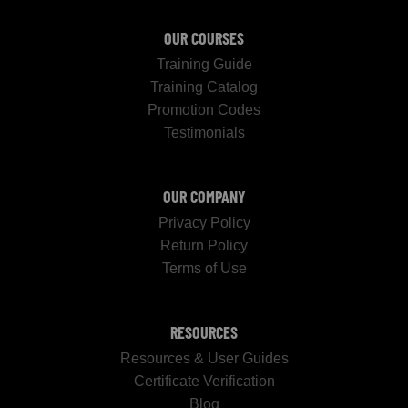
OUR COURSES
Training Guide
Training Catalog
Promotion Codes
Testimonials
OUR COMPANY
Privacy Policy
Return Policy
Terms of Use
RESOURCES
Resources & User Guides
Certificate Verification
Blog