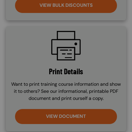
VIEW BULK DISCOUNTS
SVG
Print Details
Want to print training course information and show
it to others? See our informational, printable PDF
document and print ourself a copy.
VIEW DOCUMENT