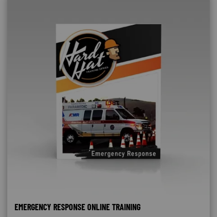
EMERGENCY RESPONSE ONLINE TRAINING