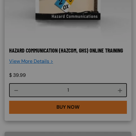
HAZARD COMMUNICATION (HAZCOM, GHS) ONLINE TRAINING
View More Details >
$
39.99
Course quantity
BUY NOW