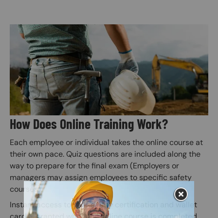
Image
How Does Online Training Work?
Each employee or individual takes the online course at
their own pace. Quiz questions are included along the
way to prepare for the final exam (Employers or
managers may assign employees to specific safety
courses).
Instant access to your safety certification and wallet
card is granted when the online course is completed