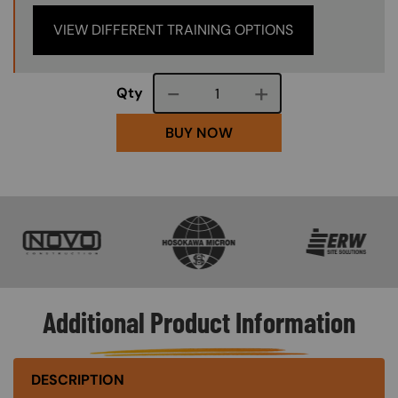
VIEW DIFFERENT TRAINING OPTIONS
Course quantity
Qty
BUY NOW
SVG
SVG
SVG
Additional Product Information
DESCRIPTION