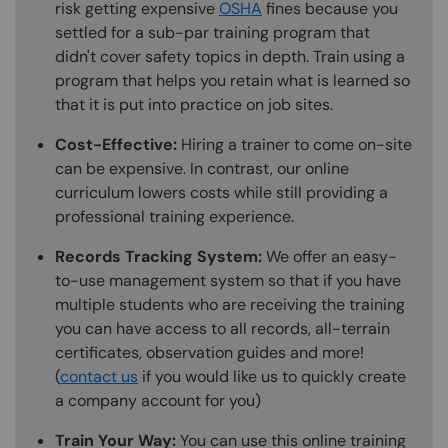
risk getting expensive
OSHA
fines because you
settled for a sub-par training program that
didn't cover safety topics in depth. Train using a
program that helps you retain what is learned so
that it is put into practice on job sites.
Cost-Effective:
Hiring a trainer to come on-site
can be expensive. In contrast, our online
curriculum lowers costs while still providing a
professional training experience.
Records Tracking System:
We offer an easy-
to-use management system so that if you have
multiple students who are receiving the training
you can have access to all records, all-terrain
certificates, observation guides and more!
(
contact us
if you would like us to quickly create
a company account for you)
Train Your Way:
You can use this online training