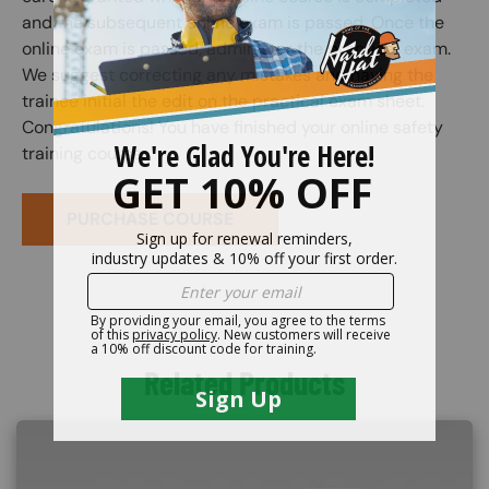
and the subsequent online exam is passed. Once the
online exam is passed, administer the practical exam.
We suggest correcting any mistakes and having the
trainee initial the edit on the practical exam sheet.
Congratulations! You have finished your online safety
training course.
PURCHASE COURSE
Related Products