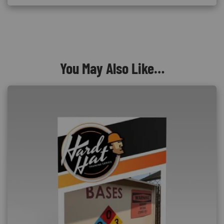
You May Also Like…