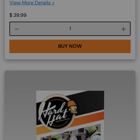
View More Details >
$
39.99
Course quantity
BUY NOW