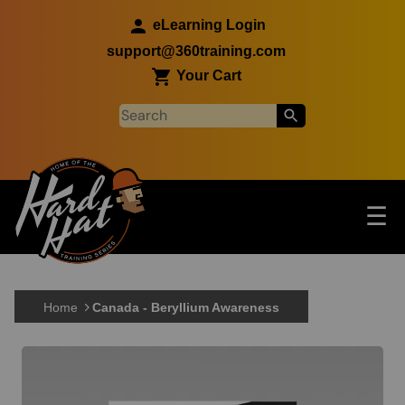
Skip to main content
eLearning Login
support@360training.com
Your Cart
Tog
☰
Main navigation
Skip to main content
Home
Canada - Beryllium Awareness