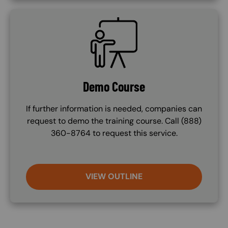
SVG
Demo Course
If further information is needed, companies can
request to demo the training course. Call (888)
360-8764 to request this service.
VIEW OUTLINE