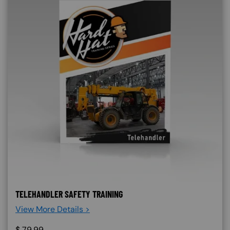
TELEHANDLER SAFETY TRAINING
View More Details >
$
79.99