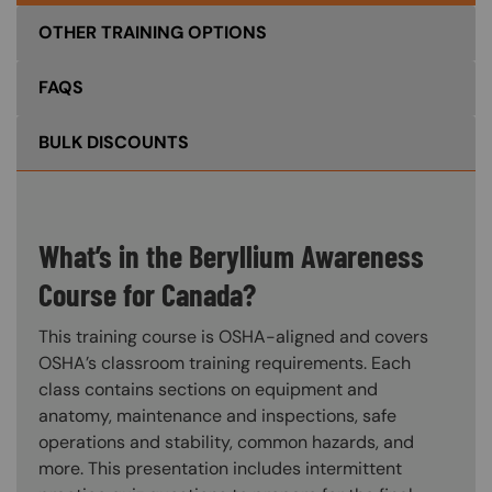
OTHER TRAINING OPTIONS
FAQS
BULK DISCOUNTS
What’s in the Beryllium Awareness
Course for Canada?
This training course is OSHA-aligned and covers
OSHA’s classroom training requirements. Each
class contains sections on equipment and
anatomy, maintenance and inspections, safe
operations and stability, common hazards, and
more. This presentation includes intermittent