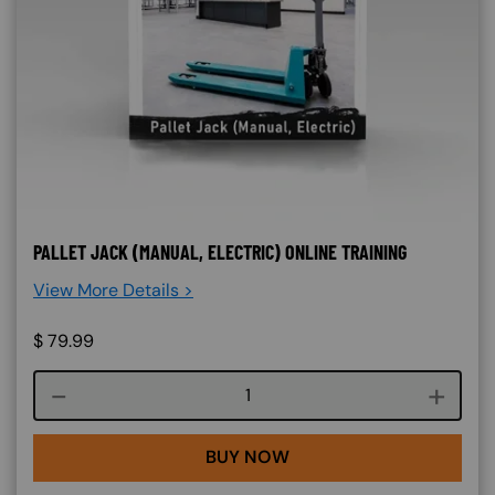
PALLET JACK (MANUAL, ELECTRIC) ONLINE TRAINING
View More Details >
$
79.99
Course quantity
BUY NOW