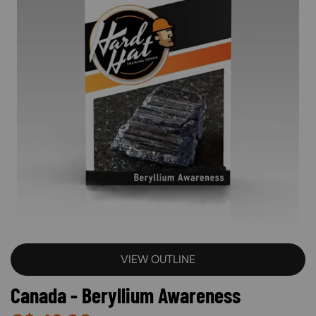
VIEW OUTLINE
Canada - Beryllium Awareness