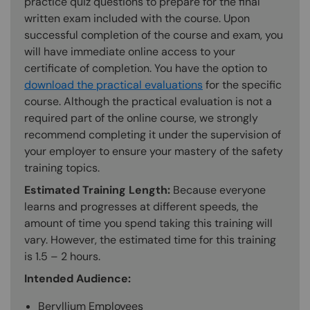
practice quiz questions to prepare for the final
written exam included with the course. Upon
successful completion of the course and exam, you
will have immediate online access to your
certificate of completion. You have the option to
download the practical evaluations
for the specific
course. Although the practical evaluation is not a
required part of the online course, we strongly
recommend completing it under the supervision of
your employer to ensure your mastery of the safety
training topics.
Estimated Training Length:
Because everyone
learns and progresses at different speeds, the
amount of time you spend taking this training will
vary. However, the estimated time for this training
is 1.5 – 2 hours.
Intended Audience:
Beryllium Employees