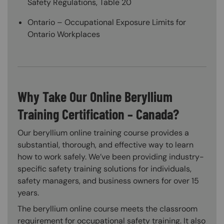
Safety Regulations, Table 20
Ontario – Occupational Exposure Limits for
Ontario Workplaces
Why Take Our Online Beryllium
Training Certification – Canada?
Our beryllium online training course provides a
substantial, thorough, and effective way to learn
how to work safely. We’ve been providing industry-
specific safety training solutions for individuals,
safety managers, and business owners for over 15
years.
The beryllium online course meets the classroom
requirement for occupational safety training. It also