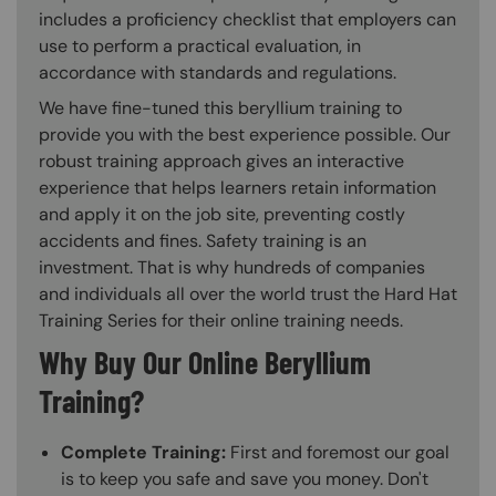
includes a proficiency checklist that employers can
use to perform a practical evaluation, in
accordance with standards and regulations.
We have fine-tuned this beryllium training to
provide you with the best experience possible. Our
robust training approach gives an interactive
experience that helps learners retain information
and apply it on the job site, preventing costly
accidents and fines. Safety training is an
investment. That is why hundreds of companies
and individuals all over the world trust the Hard Hat
Training Series for their online training needs.
Why Buy Our Online Beryllium
Training?
Complete Training:
First and foremost our goal
is to keep you safe and save you money. Don't