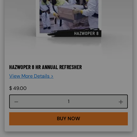
HAZWOPER 8 HR ANNUAL REFRESHER
View More Details >
$
49.00
Course quantity
BUY NOW