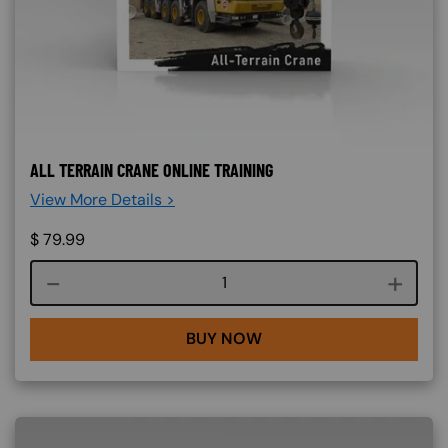
ALL TERRAIN CRANE ONLINE TRAINING
View More Details >
$
79.99
Course quantity
BUY NOW