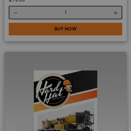
Course quantity
BUY NOW