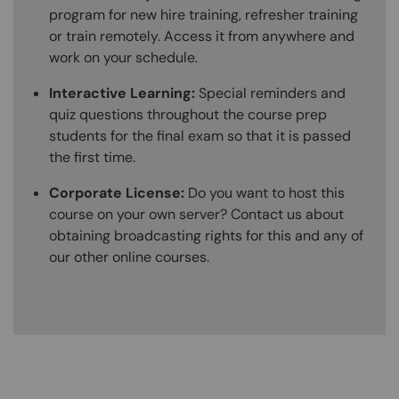
program for new hire training, refresher training
or train remotely. Access it from anywhere and
work on your schedule.
Interactive Learning:
Special reminders and
quiz questions throughout the course prep
students for the final exam so that it is passed
the first time.
Corporate License:
Do you want to host this
course on your own server? Contact us about
obtaining broadcasting rights for this and any of
our other online courses.
Content Blocks