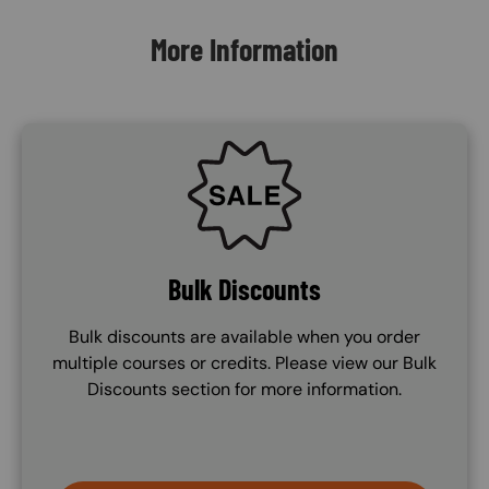
More Information
SVG
Bulk Discounts
Bulk discounts are available when you order
multiple courses or credits. Please view our Bulk
Discounts section for more information.