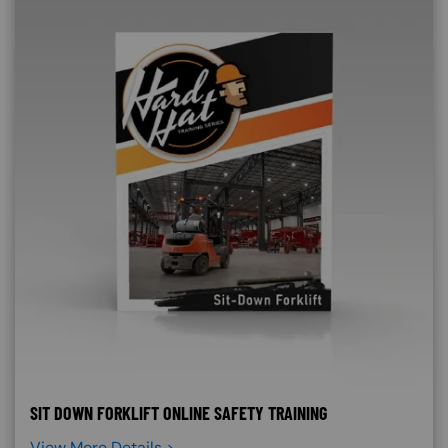
SIT DOWN FORKLIFT ONLINE SAFETY TRAINING
View More Details >