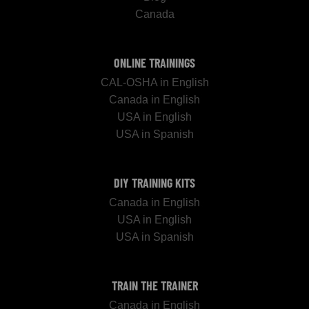
Canada
ONLINE TRAININGS
CAL-OSHA in English
Canada in English
USA in English
USA in Spanish
DIY TRAINING KITS
Canada in English
USA in English
USA in Spanish
TRAIN THE TRAINER
Canada in English