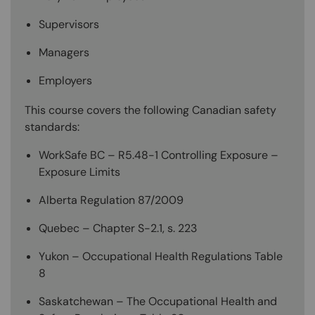
Supervisors
Managers
Employers
This course covers the following Canadian safety
standards:
WorkSafe BC – R5.48-1 Controlling Exposure –
Exposure Limits
Alberta Regulation 87/2009
Quebec – Chapter S-2.1, s. 223
Yukon – Occupational Health Regulations Table
8
Saskatchewan – The Occupational Health and