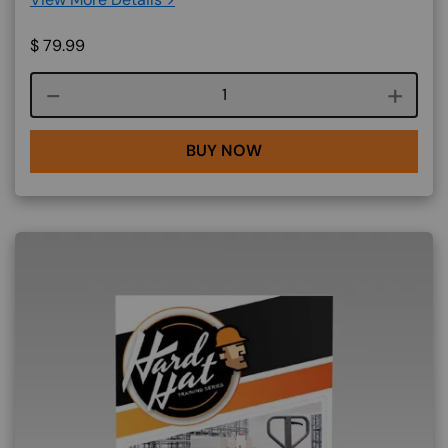
$
79.99
Course quantity
BUY NOW