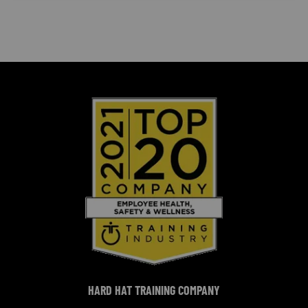
HARD HAT TRAINING COMPANY