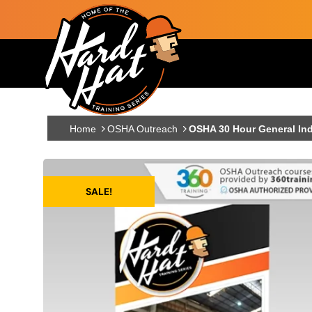
Skip to main content
Main navigation
Home
OSHA Outreach
OSHA 30 Hour General Ind
SALE!