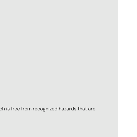
ch is free from recognized hazards that are