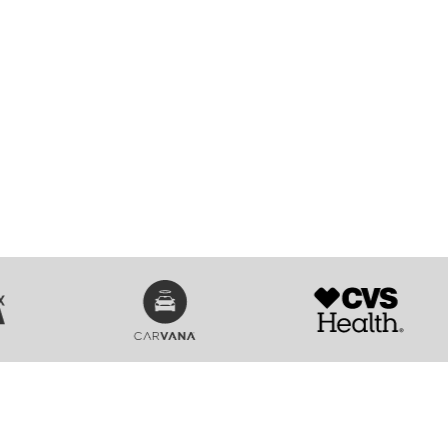
SVG
SVG
n