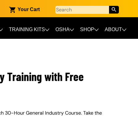
Your Cart
TRAINING KITS
OSHA
SHOP
ABOUT
y Training with Free
ch 30-Hour General Industry Course. Take the