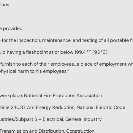
lans.
be provided.
 for the inspection, maintenance, and testing of all portable f
id having a flashpoint at or below 199.4 °F (93 °C)
l furnish to each of their employees…a place of employment wh
 physical harm to his employees.”
 workplace, National Fire Protection Association
rticle 240.87 Arc Energy Reduction, National Electric Code
tries/Subpart S – Electrical, General Industry
ransmission and Distribution, Construction