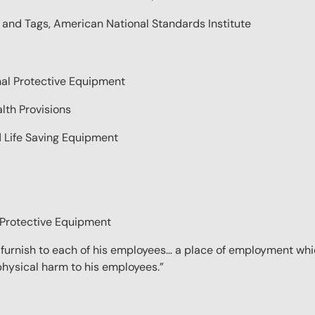
s and Tags, American National Standards Institute
onal Protective Equipment
lth Provisions
d Life Saving Equipment
l Protective Equipment
l furnish to each of his employees… a place of employment whi
 physical harm to his employees.”