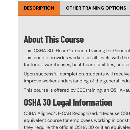
DESCRIPTION
OTHER TRAINING OPTIONS
About This Course
This OSHA 30-Hour Outreach Training for General I
This course provides workers at all levels with the 
factories, warehouses, healthcare facilities, and ed
Upon successful completion, students will receive
improve worker understanding of the general indus
This course is offered by 360training, an OSHA-au
OSHA 30 Legal Information
OSHA Aligned*. I-CAB Recognized. *Because OSHA 3
equivalent course for employees working in constru
they require the official OSHA 30 or if an equivale