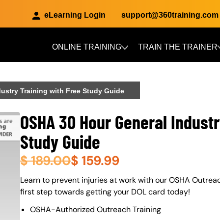
eLearning Login
support@360training.com
ONLINE TRAINING
TRAIN THE TRAINER
Skip to main content
ustry Training with Free Study Guide
OSHA 30 Hour General Industr
Study Guide
$
189.00
$
159.99
About (Long Description of SF)
Learn to prevent injuries at work with our OSHA Outrea
first step towards getting your DOL card today!
OSHA-Authorized Outreach Training