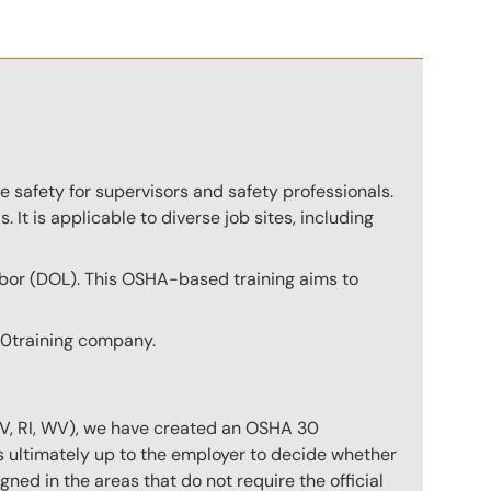
 safety for supervisors and safety professionals.
. It is applicable to diverse job sites, including
abor (DOL). This OSHA-based training aims to
360training company.
NV, RI, WV), we have created an OSHA 30
is ultimately up to the employer to decide whether
gned in the areas that do not require the official