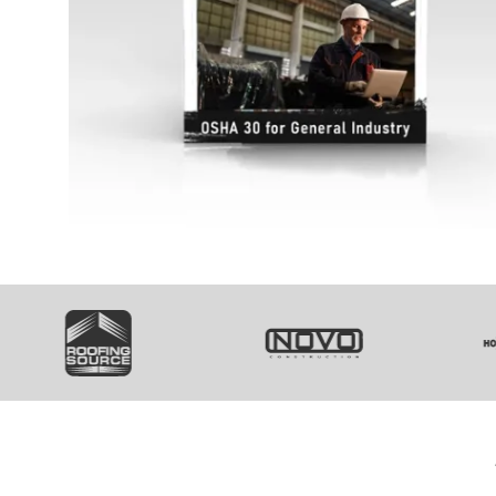
SVG
SVG
S