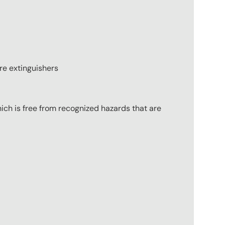
ire extinguishers
ich is free from recognized hazards that are