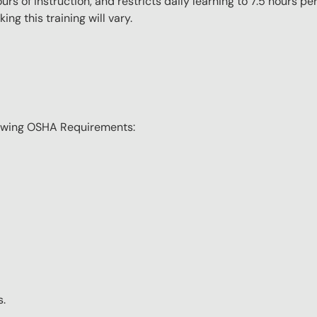
s of instruction, and restricts daily learning to 7.5 hours p
ng this training will vary.
lowing OSHA Requirements:
s.