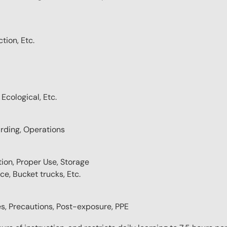
tion, Etc.
Ecological, Etc.
rding, Operations
tion, Proper Use, Storage
ce, Bucket trucks, Etc.
es, Precautions, Post-exposure, PPE