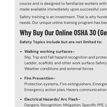
course and is designed to familiarize workers wi
made available immediately upon successful comple
Safety training is an investment. That is why hundr
needs. Our unique online training program has bee
Why Buy Our Online OSHA 30 (Ge
Safety Topics include but are not limited to:
Walking working surfaces-
Slip, Trip and Fall hazard recognition and prote
Ladder, scaffold, and other work surface Safety
Weather conditions and external forces
Fire Prevention-
Protection systems, Fire extinguishers, Emergen
Emergency action plan, Hazers communication
Electrical Hazards/ Arc Flash-
Dangers, Recognition, Mitigation, Specific PPE, 