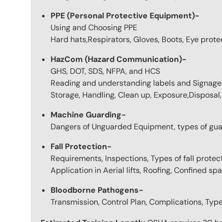
PPE (Personal Protective Equipment)-
Using and Choosing PPE
Hard hats,Respirators, Gloves, Boots, Eye protec
HazCom (Hazard Communication)-
GHS, DOT, SDS, NFPA, and HCS
Reading and understanding labels and Signage
Storage, Handling, Clean up, Exposure,Disposal, 
Machine Guarding-
Dangers of Unguarded Equipment, types of gua
Fall Protection-
Requirements, Inspections, Types of fall protec
Application in Aerial lifts, Roofing, Confined spa
Bloodborne Pathogens-
Transmission, Control Plan, Complications, Typ