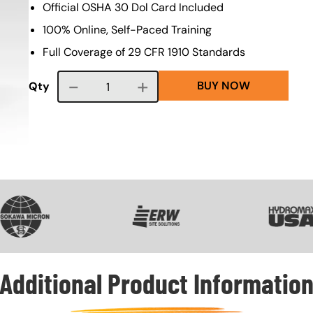
Official OSHA 30 Dol Card Included
100% Online, Self-Paced Training
Full Coverage of 29 CFR 1910 Standards
BUY NOW
Course quantity
Qty
VG
SVG
SVG
Additional Product Informatio