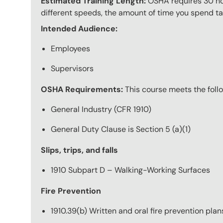
Estimated Training Length:
OSHA requires 30 hour
different speeds, the amount of time you spend taki
Intended Audience:
Employees
Supervisors
OSHA Requirements:
This course meets the fol
General Industry (CFR 1910)
General Duty Clause is Section 5 (a)(1)
Slips, trips, and falls
1910 Subpart D – Walking-Working Surfaces
Fire Prevention
1910.39(b) Written and oral fire prevention plan