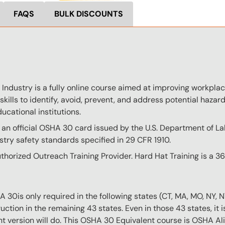
FAQS
BULK DISCOUNTS
ndustry is a fully online course aimed at improving workplace
skills to identify, avoid, prevent, and address potential hazards
ucational institutions.
 an official OSHA 30 card issued by the U.S. Department of L
try safety standards specified in 29 CFR 1910.
thorized Outreach Training Provider. Hard Hat Training is a 
0is only required in the following states (CT, MA, MO, NY, 
ction in the remaining 43 states. Even in those 43 states, it 
nt version will do. This OSHA 30 Equivalent course is OSHA Ali