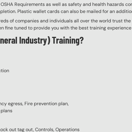
th OSHA Requirements as well as safety and health hazards co
tion. Plastic wallet cards can also be mailed for an additio
eds of companies and individuals all over the world trust the H
n fine tuned to provide you with the best training experience
neral Industry) Training?
ction
cy egress, Fire prevention plan,
 plans
Lock out tag out, Controls, Operations