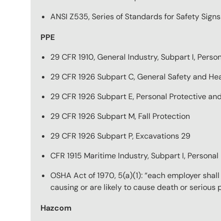
ANSI Z535, Series of Standards for Safety Sign
PPE
29 CFR 1910, General Industry, Subpart I, Pers
29 CFR 1926 Subpart C, General Safety and Hea
29 CFR 1926 Subpart E, Personal Protective an
29 CFR 1926 Subpart M, Fall Protection
29 CFR 1926 Subpart P, Excavations 29
CFR 1915 Maritime Industry, Subpart I, Persona
OSHA Act of 1970, 5(a)(1): “each employer shal
causing or are likely to cause death or serious
Hazcom