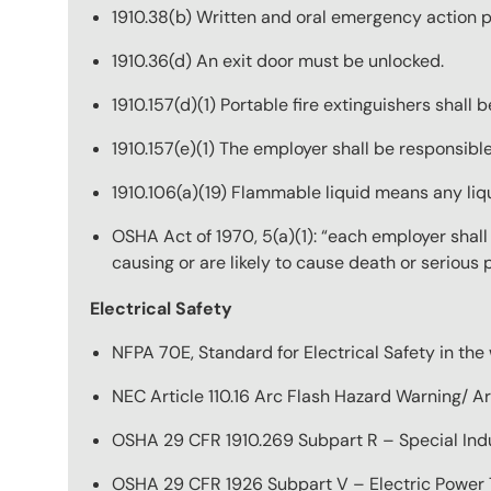
1910.38(b) Written and oral emergency action p
1910.36(d) An exit door must be unlocked.
1910.157(d)(1) Portable fire extinguishers shall 
1910.157(e)(1) The employer shall be responsible
1910.106(a)(19) Flammable liquid means any liqu
OSHA Act of 1970, 5(a)(1): “each employer shal
causing or are likely to cause death or serious
Electrical Safety
NFPA 70E, Standard for Electrical Safety in the
NEC Article 110.16 Arc Flash Hazard Warning/ A
OSHA 29 CFR 1910.269 Subpart R – Special Indus
OSHA 29 CFR 1926 Subpart V – Electric Power T