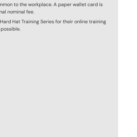
mmon to the workplace. A paper wallet card is
nal nominal fee.
ard Hat Training Series for their online training
 possible.