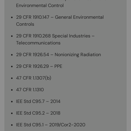
Environmental Control
29 CFR 1910.147 – General Environmental
Controls
29 CFR 1910.268 Special Industries –
Telecommunications
29 CFR 1926.54 – Nonionizing Radiation
29 CFR 1926.29 – PPE
47 CFR 1.1307(b)
47 CFR 1.1310
IEE Std C95.7 – 2014
IEE Std C95.2 – 2018
IEE Std C95.1 – 2019/Cor2-2020