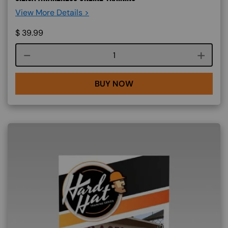
View More Details >
$
39.99
Course quantity
BUY NOW