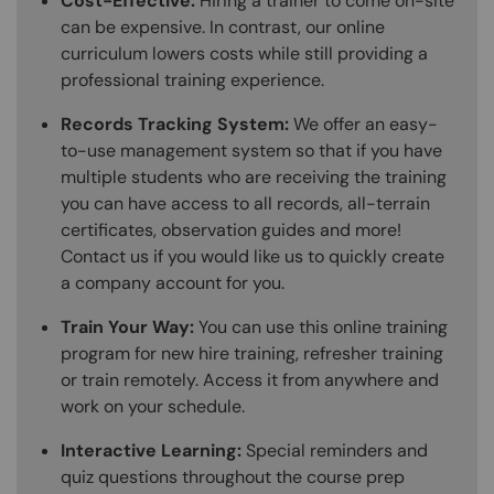
Cost-Effective:
Hiring a trainer to come on-site
can be expensive. In contrast, our online
curriculum lowers costs while still providing a
professional training experience.
Records Tracking System:
We offer an easy-
to-use management system so that if you have
multiple students who are receiving the training
you can have access to all records, all-terrain
certificates, observation guides and more!
Contact us if you would like us to quickly create
a company account for you.
Train Your Way:
You can use this online training
program for new hire training, refresher training
or train remotely. Access it from anywhere and
work on your schedule.
Interactive Learning:
Special reminders and
quiz questions throughout the course prep