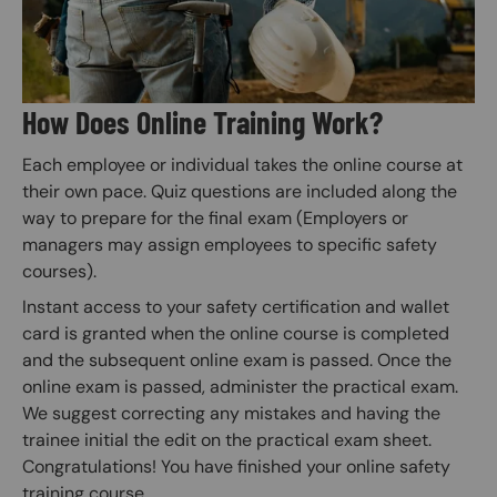
How Does Online Training Work?
Each employee or individual takes the online course at
their own pace. Quiz questions are included along the
way to prepare for the final exam (Employers or
managers may assign employees to specific safety
courses).
Instant access to your safety certification and wallet
card is granted when the online course is completed
and the subsequent online exam is passed. Once the
online exam is passed, administer the practical exam.
We suggest correcting any mistakes and having the
trainee initial the edit on the practical exam sheet.
Congratulations! You have finished your online safety
training course.