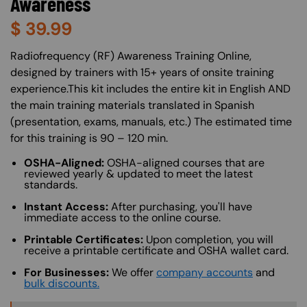
Awareness
$
39.99
About (Long Description of SF)
Radiofrequency (RF) Awareness Training Online,
designed by trainers with 15+ years of onsite training
experience.This kit includes the entire kit in English AND
the main training materials translated in Spanish
(presentation, exams, manuals, etc.) The estimated time
for this training is 90 – 120 min.
OSHA-Aligned:
OSHA-aligned courses that are
reviewed yearly & updated to meet the latest
standards.
Instant Access:
After purchasing, you'll have
immediate access to the online course.
Printable Certificates:
Upon completion, you will
receive a printable certificate and OSHA wallet card.
For Businesses:
We offer
company accounts
and
bulk discounts.