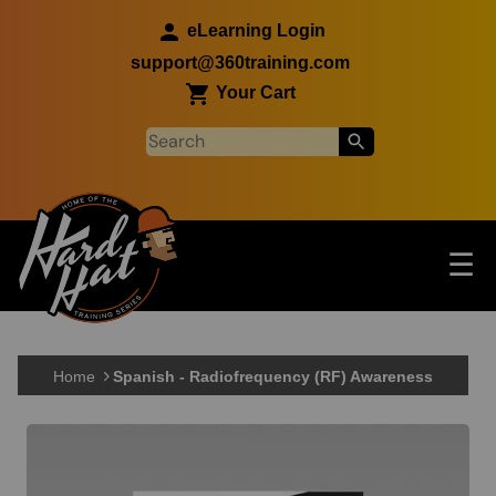
Skip to main content
eLearning Login
support@360training.com
Your Cart
Tog
☰
Main navigation
Skip to main content
Home
Spanish - Radiofrequency (RF) Awareness