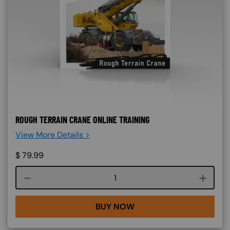
ROUGH TERRAIN CRANE ONLINE TRAINING
View More Details >
$
79.99
Course quantity
BUY NOW