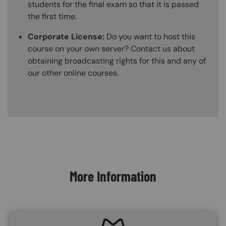
students for the final exam so that it is passed
the first time.
Corporate License:
Do you want to host this
course on your own server? Contact us about
obtaining broadcasting rights for this and any of
our other online courses.
Content Blocks
More Information
SVG