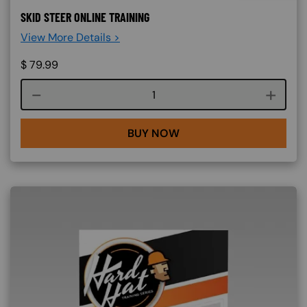
SKID STEER ONLINE TRAINING
View More Details >
$
79.99
Course quantity
BUY NOW