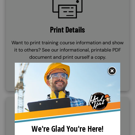
Print Details
Want to print training course information and show
it to others? See our informational, printable PDF
document and print ourself a copy.
VIEW DOCUMENT
SVG