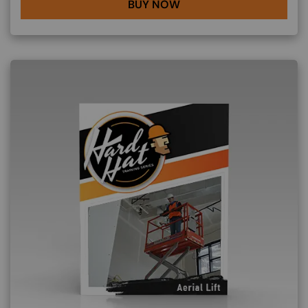
BUY NOW