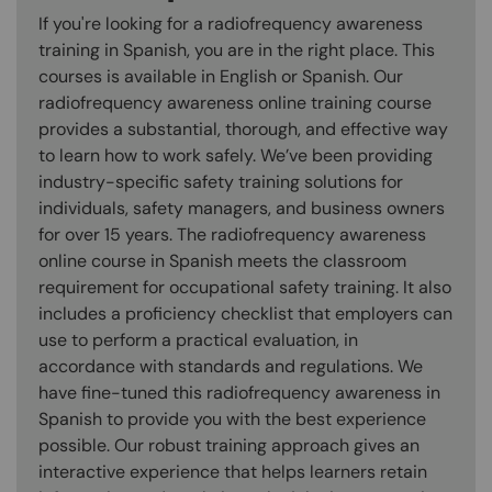
If you're looking for a radiofrequency awareness
training in Spanish, you are in the right place. This
courses is available in English or Spanish. Our
radiofrequency awareness online training course
provides a substantial, thorough, and effective way
to learn how to work safely. We’ve been providing
industry-specific safety training solutions for
individuals, safety managers, and business owners
for over 15 years. The radiofrequency awareness
online course in Spanish meets the classroom
requirement for occupational safety training. It also
includes a proficiency checklist that employers can
use to perform a practical evaluation, in
accordance with standards and regulations. We
have fine-tuned this radiofrequency awareness in
Spanish to provide you with the best experience
possible. Our robust training approach gives an
interactive experience that helps learners retain