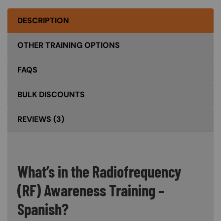
DESCRIPTION
OTHER TRAINING OPTIONS
FAQS
BULK DISCOUNTS
REVIEWS
(3)
What’s in the Radiofrequency
(RF) Awareness Training –
Spanish?