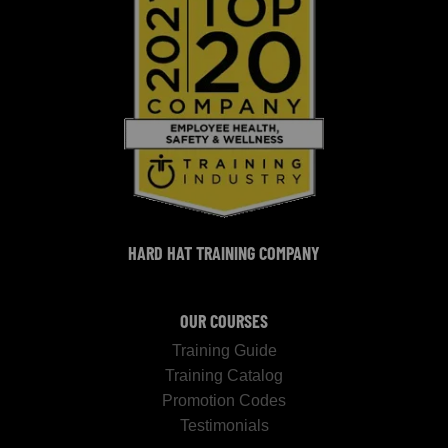
HARD HAT TRAINING COMPANY
OUR COURSES
Training Guide
Training Catalog
Promotion Codes
Testimonials