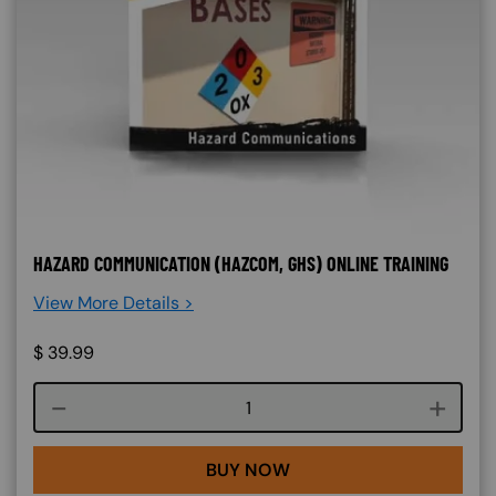
HAZARD COMMUNICATION (HAZCOM, GHS) ONLINE TRAINING
View More Details >
$
39.99
Course quantity
BUY NOW