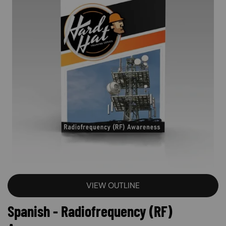
VIEW OUTLINE
Spanish - Radiofrequency (RF)