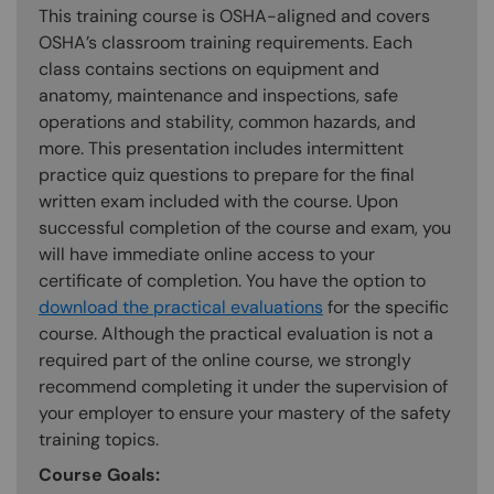
This training course is OSHA-aligned and covers
OSHA’s classroom training requirements. Each
class contains sections on equipment and
anatomy, maintenance and inspections, safe
operations and stability, common hazards, and
more. This presentation includes intermittent
practice quiz questions to prepare for the final
written exam included with the course. Upon
successful completion of the course and exam, you
will have immediate online access to your
certificate of completion. You have the option to
download the practical evaluations
for the specific
course. Although the practical evaluation is not a
required part of the online course, we strongly
recommend completing it under the supervision of
your employer to ensure your mastery of the safety
training topics.
Course Goals: