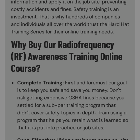
information and apply it on the job site, preventing
costly accidents and fines. Safety training is an
investment. That is why hundreds of companies
and individuals all over the world trust the Hard Hat
Training Series for their online training needs.
Why Buy Our Radiofrequency
(RF) Awareness Training Online
Course?
Complete Training:
First and foremost our goal
is to keep you safe and save you money. Don't
risk getting expensive OSHA fines because you
settled for a sub-par training program that
didn't cover safety topics in depth. Train using a
program that helps you retain what is learned so
that it is put into practice on job sites.