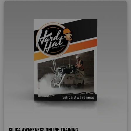
SILICA AWARENESS ONLINE TRAINING