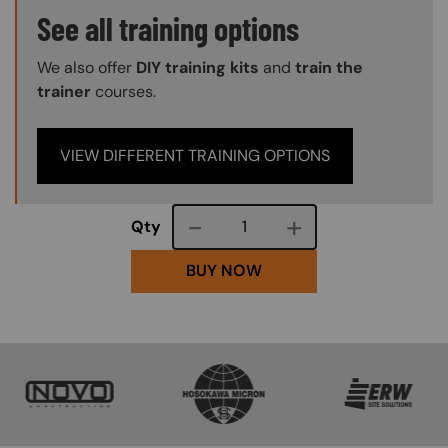
Training Options Callout
See all training options
We also offer
DIY training kits
and
train the
trainer
courses.
VIEW DIFFERENT TRAINING OPTIONS
Course quantity
Qty
BUY NOW
SVG
SVG
SVG