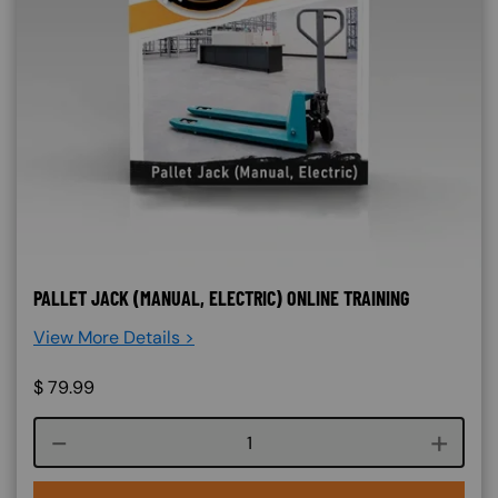
PALLET JACK (MANUAL, ELECTRIC) ONLINE TRAINING
View More Details >
$
79.99
Course quantity