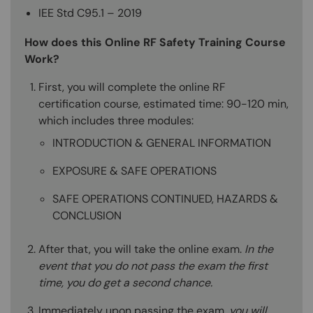
IEE Std C95.1 – 2019
How does this Online RF Safety Training Course
Work?
First, you will complete the online RF
certification course, estimated time: 90-120 min,
which includes three modules:
INTRODUCTION & GENERAL INFORMATION
EXPOSURE & SAFE OPERATIONS
SAFE OPERATIONS CONTINUED, HAZARDS &
CONCLUSION
After that, you will take the online exam.
In the
event that you do not pass the exam the first
time, you do get a second chance.
Immediately upon passing the exam,
you will