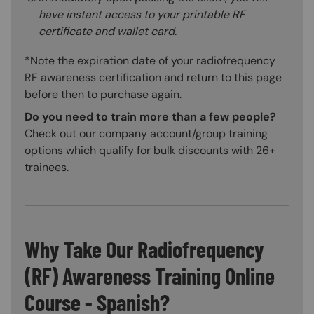
have instant access to your printable RF
certificate and wallet card.
*Note the expiration date of your radiofrequency
RF awareness certification and return to this page
before then to purchase again.
Do you need to train more than a few people?
Check out our company account/group training
options which qualify for bulk discounts with 26+
trainees.
Why Take Our Radiofrequency
(RF) Awareness Training Online
Course - Spanish?