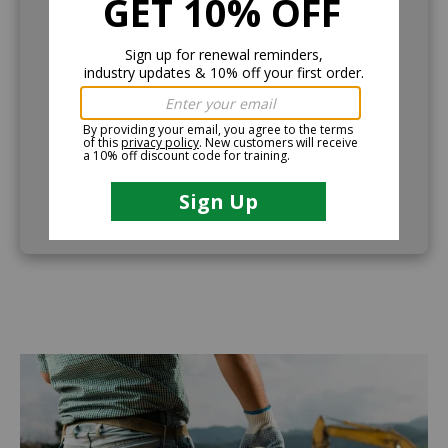
Demo Course
If further information is needed, companies can
request to demo the training course. Call (888)
360-8764 to request this service.
VIEW OUTLINE
Image