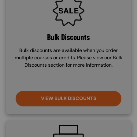
Bulk Discounts
Bulk discounts are available when you order
multiple courses or credits. Please view our Bulk
Discounts section for more information.
VIEW BULK DISCOUNTS
SVG