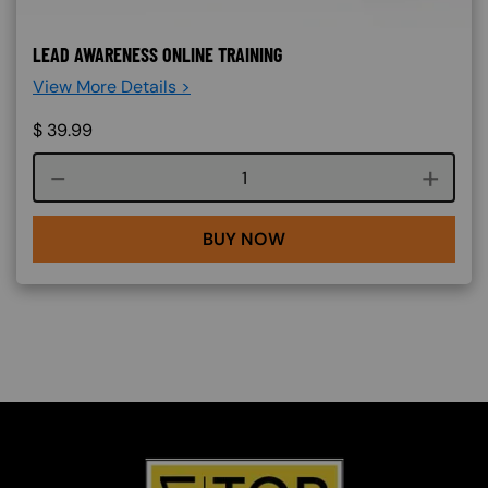
LEAD AWARENESS ONLINE TRAINING
View More Details >
$
39.99
Course quantity
BUY NOW