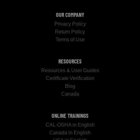
OUR COMPANY
Privacy Policy
Return Policy
Terms of Use
RESOURCES
Resources & User Guides
Certificate Verification
Blog
Canada
ONLINE TRAININGS
CAL-OSHA in English
Canada in English