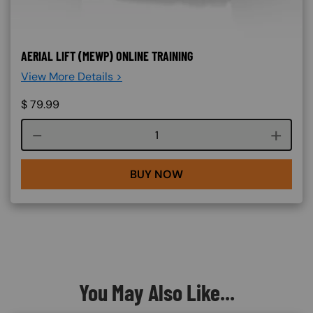
AERIAL LIFT (MEWP) ONLINE TRAINING
View More Details >
$
79.99
Course quantity
BUY NOW
You May Also Like...