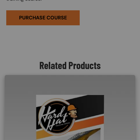
PURCHASE COURSE
Related Products