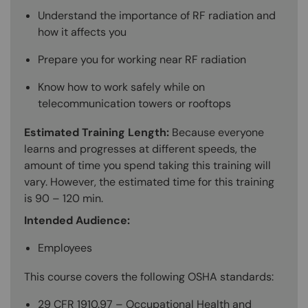
Understand the importance of RF radiation and
how it affects you
Prepare you for working near RF radiation
Know how to work safely while on
telecommunication towers or rooftops
Estimated Training Length:
Because everyone
learns and progresses at different speeds, the
amount of time you spend taking this training will
vary. However, the estimated time for this training
is 90 – 120 min.
Intended Audience:
Employees
This course covers the following OSHA standards:
29 CFR 1910.97 – Occupational Health and