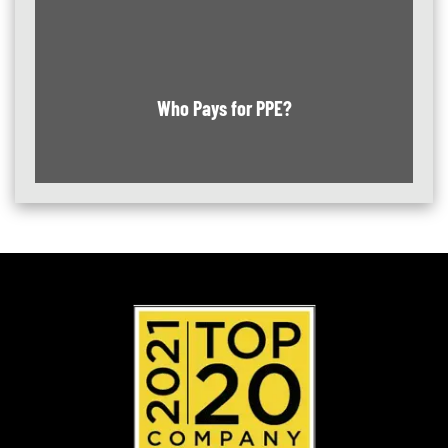
Who Pays for PPE?