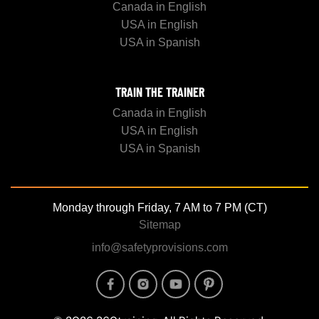
Canada in English
USA in English
USA in Spanish
TRAIN THE TRAINER
Canada in English
USA in English
USA in Spanish
Monday through Friday, 7 AM to 7 PM (CT)
Sitemap
info@safetyprovisions.com
Image
Image
Image
Image