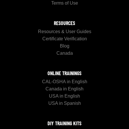
Terms of Use
RESOURCES
Resources & User Guides
Certificate Verification
Blog
Canada
ONLINE TRAININGS
CAL-OSHA in English
Canada in English
USA in English
USA in Spanish
DIY TRAINING KITS