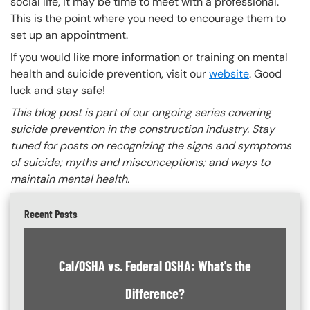
social life, it may be time to meet with a professional.
This is the point where you need to encourage them to
set up an appointment.
If you would like more information or training on mental
health and suicide prevention, visit our
website
. Good
luck and stay safe!
This blog post is part of our ongoing series covering
suicide prevention in the construction industry. Stay
tuned for posts on recognizing the signs and symptoms
of suicide; myths and misconceptions; and ways to
maintain mental health.
Recent Posts
Cal/OSHA vs. Federal OSHA: What's the
Difference?