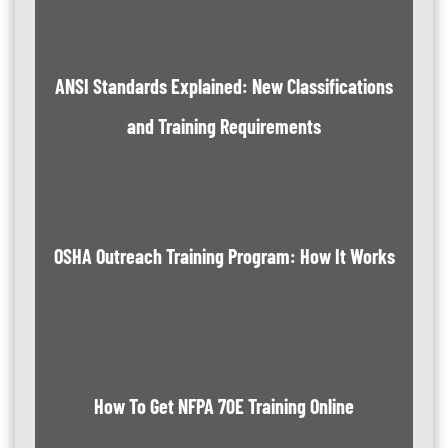
ANSI Standards Explained: New Classifications
and Training Requirements
OSHA Outreach Training Program: How It Works
How To Get NFPA 70E Training Online