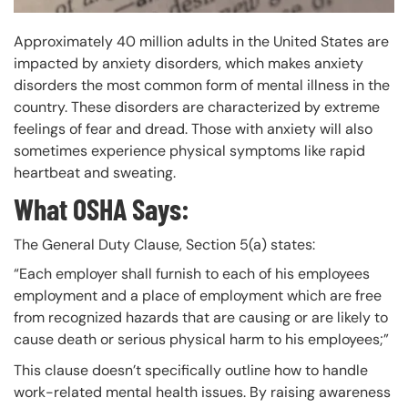
Approximately 40 million adults in the United States are
impacted by anxiety disorders, which makes anxiety
disorders the most common form of mental illness in the
country. These disorders are characterized by extreme
feelings of fear and dread. Those with anxiety will also
sometimes experience physical symptoms like rapid
heartbeat and sweating.
What OSHA Says:
The General Duty Clause, Section 5(a) states:
“Each employer shall furnish to each of his employees
employment and a place of employment which are free
from recognized hazards that are causing or are likely to
cause death or serious physical harm to his employees;”
This clause doesn’t specifically outline how to handle
work-related mental health issues. By raising awareness