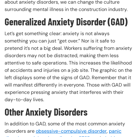
about anxiety disorders, we can change the culture
surrounding mental illness in the construction industry.
Generalized Anxiety Disorder (GAD)
Let’s get something clear: anxiety is not always
something you can just “get over.” Nor is it safe to
pretend it’s not a big deal. Workers suffering from anxiety
disorders may not be distracted, making them less
attentive to safe operations. This increases the likelihood
of accidents and injuries on a job site. The graphic on the
left displays some of the signs of GAD. Remember that it
will manifest differently in everyone. Those with GAD will
experience pressing anxiety that interferes with their
day-to-day lives.
Other Anxiety Disorders
In addition to GAD, some of the most common anxiety
disorders are
obsessive-compulsive disorder
,
panic