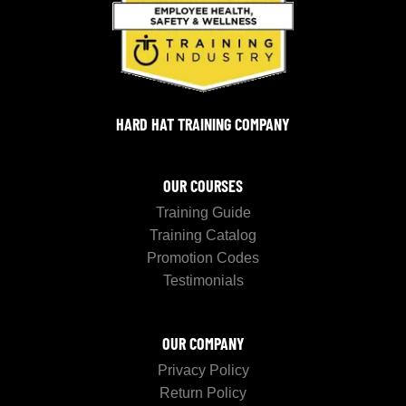
HARD HAT TRAINING COMPANY
OUR COURSES
Training Guide
Training Catalog
Promotion Codes
Testimonials
OUR COMPANY
Privacy Policy
Return Policy