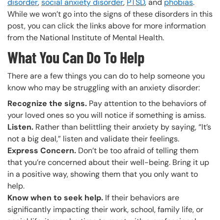
disorder
,
social anxiety disorder
,
PTSD
, and
phobias
.
While we won’t go into the signs of these disorders in this
post, you can click the links above for more information
from the National Institute of Mental Health.
What You Can Do To Help
There are a few things you can do to help someone you
know who may be struggling with an anxiety disorder:
Recognize the signs.
Pay attention to the behaviors of
your loved ones so you will notice if something is amiss.
Listen.
Rather than belittling their anxiety by saying, “It’s
not a big deal,” listen and validate their feelings.
Express Concern.
Don’t be too afraid of telling them
that you’re concerned about their well-being. Bring it up
in a positive way, showing them that you only want to
help.
Know when to seek help.
If their behaviors are
significantly impacting their work, school, family life, or