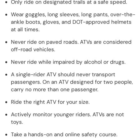
Only ride on designated trails at a safe speed.
Wear goggles, long sleeves, long pants, over-the-
ankle boots, gloves, and DOT-approved helmets
at all times.
Never ride on paved roads. ATVs are considered
off-road vehicles.
Never ride while impaired by alcohol or drugs.
A single-rider ATV should never transport
passengers. On an ATV designed for two people,
carry no more than one passenger.
Ride the right ATV for your size.
Actively monitor younger riders. ATVs are not
toys.
Take a hands-on and online safety course.