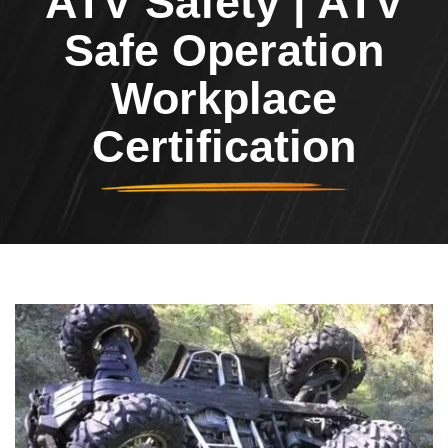
ATV Safety | ATV
Safe Operation
Workplace
Certification
Header Image
Image