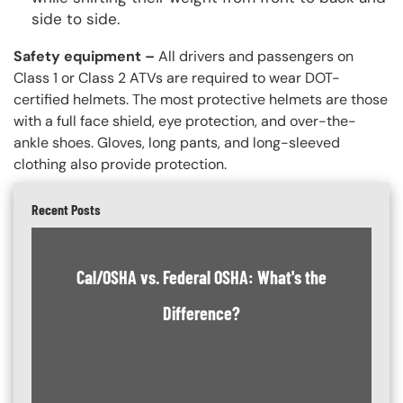
side to side.
Safety equipment –
All drivers and passengers on
Class 1 or Class 2 ATVs are required to wear DOT-
certified helmets. The most protective helmets are those
with a full face shield, eye protection, and over-the-
ankle shoes. Gloves, long pants, and long-sleeved
clothing also provide protection.
Recent Posts
Cal/OSHA vs. Federal OSHA: What's the
Difference?