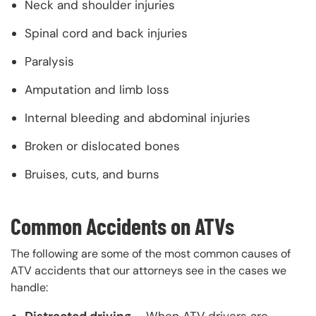
Neck and shoulder injuries
Spinal cord and back injuries
Paralysis
Amputation and limb loss
Internal bleeding and abdominal injuries
Broken or dislocated bones
Bruises, cuts, and burns
Common Accidents on ATVs
The following are some of the most common causes of
ATV accidents that our attorneys see in the cases we
handle:
Distracted driving –
When ATV drivers are