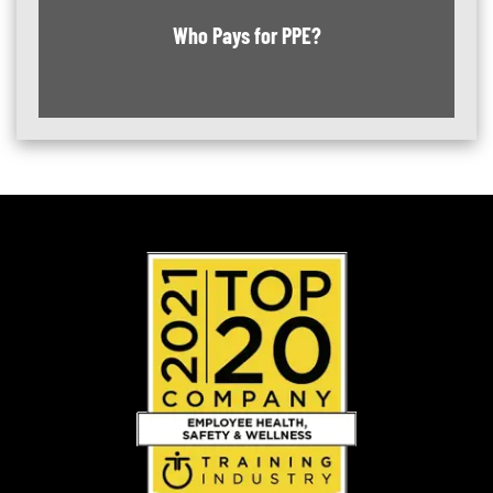
Who Pays for PPE?