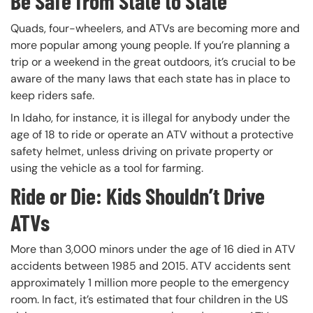
Be Safe from State to State
Quads, four-wheelers, and ATVs are becoming more and
more popular among young people. If you’re planning a
trip or a weekend in the great outdoors, it’s crucial to be
aware of the many laws that each state has in place to
keep riders safe.
In Idaho, for instance, it is illegal for anybody under the
age of 18 to ride or operate an ATV without a protective
safety helmet, unless driving on private property or
using the vehicle as a tool for farming.
Ride or Die: Kids Shouldn’t Drive
ATVs
More than 3,000 minors under the age of 16 died in ATV
accidents between 1985 and 2015. ATV accidents sent
approximately 1 million more people to the emergency
room. In fact, it’s estimated that four children in the US