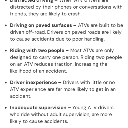
distracted by their phones or conversations with
friends, they are likely to crash.
Driving on paved surfaces –
ATVs are built to be
driven off-road. Drivers on paved roads are likely
to cause accidents due to poor handling.
Riding with two people –
Most ATVs are only
designed to carry one person. Riding two people
on an ATV reduces traction, increasing the
likelihood of an accident.
Driver inexperience –
Drivers with little or no
ATV experience are far more likely to get in an
accident.
Inadequate supervision –
Young ATV drivers,
who ride without adult supervision, are more
likely to cause accidents.