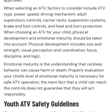
approved.
When selecting an ATV, factors to consider include ATV
type, power, speed, driving mechanism, adult
supervisory controls, carrier racks, suspension systems,
brake and foot controls, and heat and burn protection.
When choosing an ATV for your child, physical
development and emotional maturity should be taken
into account. Physical development includes size and
strength, visual perception and coordination, focus,
discipline, and logic.
Emotional maturity is the understanding that reckless
behavior can cause harm or death. Properly evaluation
your child’s level of emotional maturity is necessary for
safe ATV operation; the mere fact that a child can reach
the controls does not guarantee that they will act
responsibly.
Youth ATV Safety Guidelines