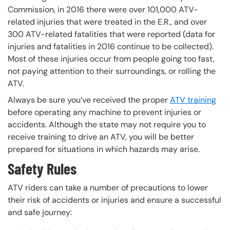
Commission, in 2016 there were over 101,000 ATV-
related injuries that were treated in the E.R., and over
300 ATV-related fatalities that were reported (data for
injuries and fatalities in 2016 continue to be collected).
Most of these injuries occur from people going too fast,
not paying attention to their surroundings, or rolling the
ATV.
Always be sure you’ve received the proper
ATV training
before operating any machine to prevent injuries or
accidents. Although the state may not require you to
receive training to drive an ATV, you will be better
prepared for situations in which hazards may arise.
Safety Rules
ATV riders can take a number of precautions to lower
their risk of accidents or injuries and ensure a successful
and safe journey: