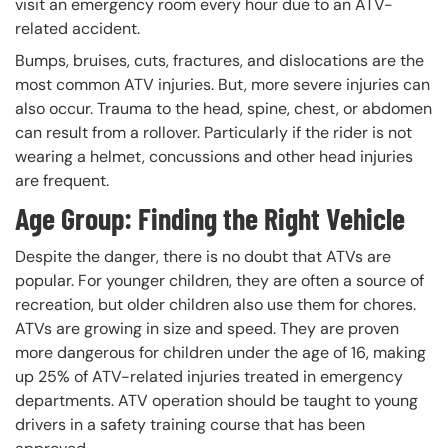
visit an emergency room every hour due to an ATV-
related accident.
Bumps, bruises, cuts, fractures, and dislocations are the
most common ATV injuries. But, more severe injuries can
also occur. Trauma to the head, spine, chest, or abdomen
can result from a rollover. Particularly if the rider is not
wearing a helmet, concussions and other head injuries
are frequent.
Age Group: Finding the Right Vehicle
Despite the danger, there is no doubt that ATVs are
popular. For younger children, they are often a source of
recreation, but older children also use them for chores.
ATVs are growing in size and speed. They are proven
more dangerous for children under the age of 16, making
up 25% of ATV-related injuries treated in emergency
departments. ATV operation should be taught to young
drivers in a safety training course that has been