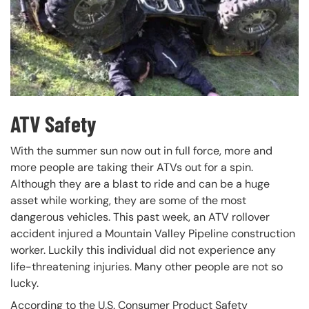
ATV Safety
With the summer sun now out in full force, more and
more people are taking their ATVs out for a spin.
Although they are a blast to ride and can be a huge
asset while working, they are some of the most
dangerous vehicles. This past week, an ATV rollover
accident injured a Mountain Valley Pipeline construction
worker. Luckily this individual did not experience any
life-threatening injuries. Many other people are not so
lucky.
According to the U.S. Consumer Product Safety