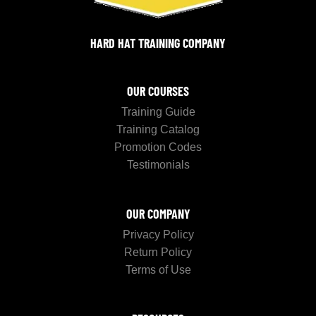
HARD HAT TRAINING COMPANY
OUR COURSES
Training Guide
Training Catalog
Promotion Codes
Testimonials
OUR COMPANY
Privacy Policy
Return Policy
Terms of Use