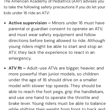
The American Academy of Pediatrics (AAP) advises you
to take the following safety precautions if you do let your
kids under 16 ride an ATV:
Active supervision –
Minors under 16 must have
parental or guardian consent to operate an ATV,
and must wear safety equipment and follow
directions before being allowed to ride. Although
young riders might be able to start and stop an
ATV, they lack the experience to react in an
emergency.
ATV fit –
Adult-use ATVs are bigger, heavier, and
more powerful than junior models, so children
under the age of 16 should drive on a smaller
model with slower top speeds. They should be
able to reach the foot pegs, grip the handlebars,
and use one hand to operate the throttle and
brake lever. Young riders must be able to balance
while shifting their weight from front to back and