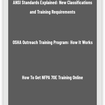
ANSI Standards Explained: New Classifications
and Training Requirements
OSHA Outreach Training Program: How It Works
How To Get NFPA 70E Training Online