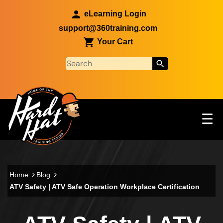
Skip to main content
eLearning Login
support@360training.com
Your Cart
Tog
☰
Main navigation
Skip to main content
Home
Blog
ATV Safety | ATV Safe Operation Workplace Certification