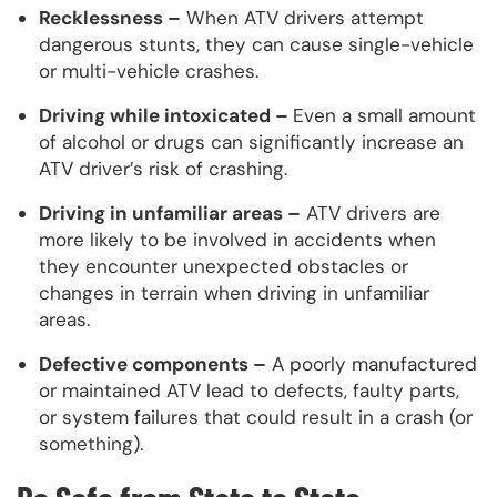
Recklessness –
When ATV drivers attempt
dangerous stunts, they can cause single-vehicle
or multi-vehicle crashes.
Driving while intoxicated –
Even a small amount
of alcohol or drugs can significantly increase an
ATV driver’s risk of crashing.
Driving in unfamiliar areas –
ATV drivers are
more likely to be involved in accidents when
they encounter unexpected obstacles or
changes in terrain when driving in unfamiliar
areas.
Defective components –
A poorly manufactured
or maintained ATV lead to defects, faulty parts,
or system failures that could result in a crash (or
something).