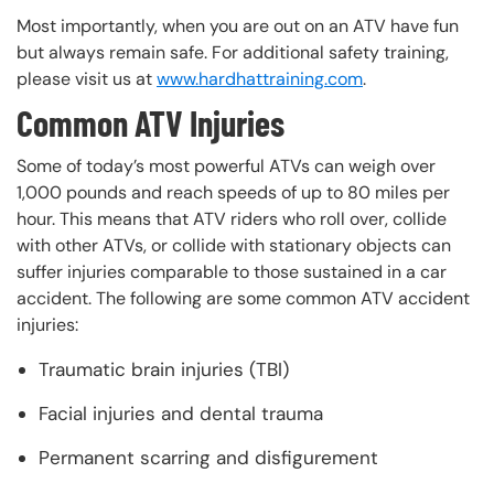
Most importantly, when you are out on an ATV have fun
but always remain safe. For additional safety training,
please visit us at
www.hardhattraining.com
.
Common ATV Injuries
Some of today’s most powerful ATVs can weigh over
1,000 pounds and reach speeds of up to 80 miles per
hour. This means that ATV riders who roll over, collide
with other ATVs, or collide with stationary objects can
suffer injuries comparable to those sustained in a car
accident. The following are some common ATV accident
injuries:
Traumatic brain injuries (TBI)
Facial injuries and dental trauma
Permanent scarring and disfigurement