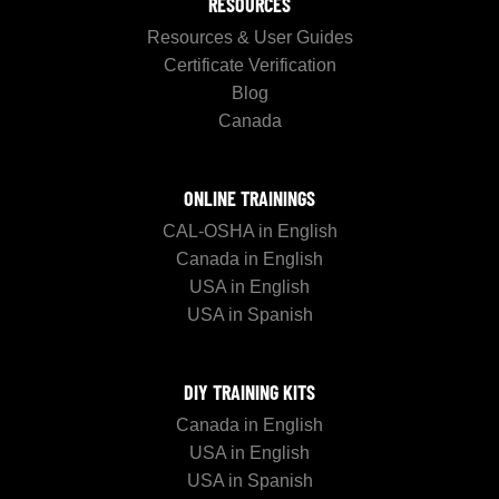
RESOURCES
Resources & User Guides
Certificate Verification
Blog
Canada
ONLINE TRAININGS
CAL-OSHA in English
Canada in English
USA in English
USA in Spanish
DIY TRAINING KITS
Canada in English
USA in English
USA in Spanish