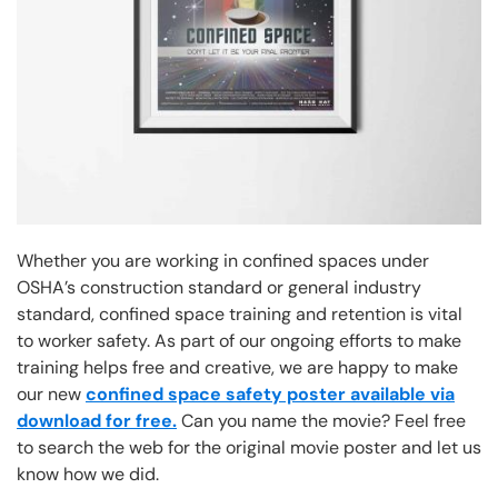
Whether you are working in confined spaces under
OSHA’s construction standard or general industry
standard, confined space training and retention is vital
to worker safety. As part of our ongoing efforts to make
training helps free and creative, we are happy to make
our new
confined space safety poster available via
download for free.
Can you name the movie? Feel free
to search the web for the original movie poster and let us
know how we did.