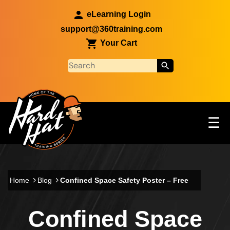
Skip to main content
eLearning Login
support@360training.com
Your Cart
Tog
☰
Main navigation
Skip to main content
Home
Blog
Confined Space Safety Poster – Free
Confined Space