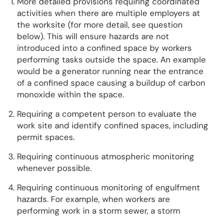
More detailed provisions requiring coordinated
activities when there are multiple employers at
the worksite (for more detail, see question
below). This will ensure hazards are not
introduced into a confined space by workers
performing tasks outside the space. An example
would be a generator running near the entrance
of a confined space causing a buildup of carbon
monoxide within the space.
Requiring a competent person to evaluate the
work site and identify confined spaces, including
permit spaces.
Requiring continuous atmospheric monitoring
whenever possible.
Requiring continuous monitoring of engulfment
hazards. For example, when workers are
performing work in a storm sewer, a storm