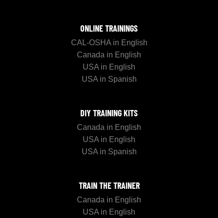
ONLINE TRAININGS
CAL-OSHA in English
Canada in English
USA in English
USA in Spanish
DIY TRAINING KITS
Canada in English
USA in English
USA in Spanish
TRAIN THE TRAINER
Canada in English
USA in English