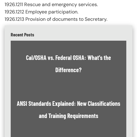
1926.1211 Rescue and emergency services.
1926.1212 Employee participation.
1926.1213 Provision of documents to Secretary.
Recent Posts
Cal/OSHA vs. Federal OSHA: What's the
Difference?
ANSI Standards Explained: New Classifications
and Training Requirements