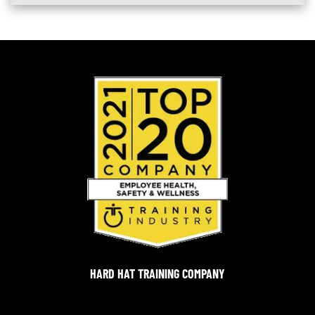
HARD HAT TRAINING COMPANY