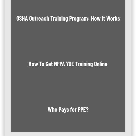
OSHA Outreach Training Program: How It Works
How To Get NFPA 70E Training Online
Who Pays for PPE?