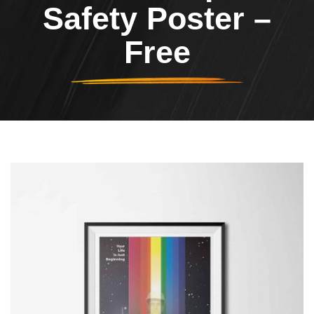
Safety Poster –
Free
Header Image
Image