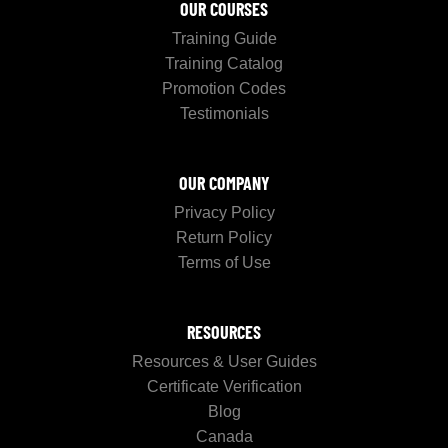
OUR COURSES
Training Guide
Training Catalog
Promotion Codes
Testimonials
OUR COMPANY
Privacy Policy
Return Policy
Terms of Use
RESOURCES
Resources & User Guides
Certificate Verification
Blog
Canada