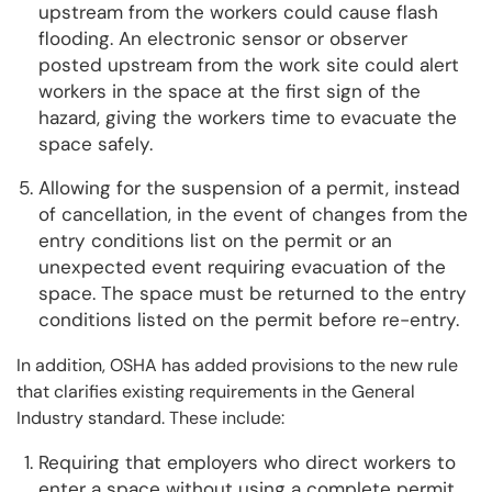
upstream from the workers could cause flash
flooding. An electronic sensor or observer
posted upstream from the work site could alert
workers in the space at the first sign of the
hazard, giving the workers time to evacuate the
space safely.
Allowing for the suspension of a permit, instead
of cancellation, in the event of changes from the
entry conditions list on the permit or an
unexpected event requiring evacuation of the
space. The space must be returned to the entry
conditions listed on the permit before re-entry.
In addition, OSHA has added provisions to the new rule
that clarifies existing requirements in the General
Industry standard. These include:
Requiring that employers who direct workers to
enter a space without using a complete permit