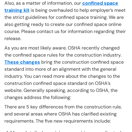
Also, as a matter of information, our
confined space
training kit
is being overhauled to help employer’s meet
the strict guidelines for confined space training. We are
also getting ready to create our confined space online
course. Please contact us for information regarding their
release.
As you are most likely aware, OSHA recently changed
the confined space rules for the construction industry.
These changes
bring the construction confined space
standard into more of an alignment with the general
industry. You can read more about the changes to the
construction confined space standard on OSHA’s
website. Generally speaking, according to OSHA, the
changes address the following:
There are 5 key differences from the construction rule,
and several areas where OSHA has clarified existing
requirements. The five new requirements include: