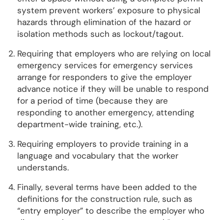
system prevent workers’ exposure to physical
hazards through elimination of the hazard or
isolation methods such as lockout/tagout.
Requiring that employers who are relying on local
emergency services for emergency services
arrange for responders to give the employer
advance notice if they will be unable to respond
for a period of time (because they are
responding to another emergency, attending
department-wide training, etc.).
Requiring employers to provide training in a
language and vocabulary that the worker
understands.
Finally, several terms have been added to the
definitions for the construction rule, such as
“entry employer” to describe the employer who