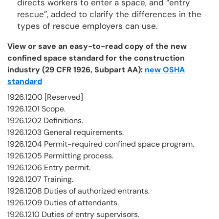
directs workers to enter a space, and “entry
rescue”, added to clarify the differences in the
types of rescue employers can use.
View or save an easy-to-read copy of the new
confined space standard for the construction
industry (29 CFR 1926, Subpart AA):
new OSHA
standard
1926.1200 [Reserved]
1926.1201 Scope.
1926.1202 Definitions.
1926.1203 General requirements.
1926.1204 Permit-required confined space program.
1926.1205 Permitting process.
1926.1206 Entry permit.
1926.1207 Training.
1926.1208 Duties of authorized entrants.
1926.1209 Duties of attendants.
1926.1210 Duties of entry supervisors.