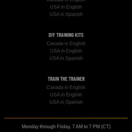
USA in English
USA in Spanish
DIY TRAINING KITS
Canada in English
USA in English
USA in Spanish
TRAIN THE TRAINER
Canada in English
USA in English
USA in Spanish
Monday through Friday, 7 AM to 7 PM (CT)