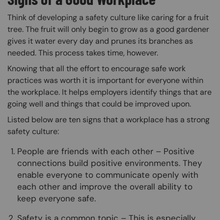
Think of developing a safety culture like caring for a fruit
tree. The fruit will only begin to grow as a good gardener
gives it water every day and prunes its branches as
needed. This process takes time, however.
Knowing that all the effort to encourage safe work
practices was worth it is important for everyone within
the workplace. It helps employers identify things that are
going well and things that could be improved upon.
Listed below are ten signs that a workplace has a strong
safety culture:
People are friends with each other – Positive
connections build positive environments. They
enable everyone to communicate openly with
each other and improve the overall ability to
keep everyone safe.
Safety is a common topic – This is especially