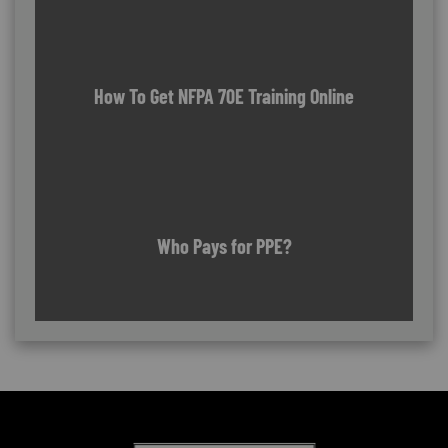
How To Get NFPA 70E Training Online
Who Pays for PPE?