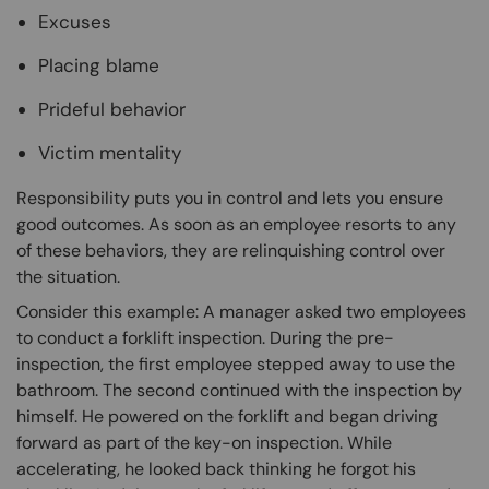
Excuses
Placing blame
Prideful behavior
Victim mentality
Responsibility puts you in control and lets you ensure
good outcomes. As soon as an employee resorts to any
of these behaviors, they are relinquishing control over
the situation.
Consider this example: A manager asked two employees
to conduct a forklift inspection. During the pre-
inspection, the first employee stepped away to use the
bathroom. The second continued with the inspection by
himself. He powered on the forklift and began driving
forward as part of the key-on inspection. While
accelerating, he looked back thinking he forgot his