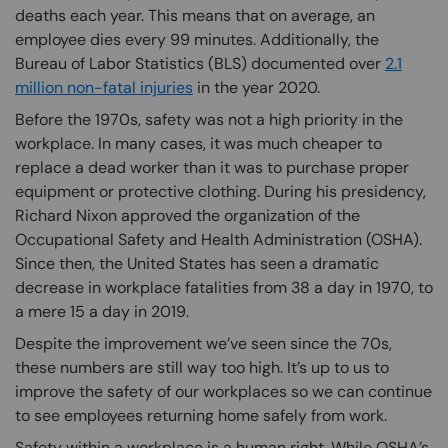
deaths each year. This means that on average, an
employee dies every 99 minutes. Additionally, the
Bureau of Labor Statistics (BLS) documented over
2.1
million non-fatal injuries
in the year 2020.
Before the 1970s, safety was not a high priority in the
workplace. In many cases, it was much cheaper to
replace a dead worker than it was to purchase proper
equipment or protective clothing. During his presidency,
Richard Nixon approved the organization of the
Occupational Safety and Health Administration (OSHA).
Since then, the United States has seen a dramatic
decrease in workplace fatalities from 38 a day in 1970, to
a mere 15 a day in 2019.
Despite the improvement we’ve seen since the 70s,
these numbers are still way too high. It’s up to us to
improve the safety of our workplaces so we can continue
to see employees returning home safely from work.
Safety within a workplace is a human right. While OSHA’s