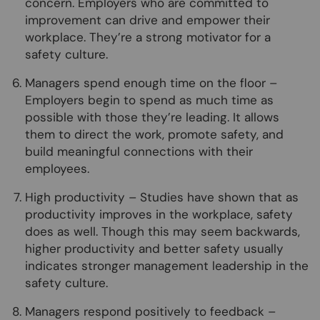
concern. Employers who are committed to
improvement can drive and empower their
workplace. They’re a strong motivator for a
safety culture.
Managers spend enough time on the floor –
Employers begin to spend as much time as
possible with those they’re leading. It allows
them to direct the work, promote safety, and
build meaningful connections with their
employees.
High productivity – Studies have shown that as
productivity improves in the workplace, safety
does as well. Though this may seem backwards,
higher productivity and better safety usually
indicates stronger management leadership in the
safety culture.
Managers respond positively to feedback –