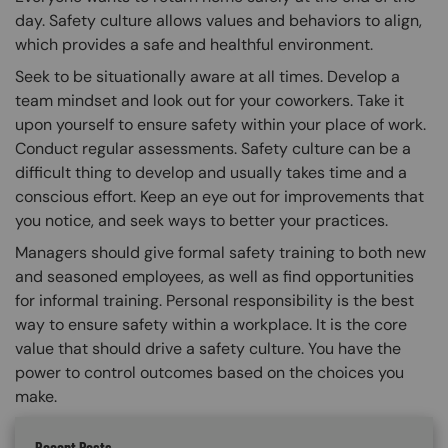
day. Safety culture allows values and behaviors to align,
which provides a safe and healthful environment.
Seek to be situationally aware at all times. Develop a
team mindset and look out for your coworkers. Take it
upon yourself to ensure safety within your place of work.
Conduct regular assessments. Safety culture can be a
difficult thing to develop and usually takes time and a
conscious effort. Keep an eye out for improvements that
you notice, and seek ways to better your practices.
Managers should give formal safety training to both new
and seasoned employees, as well as find opportunities
for informal training. Personal responsibility is the best
way to ensure safety within a workplace. It is the core
value that should drive a safety culture. You have the
power to control outcomes based on the choices you
make.
Recent Posts