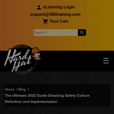
Skip to main content
eLearning Login
support@360training.com
Your Cart
Tog
☰
Main navigation
Skip to main content
Home
Blog
The Ultimate 2022 Guide Detailing Safety Culture
Definition and Implementation