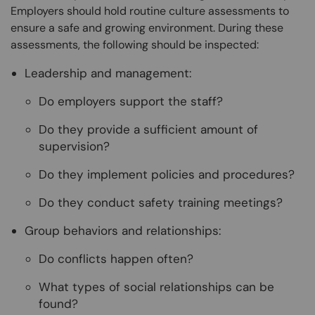
Employers should hold routine culture assessments to
ensure a safe and growing environment. During these
assessments, the following should be inspected:
Leadership and management:
Do employers support the staff?
Do they provide a sufficient amount of
supervision?
Do they implement policies and procedures?
Do they conduct safety training meetings?
Group behaviors and relationships:
Do conflicts happen often?
What types of social relationships can be
found?