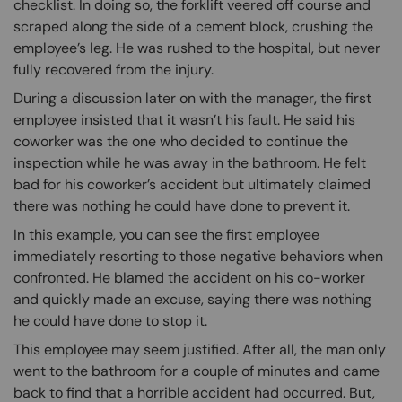
checklist. In doing so, the forklift veered off course and
scraped along the side of a cement block, crushing the
employee’s leg. He was rushed to the hospital, but never
fully recovered from the injury.
During a discussion later on with the manager, the first
employee insisted that it wasn’t his fault. He said his
coworker was the one who decided to continue the
inspection while he was away in the bathroom. He felt
bad for his coworker’s accident but ultimately claimed
there was nothing he could have done to prevent it.
In this example, you can see the first employee
immediately resorting to those negative behaviors when
confronted. He blamed the accident on his co-worker
and quickly made an excuse, saying there was nothing
he could have done to stop it.
This employee may seem justified. After all, the man only
went to the bathroom for a couple of minutes and came
back to find that a horrible accident had occurred. But,