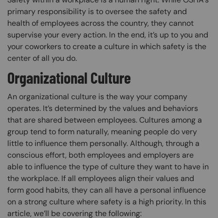
primary responsibility is to oversee the safety and
health of employees across the country, they cannot
supervise your every action. In the end, it’s up to you and
your coworkers to create a culture in which safety is the
center of all you do.
Organizational Culture
An organizational culture is the way your company
operates. It’s determined by the values and behaviors
that are shared between employees. Cultures among a
group tend to form naturally, meaning people do very
little to influence them personally. Although, through a
conscious effort, both employees and employers are
able to influence the type of culture they want to have in
the workplace. If all employees align their values and
form good habits, they can all have a personal influence
on a strong culture where safety is a high priority. In this
article, we’ll be covering the following: