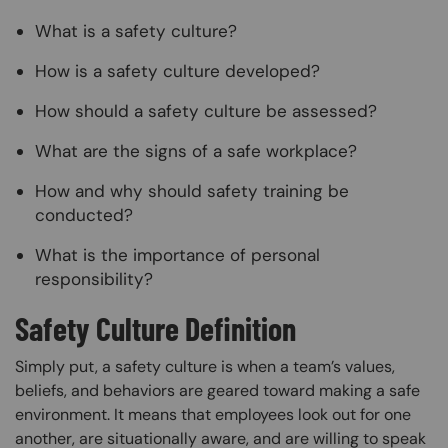
What is a safety culture?
How is a safety culture developed?
How should a safety culture be assessed?
What are the signs of a safe workplace?
How and why should safety training be
conducted?
What is the importance of personal
responsibility?
Safety Culture Definition
Simply put, a safety culture is when a team’s values,
beliefs, and behaviors are geared toward making a safe
environment. It means that employees look out for one
another, are situationally aware, and are willing to speak