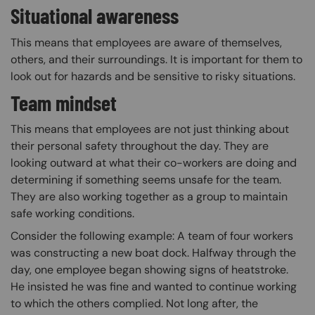
Situational awareness
This means that employees are aware of themselves,
others, and their surroundings. It is important for them to
look out for hazards and be sensitive to risky situations.
Team mindset
This means that employees are not just thinking about
their personal safety throughout the day. They are
looking outward at what their co-workers are doing and
determining if something seems unsafe for the team.
They are also working together as a group to maintain
safe working conditions.
Consider the following example: A team of four workers
was constructing a new boat dock. Halfway through the
day, one employee began showing signs of heatstroke.
He insisted he was fine and wanted to continue working
to which the others complied. Not long after, the