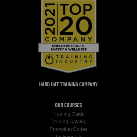
HARD HAT TRAINING COMPANY
OUR COURSES
Training Guide
Training Catalog
Promotion Codes
Testimonials