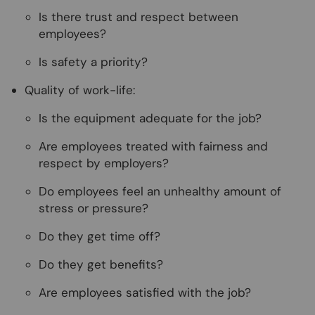
Is there trust and respect between
employees?
Is safety a priority?
Quality of work-life:
Is the equipment adequate for the job?
Are employees treated with fairness and
respect by employers?
Do employees feel an unhealthy amount of
stress or pressure?
Do they get time off?
Do they get benefits?
Are employees satisfied with the job?