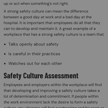
up or act when something’s not right.
A strong safety culture can mean the difference
between a good day at work and a bad day at the
hospital. It is important that employees do all that they
can to develop and maintain it. A great example of a
workplace that has a strong safety culture is a team that:
Talks openly about safety
Is careful in their practices
Watches out for each other
Safety Culture Assessment
Employees and employers within the workplace will find
that developing and improving a safety culture takes a
lot of determination and commitment. If people within
the work environment lack the desire to form a safety
culture, any changes will feel overbearing and be seen as