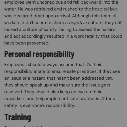
employee went unconscious and fell backward into the
water. He was retrieved and rushed to the hospital but
was declared dead upon arrival. Although this team of
workers didn’t seem to share a
negative
culture, they still
lacked a culture of safety. Failing to assess the hazard
and act accordingly resulted in a work fatality that could
have been prevented.
Personal responsibility
Employees should always assume that it’s their
responsibility alone to ensure safe practices. If they see
an issue or a hazard that hasn’t been addressed yet,
they should speak up and make sure the issue gets
resolved. They should also keep an eye on their
coworkers and help implement safe practices. After all,
safety is everyone’s responsibility.
Training