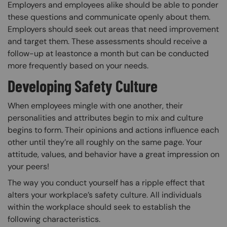
Employers and employees alike should be able to ponder
these questions and communicate openly about them.
Employers should seek out areas that need improvement
and target them. These assessments should receive a
follow-up at leastonce a month but can be conducted
more frequently based on your needs.
Developing Safety Culture
When employees mingle with one another, their
personalities and attributes begin to mix and culture
begins to form. Their opinions and actions influence each
other until they’re all roughly on the same page. Your
attitude, values, and behavior have a great impression on
your peers!
The way you conduct yourself has a ripple effect that
alters your workplace’s safety culture. All individuals
within the workplace should seek to establish the
following characteristics.