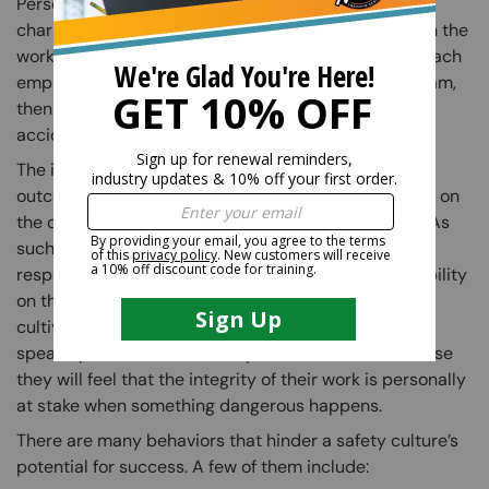
Personal responsibility is the most important
characteristic that can be found or developed within the
workplace. It is key in ensuring everyone’s safety. If each
employee feels responsible for the safety of their team,
then everyone will be working together to prevent
accidents.
The idea of personal responsibility implies that the
outcome of a situation, negative or positive, is based on
the decisions that were made during that situation. As
such, encouraging employees to take personal
responsibility for their work creates more accountability
on the job. As accountability and responsibility are
cultivated, employees will feel more empowered to
speak up about unsafe work practices. This is because
they will feel that the integrity of their work is personally
at stake when something dangerous happens.
There are many behaviors that hinder a safety culture’s
potential for success. A few of them include: