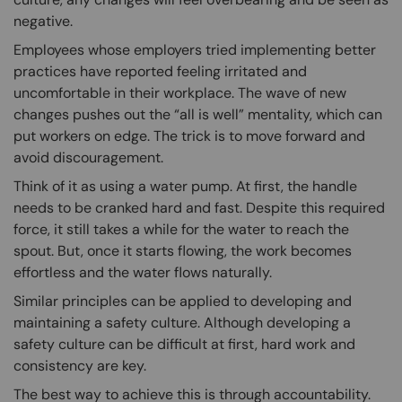
negative.
Employees whose employers tried implementing better
practices have reported feeling irritated and
uncomfortable in their workplace. The wave of new
changes pushes out the “all is well” mentality, which can
put workers on edge. The trick is to move forward and
avoid discouragement.
Think of it as using a water pump. At first, the handle
needs to be cranked hard and fast. Despite this required
force, it still takes a while for the water to reach the
spout. But, once it starts flowing, the work becomes
effortless and the water flows naturally.
Similar principles can be applied to developing and
maintaining a safety culture. Although developing a
safety culture can be difficult at first, hard work and
consistency are key.
The best way to achieve this is through accountability.