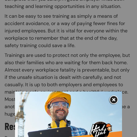
teaching and learning opportunities in any situation.
It can be easy to see training as simply a means of
accident avoidance, or a way of paying fewer fines for
injured employees. But it is vital for everyone within the
workplace to remember that at the end of the day,
safety training could save a life.
Trainings are used to protect not only the employee, but
also their families who are waiting for them back home.
Almost every workplace fatality is preventable, but only
if the unsafe situation is dealt with carefully, and not
casually. It is up to both employers and employees to
maintain a safe environment and a healthful workplace.
Most importantly, safety training shouldn’t just be
another task for employers to accomplish. It should be a
huge part of the safety culture.
Responsibility