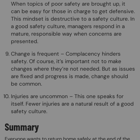
When topics of poor safety are brought up, it
can be easy for those in charge to get defensive.
This mindset is destructive to a safety culture. In
a good safety culture, managers respond in a
mature, responsible way when concerns are
presented.
Change is frequent – Complacency hinders
safety. Of course, it’s important not to make
changes where they’re not needed. But as issues
are fixed and progress is made, change should
be common.
Injuries are uncommon – This one speaks for
itself. Fewer injuries are a natural result of a good
safety culture.
Summary
Everyone wants to return home safely at the end of the