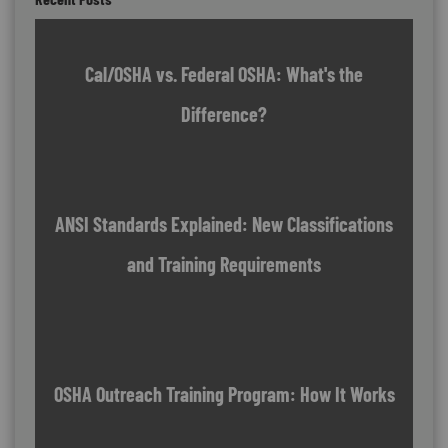
Cal/OSHA vs. Federal OSHA: What's the
Difference?
ANSI Standards Explained: New Classifications
and Training Requirements
OSHA Outreach Training Program: How It Works