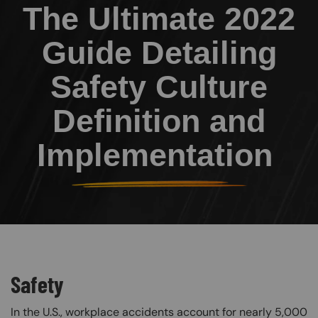
The Ultimate 2022
Guide Detailing
Safety Culture
Definition and
Implementation
Safety
In the U.S., workplace accidents account for nearly 5,000