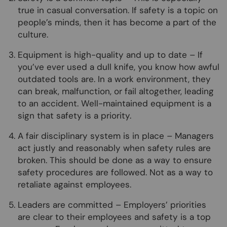
true in casual conversation. If safety is a topic on
people’s minds, then it has become a part of the
culture.
Equipment is high-quality and up to date – If
you’ve ever used a dull knife, you know how awful
outdated tools are. In a work environment, they
can break, malfunction, or fail altogether, leading
to an accident. Well-maintained equipment is a
sign that safety is a priority.
A fair disciplinary system is in place – Managers
act justly and reasonably when safety rules are
broken. This should be done as a way to ensure
safety procedures are followed. Not as a way to
retaliate against employees.
Leaders are committed – Employers’ priorities
are clear to their employees and safety is a top