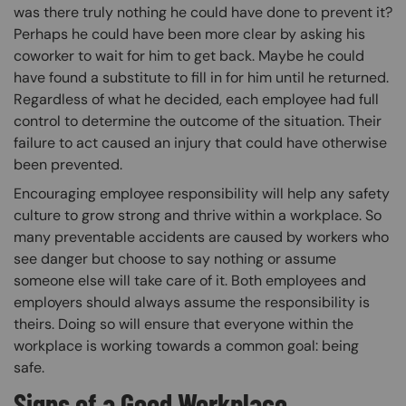
was there truly nothing he could have done to prevent it?
Perhaps he could have been more clear by asking his
coworker to wait for him to get back. Maybe he could
have found a substitute to fill in for him until he returned.
Regardless of what he decided, each employee had full
control to determine the outcome of the situation. Their
failure to act caused an injury that could have otherwise
been prevented.
Encouraging employee responsibility will help any safety
culture to grow strong and thrive within a workplace. So
many preventable accidents are caused by workers who
see danger but choose to say nothing or assume
someone else will take care of it. Both employees and
employers should always assume the responsibility is
theirs. Doing so will ensure that everyone within the
workplace is working towards a common goal: being
safe.
Signs of a Good Workplace