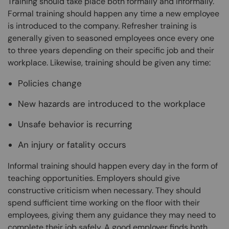
Training should take place both formally and informally.
Formal training should happen any time a new employee
is introduced to the company. Refresher training is
generally given to seasoned employees once every one
to three years depending on their specific job and their
workplace. Likewise, training should be given any time:
Policies change
New hazards are introduced to the workplace
Unsafe behavior is recurring
An injury or fatality occurs
Informal training should happen every day in the form of
teaching opportunities. Employers should give
constructive criticism when necessary. They should
spend sufficient time working on the floor with their
employees, giving them any guidance they may need to
complete their job safely. A good employer finds both