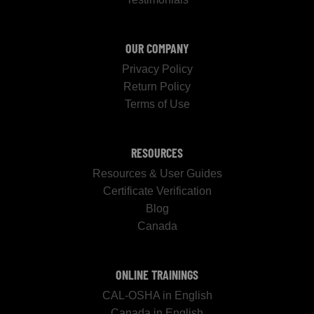
OUR COMPANY
Privacy Policy
Return Policy
Terms of Use
RESOURCES
Resources & User Guides
Certificate Verification
Blog
Canada
ONLINE TRAININGS
CAL-OSHA in English
Canada in English