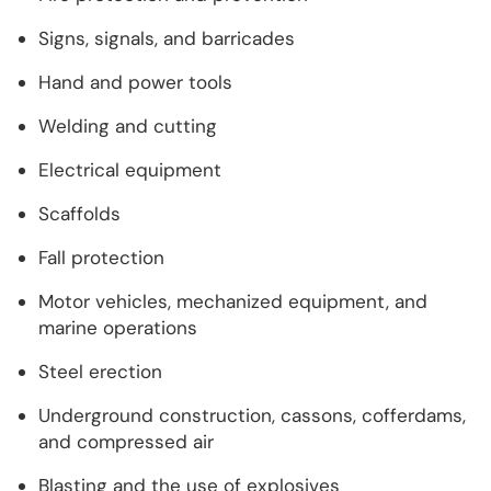
Signs, signals, and barricades
Hand and power tools
Welding and cutting
Electrical equipment
Scaffolds
Fall protection
Motor vehicles, mechanized equipment, and
marine operations
Steel erection
Underground construction, cassons, cofferdams,
and compressed air
Blasting and the use of explosives