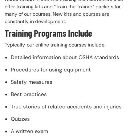
offer training kits and “Train the Trainer” packets for
many of our courses. New kits and courses are
constantly in development.
Training Programs Include
Typically, our online training courses include:
Detailed information about OSHA standards
Procedures for using equipment
Safety measures
Best practices
True stories of related accidents and injuries
Quizzes
A written exam