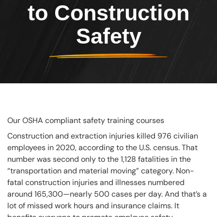
to Construction
Safety
Our OSHA compliant safety training courses
Construction and extraction injuries killed 976 civilian
employees in 2020, according to the U.S. census. That
number was second only to the 1,128 fatalities in the
“transportation and material moving” category. Non-
fatal construction injuries and illnesses numbered
around 165,300—nearly 500 cases per day. And that’s a
lot of missed work hours and insurance claims. It