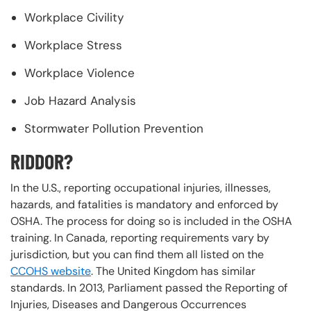
Workplace Civility
Workplace Stress
Workplace Violence
Job Hazard Analysis
Stormwater Pollution Prevention
RIDDOR?
In the U.S., reporting occupational injuries, illnesses,
hazards, and fatalities is mandatory and enforced by
OSHA. The process for doing so is included in the OSHA
training. In Canada, reporting requirements vary by
jurisdiction, but you can find them all listed on the
CCOHS website
. The United Kingdom has similar
standards. In 2013, Parliament passed the Reporting of
Injuries, Diseases and Dangerous Occurrences