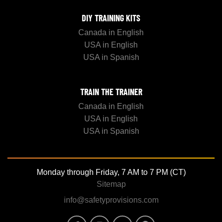
DIY TRAINING KITS
Canada in English
USA in English
USA in Spanish
TRAIN THE TRAINER
Canada in English
USA in English
USA in Spanish
Monday through Friday, 7 AM to 7 PM (CT)
Sitemap
info@safetyprovisions.com