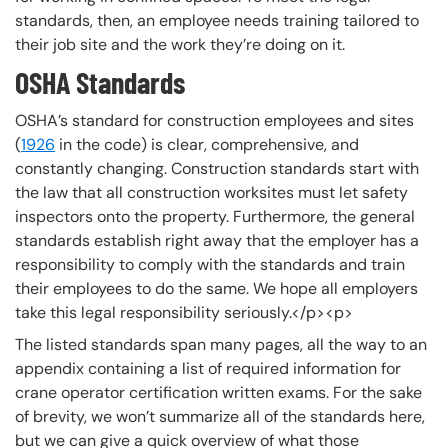
standards, then, an employee needs training tailored to
their job site and the work they’re doing on it.
OSHA Standards
OSHA’s standard for construction employees and sites
(
1926
in the code) is clear, comprehensive, and
constantly changing. Construction standards start with
the law that all construction worksites must let safety
inspectors onto the property. Furthermore, the general
standards establish right away that the employer has a
responsibility to comply with the standards and train
their employees to do the same. We hope all employers
take this legal responsibility seriously.</p><p>
The listed standards span many pages, all the way to an
appendix containing a list of required information for
crane operator certification written exams. For the sake
of brevity, we won’t summarize all of the standards here,
but we can give a quick overview of what those