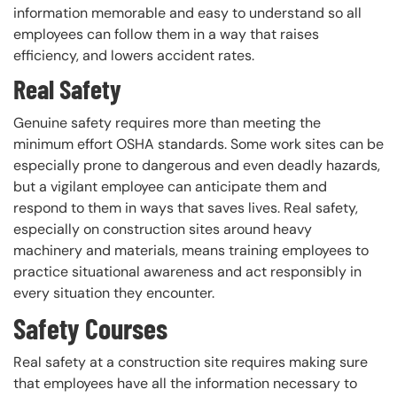
information memorable and easy to understand so all
employees can follow them in a way that raises
efficiency, and lowers accident rates.
Real Safety
Genuine safety requires more than meeting the
minimum effort OSHA standards. Some work sites can be
especially prone to dangerous and even deadly hazards,
but a vigilant employee can anticipate them and
respond to them in ways that saves lives. Real safety,
especially on construction sites around heavy
machinery and materials, means training employees to
practice situational awareness and act responsibly in
every situation they encounter.
Safety Courses
Real safety at a construction site requires making sure
that employees have all the information necessary to