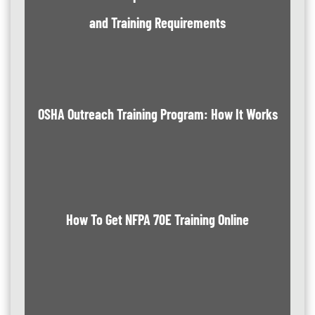
and Training Requirements
OSHA Outreach Training Program: How It Works
How To Get NFPA 70E Training Online