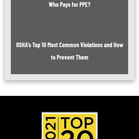
Who Pays for PPE?
OSHA’s Top 10 Most Common Violations and How
to Prevent Them