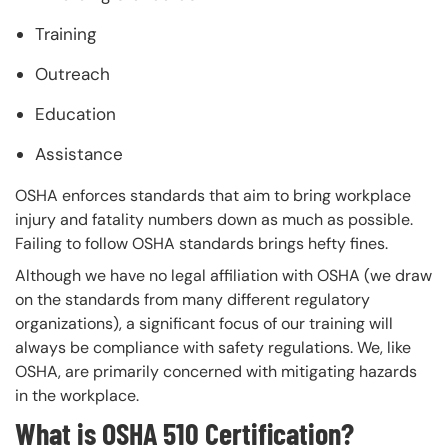
Training
Outreach
Education
Assistance
OSHA enforces standards that aim to bring workplace
injury and fatality numbers down as much as possible.
Failing to follow OSHA standards brings hefty fines.
Although we have no legal affiliation with OSHA (we draw
on the standards from many different regulatory
organizations), a significant focus of our training will
always be compliance with safety regulations. We, like
OSHA, are primarily concerned with mitigating hazards
in the workplace.
What is OSHA 510 Certification?