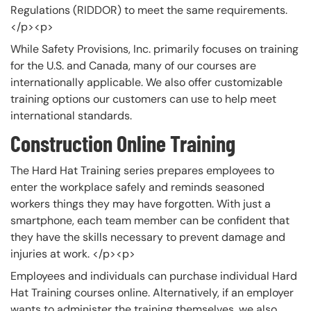
Regulations (RIDDOR) to meet the same requirements.
</p><p>
While Safety Provisions, Inc. primarily focuses on training
for the U.S. and Canada, many of our courses are
internationally applicable. We also offer customizable
training options our customers can use to help meet
international standards.
Construction Online Training
The Hard Hat Training series prepares employees to
enter the workplace safely and reminds seasoned
workers things they may have forgotten. With just a
smartphone, each team member can be confident that
they have the skills necessary to prevent damage and
injuries at work. </p><p>
Employees and individuals can purchase individual Hard
Hat Training courses online. Alternatively, if an employer
wants to administer the training themselves, we also