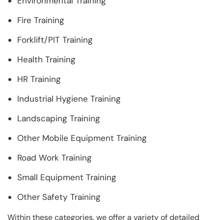
Environmental Training
Fire Training
Forklift/PIT Training
Health Training
HR Training
Industrial Hygiene Training
Landscaping Training
Other Mobile Equipment Training
Road Work Training
Small Equipment Training
Other Safety Training
Within these categories, we offer a variety of detailed