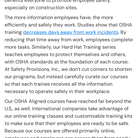
benefits everyone to promote employee safety,
especially on construction sites.
The more information employees have, the more
efficiently and safely they work. Studies show that OSHA
training
decreases days away from work incidents
. By
reducing that time away from work, employees complete
more tasks. Similarly, our Hard Hat Training series
teaches employees to protect themselves and others,
with OSHA standards at the foundation of each course.
At Safety Provisions, Inc., we don’t cut corners to shorten
our programs, but instead carefully curate our courses
so that each trainee receives all the information
necessary to operate safely in their workplace.
Our OSHA Aligned courses have reached far beyond the
U.S., as well. International companies take advantage of
our online training classes and customizable training kits
to make sure that their employees are ready to be safe.
Because our courses are offered primarily online,