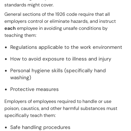
standards might cover.
General sections of the 1926 code require that all
employers control or eliminate hazards, and instruct
each
employee in avoiding unsafe conditions by
teaching them:
Regulations applicable to the work environment
How to avoid exposure to illness and injury
Personal hygiene skills (specifically hand
washing)
Protective measures
Employers of employees required to handle or use
poison, caustics, and other harmful substances must
specifically teach them:
Safe handling procedures