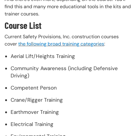
find this and many more educational tools in the kits and
trainer courses.
Course List
Current Safety Provisions, Inc. construction courses
cover
the following broad training categories
:
Aerial Lift/Heights Training
Community Awareness (including Defensive
Driving)
Competent Person
Crane/Rigger Training
Earthmover Training
Electrical Training