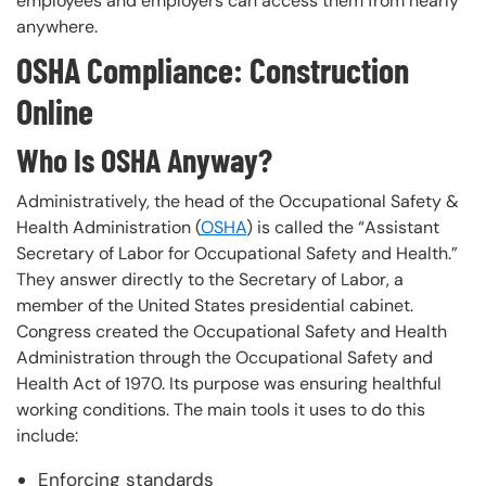
employees and employers can access them from nearly
anywhere.
OSHA Compliance: Construction
Online
Who Is OSHA Anyway?
Administratively, the head of the Occupational Safety &
Health Administration (
OSHA
) is called the “Assistant
Secretary of Labor for Occupational Safety and Health.”
They answer directly to the Secretary of Labor, a
member of the United States presidential cabinet.
Congress created the Occupational Safety and Health
Administration through the Occupational Safety and
Health Act of 1970. Its purpose was ensuring healthful
working conditions. The main tools it uses to do this
include:
Enforcing standards