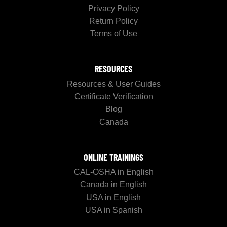
Privacy Policy
Return Policy
Terms of Use
RESOURCES
Resources & User Guides
Certificate Verification
Blog
Canada
ONLINE TRAININGS
CAL-OSHA in English
Canada in English
USA in English
USA in Spanish