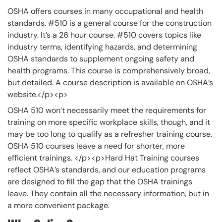
OSHA offers courses in many occupational and health
standards. #510 is a general course for the construction
industry. It’s a 26 hour course. #510 covers topics like
industry terms, identifying hazards, and determining
OSHA standards to supplement ongoing safety and
health programs. This course is comprehensively broad,
but detailed. A course description is available on OSHA’s
website.</p><p>
OSHA 510 won’t necessarily meet the requirements for
training on more specific workplace skills, though, and it
may be too long to qualify as a refresher training course.
OSHA 510 courses leave a need for shorter, more
efficient trainings. </p><p>Hard Hat Training courses
reflect OSHA’s standards, and our education programs
are designed to fill the gap that the OSHA trainings
leave. They contain all the necessary information, but in
a more convenient package.