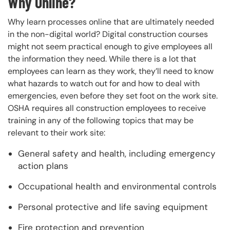
Why Online?
Why learn processes online that are ultimately needed
in the non-digital world? Digital construction courses
might not seem practical enough to give employees all
the information they need. While there is a lot that
employees can learn as they work, they’ll need to know
what hazards to watch out for and how to deal with
emergencies, even before they set foot on the work site.
OSHA requires all construction employees to receive
training in any of the following topics that may be
relevant to their work site:
General safety and health, including emergency
action plans
Occupational health and environmental controls
Personal protective and life saving equipment
Fire protection and prevention