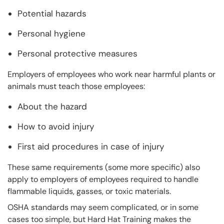
Potential hazards
Personal hygiene
Personal protective measures
Employers of employees who work near harmful plants or
animals must teach those employees:
About the hazard
How to avoid injury
First aid procedures in case of injury
These same requirements (some more specific) also
apply to employers of employees required to handle
flammable liquids, gasses, or toxic materials.
OSHA standards may seem complicated, or in some
cases too simple, but Hard Hat Training makes the