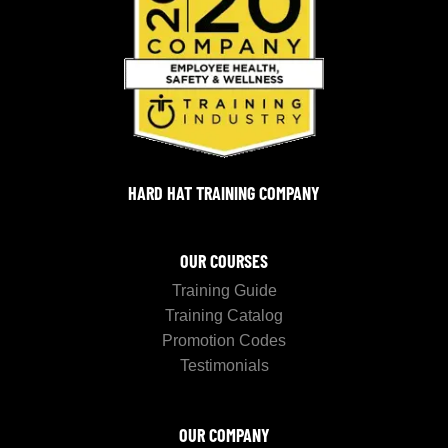
HARD HAT TRAINING COMPANY
OUR COURSES
Training Guide
Training Catalog
Promotion Codes
Testimonials
OUR COMPANY