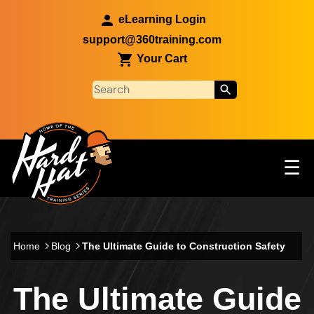
Skip to main content
eLearning Login
support@360training.com
Your Cart
Tog
☰
Main navigation
Skip to main content
Home
Blog
The Ultimate Guide to Construction Safety
The Ultimate Guide