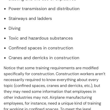
Power transmission and distribution
Stairways and ladders
Diving
Toxic and hazardous substances
Confined spaces in construction
Cranes and derricks in construction
Notice that some training requirements are modified
specifically for construction. Construction workers aren’t
necessarily required to know everything about every
topic (confined spaces, cranes and derricks, etc.), but
they may need some information that employees in
other industries may not. Airplane manufacturing
employees, for instance, need a unique kind of training
for working in confined spaces. To meet the legal