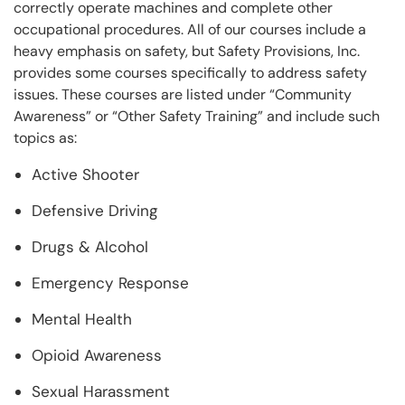
correctly operate machines and complete other
occupational procedures. All of our courses include a
heavy emphasis on safety, but Safety Provisions, Inc.
provides some courses specifically to address safety
issues. These courses are listed under “Community
Awareness” or “Other Safety Training” and include such
topics as:
Active Shooter
Defensive Driving
Drugs & Alcohol
Emergency Response
Mental Health
Opioid Awareness
Sexual Harassment