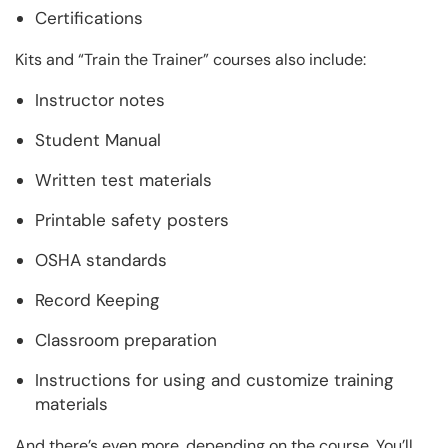
Certifications
Kits and “Train the Trainer” courses also include:
Instructor notes
Student Manual
Written test materials
Printable safety posters
OSHA standards
Record Keeping
Classroom preparation
Instructions for using and customize training
materials
And there’s even more, depending on the course. You’ll