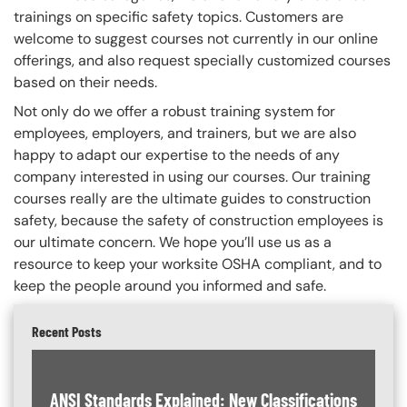
trainings on specific safety topics.
Customers are
welcome to suggest courses not currently in our online
offerings, and also request specially customized courses
based on their needs.
Not only do we offer a robust training system for
employees, employers, and trainers, but we are also
happy to adapt our expertise to the needs of any
company interested in using our courses. Our training
courses really are the ultimate guides to construction
safety, because the safety of construction employees is
our ultimate concern. We hope you’ll use us as a
resource to keep your worksite OSHA compliant, and to
keep the people around you informed and safe.
Recent Posts
ANSI Standards Explained: New Classifications