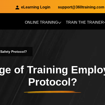
eLearning Login
support@360training.com
ONLINE TRAINING
TRAIN THE TRAINER
Skip to main content
 Safety Protocol?
ge of Training Emplo
Protocol?