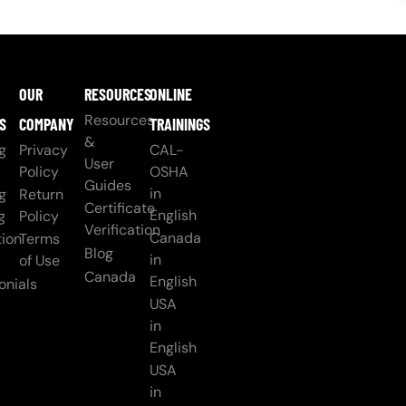
OUR
RESOURCES
ONLINE
Resources
S
COMPANY
TRAININGS
&
g
Privacy
CAL-
User
Policy
OSHA
Guides
in
g
Return
Certificate
English
g
Policy
Verification
Canada
ion
Terms
Blog
in
of Use
Canada
English
onials
USA
in
English
USA
in