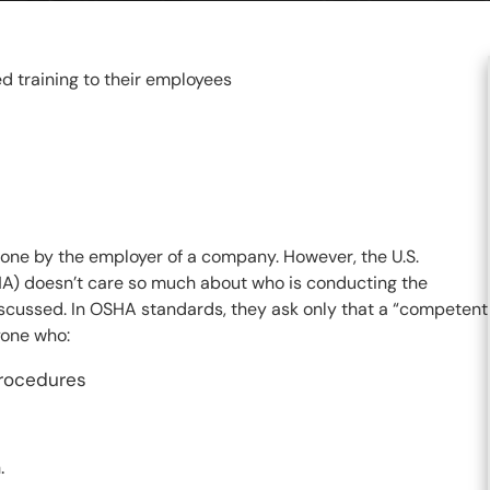
d training to their employees
 done by the employer of a company. However, the U.S.
A) doesn’t care so much about who is conducting the
iscussed. In OSHA standards, they ask only that a “competent
yone who:
procedures
.