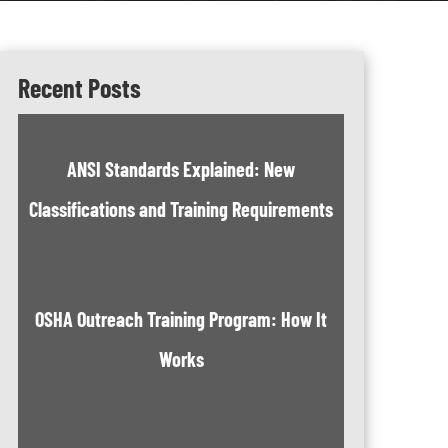
Recent Posts
ANSI Standards Explained: New
Classifications and Training Requirements
OSHA Outreach Training Program: How It
Works