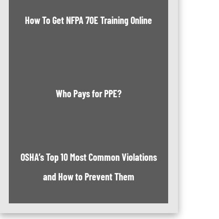
How To Get NFPA 70E Training Online
Who Pays for PPE?
OSHA’s Top 10 Most Common Violations
and How to Prevent Them