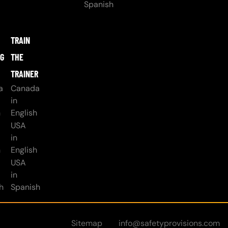
Spanish
TRAIN
NG
THE
TRAINER
a
Canada
in
h
English
USA
in
h
English
USA
in
h
Spanish
Sitemap
info@safetyprovisions.com