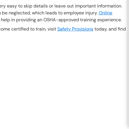
ery easy to skip details or leave out important information.
be neglected, which leads to employee injury.
Online
 help in providing an OSHA-approved training experience.
ome certified to train, visit
Safety Provisions
today, and find