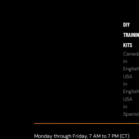
DIY
TRAINI
KITS
Canad
in
Englis
USA
in
Englis
USA
in
Spanis
Monday through Friday, 7 AM to 7 PM (CT)