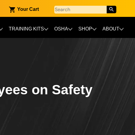
Your Cart
TRAINING KITS
OSHA
SHOP
ABOUT
yees on Safety