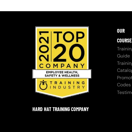
OUR
COURSE
Trainin
Guide
Trainin
Catalo
Promot
Codes
Testim
HARD HAT TRAINING COMPANY