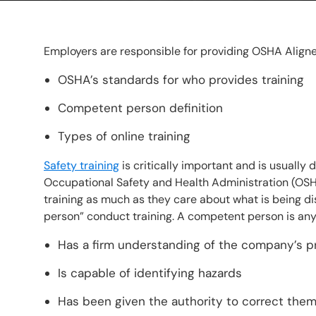
Employers are responsible for providing OSHA Aligne
OSHA’s standards for who provides training
Competent person definition
Types of online training
Safety training
is critically important and is usually
Occupational Safety and Health Administration (OSH
training as much as they care about what is being d
person” conduct training. A competent person is an
Has a firm understanding of the company’s 
Is capable of identifying hazards
Has been given the authority to correct them