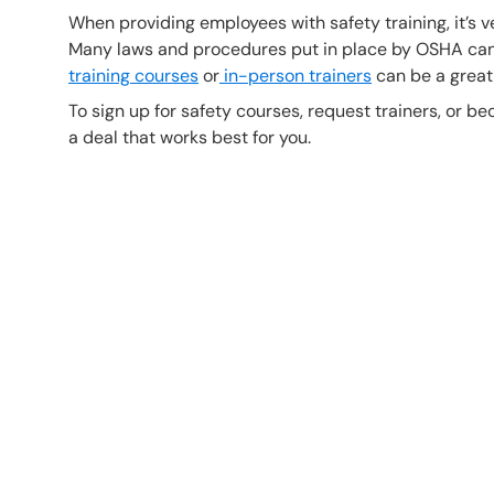
When providing employees with safety training, it’s v
Many laws and procedures put in place by OSHA can 
training courses
or
in-person trainers
can be a great
To sign up for safety courses, request trainers, or bec
a deal that works best for you.